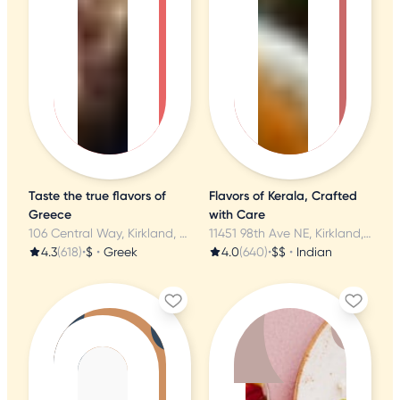
Taste the true flavors of
Flavors of Kerala, Crafted
Greece
with Care
106 Central Way, Kirkland, WA
11451 98th Ave NE, Kirkland, WA
4.3
(618)
•
$
•
Greek
4.0
(640)
•
$$
•
Indian