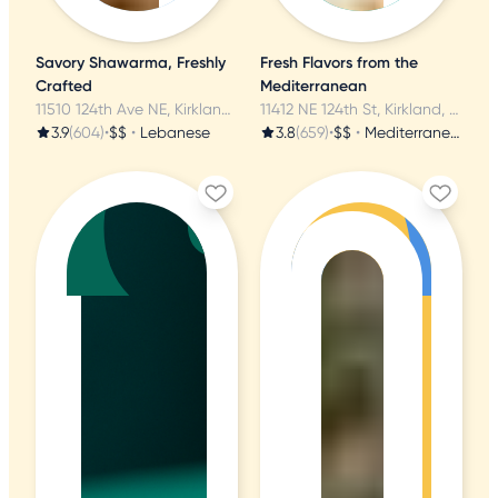
Savory Shawarma, Freshly
Fresh Flavors from the
Crafted
Mediterranean
11510 124th Ave NE, Kirkland, WA
11412 NE 124th St, Kirkland, WA
3.9
(604)
•
$$
•
Lebanese
3.8
(659)
•
$$
•
Mediterranean