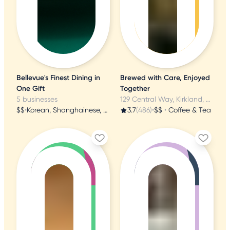
Bellevue's Finest Dining in
Brewed with Care, Enjoyed
One Gift
Together
5 businesses
129 Central Way, Kirkland, WA
$$
•
Korean, Shanghainese, Japanese
3.7
(486)
•
$$
•
Coffee & Tea