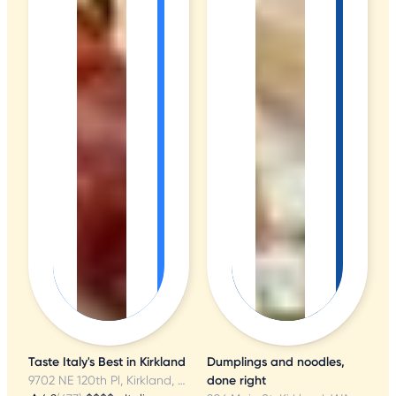
Taste Italy's Best in Kirkland
Dumplings and noodles,
9702 NE 120th Pl, Kirkland, WA
done right