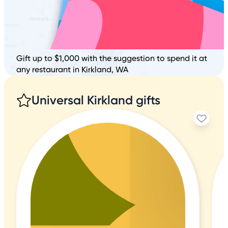
Gift up to $1,000 with the suggestion to spend it at
any restaurant in Kirkland, WA
Universal Kirkland gifts