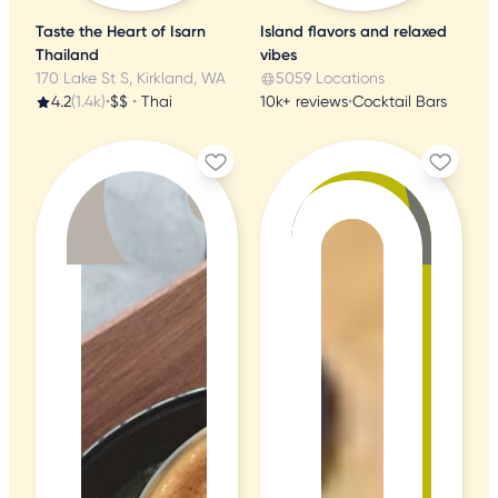
Taste the Heart of Isarn
Island flavors and relaxed
Thailand
vibes
170 Lake St S, Kirkland, WA
5059 Locations
4.2
(1.4k)
•
$$
•
Thai
10k+ reviews
•
Cocktail Bars