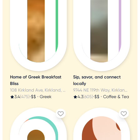
Home of Greek Breakfast
Sip, savor, and connect
Bliss
locally
108 Kirkland Ave, Kirkland, WA
9744 NE 119th Way, Kirkland, WA
3.4
(475)
•
$$
•
Greek
4.3
(605)
•
$$
•
Coffee & Tea