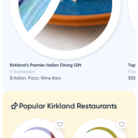
Kirkland’s Premier Italian Dining Gift
Top 
5 businesses
5 bu
$
•
Italian, Pizza, Wine Bars
$$$
•
Popular Kirkland Restaurants