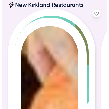
New Kirkland Restaurants