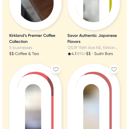
Kirkland’s Premier Coffee
Savor Authentic Japanese
Collection
Flavors
5 businesses
12539 116th Ave NE, Kirkland, WA
$$
•
Coffee & Tea
4.1
(894)
•
$$
•
Sushi Bars