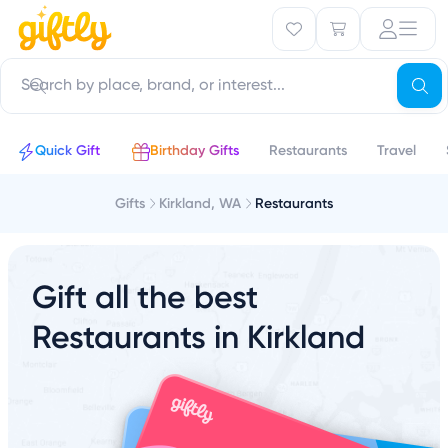
Quick Gift
Birthday Gifts
Restaurants
Travel
Gifts
Kirkland, WA
Restaurants
Gift all the best
Restaurants in Kirkland