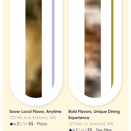
Savor Local Flavor, Anytime
Bold Flavors, Unique Dining
723 9th Ave, Kirkland, WA
Experience
4.3
(2.1k)
•
$$
•
Pizza
121 Park Ln, Kirkland, WA
4.1
(1.4k)
•
$$
•
Tex-Mex