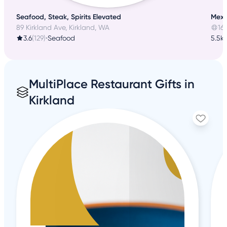
Seafood, Steak, Spirits Elevated
Mexic
89 Kirkland Ave, Kirkland, WA
16
3.6
(129)
•
Seafood
5.5k
MultiPlace Restaurant Gifts in
Kirkland