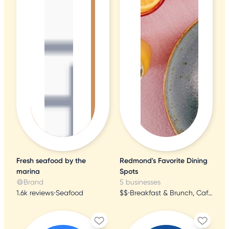
Fresh seafood by the
Redmond's Favorite Dining
marina
Spots
Brand
5 businesses
1.6k reviews
•
Seafood
$$
•
Breakfast & Brunch, Cafes, Bakeries