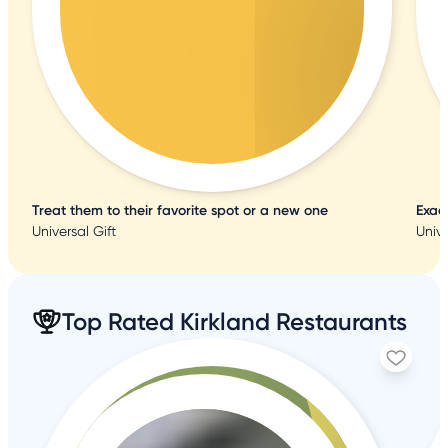
Treat them to their favorite spot or a new one
Exac
Universal Gift
Unive
Top Rated Kirkland Restaurants