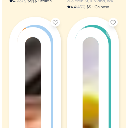
4.2
(673)
•
$$$$
•
Italian
206 Main St, Kirkland, WA
4.4
(430)
•
$$
•
Chinese