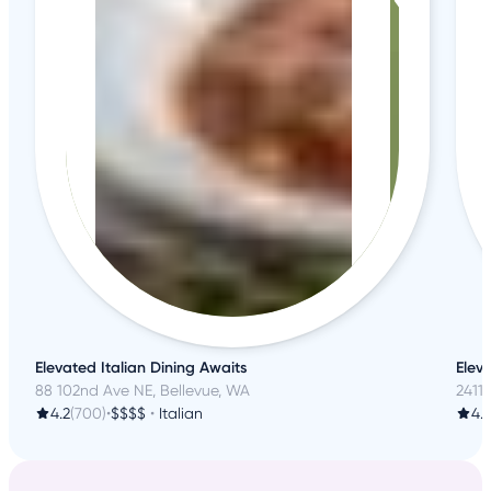
Elevated Italian Dining Awaits
Elev
88 102nd Ave NE, Bellevue, WA
2411
4.2
(700)
•
$$$$
•
Italian
4.