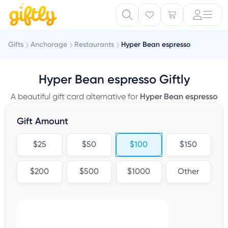
Gifts
Anchorage
Restaurants
Hyper Bean espresso
Hyper Bean espresso Giftly
A beautiful gift card alternative for
Hyper Bean espresso
Gift Amount
$25
$50
$100
$150
$200
$500
$1000
Other