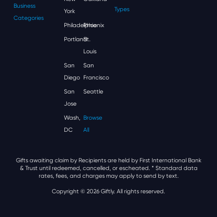
Business
Types
York
Categories
Philadelphia
Phoenix
Portland
St.
Louis
San
San
Diego
Francisco
San
Seattle
Jose
Wash,
Browse
DC
All
Gifts awaiting claim by Recipients are held by First International Bank
& Trust until redeemed, cancelled, or escheated.
* Standard data
rates, fees, and charges may apply to send by text.
Copyright © 2026 Giftly. All rights reserved.