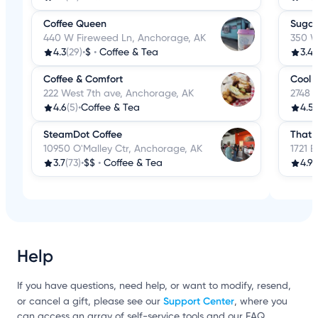
Coffee Queen
Sugar
440 W Fireweed Ln, Anchorage, AK
350 W
4.3
(29)
•
$
•
Coffee & Tea
3.4
(
Coffee & Comfort
Cool 
222 West 7th ave, Anchorage, AK
2748 
4.6
(5)
•
Coffee & Tea
4.5
(
SteamDot Coffee
That 
10950 O'Malley Ctr, Anchorage, AK
1721 
3.7
(73)
•
$$
•
Coffee & Tea
4.9
(
Help
If you have questions, need help, or want to modify, resend,
Support Center
or cancel a gift, please see our
, where you
can access an array of self-service tools and our FAQ.