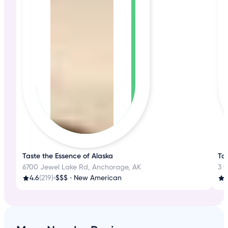
Taste the Essence of Alaska
Ta
6700 Jewel Lake Rd, Anchorage, AK
3 
4.6
(219)
•
$$$
•
New American
3