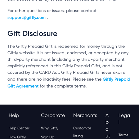
For other questions or issues, please contact
support@giftly.com
.
Gift Disclosure
The Giftly Prepaid Gift is redeemed for money through the
Giftly website. It is not issued, endorsed, or accepted by any
third-party merchant (including any third-party merchant
explicitly referenced in this Giftly Prepaid Gift), and is not
covered by the CARD Act. Giftly Prepaid Gifts never expire
Giftly Prepaid
and there are no inactivity fees. Please see the
Gift Agreement
for the complete terms.
Help
Corporate
Merchants
A
Lega
B
L
Help Center
Why Giftly
Customize
O
Ut
Terms
listing
How Giftly
Sign Up