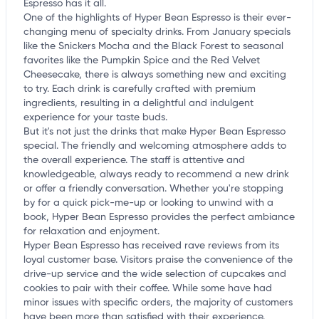
Espresso has it all.
One of the highlights of Hyper Bean Espresso is their ever-
changing menu of specialty drinks. From January specials
like the Snickers Mocha and the Black Forest to seasonal
favorites like the Pumpkin Spice and the Red Velvet
Cheesecake, there is always something new and exciting
to try. Each drink is carefully crafted with premium
ingredients, resulting in a delightful and indulgent
experience for your taste buds.
But it's not just the drinks that make Hyper Bean Espresso
special. The friendly and welcoming atmosphere adds to
the overall experience. The staff is attentive and
knowledgeable, always ready to recommend a new drink
or offer a friendly conversation. Whether you're stopping
by for a quick pick-me-up or looking to unwind with a
book, Hyper Bean Espresso provides the perfect ambiance
for relaxation and enjoyment.
Hyper Bean Espresso has received rave reviews from its
loyal customer base. Visitors praise the convenience of the
drive-up service and the wide selection of cupcakes and
cookies to pair with their coffee. While some have had
minor issues with specific orders, the majority of customers
have been more than satisfied with their experience.