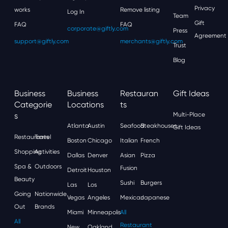
Privacy
works
Remove listing
Log In
Team
Gift
FAQ
FAQ
corporate@giftly.com
Press
Agreement
support@giftly.com
merchants@giftly.com
Trust
Blog
Business
Business
Restauran
Gift Ideas
Categorie
Locations
Ts
S
Multi-Place
Atlanta
Austin
Seafood
Steakhouses
Gift Ideas
Restaurants
Travel
Boston
Chicago
Italian
French
Shopping
Activities
Dallas
Denver
Asian
Pizza
Spa &
Outdoors
Fusion
Detroit
Houston
Beauty
Sushi
Burgers
Las
Los
Going
Nationwide
Vegas
Angeles
Mexican
Japanese
Out
Brands
Miami
Minneapolis
All
All
Restaurant
New
Oakland