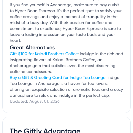
If you find yourself in Anchorage, make sure to pay a visit
to Hyper Bean Espresso. It's the perfect spot to satisfy your
coffee cravings and enjoy a moment of tranquility in the
midst of a busy day. With their passion for coffee and
commitment to excellence, Hyper Bean Espresso is sure to
leave a lasting impression on your taste buds and your
heart.
Great Alternatives
Gift $100 for Kaladi Brothers Coffee
: Indulge in the rich and
invigorating flavors of Kaladi Brothers Coffee, an
Anchorage gem that satisfies even the most discerning
caffeine connoisseurs.
Buy a Gift & Greeting Card for Indigo Tea Lounge
: Indigo
Tea Lounge in Anchorage is a haven for tea lovers,
offering an exquisite selection of aromatic teas and a cozy
atmosphere to relax and indulge in the perfect cup.
Updated:
August 01, 2026
The Giftly Advantage