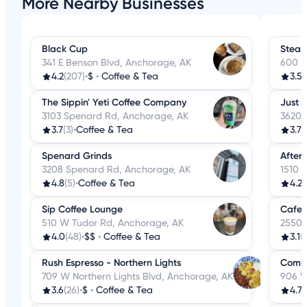
More Nearby Businesses
Black Cup
Stea
341 E Benson Blvd, Anchorage, AK
600 E
4.2
(207)
•
$
•
Coffee & Tea
3.5
(
The Sippin' Yeti Coffee Company
Just 
3103 Spenard Rd, Anchorage, AK
3620 
3.7
(3)
•
Coffee & Tea
3.7
(
Spenard Grinds
After
3208 Spenard Rd, Anchorage, AK
1510 
4.8
(5)
•
Coffee & Tea
4.2
(
Sip Coffee Lounge
Cafe R
510 W Tudor Rd, Anchorage, AK
2550 
4.0
(48)
•
$$
•
Coffee & Tea
3.1
(
Rush Espresso - Northern Lights
Commo
709 W Northern Lights Blvd, Anchorage, AK
906 W
3.6
(26)
•
$
•
Coffee & Tea
4.7
(