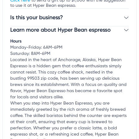
Click here
to send a gift up to $1,000 with the suggestion
to use it at Hyper Bean espresso.
Is this your business?
Learn more about Hyper Bean espresso
Claim your business
to update business information,
customize this listing, and more!
Hours
Monday-Friday: 6AM-6PM
Saturday: 8AM-6PM
Located in the heart of Anchorage, Alaska, Hyper Bean
Espresso is a hidden gem that coffee enthusiasts simply
cannot resist. This cozy coffee shack, nestled in the
bustling 99503 zip code, has been serving up delicious
brews since its establishment. With a focus on quality and
flavor, Hyper Bean Espresso has become a favorite spot
for locals and visitors alike.
When you step into Hyper Bean Espresso, you are
immediately greeted by the rich aroma of freshly brewed
coffee. The skilled baristas behind the counter are experts
at their craft, ensuring that every cup is brewed to
perfection. Whether you prefer a classic latte, a bold
espresso shot, or a refreshing iced coffee, Hyper Bean