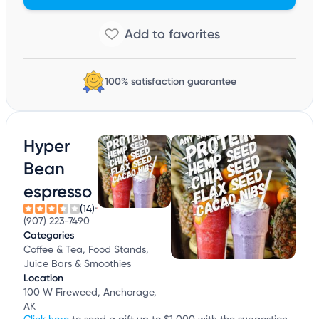
100% satisfaction guarantee
Hyper
Bean
espresso
(14)
(907) 223-7490
Categories
Coffee & Tea, Food Stands,
Juice Bars & Smoothies
Location
100 W Fireweed, Anchorage,
AK