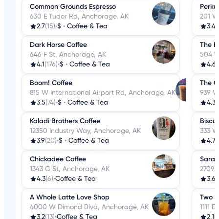
Common Grounds Espresso
Perku
630 E Tudor Rd, Anchorage, AK
201 W
2.7
(15)
•
$
•
Coffee & Tea
3.4
(
Dark Horse Coffee
The K
646 F St, Anchorage, AK
504 W
4.1
(176)
•
$
•
Coffee & Tea
4.6
(
Boom! Coffee
The C
815 W International Airport Rd, Anchorage, AK
939 W
3.5
(74)
•
$
•
Coffee & Tea
4.3
(
Kaladi Brothers Coffee
Biscui
12350 Industry Way, Anchorage, AK
333 W
3.9
(20)
•
$
•
Coffee & Tea
4.7
(
Chickadee Coffee
Sara'
1343 G St, Anchorage, AK
2709 
4.3
(6)
•
Coffee & Tea
3.6
(
A Whole Latte Love Shop
Two K
4000 W Dimond Blvd, Anchorage, AK
1111 E
3.2
(13)
•
Coffee & Tea
2.1
(