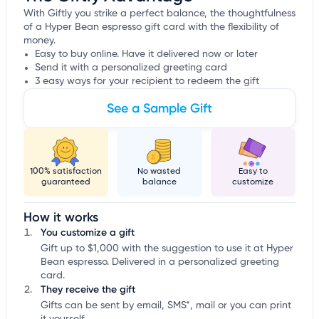
With Giftly you strike a perfect balance, the thoughtfulness
of a Hyper Bean espresso gift card with the flexibility of
money.
Easy to buy online. Have it delivered now or later
Send it with a personalized greeting card
3 easy ways for your recipient to redeem the gift
See a Sample Gift
100% satisfaction
No wasted
Easy to
guaranteed
balance
customize
How it works
You customize a gift
Gift up to $1,000 with the suggestion to use it at Hyper
Bean espresso. Delivered in a personalized greeting
card.
They receive the gift
Gifts can be sent by email, SMS*, mail or you can print