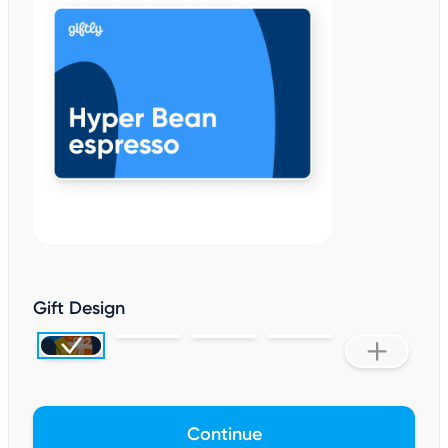
Gift Design
Continue