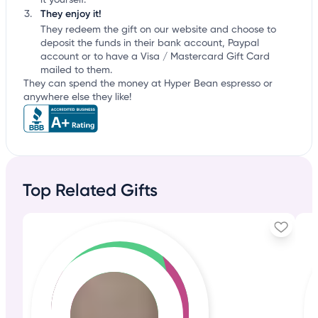
it yourself.
They enjoy it!
They redeem the gift on our website and choose to
deposit the funds in their bank account, Paypal
account or to have a Visa / Mastercard Gift Card
mailed to them.
They can spend the money at Hyper Bean espresso or
anywhere else they like!
Top Related Gifts