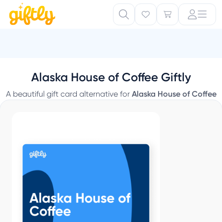
Alaska House of Coffee Giftly
A beautiful gift card alternative for
Alaska House of Coffee