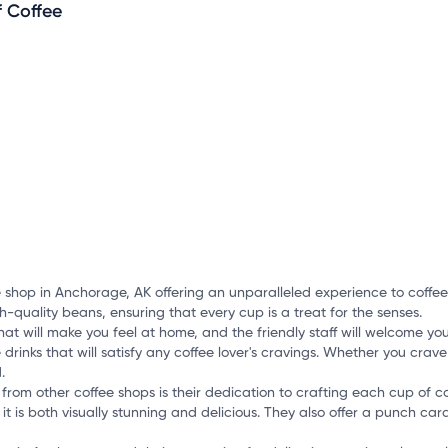
i
f Coffee
mation, customize this listing, and more!
e shop in Anchorage, AK offering an unparalleled experience to coffee 
-quality beans, ensuring that every cup is a treat for the senses.
at will make you feel at home, and the friendly staff will welcome you
 drinks that will satisfy any coffee lover's cravings. Whether you crave
.
from other coffee shops is their dedication to crafting each cup of co
it is both visually stunning and delicious. They also offer a punch car