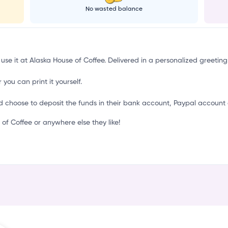
c
No wasted balance
 use it at Alaska House of Coffee. Delivered in a personalized greeting
 you can print it yourself.
d choose to deposit the funds in their bank account, Paypal account 
f Coffee or anywhere else they like!