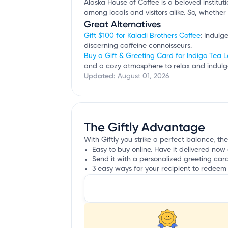
Alaska House of Coffee is a beloved institut
among locals and visitors alike. So, whether
Great Alternatives
Gift $100 for Kaladi Brothers Coffee
: Indulg
discerning caffeine connoisseurs.
Buy a Gift & Greeting Card for Indigo Tea 
and a cozy atmosphere to relax and indulge
Updated:
August 01, 2026
The Giftly Advantage
With Giftly you strike a perfect balance, the
Easy to buy online. Have it delivered now 
Send it with a personalized greeting car
3 easy ways for your recipient to redeem 