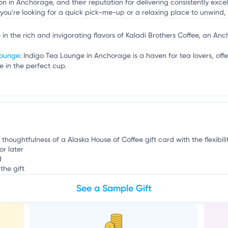
n
ion in Anchorage, and their reputation for delivering consistently exc
 you're looking for a quick pick-me-up or a relaxing place to unwind, 
e in the rich and invigorating flavors of Kaladi Brothers Coffee, an A
Lounge
: Indigo Tea Lounge in Anchorage is a haven for tea lovers, offe
 in the perfect cup.
 thoughtfulness of a Alaska House of Coffee gift card with the flexibil
or later
d
the gift
See a Sample Gift