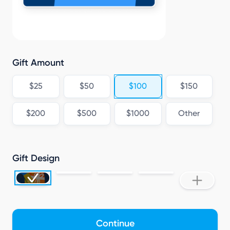
K
Gift Amount
$25
$50
$100
$150
$200
$500
$1000
Other
Gift Design
Continue