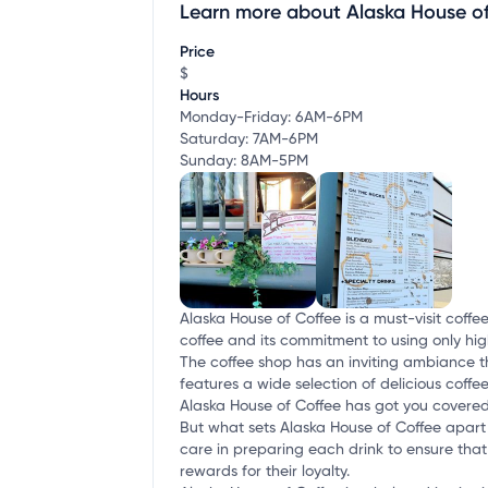
Learn more about Alaska House o
Claim your business
to update business infor
Price
$
Hours
Monday-Friday: 6AM-6PM
Saturday: 7AM-6PM
Sunday: 8AM-5PM
Alaska House of Coffee is a must-visit coffe
coffee and its commitment to using only high
The coffee shop has an inviting ambiance th
features a wide selection of delicious coffee
Alaska House of Coffee has got you covered
But what sets Alaska House of Coffee apart 
care in preparing each drink to ensure that 
rewards for their loyalty.