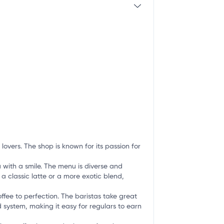
lovers. The shop is known for its passion for
 with a smile. The menu is diverse and
 a classic latte or a more exotic blend,
ffee to perfection. The baristas take great
d system, making it easy for regulars to earn