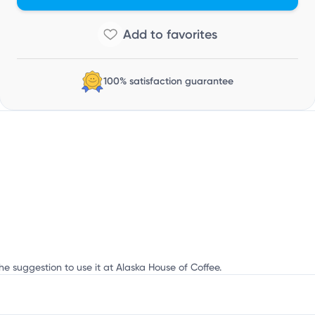
100% satisfaction guarantee
he suggestion to use it at Alaska House of Coffee.