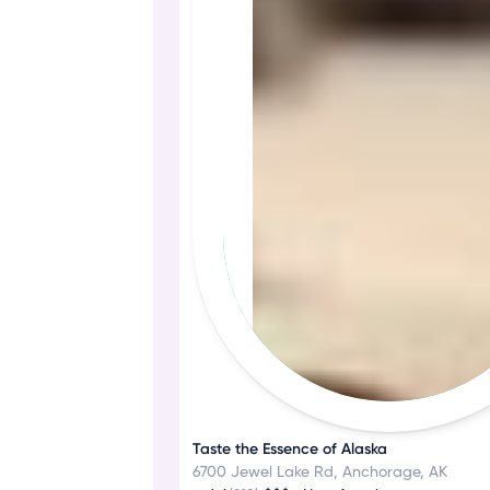
Taste the Essence of Alaska
6700 Jewel Lake Rd, Anchorage, AK