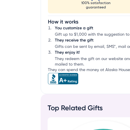
100% satisfaction
guaranteed
How it works
You customize a gift
Gift up to $1,000 with the suggestion to
They receive the gift
Gifts can be sent by email, SMS*, mail or
They enjoy it!
They redeem the gift on our website an
mailed to them.
They can spend the money at Alaska House o
Top Related Gifts