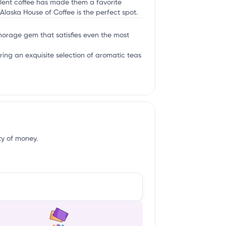
ellent coffee has made them a favorite
Alaska House of Coffee is the perfect spot.
nchorage gem that satisfies even the most
ring an exquisite selection of aromatic teas
ity of money.