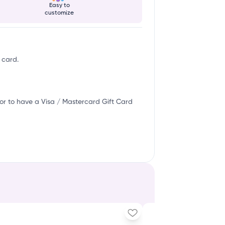
Easy to
customize
 card.
or to have a Visa / Mastercard Gift Card