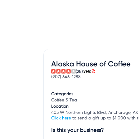
Alaska House of Coffee
(28)
(907) 646-1288
Categories
Coffee & Tea
Location
403 W Northern Lights Blvd, Anchorage, AK
Click here
to send a gift up to $1,000 with t
Is this your business?