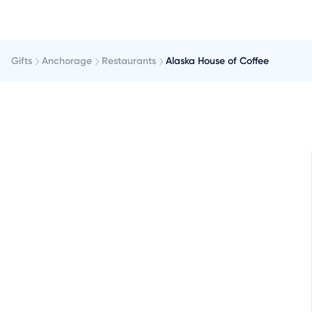
Gifts
Anchorage
Restaurants
Alaska House of Coffee