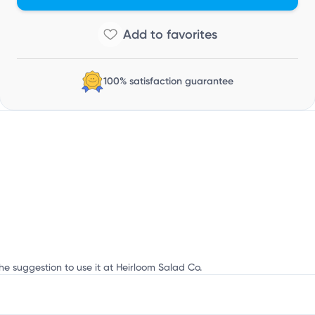
100% satisfaction guarantee
he suggestion to use it at Heirloom Salad Co.