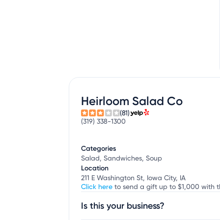
Heirloom Salad Co
(81)
(319) 338-1300
Categories
Salad, Sandwiches, Soup
Location
211 E Washington St, Iowa City, IA
Click here
to send a gift up to $1,000 with t
Is this your business?