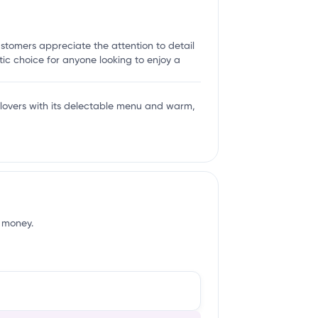
ustomers appreciate the attention to detail
ic choice for anyone looking to enjoy a
 lovers with its delectable menu and warm,
f money.