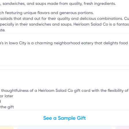
g
s, sandwiches, and soups made from quality, fresh ingredients.
unch featuring unique flavors and generous portions.
 salads that stand out for their quality and delicious combinations. C
cially in their sandwiches and soups. Heirloom Salad Co is a fantast
te.
e's in Iowa City is a charming neighborhood eatery that delights food
 thoughtfulness of a Heirloom Salad Co gift card with the flexibility o
or later
d
the gift
See a Sample Gift