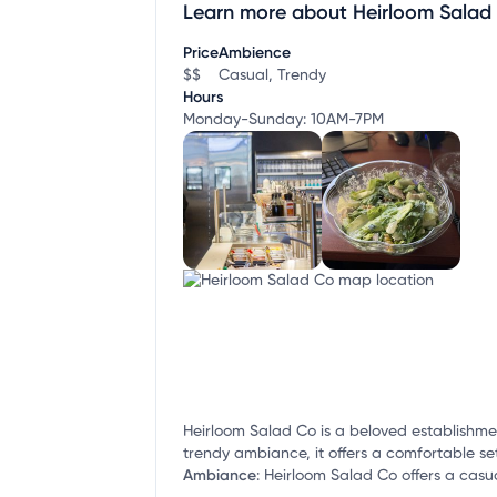
Learn more about Heirloom Salad
Claim your business
to update business infor
Price
Ambience
$$
Casual, Trendy
Hours
Monday-Sunday: 10AM-7PM
Heirloom Salad Co is a beloved establishmen
trendy ambiance, it offers a comfortable sett
Ambiance
:
Heirloom Salad Co offers a casua