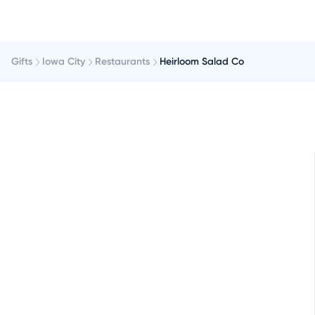
Gifts
Iowa City
Restaurants
Heirloom Salad Co