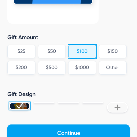
L
Gift Amount
$25
$50
$100
$150
$200
$500
$1000
Other
Gift Design
Continue