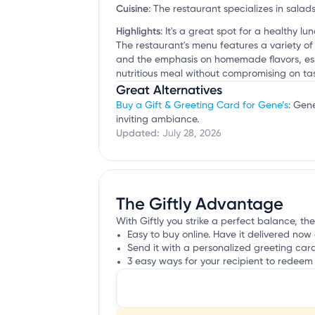
Cuisine
:
The restaurant specializes in salad
Highlights
:
It's a great spot for a healthy l
The restaurant's menu features a variety of
and the emphasis on homemade flavors, espe
nutritious meal without compromising on tas
Great Alternatives
Buy a Gift & Greeting Card for Gene’s
: Gen
inviting ambiance.
Updated:
July 28, 2026
The Giftly Advantage
With Giftly you strike a perfect balance, the
Easy to buy online. Have it delivered now 
Send it with a personalized greeting car
3 easy ways for your recipient to redeem 