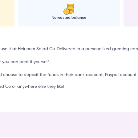
C
No wasted balance
 use it at Heirloom Salad Co. Delivered in a personalized greeting car
 you can print it yourself.
d choose to deposit the funds in their bank account, Paypal account 
 Co or anywhere else they like!