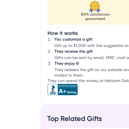
100% satisfaction
guaranteed
How it works
You customize a gift
Gift up to $1,000 with the suggestion to
They receive the gift
Gifts can be sent by email, SMS*, mail or
They enjoy it!
They redeem the gift on our website an
mailed to them.
They can spend the money at Heirloom Salad
Top Related Gifts