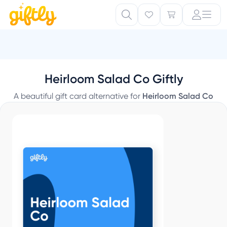
Heirloom Salad Co Giftly
A beautiful gift card alternative for
Heirloom Salad Co