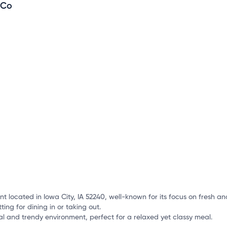
o
 Co
mation, customize this listing, and more!
t located in Iowa City, IA 52240, well-known for its focus on fresh a
ing for dining in or taking out.
l and trendy environment, perfect for a relaxed yet classy meal.