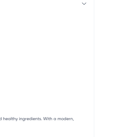
nd healthy ingredients. With a modern,