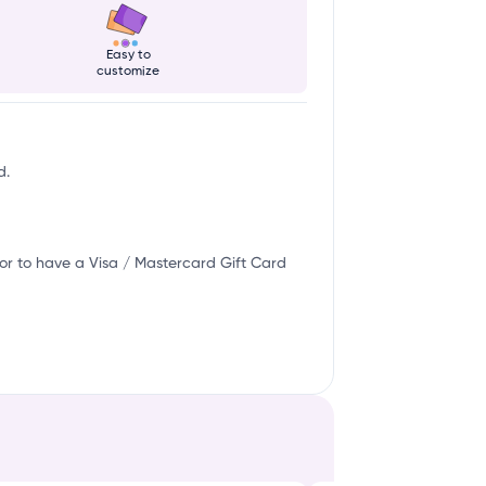
Easy to
customize
d.
or to have a Visa / Mastercard Gift Card