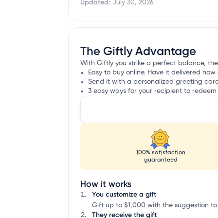
Updated:
July 30, 2026
The Giftly Advantage
With Giftly you strike a perfect balance, the
Easy to buy online. Have it delivered now 
Send it with a personalized greeting car
3 easy ways for your recipient to redeem 
100% satisfaction
guaranteed
How it works
You customize a gift
Gift up to $1,000 with the suggestion to
They receive the gift