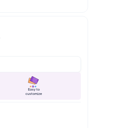
.
Easy to
customize