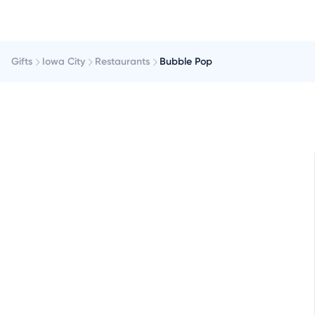
Gifts
Iowa City
Restaurants
Bubble Pop