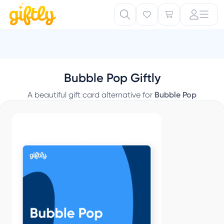
Bubble Pop Giftly
A beautiful gift card alternative for
Bubble Pop