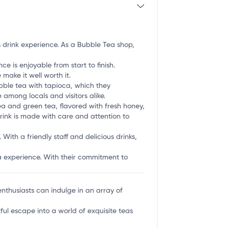
us drink experience. As a Bubble Tea shop,
e is enjoyable from start to finish.
ake it well worth it.
bble tea with tapioca, which they
 among locals and visitors alike.
ea and green tea, flavored with fresh honey,
drink is made with care and attention to
With a friendly staff and delicious drinks,
ea experience. With their commitment to
nthusiasts can indulge in an array of
tful escape into a world of exquisite teas