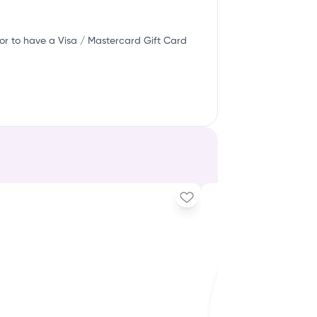
or to have a Visa / Mastercard Gift Card