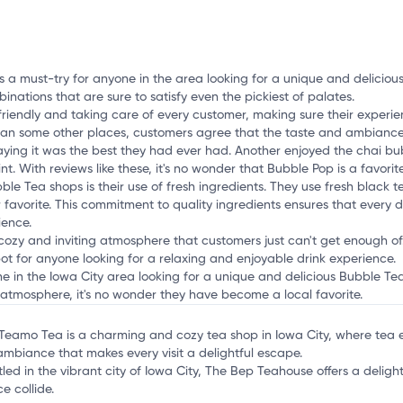
mation, customize this listing, and more!
is a must-try for anyone in the area looking for a unique and delicio
inations that are sure to satisfy even the pickiest of palates.
 friendly and taking care of every customer, making sure their experienc
than some other places, customers agree that the taste and ambiance m
aying it was the best they had ever had. Another enjoyed the chai bu
t. With reviews like these, it's no wonder that Bubble Pop is a favorite
e Tea shops is their use of fresh ingredients. They use fresh black t
r favorite. This commitment to quality ingredients ensures that every 
ience.
 cozy and inviting atmosphere that customers just can't get enough of. 
pot for anyone looking for a relaxing and enjoyable drink experience.
one in the Iowa City area looking for a unique and delicious Bubble T
ing atmosphere, it's no wonder they have become a local favorite.
 Teamo Tea is a charming and cozy tea shop in Iowa City, where tea e
ambiance that makes every visit a delightful escape.
tled in the vibrant city of Iowa City, The Bep Teahouse offers a deligh
e collide.