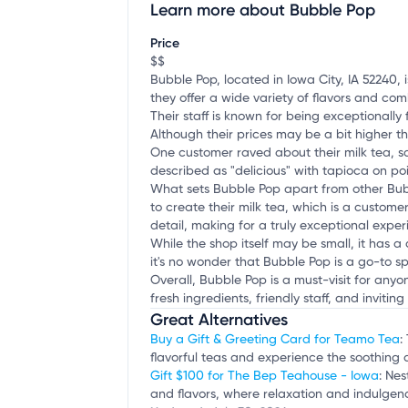
Learn more about Bubble Pop
Claim your business
to update business infor
Price
$$
Bubble Pop, located in Iowa City, IA 52240, 
they offer a wide variety of flavors and comb
Their staff is known for being exceptionally
Although their prices may be a bit higher 
One customer raved about their milk tea, s
described as "delicious" with tapioca on poin
What sets Bubble Pop apart from other Bubbl
to create their milk tea, which is a custome
detail, making for a truly exceptional exper
While the shop itself may be small, it has a
it's no wonder that Bubble Pop is a go-to s
Overall, Bubble Pop is a must-visit for any
fresh ingredients, friendly staff, and invit
Great Alternatives
Buy a Gift & Greeting Card for Teamo Tea
:
flavorful teas and experience the soothing 
Gift $100 for The Bep Teahouse - Iowa
: Nes
and flavors, where relaxation and indulgenc