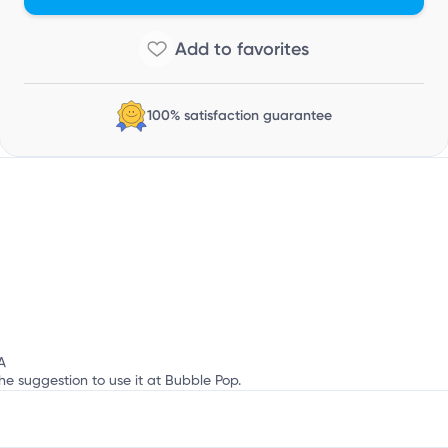
o
100% satisfaction guarantee
A
he suggestion to use it at Bubble Pop.