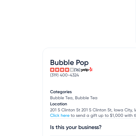
Bubble Pop
(16)
(319) 400-4324
Categories
Bubble Tea, Bubble Tea
Location
201 S Clinton St 201 S Clinton St, Iowa City, I
Click here
to send a gift up to $1,000 with t
Is this your business?