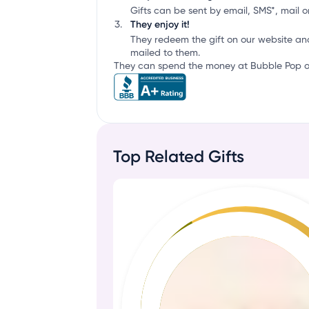
Gifts can be sent by email, SMS*, mail or
They enjoy it!
They redeem the gift on our website an
mailed to them.
They can spend the money at Bubble Pop or
Top Related Gifts