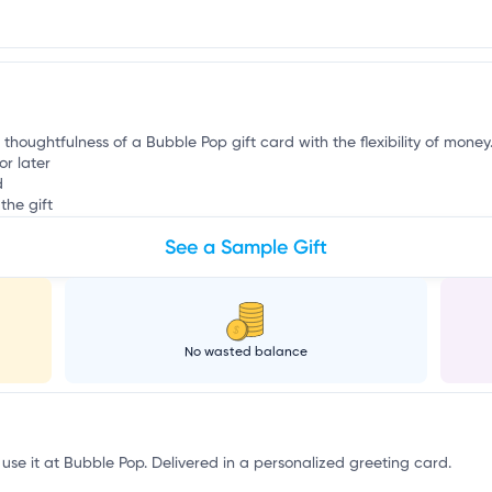
g
 thoughtfulness of a Bubble Pop gift card with the flexibility of money
or later
d
the gift
See a Sample Gift
No wasted balance
 use it at Bubble Pop. Delivered in a personalized greeting card.