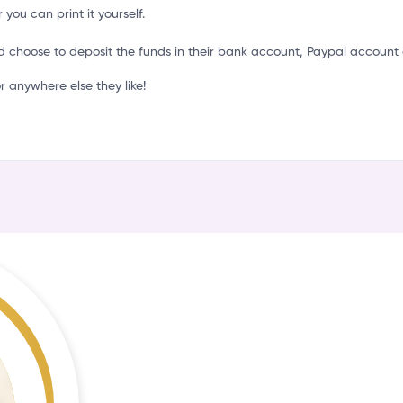
C
 you can print it yourself.
d choose to deposit the funds in their bank account, Paypal account 
 anywhere else they like!