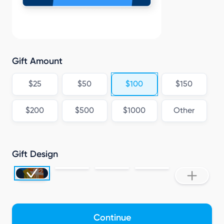
L
Gift Amount
$25
$50
$100
$150
$200
$500
$1000
Other
Gift Design
Continue