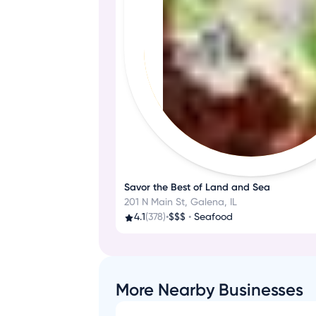
Savor the Best of Land and Sea
201 N Main St, Galena, IL
4.1
(378)
•
$$$
•
Seafood
More Nearby Businesses