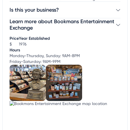
Is this your business?
Learn more about Bookmans Entertainment
Claim your business
to update business information,
customize this listing, and more!
Exchange
Price
Year Established
$
1976
Hours
Monday-Thursday, Sunday: 9AM-8PM
Friday-Saturday: 9AM-9PM