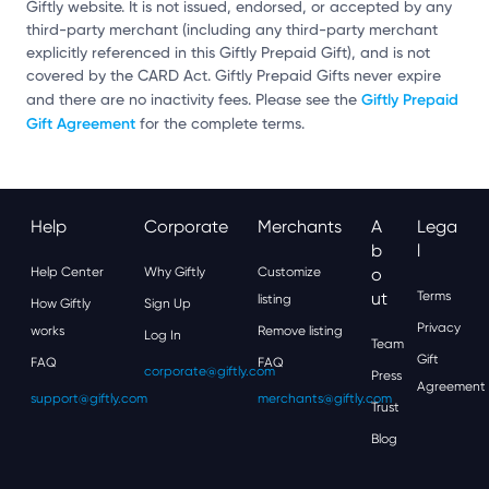
Giftly website. It is not issued, endorsed, or accepted by any
third-party merchant (including any third-party merchant
explicitly referenced in this Giftly Prepaid Gift), and is not
covered by the CARD Act. Giftly Prepaid Gifts never expire
Giftly Prepaid
and there are no inactivity fees. Please see the
Gift Agreement
for the complete terms.
Help
Corporate
Merchants
A
Lega
B
L
Help Center
Why Giftly
Customize
O
Ut
Terms
listing
How Giftly
Sign Up
Privacy
works
Remove listing
Log In
Team
Gift
FAQ
FAQ
corporate@giftly.com
Press
Agreement
support@giftly.com
merchants@giftly.com
Trust
Blog