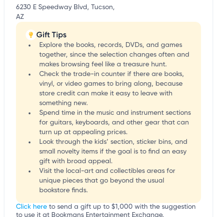
6230 E Speedway Blvd, Tucson,
AZ
Gift Tips
Explore the books, records, DVDs, and games
together, since the selection changes often and
makes browsing feel like a treasure hunt.
Check the trade-in counter if there are books,
vinyl, or video games to bring along, because
store credit can make it easy to leave with
something new.
Spend time in the music and instrument sections
for guitars, keyboards, and other gear that can
turn up at appealing prices.
Look through the kids’ section, sticker bins, and
small novelty items if the goal is to find an easy
gift with broad appeal.
Visit the local-art and collectibles areas for
unique pieces that go beyond the usual
bookstore finds.
Click here
to send a gift up to $1,000 with the suggestion
to use it at Bookmans Entertainment Exchange.