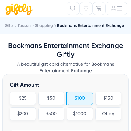
Gifts
Tucson
Shopping
Bookmans Entertainment Exchange
Bookmans Entertainment Exchange
Giftly
A beautiful gift card alternative for
Bookmans
Entertainment Exchange
Gift Amount
$25
$50
$100
$150
$200
$500
$1000
Other