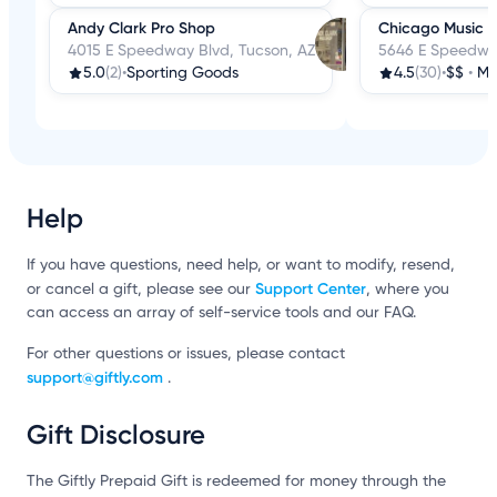
Andy Clark Pro Shop
Chicago Music S
4015 E Speedway Blvd, Tucson, AZ
5646 E Speedway
5.0
(2)
•
Sporting Goods
4.5
(30)
•
$$
•
Mus
Help
If you have questions, need help, or want to modify, resend,
Support Center
or cancel a gift, please see our
, where you
can access an array of self-service tools and our FAQ.
For other questions or issues, please contact
support@giftly.com
.
Gift Disclosure
The Giftly Prepaid Gift is redeemed for money through the