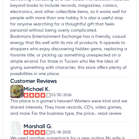
beyond books to include records, magazines, comics,
electronics, and other collectible items, so it works well for
people with more than one hobby. It is also a useful stop
for anyone searching for a thoughtful gift that feels
personal without being overly complicated.
Bookmans Entertainment Exchange has a friendly, casual
energy that fits well with its mix of products. It appeals to
shoppers who enjoy discovering hidden gems, replacing a
favorite title, or picking up something unexpected on a
simple errand. For those in Tucson who like the idea of
giving something with character, this store offers plenty of
possibilities in one place.
Customer Reviews
Michael K.
03/30/2026
This place is a gamer's heaven! Workers were kind and we
shared interests. They have records, CD's, video games,
and more. For the business type, the price...
read review
Marshall G.
05/18/2025
We need another paperback for a new author My wife is