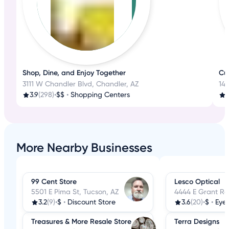
Shop, Dine, and Enjoy Together
Cu
3111 W Chandler Blvd, Chandler, AZ
14
3.9
(298)
•
$$
•
Shopping Centers
4
More Nearby Businesses
99 Cent Store
Lesco Optical
5501 E Pima St, Tucson, AZ
4444 E Grant Rd
3.2
(9)
•
$
•
Discount Store
3.6
(20)
•
$
•
Eye
Treasures & More Resale Store
Terra Designs