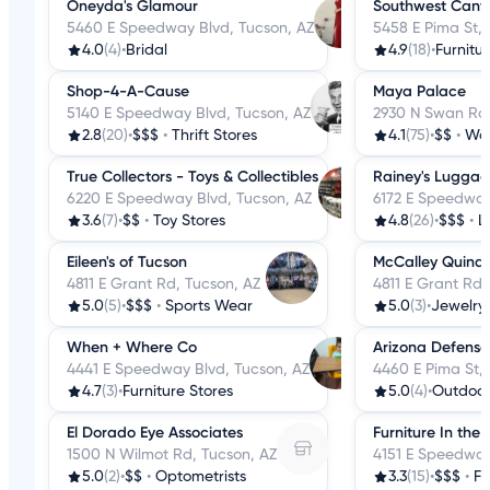
Oneyda's Glamour
Southwest Cany
5460 E Speedway Blvd, Tucson, AZ
5458 E Pima St, 
4.0
(4)
•
Bridal
4.9
(18)
•
Furnitu
Shop-4-A-Cause
Maya Palace
5140 E Speedway Blvd, Tucson, AZ
2930 N Swan Rd,
2.8
(20)
•
$$$
•
Thrift Stores
4.1
(75)
•
$$
•
Wom
True Collectors - Toys & Collectibles
Rainey's Luggag
6220 E Speedway Blvd, Tucson, AZ
6172 E Speedway
3.6
(7)
•
$$
•
Toy Stores
4.8
(26)
•
$$$
•
L
Eileen's of Tucson
McCalley Quina
4811 E Grant Rd, Tucson, AZ
4811 E Grant Rd,
5.0
(5)
•
$$$
•
Sports Wear
5.0
(3)
•
Jewelry
When + Where Co
Arizona Defense
4441 E Speedway Blvd, Tucson, AZ
4460 E Pima St,
4.7
(3)
•
Furniture Stores
5.0
(4)
•
Outdoo
El Dorado Eye Associates
Furniture In the
1500 N Wilmot Rd, Tucson, AZ
4151 E Speedway
5.0
(2)
•
$$
•
Optometrists
3.3
(15)
•
$$$
•
Fu