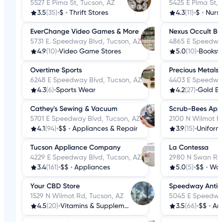
5527 E Pima St, Tucson, AZ
5425 E Pima St, 
3.5
(35)
•
$
•
Thrift Stores
4.3
(11)
•
$
•
Nurs
EverChange Video Games & More
Nexus Occult Bo
5731 E. Speedway Blvd, Tucson, AZ
4865 E Speedway
4.9
(10)
•
Video Game Stores
5.0
(10)
•
Bookst
Overtime Sports
Precious Metals 
6248 E Speedway Blvd, Tucson, AZ
4403 E Speedway
4.3
(6)
•
Sports Wear
4.2
(27)
•
Gold B
Cathey's Sewing & Vacuum
Scrub-Bees App
5701 E Speedway Blvd, Tucson, AZ
2100 N Wilmot R
4.1
(94)
•
$$
•
Appliances & Repair
3.9
(15)
•
Uniform
Tucson Appliance Company
La Contessa
4229 E Speedway Blvd, Tucson, AZ
2980 N Swan Rd,
3.4
(161)
•
$$
•
Appliances
5.0
(5)
•
$$
•
Wom
Your CBD Store
Speedway Antiq
1529 N Wilmot Rd, Tucson, AZ
5045 E Speedway
4.5
(20)
•
Vitamins & Supplements
3.5
(66)
•
$$
•
An