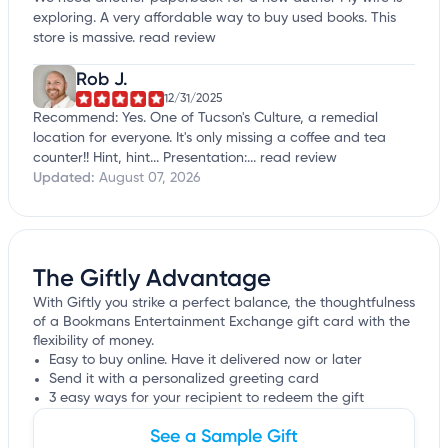
exploring. A very affordable way to buy used books. This
store is massive.
read review
Rob J.
12/31/2025
Recommend: Yes. One of Tucson's Culture, a remedial
location for everyone. It's only missing a coffee and tea
counter!! Hint, hint... Presentation:...
read review
Updated:
August 07, 2026
The Giftly Advantage
With Giftly you strike a perfect balance, the thoughtfulness
of a Bookmans Entertainment Exchange gift card with the
flexibility of money.
Easy to buy online. Have it delivered now or later
Send it with a personalized greeting card
3 easy ways for your recipient to redeem the gift
See a Sample Gift