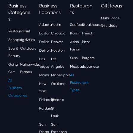
Business
Business
Restauran
Gift Ideas
Categorie
Locations
Ts
S
Multi-Place
Atlanta
Austin
Seafood
Steakhouses
Gift Ideas
Restaurants
Travel
Boston
Chicago
Italian
French
Shopping
Activities
Dallas
Denver
Asian
Pizza
Spa &
Outdoors
Fusion
Detroit
Houston
Beauty
Sushi
Burgers
Las
Los
Going
Nationwide
Vegas
Angeles
Mexican
Japanese
Out
Brands
Miami
Minneapolis
All
All
Restaurant
New
Oakland
Business
Types
York
Categories
Philadelphia
Phoenix
Portland
St.
Louis
San
San
Diego
Francisco