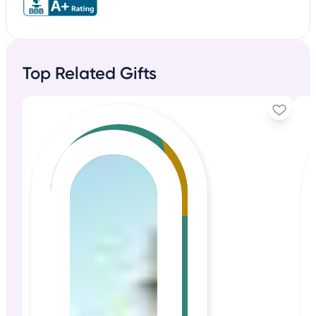
Top Related Gifts