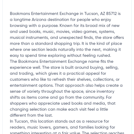
Bookmans Entertainment Exchange in Tucson, AZ 85712 is
a longtime Arizona destination for people who enjoy
browsing with a purpose. Known for its broad mix of new
and used books, music, movies, video games, systems,
musical instruments, and unexpected finds, the store offers
more than a standard shopping trip. It is the kind of place
where one section leads naturally into the next, making it
easy to spend time exploring without feeling rushed.
The Bookmans Entertainment Exchange name fits the
experience well. The store is built around buying, selling,
and trading, which gives it a practical appeal for
customers who like to refresh their shelves, collections, or
entertainment options. That approach also helps create a
sense of variety throughout the space, since inventory
shifts as items come and go from the community. For
shoppers who appreciate used books and media, that
changing selection can make each visit feel a little
different from the last.
In Tucson, this location stands out as a resource for
readers, music lovers, gamers, and families looking for
something interesting at a fair value. The selection reaches