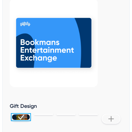
Gift Design