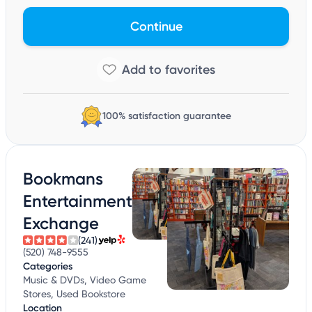
Continue
100% satisfaction guarantee
Bookmans
Entertainment
Exchange
(241)
(520) 748-9555
Categories
Music & DVDs, Video Game
Stores, Used Bookstore
Location