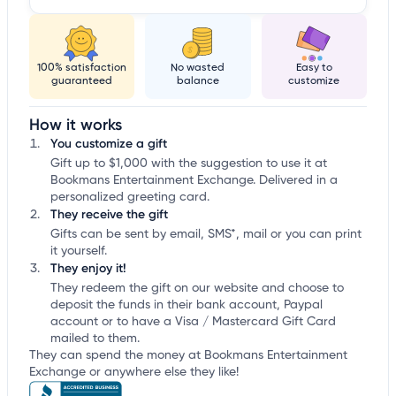
100% satisfaction
No wasted
Easy to
guaranteed
balance
customize
How it works
You customize a gift
Gift up to $1,000 with the suggestion to use it at
Bookmans Entertainment Exchange. Delivered in a
personalized greeting card.
They receive the gift
Gifts can be sent by email, SMS*, mail or you can print
it yourself.
They enjoy it!
They redeem the gift on our website and choose to
deposit the funds in their bank account, Paypal
account or to have a Visa / Mastercard Gift Card
mailed to them.
They can spend the money at Bookmans Entertainment
Exchange or anywhere else they like!