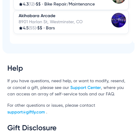
4.3
(12)
•
$$
•
Bike Repair/Maintenance
Akihabara Arcade
8901 Harlan St, Westminster, CO
4.5
(55)
•
$$
•
Bars
Help
If you have questions, need help, or want to modify, resend,
Support Center
or cancel a gift, please see our
, where you
can access an array of self-service tools and our FAQ.
For other questions or issues, please contact
support@giftly.com
.
Gift Disclosure