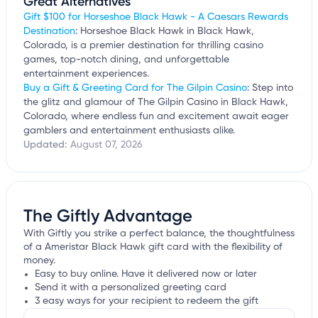
Great Alternatives
Gift $100 for Horseshoe Black Hawk - A Caesars Rewards
Destination
: Horseshoe Black Hawk in Black Hawk,
Colorado, is a premier destination for thrilling casino
games, top-notch dining, and unforgettable
entertainment experiences.
Buy a Gift & Greeting Card for The Gilpin Casino
: Step into
the glitz and glamour of The Gilpin Casino in Black Hawk,
Colorado, where endless fun and excitement await eager
gamblers and entertainment enthusiasts alike.
Updated:
August 07, 2026
The Giftly Advantage
With Giftly you strike a perfect balance, the thoughtfulness
of a Ameristar Black Hawk gift card with the flexibility of
money.
Easy to buy online. Have it delivered now or later
Send it with a personalized greeting card
3 easy ways for your recipient to redeem the gift