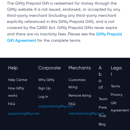
The Giftly Prepaid Gift is redeemed for money through the
Giftly website. It is not issued, endorsed, or accepted by any
third-party merchant (including any third-party merchant
explicitly referenced in this Giftly Prepaid Gift), and is not
covered by the CARD Act. Giftly Prepaid Gifts never expire
Giftly Prepaid
and there are no inactivity fees. Please see the
Gift Agreement
for the complete terms.
Help
Corporate
Merchants
A
Lega
B
L
Help Center
Why Giftly
Customize
O
Ut
Terms
listing
How Giftly
Sign Up
Privacy
works
Remove listing
Log In
Team
Gift
FAQ
FAQ
corporate@giftly.com
Press
Agreement
support@giftly.com
merchants@giftly.com
Trust
Blog