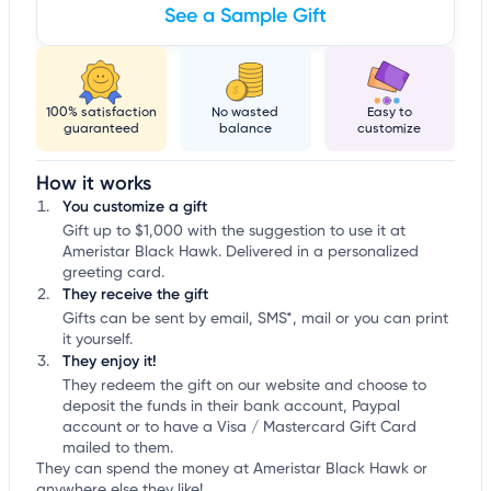
See a Sample Gift
100% satisfaction
No wasted
Easy to
guaranteed
balance
customize
How it works
You customize a gift
Gift up to $1,000 with the suggestion to use it at
Ameristar Black Hawk. Delivered in a personalized
greeting card.
They receive the gift
Gifts can be sent by email, SMS*, mail or you can print
it yourself.
They enjoy it!
They redeem the gift on our website and choose to
deposit the funds in their bank account, Paypal
account or to have a Visa / Mastercard Gift Card
mailed to them.
They can spend the money at Ameristar Black Hawk or
anywhere else they like!