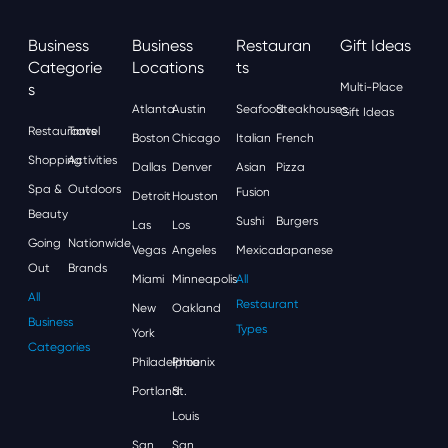
Business
Business
Restauran
Gift Ideas
Categorie
Locations
Ts
S
Multi-Place
Atlanta
Austin
Seafood
Steakhouses
Gift Ideas
Restaurants
Travel
Boston
Chicago
Italian
French
Shopping
Activities
Dallas
Denver
Asian
Pizza
Spa &
Outdoors
Fusion
Detroit
Houston
Beauty
Sushi
Burgers
Las
Los
Going
Nationwide
Vegas
Angeles
Mexican
Japanese
Out
Brands
Miami
Minneapolis
All
All
Restaurant
New
Oakland
Business
Types
York
Categories
Philadelphia
Phoenix
Portland
St.
Louis
San
San