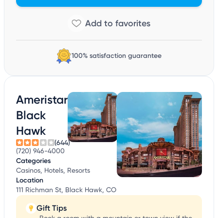
100% satisfaction guarantee
Ameristar
Black
Hawk
(644)
(720) 946-4000
Categories
Casinos, Hotels, Resorts
Location
111 Richman St, Black Hawk, CO
Gift Tips