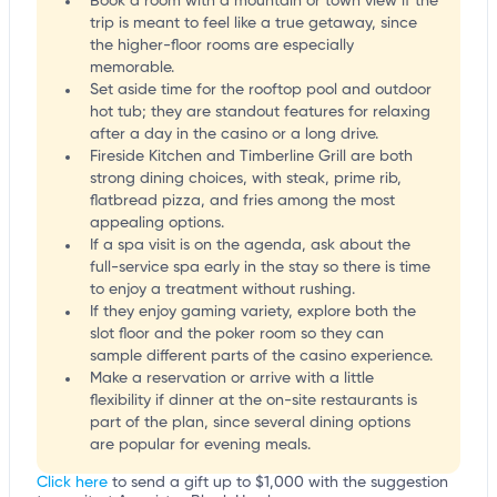
Book a room with a mountain or town view if the
trip is meant to feel like a true getaway, since
the higher-floor rooms are especially
memorable.
Set aside time for the rooftop pool and outdoor
hot tub; they are standout features for relaxing
after a day in the casino or a long drive.
Fireside Kitchen and Timberline Grill are both
strong dining choices, with steak, prime rib,
flatbread pizza, and fries among the most
appealing options.
If a spa visit is on the agenda, ask about the
full-service spa early in the stay so there is time
to enjoy a treatment without rushing.
If they enjoy gaming variety, explore both the
slot floor and the poker room so they can
sample different parts of the casino experience.
Make a reservation or arrive with a little
flexibility if dinner at the on-site restaurants is
part of the plan, since several dining options
are popular for evening meals.
Click here
to send a gift up to $1,000 with the suggestion