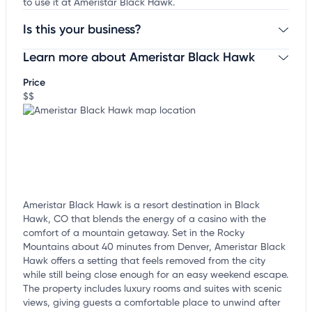
to use it at Ameristar Black Hawk.
Is this your business?
Learn more about Ameristar Black Hawk
Claim your business
to update business information,
customize this listing, and more!
Price
$$
Ameristar Black Hawk is a resort destination in Black
Hawk, CO that blends the energy of a casino with the
comfort of a mountain getaway. Set in the Rocky
Mountains about 40 minutes from Denver, Ameristar Black
Hawk offers a setting that feels removed from the city
while still being close enough for an easy weekend escape.
The property includes luxury rooms and suites with scenic
views, giving guests a comfortable place to unwind after