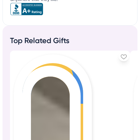
Top Related Gifts