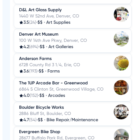
D&L Art Glass Supply
1440 W 52nd Ave, Denver, CO
3.5
(24)
•
$$
•
Art Supplies
Denver Art Museum
100 W 14th Ave Pkwy, Denver, CO
4.2
(694)
•
$$
•
Art Galleries
Anderson Farms
6728 County Rd 3 1/4, Erie, CO
3.6
(193)
•
$$
•
Farms
The 1UP Arcade Bar - Greenwood
6864 S Clinton St, Greenwood Village, CO
4.0
(152)
•
$$
•
Arcades
Boulder Bicycle Works
2886 Bluff St, Boulder, CO
4.7
(54)
•
$$
•
Bike Repair/Maintenance
Evergreen Bike Shop
28677 Buffalo Park Rd, Evergreen, CO