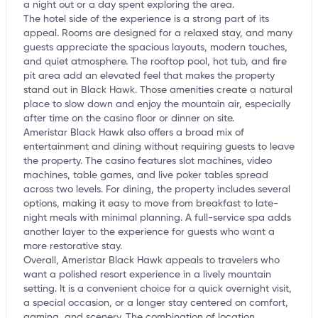
a night out or a day spent exploring the area.
The hotel side of the experience is a strong part of its
appeal. Rooms are designed for a relaxed stay, and many
guests appreciate the spacious layouts, modern touches,
and quiet atmosphere. The rooftop pool, hot tub, and fire
pit area add an elevated feel that makes the property
stand out in Black Hawk. Those amenities create a natural
place to slow down and enjoy the mountain air, especially
after time on the casino floor or dinner on site.
Ameristar Black Hawk also offers a broad mix of
entertainment and dining without requiring guests to leave
the property. The casino features slot machines, video
machines, table games, and live poker tables spread
across two levels. For dining, the property includes several
options, making it easy to move from breakfast to late-
night meals with minimal planning. A full-service spa adds
another layer to the experience for guests who want a
more restorative stay.
Overall, Ameristar Black Hawk appeals to travelers who
want a polished resort experience in a lively mountain
setting. It is a convenient choice for a quick overnight visit,
a special occasion, or a longer stay centered on comfort,
gaming, and scenery. The combination of location,