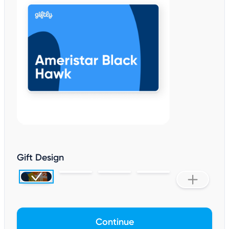
Gift Design
Continue