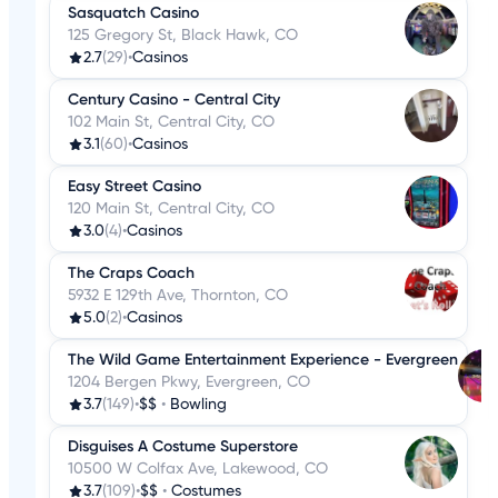
Sasquatch Casino
125 Gregory St, Black Hawk, CO
2.7
(29)
•
Casinos
Century Casino - Central City
102 Main St, Central City, CO
3.1
(60)
•
Casinos
Easy Street Casino
120 Main St, Central City, CO
3.0
(4)
•
Casinos
The Craps Coach
5932 E 129th Ave, Thornton, CO
5.0
(2)
•
Casinos
The Wild Game Entertainment Experience - Evergreen
1204 Bergen Pkwy, Evergreen, CO
3.7
(149)
•
$$
•
Bowling
Disguises A Costume Superstore
10500 W Colfax Ave, Lakewood, CO
3.7
(109)
•
$$
•
Costumes