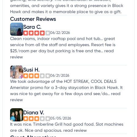
amenities, and variety gives it a strong presence in Black
Hawk and makes it a memorable place to give as a gift.
Customer Reviews
Sara C.
06/22/2026
Clean rooms, indoor rooftop pool and hot tub... great
service from all the staff and employees. Resort fee is
$25/room per day but parking is free and the...
read
review
Susi H.
06/21/2026
We took advantage of the HOT STREAK, COOL DEALS
Ameristar promo for a 3-day staycation in Black Hawk. It
was nice to get away for a few days and see/do...
read
review
Diana V.
05/05/2026
It was nice. Timberline Grill had good food. Slot machines
are ok. Nice and spacious.
read review