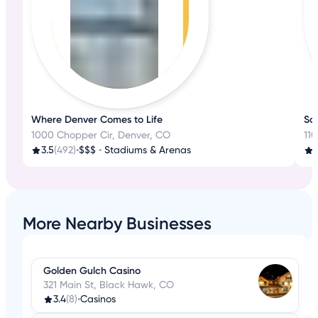
Where Denver Comes to Life
Scr
1000 Chopper Cir, Denver, CO
11
3.5
(492)
•
$$$
•
Stadiums & Arenas
4
More Nearby Businesses
Golden Gulch Casino
321 Main St, Black Hawk, CO
3.4
(8)
•
Casinos