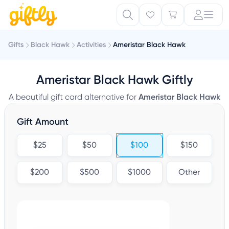
Gifts
Black Hawk
Activities
Ameristar Black Hawk
Ameristar Black Hawk Giftly
A beautiful gift card alternative for
Ameristar Black Hawk
Gift Amount
$25
$50
$100
$150
$200
$500
$1000
Other