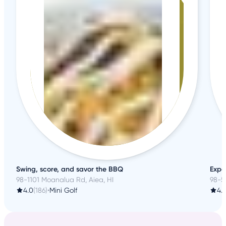
Swing, score, and savor the BBQ
Expe
98-1101 Moanalua Rd, Aiea, HI
98-5
4.0
(186)
•
Mini Golf
4.2