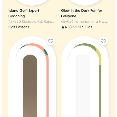
Island Golf, Expert
Glow in the Dark Fun for
Coaching
Everyone
45-550 Kionaole Rd, Kaneohe, HI
45-056 Kamehameha Hwy, Kaneohe, HI
Golf Lessons
4.5
(122)
•
Mini Golf