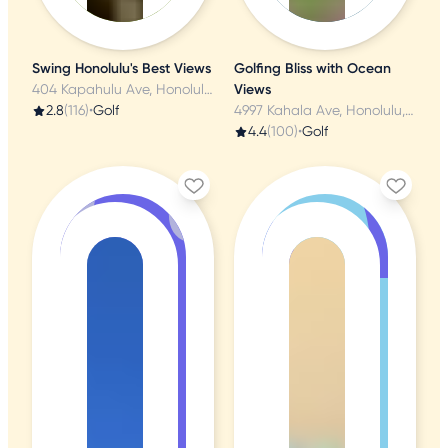
Swing Honolulu's Best Views
Golfing Bliss with Ocean
404 Kapahulu Ave, Honolulu, HI
Views
2.8
(116)
•
Golf
4997 Kahala Ave, Honolulu, HI
4.4
(100)
•
Golf