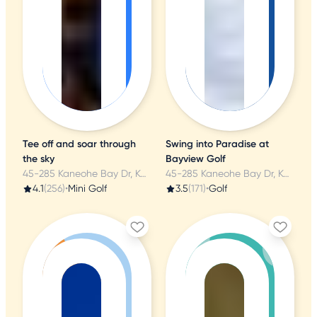
Tee off and soar through
Swing into Paradise at
the sky
Bayview Golf
45-285 Kaneohe Bay Dr, Kaneohe, HI
45-285 Kaneohe Bay Dr, Kaneohe, HI
4.1
(256)
•
Mini Golf
3.5
(171)
•
Golf