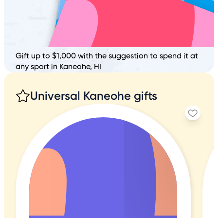
Gift up to $1,000 with the suggestion to spend it at
any sport in Kaneohe, HI
Universal Kaneohe gifts