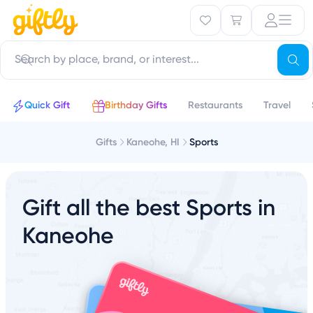
Quick Gift
Birthday Gifts
Restaurants
Travel
Gifts
Kaneohe, HI
Sports
Gift all the best Sports in
Kaneohe