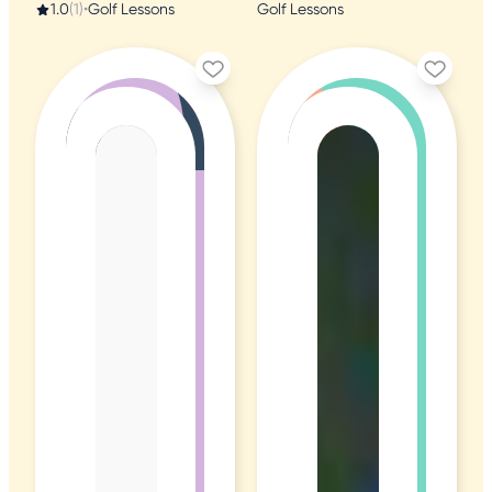
1.0
(1)
•
Golf Lessons
Golf Lessons