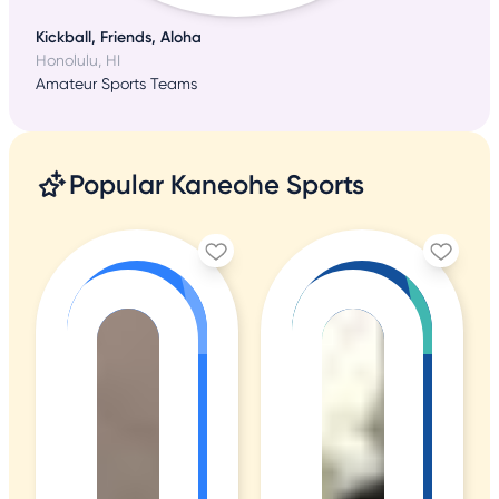
Kickball, Friends, Aloha
Honolulu, HI
Amateur Sports Teams
Popular Kaneohe Sports