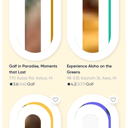
Golf in Paradise, Moments
Experience Aloha on the
that Last
Greens
770 Auloa Rd, Kailua, HI
98-535 Kaonohi St, Aiea, HI
3.6
(146)
•
Golf
4.2
(207)
•
Golf