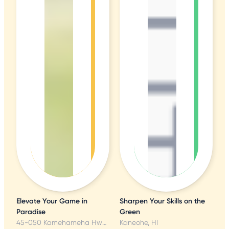
Elevate Your Game in
Sharpen Your Skills on the
Paradise
Green
45-050 Kamehameha Hwy, Kaneohe, HI
Kaneohe, HI