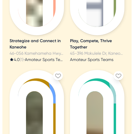
Strategize and Connect in
Play, Compete, Thrive
Kaneohe
Together
46-056 Kamehameha Hwy, Kaneohe, HI
45-396 Mokulele Dr, Kaneohe, HI
4.0
(1)
•
Amateur Sports Teams
Amateur Sports Teams