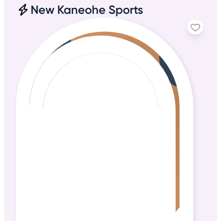
New Kaneohe Sports