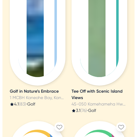
Golf in Nature’s Embrace
Tee Off with Scenic Island
1 MCBH Kaneohe Bay, Kaneohe, HI
Views
4.1
(83)
•
Golf
45-050 Kamehameha Hwy, Kaneohe, HI
3.1
(76)
•
Golf