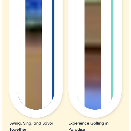
Swing, Sing, and Savor
Experience Golfing in
Together
Paradise