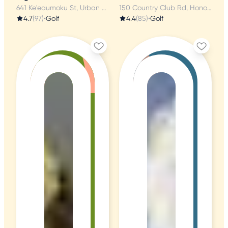
641 Ke'eaumoku St, Urban Honolulu, HI
150 Country Club Rd, Honolulu, HI
4.7
(97)
•
Golf
4.4
(85)
•
Golf