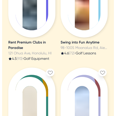
Rent Premium Clubs in
Swing into Fun Anytime
Paradise
98-1005 Moanalua Rd, Aiea, HI
121 Ohua Ave, Honolulu, HI
4.6
(72)
•
Golf Lessons
4.5
(93)
•
Golf Equipment