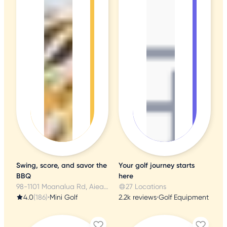
Swing, score, and savor the
Your golf journey starts
BBQ
here
98-1101 Moanalua Rd, Aiea, HI
27 Locations
4.0
(186)
•
Mini Golf
2.2k reviews
•
Golf Equipment