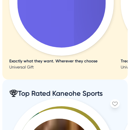
Exactly what they want. Wherever they choose
Trea
Universal Gift
Unive
Top Rated Kaneohe Sports