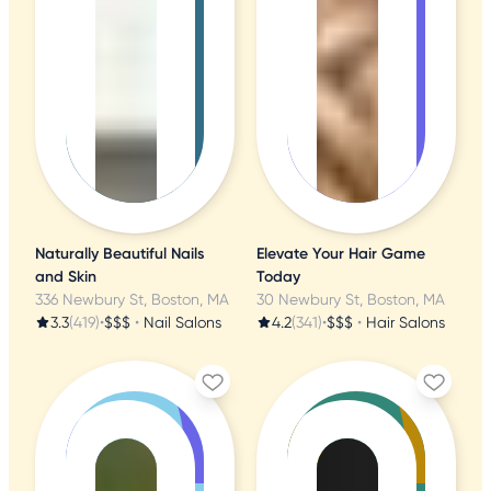
Naturally Beautiful Nails
Elevate Your Hair Game
and Skin
Today
336 Newbury St, Boston, MA
30 Newbury St, Boston, MA
3.3
(419)
•
$$$
•
Nail Salons
4.2
(341)
•
$$$
•
Hair Salons