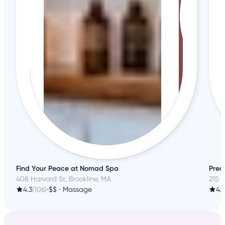
Find Your Peace at Nomad Spa
Prec
408 Harvard St, Brookline, MA
215 
4.3
(106)
•
$$
•
Massage
4.6