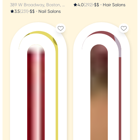
389 W Broadway, Boston, MA
4.0
(292)
•
$$
•
Hair Salons
3.5
(231)
•
$$
•
Nail Salons