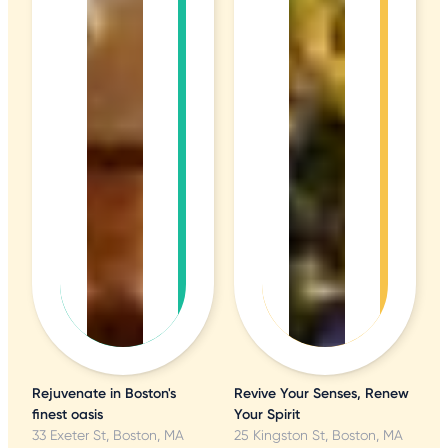
Rejuvenate in Boston's
Revive Your Senses, Renew
finest oasis
Your Spirit
33 Exeter St, Boston, MA
25 Kingston St, Boston, MA