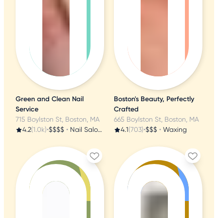
Green and Clean Nail
Boston's Beauty, Perfectly
Service
Crafted
715 Boylston St, Boston, MA
665 Boylston St, Boston, MA
4.2
(1.0k)
•
$$$$
•
Nail Salons
4.1
(703)
•
$$$
•
Waxing