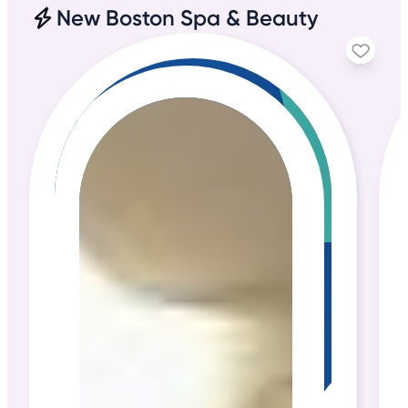
New Boston Spa & Beauty