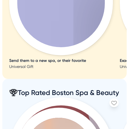
Send them to a new spa, or their favorite
Exac
Universal Gift
Unive
Top Rated Boston Spa & Beauty