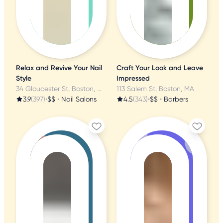
Relax and Revive Your Nail
Craft Your Look and Leave
Style
Impressed
34 Gloucester St, Boston, MA
113 Salem St, Boston, MA
3.9
(397)
•
$$
•
Nail Salons
4.5
(343)
•
$$
•
Barbers