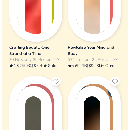
Crafting Beauty, One
Revitalize Your Mind and
Strand at a Time
Body
20 Newbury St, Boston, MA
524 Tremont St, Boston, MA
4.3
(250)
•
$$$
•
Hair Salons
4.6
(221)
•
$$$
•
Skin Care