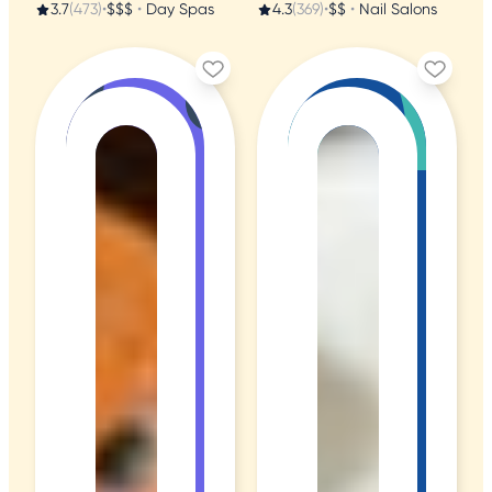
3.7
(473)
•
$$$
•
Day Spas
4.3
(369)
•
$$
•
Nail Salons