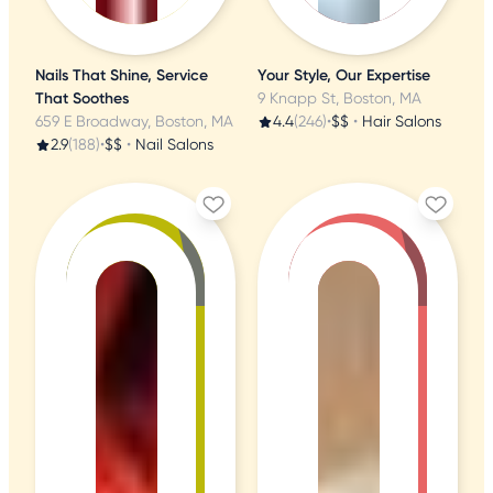
Nails That Shine, Service
Your Style, Our Expertise
That Soothes
9 Knapp St, Boston, MA
659 E Broadway, Boston, MA
4.4
(246)
•
$$
•
Hair Salons
2.9
(188)
•
$$
•
Nail Salons