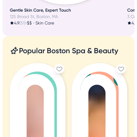
Gentle Skin Care, Expert Touch
Comp
125 Broad St, Boston, MA
3 Ce
4.9
(51)
•
$$
•
Skin Care
4.9
Popular Boston Spa & Beauty