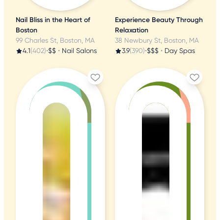
Nail Bliss in the Heart of
Experience Beauty Through
Boston
Relaxation
99 Charles St, Boston, MA
38 Newbury St, Boston, MA
4.1
(402)
•
$$
•
Nail Salons
3.9
(390)
•
$$$
•
Day Spas