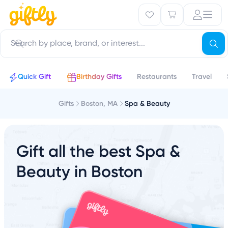
Quick Gift
Birthday Gifts
Restaurants
Travel
Gifts
Boston, MA
Spa & Beauty
Gift all the best Spa &
Beauty in Boston