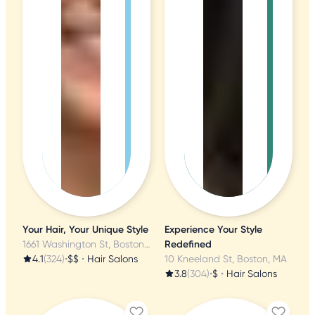
Your Hair, Your Unique Style
Experience Your Style
1661 Washington St, Boston, MA
Redefined
4.1
(324)
•
$$
•
Hair Salons
10 Kneeland St, Boston, MA
3.8
(304)
•
$
•
Hair Salons