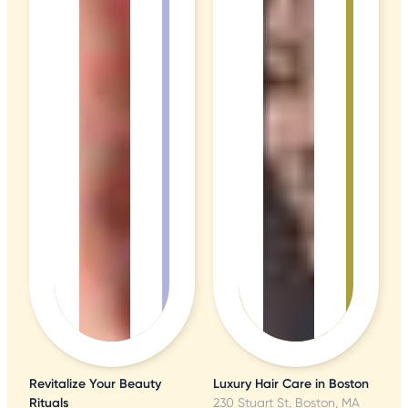
Revitalize Your Beauty
Luxury Hair Care in Boston
Rituals
230 Stuart St, Boston, MA