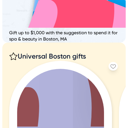
Gift up to $1,000 with the suggestion to spend it for
spa & beauty in Boston, MA
Universal Boston gifts