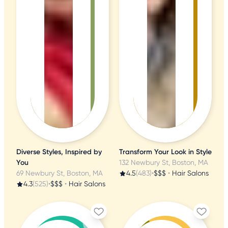
Diverse Styles, Inspired by
Transform Your Look in Style
You
132 Newbury St, Boston, MA
69 Newbury St, Boston, MA
4.5
(483)
•
$$$
•
Hair Salons
4.3
(525)
•
$$$
•
Hair Salons