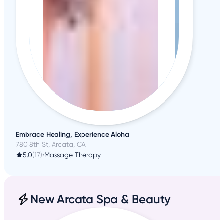
Embrace Healing, Experience Aloha
780 8th St, Arcata, CA
5.0
(17)
•
Massage Therapy
New Arcata Spa & Beauty