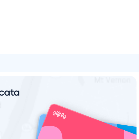
Spa & Beauty
Activities
Shopping
Universal
Brands
rcata