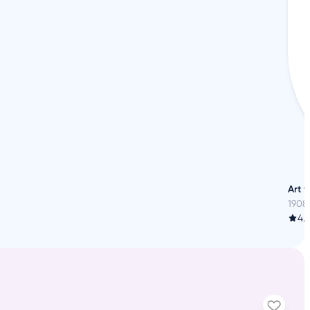
h
Art 
1908
4.6