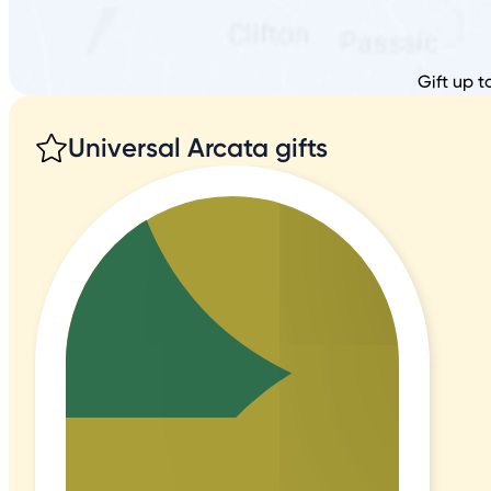
Gift up t
Universal Arcata gifts