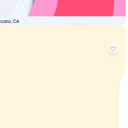
Arcata, CA