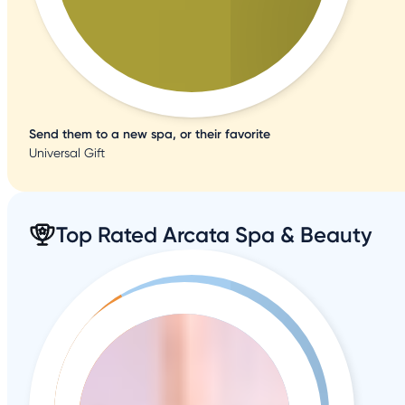
Send them to a new spa, or their favorite
Universal Gift
Top Rated Arcata Spa & Beauty