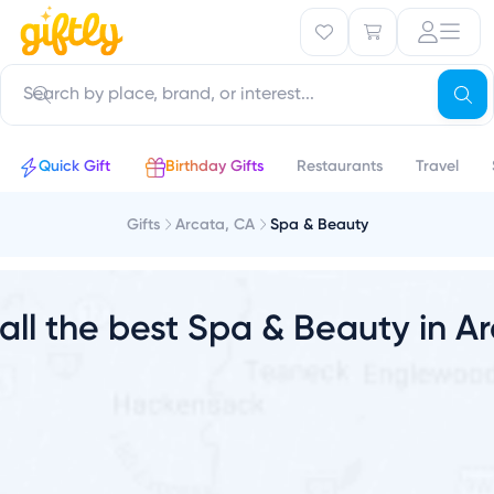
r
Quick Gift
Birthday Gifts
Restaurants
Travel
Gifts
Arcata, CA
Spa & Beauty
 all the best Spa & Beauty in A