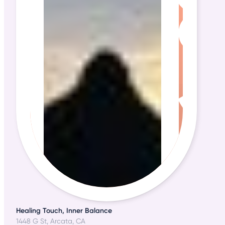
Healing Touch, Inner Balance
1448 G St, Arcata, CA