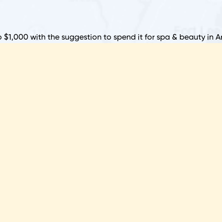
S
B
o $1,000 with the suggestion to spend it for spa & beauty in 