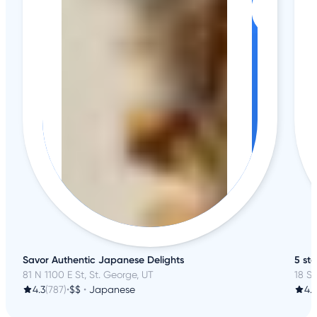
Savor Authentic Japanese Delights
5 st
81 N 1100 E St, St. George, UT
18 S
4.3
(787)
•
$$
•
Japanese
4.7