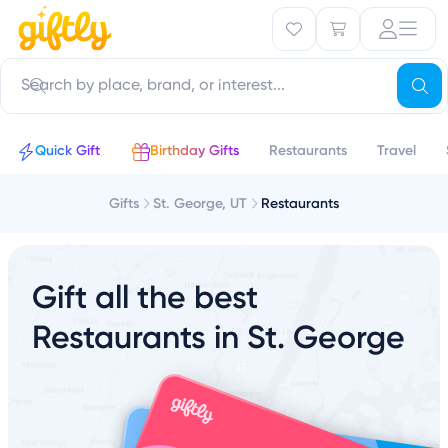
Quick Gift
Birthday Gifts
Restaurants
Travel
Gifts
St. George, UT
Restaurants
Gift all the best
Restaurants in St. George