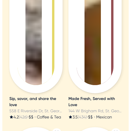
Sip, savor, and share the
Made Fresh, Served with
love
Love
558 E Riverside Dr, St. George, UT
144 W Brigham Rd, St. George, UT
4.2
(426)
•
$$
•
Coffee & Tea
3.5
(434)
•
$$
•
Mexican