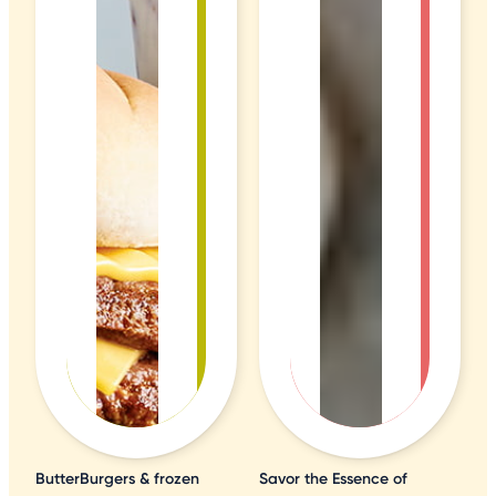
ButterBurgers & frozen
Savor the Essence of