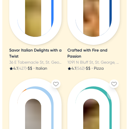
Savor Italian Delights with a
Crafted with Fire and
Twist
Passion
36 E Tabernacle St, St. George, UT
1091 N Bluff St, St. George, UT
4.1
(427)
•
$$
•
Italian
4.1
(562)
•
$$
•
Pizza