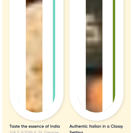
Taste the essence of India
Authentic Italian in a Classy
148 S 1470th E, St. George, UT
Setting