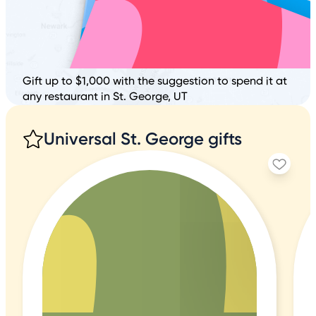
Gift up to $1,000 with the suggestion to spend it at
any restaurant in St. George, UT
Universal St. George gifts