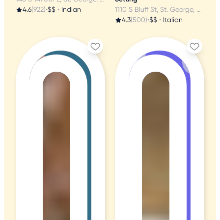
4.6
(922)
•
$$
•
Indian
1110 S Bluff St, St. George, UT
4.3
(500)
•
$$
•
Italian