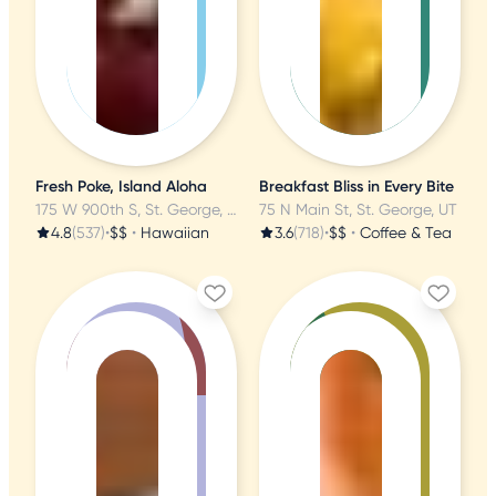
Fresh Poke, Island Aloha
Breakfast Bliss in Every Bite
175 W 900th S, St. George, UT
75 N Main St, St. George, UT
4.8
(537)
•
$$
•
Hawaiian
3.6
(718)
•
$$
•
Coffee & Tea