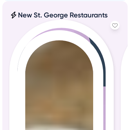
New St. George Restaurants