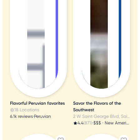
Flavorful Peruvian favorites
Savor the Flavors of the
18 Locations
Southwest
6.1k reviews
•
Peruvian
2 W Saint George Blvd, Saint George, UT
4.4
(871)
•
$$$
•
New American