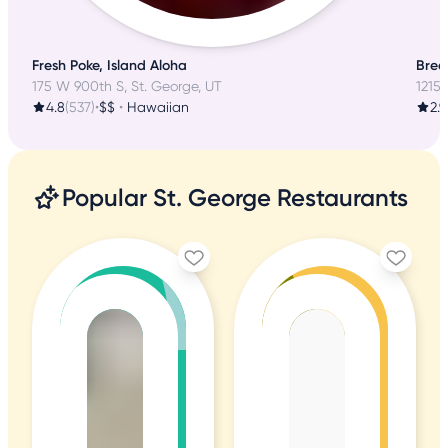
Fresh Poke, Island Aloha
Brea
175 W 900th S, St. George, UT
1215 
4.8
(537)
•
$$
•
Hawaiian
2.9
Popular St. George Restaurants