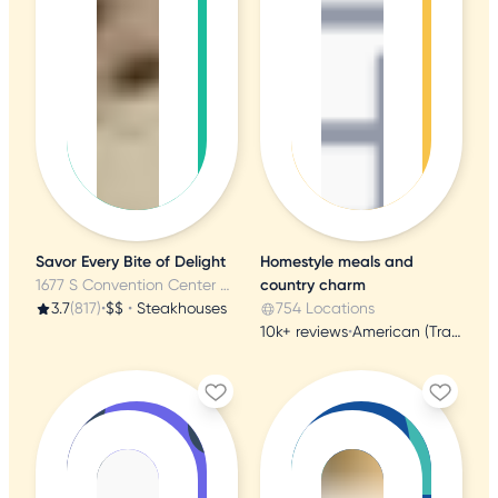
Savor Every Bite of Delight
Homestyle meals and
1677 S Convention Center Dr, Saint George, UT
country charm
3.7
(817)
•
$$
•
Steakhouses
754 Locations
10k+ reviews
•
American (Traditional)