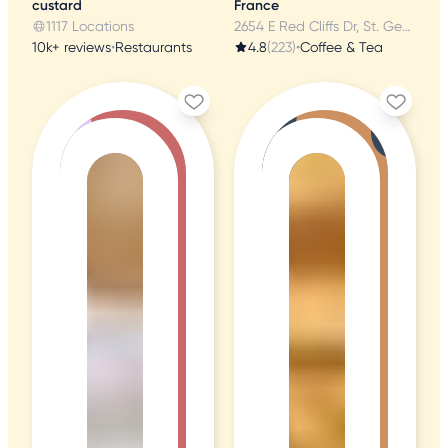
custard
France
1117 Locations
2654 E Red Cliffs Dr, St. George, UT
10k+ reviews
•
Restaurants
4.8
(223)
•
Coffee & Tea