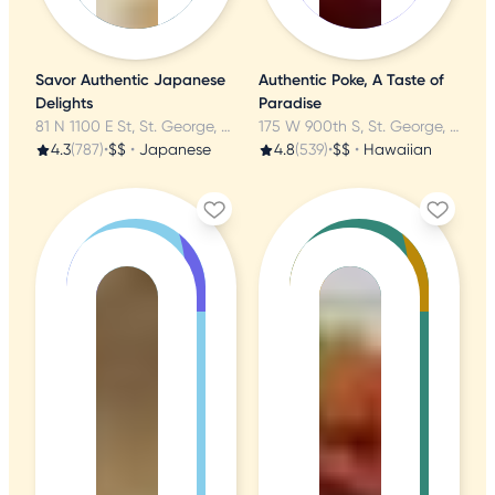
Savor Authentic Japanese
Authentic Poke, A Taste of
Delights
Paradise
81 N 1100 E St, St. George, UT
175 W 900th S, St. George, UT
4.3
(787)
•
$$
•
Japanese
4.8
(539)
•
$$
•
Hawaiian