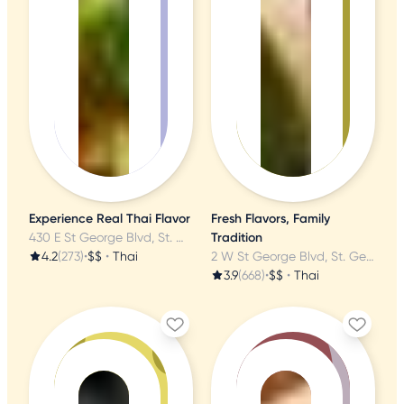
Experience Real Thai Flavor
Fresh Flavors, Family
430 E St George Blvd, St. George, UT
Tradition
4.2
(273)
•
$$
•
Thai
2 W St George Blvd, St. George, UT
3.9
(668)
•
$$
•
Thai