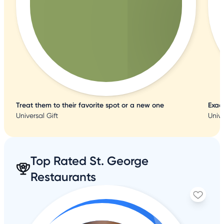
Treat them to their favorite spot or a new one
Exac
Universal Gift
Unive
Top Rated St. George
Restaurants