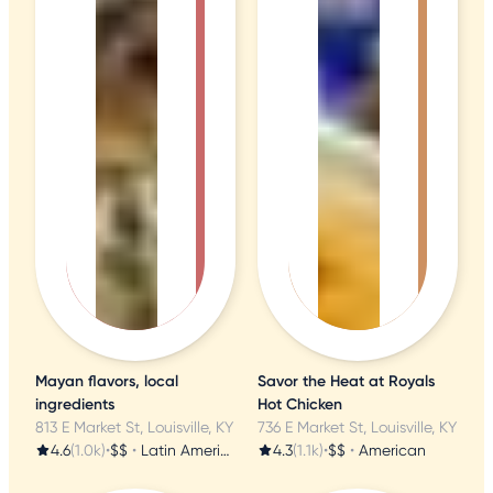
Mayan flavors, local
Savor the Heat at Royals
ingredients
Hot Chicken
813 E Market St, Louisville, KY
736 E Market St, Louisville, KY
4.6
(1.0k)
•
$$
•
Latin American
4.3
(1.1k)
•
$$
•
American