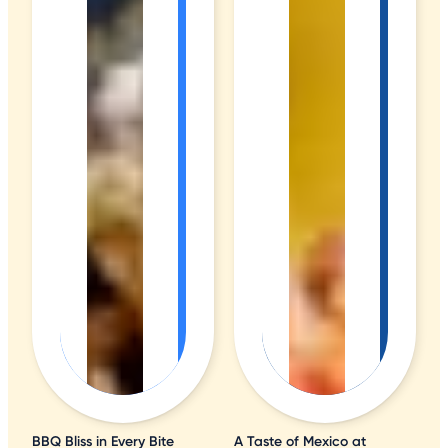
BBQ Bliss in Every Bite
A Taste of Mexico at