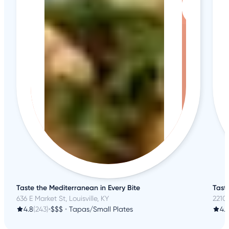
Taste the Mediterranean in Every Bite
Tast
636 E Market St, Louisville, KY
2210 
4.8
(243)
•
$$$
•
Tapas/Small Plates
4.1