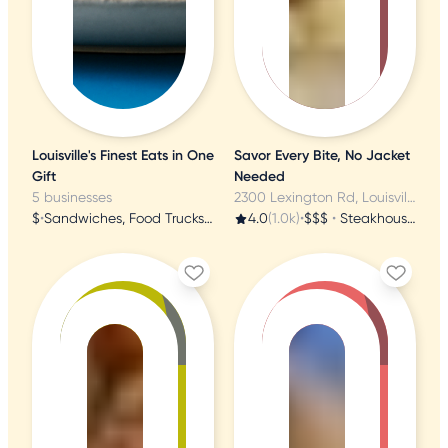
Louisville's Finest Eats in One
Savor Every Bite, No Jacket
Gift
Needed
5 businesses
2300 Lexington Rd, Louisville, KY
$
•
Sandwiches, Food Trucks, Soup
4.0
(1.0k)
•
$$$
•
Steakhouses