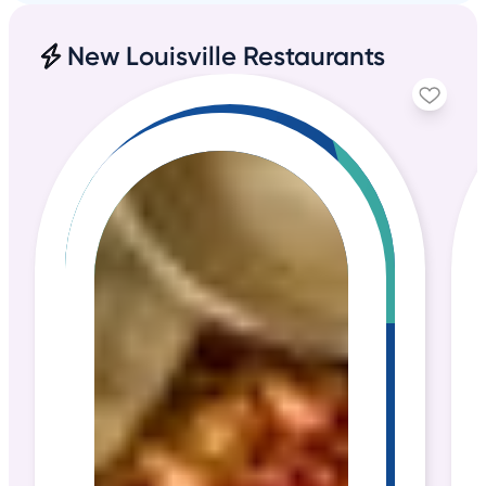
New Louisville Restaurants