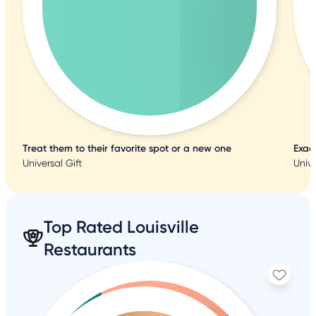
Treat them to their favorite spot or a new one
Exac
Universal Gift
Unive
Top Rated Louisville
Restaurants