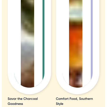
Savor the Charcoal
Comfort Food, Southern
Goodness
Style