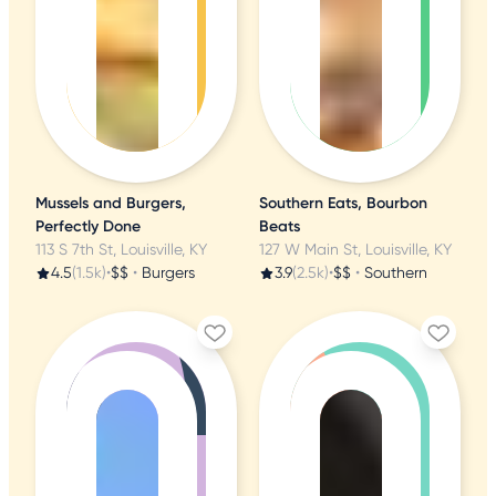
Mussels and Burgers,
Southern Eats, Bourbon
Perfectly Done
Beats
113 S 7th St, Louisville, KY
127 W Main St, Louisville, KY
4.5
(1.5k)
•
$$
•
Burgers
3.9
(2.5k)
•
$$
•
Southern