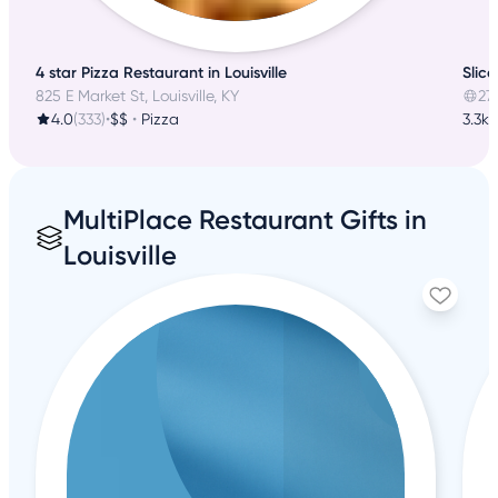
4 star Pizza Restaurant in Louisville
Slice
825 E Market St, Louisville, KY
27
4.0
(333)
•
$$
•
Pizza
3.3k 
MultiPlace Restaurant Gifts in
Louisville