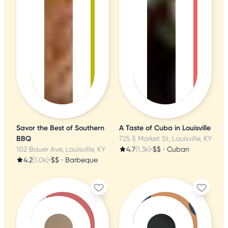
Savor the Best of Southern
A Taste of Cuba in Louisville
BBQ
725 E Market St, Louisville, KY
102 Bauer Ave, Louisville, KY
4.7
(1.3k)
•
$$
•
Cuban
4.2
(1.0k)
•
$$
•
Barbeque