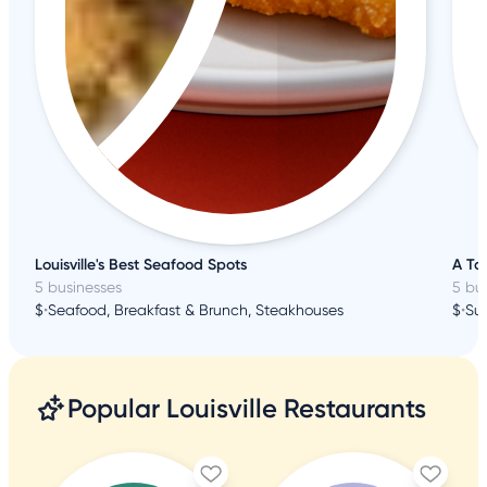
Louisville's Best Seafood Spots
A Tas
5 businesses
5 bu
$
•
Seafood, Breakfast & Brunch, Steakhouses
$
•
Su
Popular Louisville Restaurants