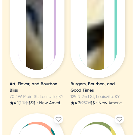
Art, Flavor, and Bourbon
Burgers, Bourbon, and
Bliss
Good Times
702 W Main St, Louisville, KY
129 N 2nd St, Louisville, KY
4.1
(1.1k)
•
$$$
•
New American
4.3
(937)
•
$$
•
New American