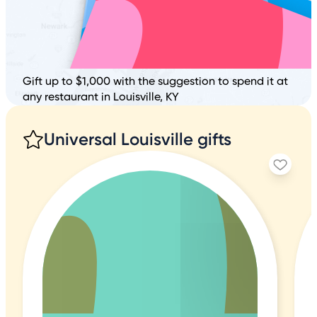
Gift up to $1,000 with the suggestion to spend it at
any restaurant in Louisville, KY
Universal Louisville gifts