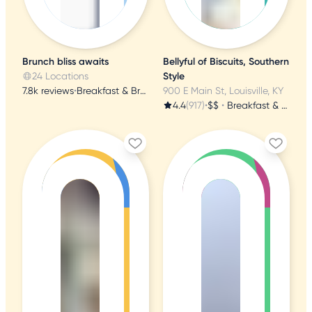
Brunch bliss awaits
Bellyful of Biscuits, Southern
24 Locations
Style
7.8k reviews
•
Breakfast & Brunch
900 E Main St, Louisville, KY
4.4
(917)
•
$$
•
Breakfast & Brunch