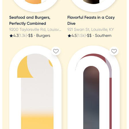
Seafood and Burgers,
Flavorful Feasts in a Cozy
Perfectly Combined
Dive
9200 Taylorsville Rd, Louisville, KY
921 Swan St, Louisville, KY
4.3
(1.3k)
•
$$
•
Burgers
4.5
(1.5k)
•
$$
•
Southern