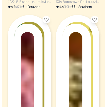
4222-B Bishop Ln, Louisville, KY
1314 Bardstown Rd, Louisville, KY
4.7
(671)
•
$
•
Peruvian
4.4
(1.9k)
•
$$
•
Southern