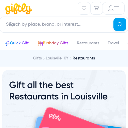
Quick Gift
Birthday Gifts
Restaurants
Travel
Gifts
Louisville, KY
Restaurants
Gift all the best
Restaurants in Louisville