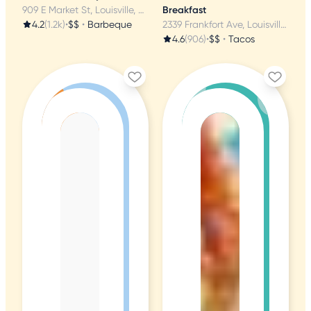
909 E Market St, Louisville, KY
Breakfast
4.2
(1.2k)
•
$$
•
Barbeque
2339 Frankfort Ave, Louisville, KY
4.6
(906)
•
$$
•
Tacos