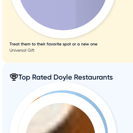
Treat them to their favorite spot or a new one
Universal Gift
Top Rated Doyle Restaurants