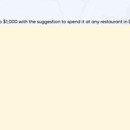
R
F
to $1,000 with the suggestion to spend it at any restaurant in 