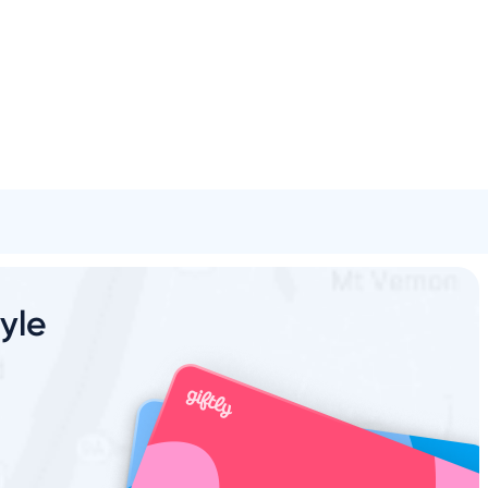
Spa & Beauty
Activities
Shopping
Universal
Brands
oyle