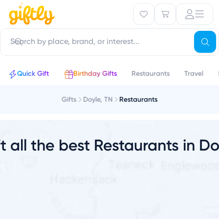
a
Quick Gift
Birthday Gifts
Restaurants
Travel
Gifts
Doyle, TN
Restaurants
t all the best Restaurants in D