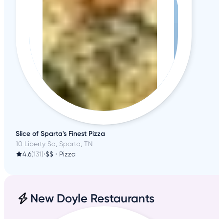
Slice of Sparta's Finest Pizza
10 Liberty Sq, Sparta, TN
4.6
(131)
•
$$
•
Pizza
New Doyle Restaurants