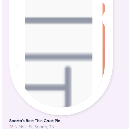
Sparta's Best Thin Crust Pie
28 N Main St, Sparta, TN