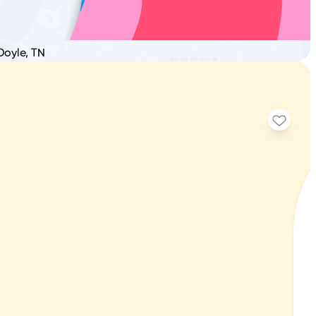
Doyle, TN