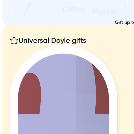
Gift up 
Universal Doyle gifts