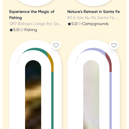
Experience the Magic of
Nature's Retreat in Santa Fe
Fishing
83 A Van Nu Po, Santa Fe, NM
1297 Bishop's Lodge Rd, Santa Fe, NM
5.0
(1)
•
Campgrounds
5.0
(6)
•
Fishing