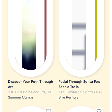
Discover Your Path Through
Pedal Through Santa Fe's
Art
Scenic Trails
200 East Barcelona Rd, Santa Fe, NM
102 E Water St, Santa Fe, NM
Summer Camps
Bike Rentals