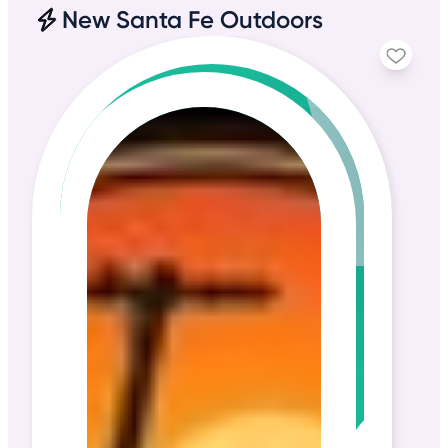
New Santa Fe Outdoors