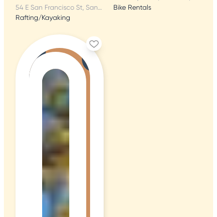
54 E San Francisco St, Santa Fe, NM
Bike Rentals
Rafting/Kayaking