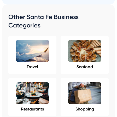
Other Santa Fe Business
Categories
Travel
Seafood
Restaurants
Shopping