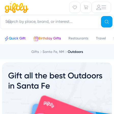
Quick Gift
Birthday Gifts
Restaurants
Travel
Gifts
Santa Fe, NM
Outdoors
Gift all the best Outdoors
in Santa Fe