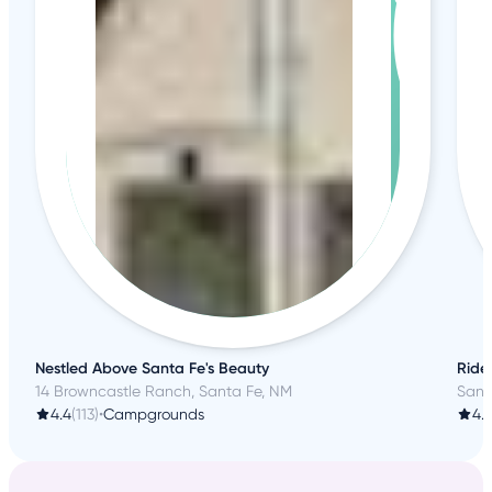
Nestled Above Santa Fe's Beauty
Ride
14 Browncastle Ranch, Santa Fe, NM
Sant
4.4
(113)
•
Campgrounds
4.7