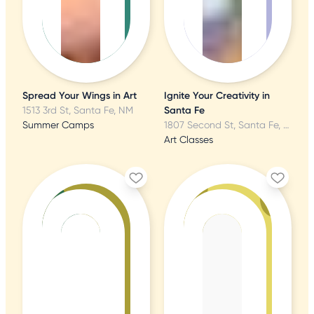
Spread Your Wings in Art
Ignite Your Creativity in
1513 3rd St, Santa Fe, NM
Santa Fe
Summer Camps
1807 Second St, Santa Fe, NM
Art Classes