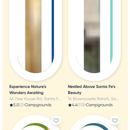
Experience Nature's
Nestled Above Santa Fe's
Wonders Awaiting
Beauty
46 Tree House Rd, Santa Fe, NM
14 Browncastle Ranch, Santa Fe, NM
5.0
(2)
•
Campgrounds
4.4
(113)
•
Campgrounds