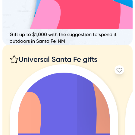
Gift up to $1,000 with the suggestion to spend it
outdoors in Santa Fe, NM
Universal Santa Fe gifts