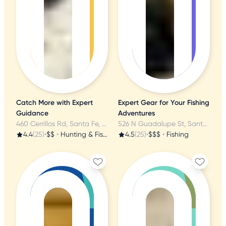
Catch More with Expert
Expert Gear for Your Fishing
Guidance
Adventures
460 Cerrillos Rd, Santa Fe, NM
526 N Guadalupe St, Santa Fe, NM
4.4
(25)
•
$$
•
Hunting & Fishing Supplies
4.5
(25)
•
$$$
•
Fishing