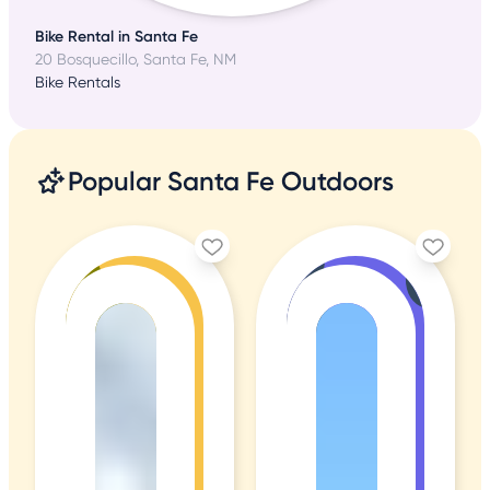
Bike Rental in Santa Fe
20 Bosquecillo, Santa Fe, NM
Bike Rentals
Popular Santa Fe Outdoors