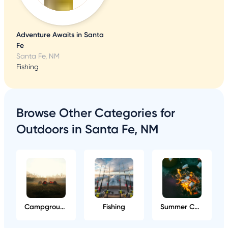
Adventure Awaits in Santa
Fe
Santa Fe, NM
Fishing
Browse Other Categories for
Outdoors in Santa Fe, NM
Campgrounds
Fishing
Summer Camps