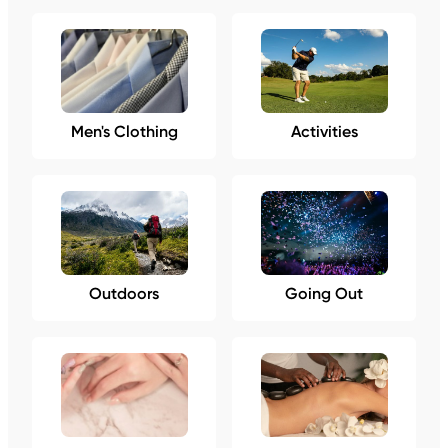
Men's Clothing
Activities
Outdoors
Going Out