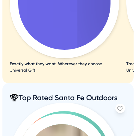
Exactly what they want. Wherever they choose
Trea
Universal Gift
Unive
Top Rated Santa Fe Outdoors