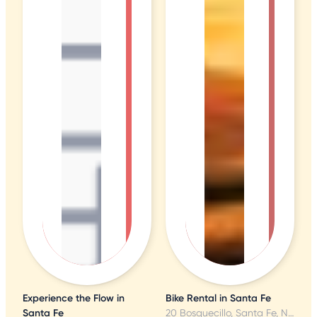
Experience the Flow in
Bike Rental in Santa Fe
Santa Fe
20 Bosquecillo, Santa Fe, NM