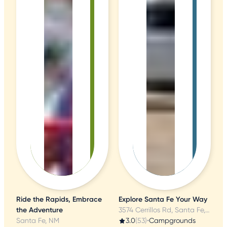
Ride the Rapids, Embrace
Explore Santa Fe Your Way
the Adventure
3574 Cerrillos Rd, Santa Fe, NM
Santa Fe, NM
3.0
(53)
•
Campgrounds