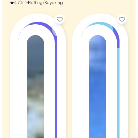
4.7
(52)
•
Rafting/Kayaking