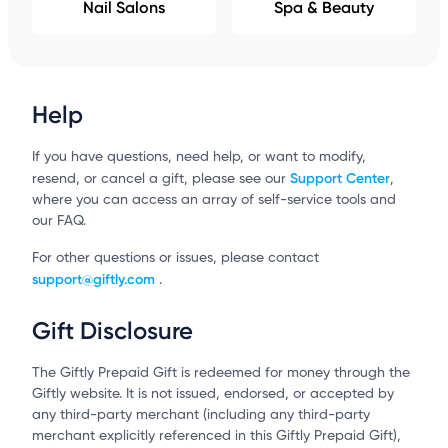
Nail Salons
Spa & Beauty
Help
If you have questions, need help, or want to modify,
Support Center
resend, or cancel a gift, please see our
,
where you can access an array of self-service tools and
our FAQ.
For other questions or issues, please contact
support@giftly.com
.
Gift Disclosure
The Giftly Prepaid Gift is redeemed for money through the
Giftly website. It is not issued, endorsed, or accepted by
any third-party merchant (including any third-party
merchant explicitly referenced in this Giftly Prepaid Gift),