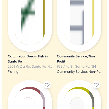
Catch Your Dream Fish in
Community Service/Non
Santa Fe
Profit
2501 W Zia Rd, Santa Fe, NM
935 Alto St, Santa Fe, NM
Fishing
Community Service/Non-Profit