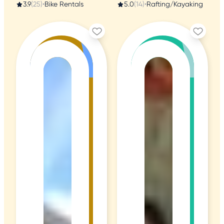
3.9
(25)
•
Bike Rentals
5.0
(14)
•
Rafting/Kayaking