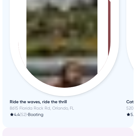
Ride the waves, ride the thrill
Catc
8615 Florida Rock Rd, Orlando, FL
520 
4.4
(52)
•
Boating
5.