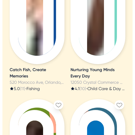
Catch Fish, Create
Nurturing Young Minds
Memories
Every Day
520 Morocco Ave, Orlando, FL
12050 Crystal Commerce Way, Orlando, FL
5.0
(11)
•
Fishing
4.1
(10)
•
Child Care & Day Care