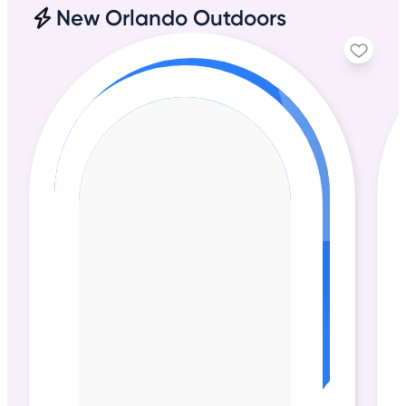
New Orlando Outdoors