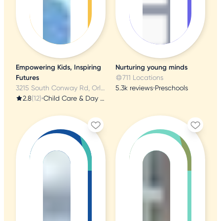
Empowering Kids, Inspiring
Nurturing young minds
Futures
711 Locations
3215 South Conway Rd, Orlando, FL
5.3k reviews
•
Preschools
2.8
(12)
•
Child Care & Day Care