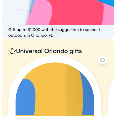
Gift up to $1,000 with the suggestion to spend it
outdoors in Orlando, FL
Universal Orlando gifts