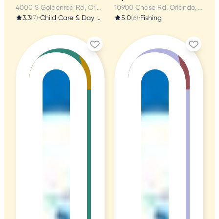
4000 S Goldenrod Rd, Orlando, FL
10900 Chase Rd, Orlando, FL
3.3
(7)
•
Child Care & Day Care
5.0
(6)
•
Fishing