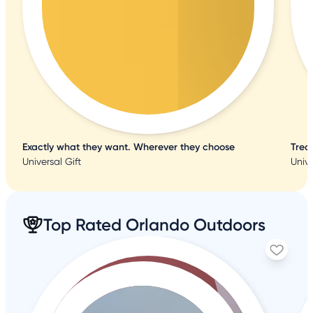
Exactly what they want. Wherever they choose
Trea
Universal Gift
Unive
Top Rated Orlando Outdoors