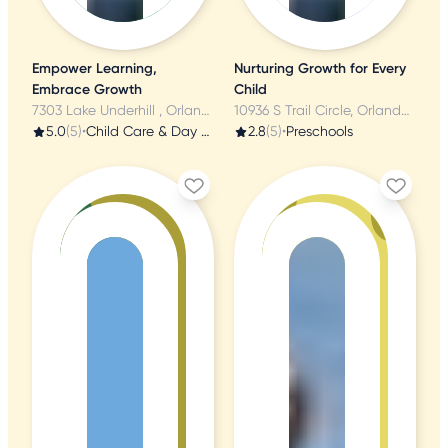
Empower Learning,
Nurturing Growth for Every
Embrace Growth
Child
7303 Lake Underhill , Orlando, FL
10936 S Trail Circle, Orlando, FL
5.0
(5)
•
Child Care & Day Care
2.8
(5)
•
Preschools