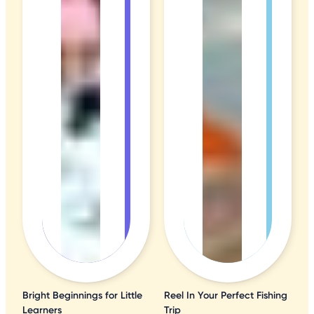
Bright Beginnings for Little
Reel In Your Perfect Fishing
Learners
Trip