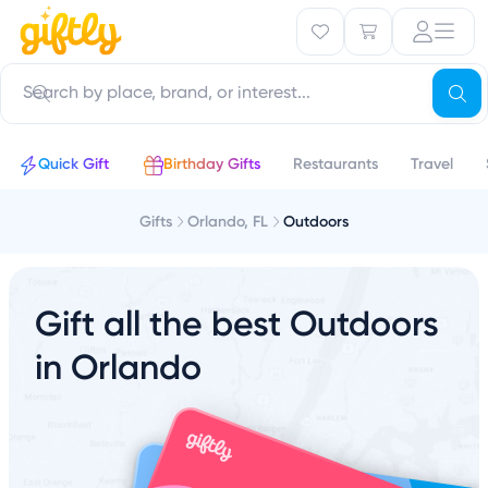
Quick Gift
Birthday Gifts
Restaurants
Travel
Gifts
Orlando, FL
Outdoors
Gift all the best Outdoors
in Orlando