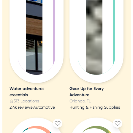
Water adventures
Gear Up for Every
essentials
Adventure
313 Locations
Orlando, FL
2.4k reviews
•
Automotive
Hunting & Fishing Supplies