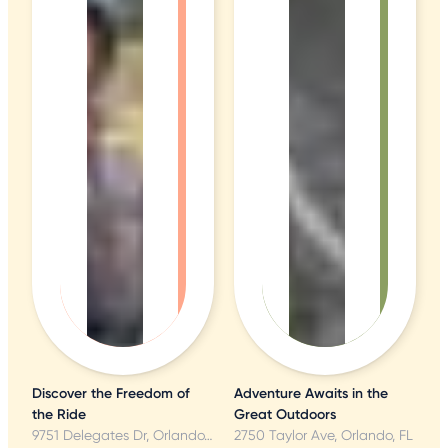
Discover the Freedom of
Adventure Awaits in the
the Ride
Great Outdoors
9751 Delegates Dr, Orlando, FL
2750 Taylor Ave, Orlando, FL