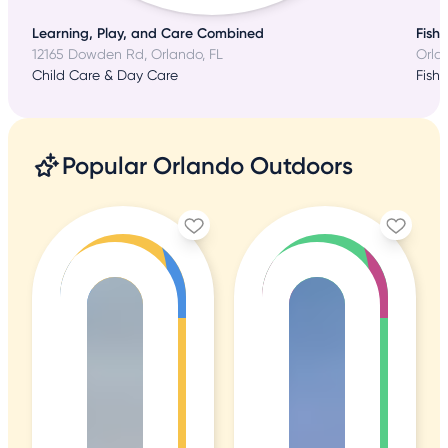
Learning, Play, and Care Combined
Fish
12165 Dowden Rd, Orlando, FL
Orla
Child Care & Day Care
Fishi
Popular Orlando Outdoors