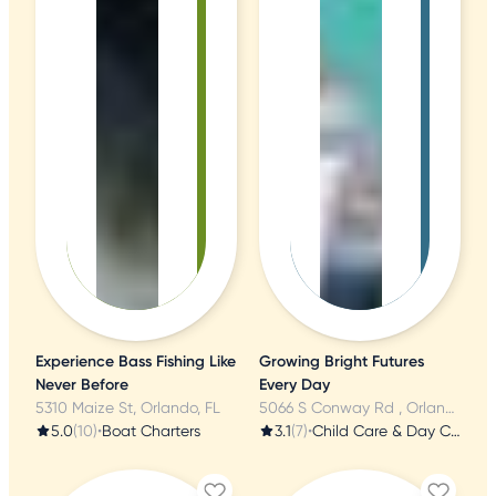
Experience Bass Fishing Like
Growing Bright Futures
Never Before
Every Day
5310 Maize St, Orlando, FL
5066 S Conway Rd , Orlando, FL
5.0
(10)
•
Boat Charters
3.1
(7)
•
Child Care & Day Care