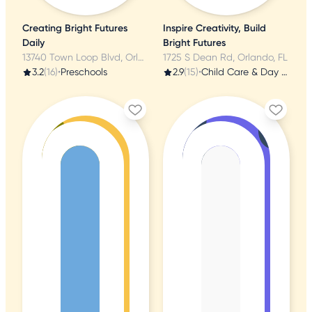
Creating Bright Futures
Inspire Creativity, Build
Daily
Bright Futures
13740 Town Loop Blvd, Orlando, FL
1725 S Dean Rd, Orlando, FL
3.2
(16)
•
Preschools
2.9
(15)
•
Child Care & Day Care