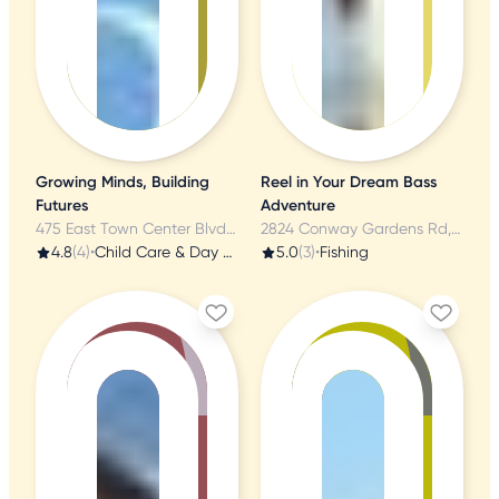
Growing Minds, Building
Reel in Your Dream Bass
Futures
Adventure
475 East Town Center Blvd, Orlando, FL
2824 Conway Gardens Rd, Orlando, FL
4.8
(4)
•
Child Care & Day Care
5.0
(3)
•
Fishing