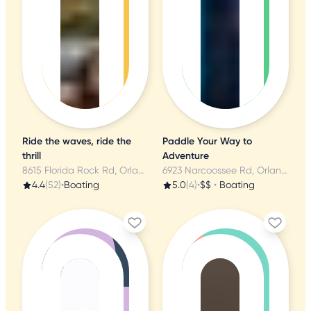
Ride the waves, ride the
Paddle Your Way to
thrill
Adventure
8615 Florida Rock Rd, Orlando, FL
6923 Narcoossee Rd, Orlando, FL
4.4
(52)
•
Boating
5.0
(4)
•
$$
•
Boating