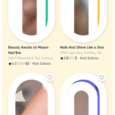
Beauty Awaits at Mason
Nails that Shine Like a Star
Nail Bar
11192 Lee Hwy, Fairfax, VA
10671 Braddock Rd, Fairfax, VA
3.8
(97)
•
$
•
Nail Salons
4.5
(158)
•
$$
•
Nail Salons