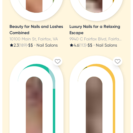
Beauty for Nails and Lashes
Luxury Nails for a Relaxing
Combined
Escape
10100 Main St, Fairfax, VA
9940 C Fairfax Blvd, Fairfax, VA
2.3
(189)
•
$$
•
Nail Salons
4.6
(113)
•
$$
•
Nail Salons