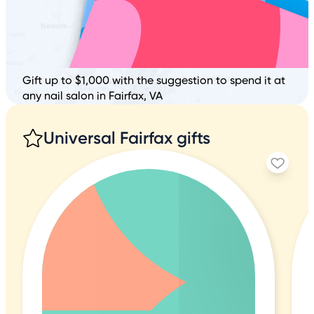
Gift up to $1,000 with the suggestion to spend it at
any nail salon in Fairfax, VA
Universal Fairfax gifts