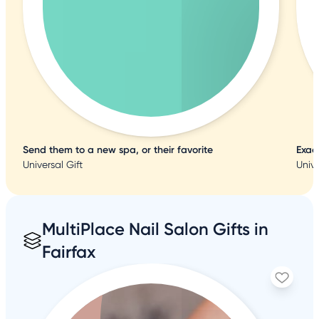
Send them to a new spa, or their favorite
Exac
Universal Gift
Unive
MultiPlace Nail Salon Gifts in
Fairfax