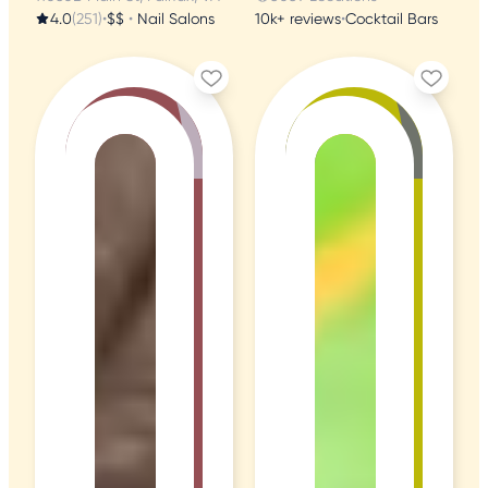
4.0
(251)
•
$$
•
Nail Salons
10k+ reviews
•
Cocktail Bars