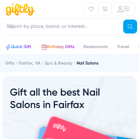
Quick Gift
Birthday Gifts
Restaurants
Travel
Gifts
Fairfax, VA
Spa & Beauty
Nail Salons
Gift all the best Nail
Salons in Fairfax