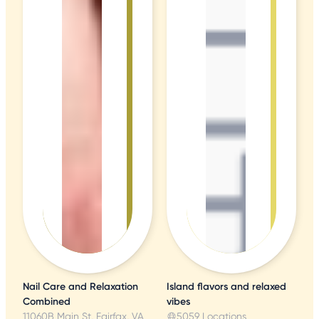
Nail Care and Relaxation
Island flavors and relaxed
Combined
vibes
11060B Main St, Fairfax, VA
5059 Locations