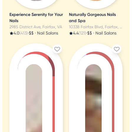
Experience Serenity for Your
Naturally Gorgeous Nails
Nails
and Spa
2985 District Ave, Fairfax, VA
10338 Fairfax Blvd, Fairfax, VA
4.0
(413)
•
$$
•
Nail Salons
4.4
(121)
•
$$
•
Nail Salons