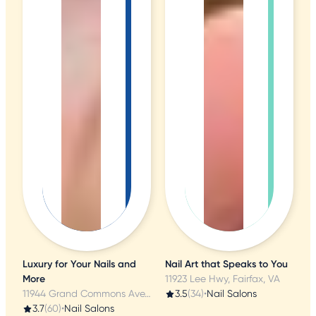
Luxury for Your Nails and
Nail Art that Speaks to You
More
11923 Lee Hwy, Fairfax, VA
11944 Grand Commons Ave, Fairfax, VA
3.5
(34)
•
Nail Salons
3.7
(60)
•
Nail Salons