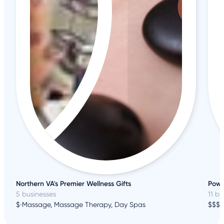
Northern VA's Premier Wellness Gifts
Powe
5 businesses
11 bu
$
•
Massage, Massage Therapy, Day Spas
$$$
•