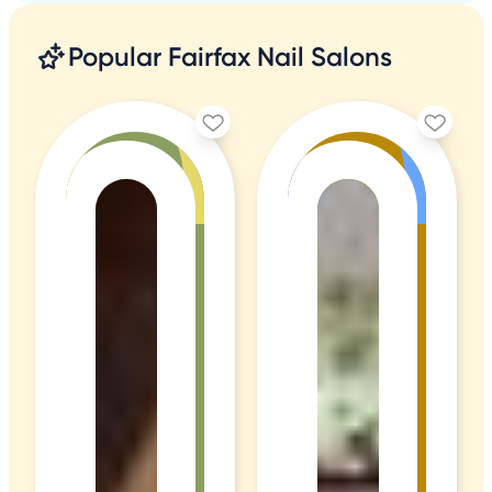
Popular Fairfax Nail Salons