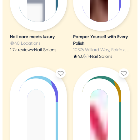
Nail care meets luxury
Pamper Yourself with Every
40 Locations
Polish
1.7k reviews
•
Nail Salons
10376 Willard Way, Fairfax, VA
4.0
(4)
•
Nail Salons