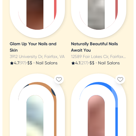
Glam Up Your Nails and
Naturally Beautiful Nails
Skin
Await You
3912 University Dr, Fairfax, VA
12589 Fair Lakes Cir, Fairfax, VA
4.7
(97)
•
$$
•
Nail Salons
4.1
(217)
•
$$
•
Nail Salons