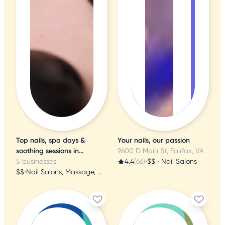
Top nails, spa days &
Your nails, our passion
soothing sessions in
9600 D Main St, Fairfax, VA
Alexandria
5 businesses
4.4
(66)
•
$$
•
Nail Salons
$$
•
Nail Salons, Massage, Waxing