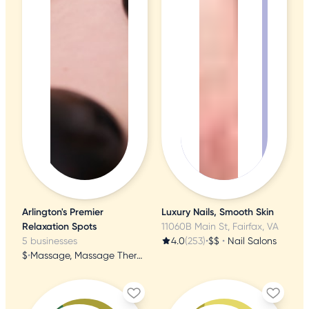
Arlington's Premier
Luxury Nails, Smooth Skin
Relaxation Spots
11060B Main St, Fairfax, VA
5 businesses
4.0
(253)
•
$$
•
Nail Salons
$
•
Massage, Massage Therapy, Acupuncture