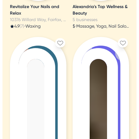
Revitalize Your Nails and
Alexandria's Top Wellness &
Relax
Beauty
10376 Willard Way, Fairfax, VA
5 businesses
4.9
(7)
•
Waxing
$
•
Massage, Yoga, Nail Salons