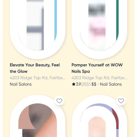
Elevate Your Beauty, Feel
Pamper Yourself at WOW
the Glow
Nails Spa
4203 Ridge Top Rd, Fairfax, VA
4203 Ridge Top Rd, Fairfax, VA
Nail Salons
3.9
(255)
•
$$
•
Nail Salons