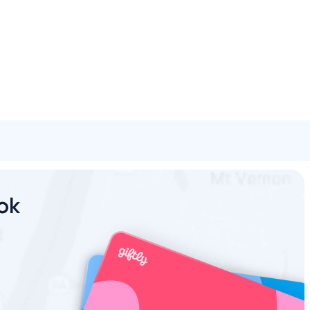
Spa & Beauty
Activities
Shopping
Universal
Brands
ook