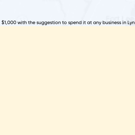
P
B
o $1,000 with the suggestion to spend it at any business in Ly