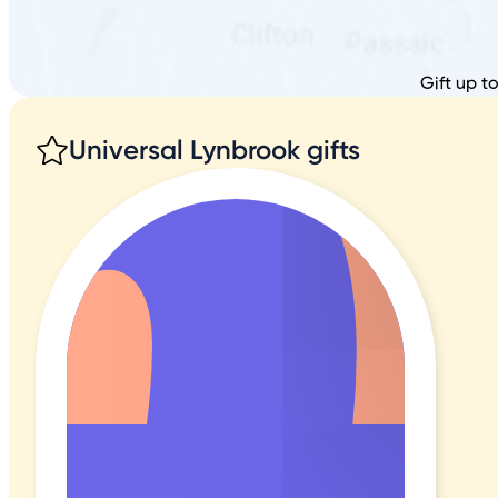
Gift up t
Universal Lynbrook gifts