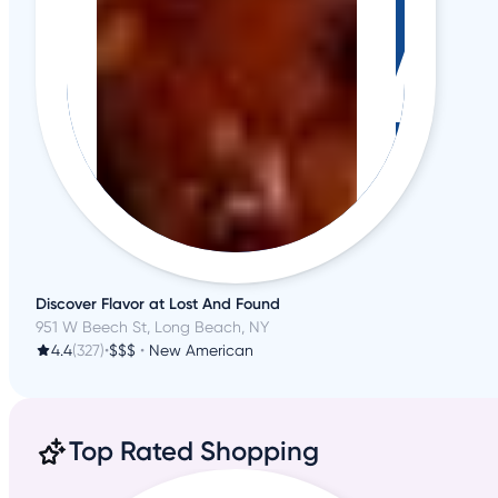
Discover Flavor at Lost And Found
951 W Beech St, Long Beach, NY
4.4
(327)
•
$$$
•
New American
Top Rated Shopping