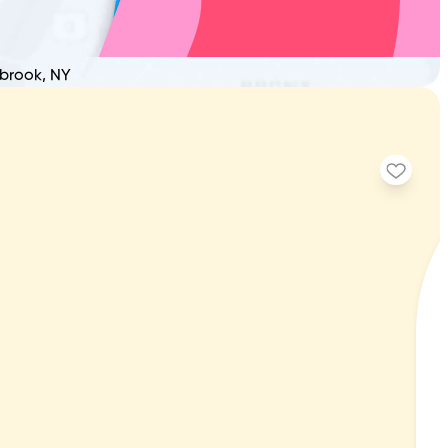
nbrook, NY