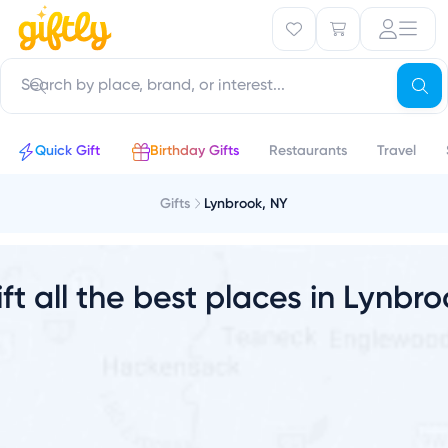
o
Quick Gift
Birthday Gifts
Restaurants
Travel
Gifts
Lynbrook, NY
ft all the best places in Lynbr