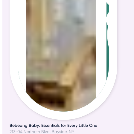
Bebeang Baby: Essentials for Every Little One
213-04 Northern Blvd, Bayside, NY