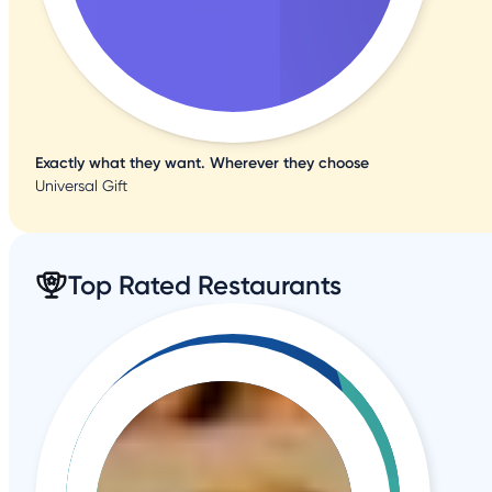
Exactly what they want. Wherever they choose
Universal Gift
Top Rated Restaurants