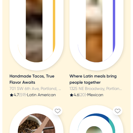
Handmade Tacos, True
Where Latin meals bring
Flavor Awaits
people together
701 SW 6th Ave, Portland, OR
1325 NE Broadway, Portland, OR
4.7
(59)
•
Latin American
4.6
(20)
•
Mexican