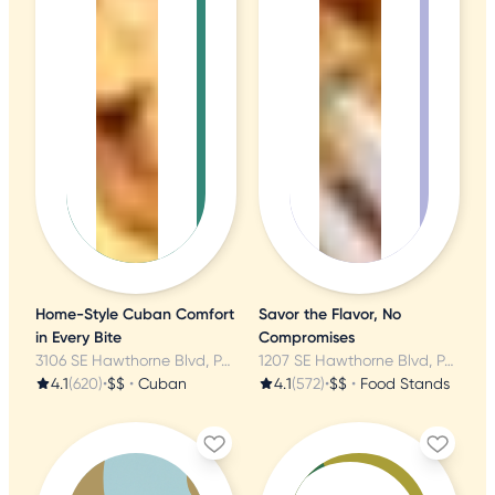
Home-Style Cuban Comfort
Savor the Flavor, No
in Every Bite
Compromises
3106 SE Hawthorne Blvd, Portland, OR
1207 SE Hawthorne Blvd, Portland, OR
4.1
(620)
•
$$
•
Cuban
4.1
(572)
•
$$
•
Food Stands