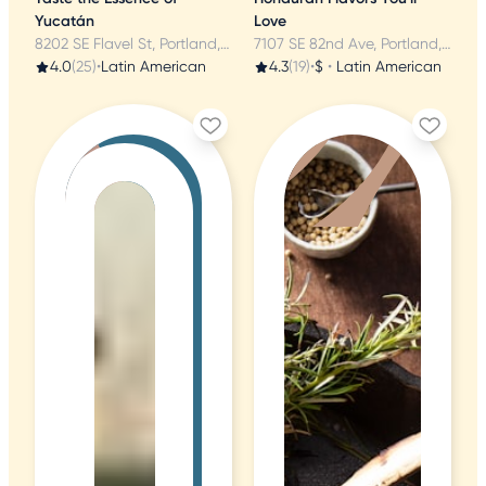
Yucatán
Love
8202 SE Flavel St, Portland, OR
7107 SE 82nd Ave, Portland, OR
4.0
(25)
•
Latin American
4.3
(19)
•
$
•
Latin American