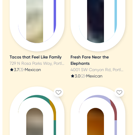
Tacos that Feel Like Family
Fresh Fare Near the
729 N Rosa Parks Way, Portland, OR
Elephants
3.7
(3)
•
Mexican
4001 SW Canyon Rd, Portland, OR
3.0
(2)
•
Mexican