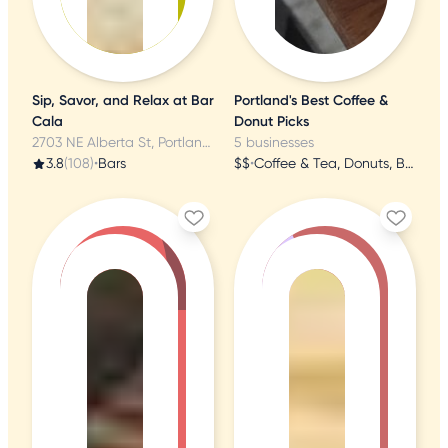
Sip, Savor, and Relax at Bar
Portland's Best Coffee &
Cala
Donut Picks
2703 NE Alberta St, Portland, OR
5 businesses
3.8
(108)
•
Bars
$$
•
Coffee & Tea, Donuts, Breakfast & Brunch