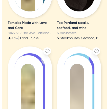
Tamales Made with Love
Top Portland steaks,
and Care
seafood, and wine
8145 SE 82nd Ave, Portland, OR
5 businesses
3.3
(4)
•
Food Trucks
$
•
Steakhouses, Seafood, Butcher