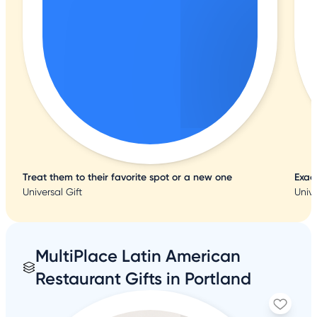
Treat them to their favorite spot or a new one
Exac
Universal Gift
Unive
MultiPlace Latin American
Restaurant Gifts in Portland