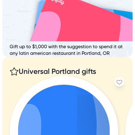
Gift up to $1,000 with the suggestion to spend it at
any latin american restaurant in Portland, OR
Universal Portland gifts