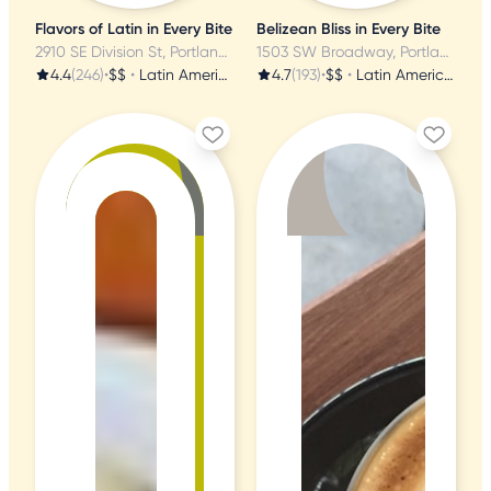
Flavors of Latin in Every Bite
Belizean Bliss in Every Bite
2910 SE Division St, Portland, OR
1503 SW Broadway, Portland, OR
4.4
(246)
•
$$
•
Latin American
4.7
(193)
•
$$
•
Latin American