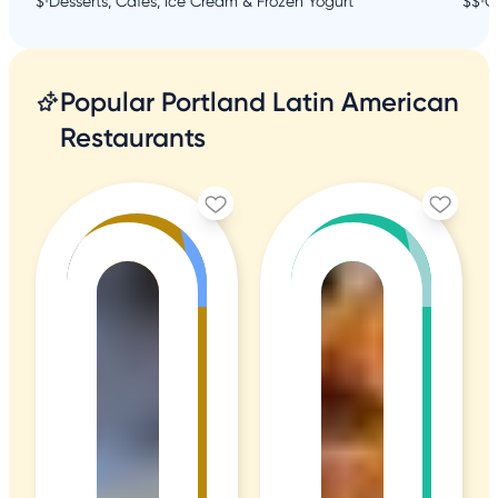
$
•
Desserts, Cafes, Ice Cream & Frozen Yogurt
$$
•
C
Popular Portland Latin American
Restaurants