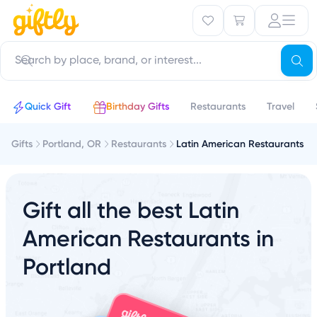
Quick Gift
Birthday Gifts
Restaurants
Travel
Gifts
Portland, OR
Restaurants
Latin American Restaurants
Gift all the best Latin
American Restaurants in
Portland