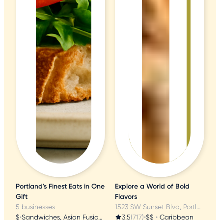
Portland's Finest Eats in One
Explore a World of Bold
Gift
Flavors
5 businesses
1523 SW Sunset Blvd, Portland, OR
$
•
Sandwiches, Asian Fusion, Vietnamese
3.5
(717)
•
$$
•
Caribbean