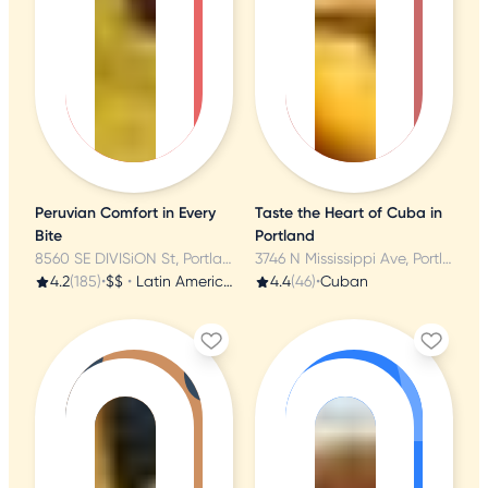
Peruvian Comfort in Every
Taste the Heart of Cuba in
Bite
Portland
8560 SE DIVISiON St, Portland, OR
3746 N Mississippi Ave, Portland, OR
4.2
(185)
•
$$
•
Latin American
4.4
(46)
•
Cuban