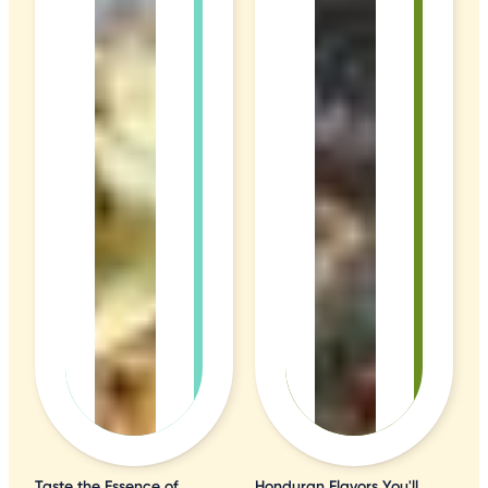
Taste the Essence of
Honduran Flavors You'll