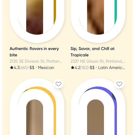
Authentic flavors in every
Sip, Savor, and Chill at
bite
Tropicale
2135 SE Division St, Portland, OR
2337 NE Glisan St, Portland, OR
4.3
(665)
•
$$
•
Mexican
4.2
(182)
•
$$
•
Latin American