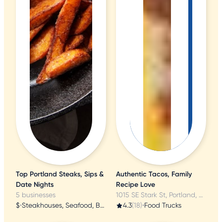
Top Portland Steaks, Sips &
Authentic Tacos, Family
Date Nights
Recipe Love
5 businesses
1015 SE Stark St, Portland, OR
$
•
Steakhouses, Seafood, Butcher
4.3
(18)
•
Food Trucks