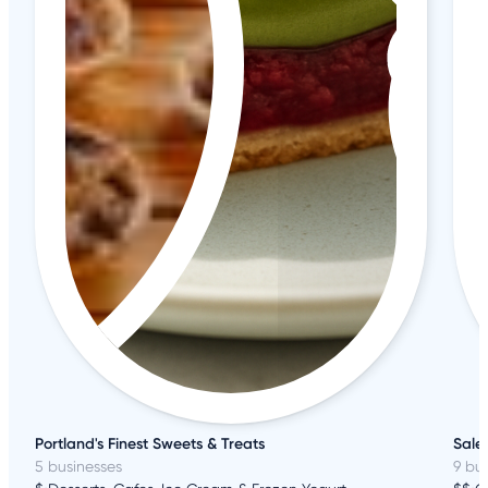
Portland's Finest Sweets & Treats
Sale
5 businesses
9 bu