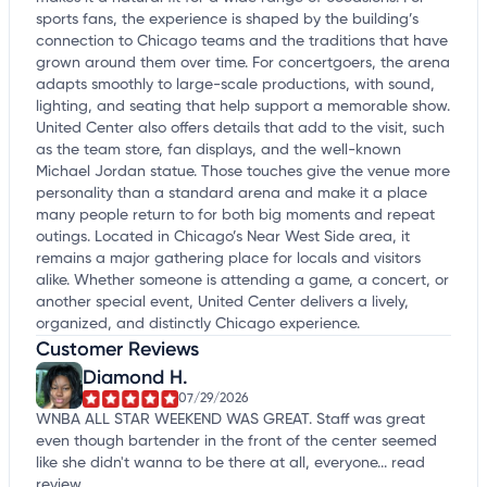
sports fans, the experience is shaped by the building’s
connection to Chicago teams and the traditions that have
grown around them over time. For concertgoers, the arena
adapts smoothly to large-scale productions, with sound,
lighting, and seating that help support a memorable show.
United Center also offers details that add to the visit, such
as the team store, fan displays, and the well-known
Michael Jordan statue. Those touches give the venue more
personality than a standard arena and make it a place
many people return to for both big moments and repeat
outings. Located in Chicago’s Near West Side area, it
remains a major gathering place for locals and visitors
alike. Whether someone is attending a game, a concert, or
another special event, United Center delivers a lively,
organized, and distinctly Chicago experience.
Customer Reviews
Diamond H.
07/29/2026
WNBA ALL STAR WEEKEND WAS GREAT. Staff was great
even though bartender in the front of the center seemed
like she didn't wanna to be there at all, everyone...
read
review