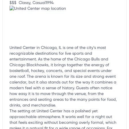
$$$
Classy, Casual
1994
United Center in Chicago, IL is one of the city’s most
recognizable destinations for live sports and
entertainment. As the home of the Chicago Bulls and
Chicago Blackhawks, it brings together the energy of
basketball, hockey, concerts, and special events under
one roof. The arena is known for its size and strong event
calendar, but it also stands out for the way it combines a
modern feel with a sense of history. Guests often notice
how easy it is to move through the venue, from the
entrances and seating areas to the many points for food,
drinks, and merchandise.
The setting at United Center has a polished yet
approachable atmosphere. It works well for a night out
that feels exciting without becoming overly formal, which
makes it a natural fit for a wide range of occasions. For