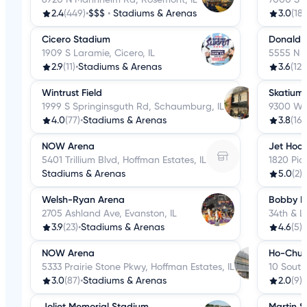
2.4
(449)
•
$$$
•
Stadiums & Arenas
3.0
(182
Cicero Stadium
Donald 
1909 S Laramie, Cicero, IL
5555 N R
2.9
(11)
•
Stadiums & Arenas
3.6
(121
Wintrust Field
Skatium 
1999 S Springinsguth Rd, Schaumburg, IL
9300 Web
4.0
(77)
•
Stadiums & Arenas
3.8
(16)
NOW Arena
Jet Hock
5401 Trillium Blvd, Hoffman Estates, IL
1820 Pic
Stadiums & Arenas
5.0
(2)
•
Welsh-Ryan Arena
Bobby Hu
2705 Ashland Ave, Evanston, IL
34th & L
3.9
(23)
•
Stadiums & Arenas
4.6
(5)
•
NOW Arena
Ho-Chun
5333 Prairie Stone Pkwy, Hoffman Estates, IL
10 South
3.0
(87)
•
Stadiums & Arenas
2.0
(9)
•
Joliet Memorial Stadium
Martin 