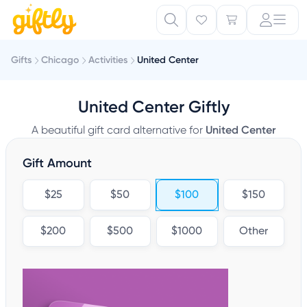
Gifts
Chicago
Activities
United Center
United Center Giftly
A beautiful gift card alternative for
United Center
Gift Amount
$25
$50
$100
$150
$200
$500
$1000
Other