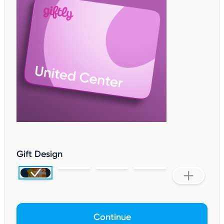
Gift Design
Continue