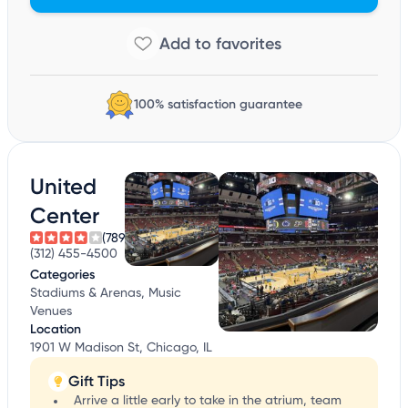
100% satisfaction guarantee
United
Center
(789)
(312) 455-4500
Categories
Stadiums & Arenas, Music
Venues
Location
1901 W Madison St, Chicago, IL
Gift Tips
Arrive a little early to take in the atrium, team