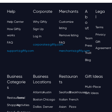
Help
Corporate
Merchants
A
Lega
B
L
Help Center
Why Giftly
Customize
O
Ut
Terms
listing
How Giftly
Sign Up
Privacy
works
Remove listing
Log In
Team
Gift
FAQ
FAQ
corporate@giftly.com
Press
Agreement
support@giftly.com
merchants@giftly.com
Trust
Blog
Business
Business
Restauran
Gift Ideas
Categorie
Locations
Ts
S
Multi-Place
Atlanta
Austin
Seafood
Steakhouses
Gift Ideas
Restaurants
Travel
Boston
Chicago
Italian
French
Shopping
Activities
Dallas
Denver
Asian
Pizza