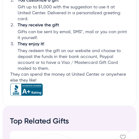
You customize a gift
Gift up to $1,000 with the suggestion to use it at
United Center. Delivered in a personalized greeting
card.
They receive the gift
Gifts can be sent by email, SMS*, mail or you can print
it yourself.
They enjoy it!
They redeem the gift on our website and choose to
deposit the funds in their bank account, Paypal
account or to have a Visa / Mastercard Gift Card
mailed to them.
They can spend the money at United Center or anywhere
else they like!
Top Related Gifts