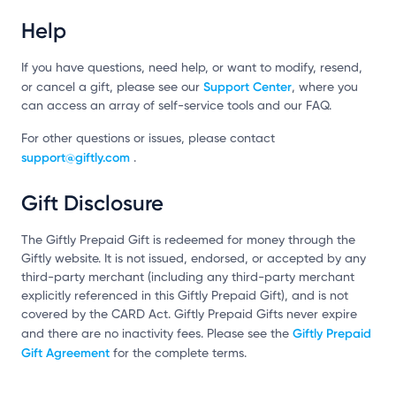
Help
If you have questions, need help, or want to modify, resend,
Support Center
or cancel a gift, please see our
, where you
can access an array of self-service tools and our FAQ.
For other questions or issues, please contact
support@giftly.com
.
Gift Disclosure
The Giftly Prepaid Gift is redeemed for money through the
Giftly website. It is not issued, endorsed, or accepted by any
third-party merchant (including any third-party merchant
explicitly referenced in this Giftly Prepaid Gift), and is not
covered by the CARD Act. Giftly Prepaid Gifts never expire
Giftly Prepaid
and there are no inactivity fees. Please see the
Gift Agreement
for the complete terms.