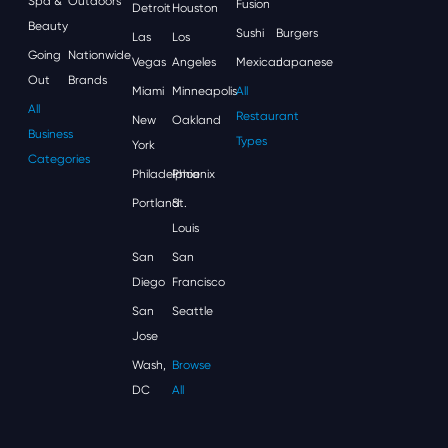
Spa &
Outdoors
Fusion
Detroit
Houston
Beauty
Sushi
Burgers
Las
Los
Going
Nationwide
Vegas
Angeles
Mexican
Japanese
Out
Brands
Miami
Minneapolis
All
All
Restaurant
New
Oakland
Business
Types
York
Categories
Philadelphia
Phoenix
Portland
St.
Louis
San
San
Diego
Francisco
San
Seattle
Jose
Wash,
Browse
DC
All