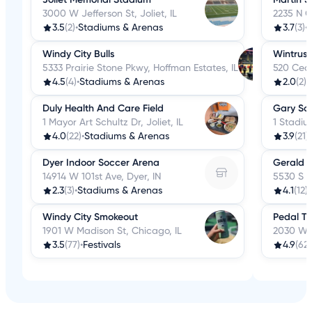
3000 W Jefferson St, Joliet, IL
2235 N C
3.5
(2)
•
Stadiums & Arenas
3.7
(3)
•
Windy City Bulls
Wintrust
5333 Prairie Stone Pkwy, Hoffman Estates, IL
520 Ceda
4.5
(4)
•
Stadiums & Arenas
2.0
(2)
•
Duly Health And Care Field
Gary Sou
1 Mayor Art Schultz Dr, Joliet, IL
1 Stadiu
4.0
(22)
•
Stadiums & Arenas
3.9
(21)
•
Dyer Indoor Soccer Arena
Gerald R
14914 W 101st Ave, Dyer, IN
5530 S El
2.3
(3)
•
Stadiums & Arenas
4.1
(12)
•
Windy City Smokeout
Pedal To
1901 W Madison St, Chicago, IL
2030 W H
3.5
(77)
•
Festivals
4.9
(62)