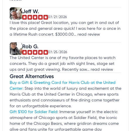
Jeff W.
07/27/2026
I love this place! Great location, you can get in and out of
the place and general area quick! I was here for a once in
a lifetime Rush concert. $3000.00...
read review
Rob G.
07/25/2026
The United Center is one of my favorite places to watch
concerts. They do a great job with sight lines, stage set
ups and just great viewing. Recently saw...
read review
Great Alternatives
Buy a Gift & Greeting Card for Harris Club at the United
Center
: Step into the world of luxury and excitement at the
Harris Club at the United Center in Chicago, where sports
enthusiasts and connoisseurs of fine dining come together
for an unforgettable experience.
Gift $100 for Soldier Field
: Immerse yourself in the electric
atmosphere of Chicago sports at Soldier Field, the iconic
home of the Chicago Bears, where gridiron dreams come
alive and fans unite for unforgettable game day