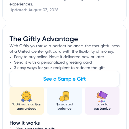
experiences.
Updated:
August 03, 2026
The Giftly Advantage
With Giftly you strike a perfect balance, the thoughtfulness
of a United Center gift card with the flexibility of money.
Easy to buy online. Have it delivered now or later
Send it with a personalized greeting card
3 easy ways for your recipient to redeem the gift
See a Sample Gift
100% satisfaction
No wasted
Easy to
guaranteed
balance
customize
How it works