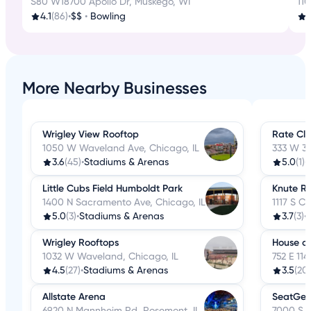
S80 W18700 Apollo Dr, Muskego, WI
11
4.1
(86)
•
$$
•
Bowling
4
More Nearby Businesses
Wrigley View Rooftop
Rate Cl
1050 W Waveland Ave, Chicago, IL
333 W 35
3.6
(45)
•
Stadiums & Arenas
5.0
(1)
•
Little Cubs Field Humboldt Park
Knute R
1400 N Sacramento Ave, Chicago, IL
1117 S C
5.0
(3)
•
Stadiums & Arenas
3.7
(3)
•
Wrigley Rooftops
House o
1032 W Waveland, Chicago, IL
752 E 114
4.5
(27)
•
Stadiums & Arenas
3.5
(20)
Allstate Arena
SeatGee
6920 N Mannheim Rd, Rosemont, IL
7000 S H