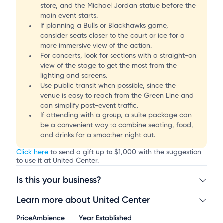
store, and the Michael Jordan statue before the
main event starts.
If planning a Bulls or Blackhawks game,
consider seats closer to the court or ice for a
more immersive view of the action.
For concerts, look for sections with a straight-on
view of the stage to get the most from the
lighting and screens.
Use public transit when possible, since the
venue is easy to reach from the Green Line and
can simplify post-event traffic.
If attending with a group, a suite package can
be a convenient way to combine seating, food,
and drinks for a smoother night out.
Click here
to send a gift up to $1,000 with the suggestion
to use it at United Center.
Is this your business?
Learn more about United Center
Claim your business
to update business information,
customize this listing, and more!
Price
Ambience
Year Established