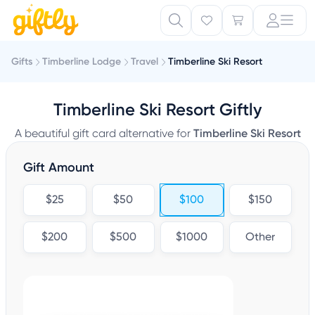
Gifts
Timberline Lodge
Travel
Timberline Ski Resort
Timberline Ski Resort Giftly
A beautiful gift card alternative for
Timberline Ski Resort
Gift Amount
$25
$50
$100
$150
$200
$500
$1000
Other