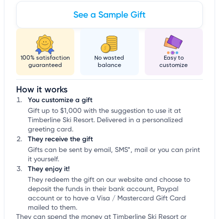
See a Sample Gift
100% satisfaction
No wasted
Easy to
guaranteed
balance
customize
How it works
You customize a gift
Gift up to $1,000 with the suggestion to use it at
Timberline Ski Resort. Delivered in a personalized
greeting card.
They receive the gift
Gifts can be sent by email, SMS*, mail or you can print
it yourself.
They enjoy it!
They redeem the gift on our website and choose to
deposit the funds in their bank account, Paypal
account or to have a Visa / Mastercard Gift Card
mailed to them.
They can spend the money at Timberline Ski Resort or