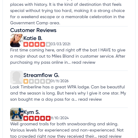
places with history. It is the kind of destination that feels
special without trying too hard, making it a strong choice
for a weekend escape or a memorable celebration in the
Government Camp area.
Customer Reviews
Katie B.
03/03/2021
First time coming here, and right off the bat I HAVE to give
a major shout out to Miles Bland in customer service. After
purchasing my pass online in...
read review
Streamflow G.
01/11/2026
Look Timberline has a great WPA lodge. Can be beautiful
and the season is long. But here's why I give it one star. My
son bought me a day pass for a...
read review
Kym S.
11/10/2024
Well groomed trails for both snowboarding and skiing.
Various levels for experienced and non-experienced. Not
too crowded right now they received their...
read review