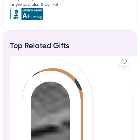
anywhere else they like!
Top Related Gifts