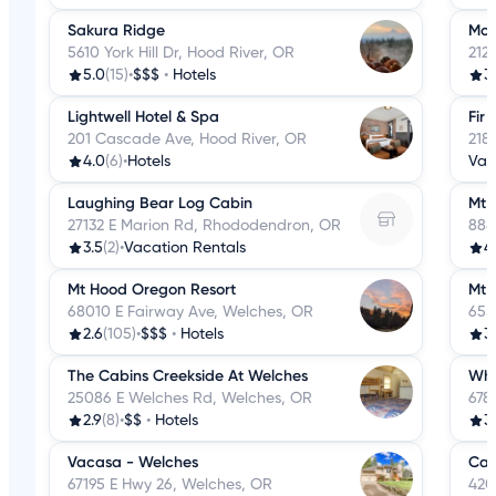
Sakura Ridge
McM
5610 York Hill Dr, Hood River, OR
212
5.0
(15)
•
$$$
•
Hotels
3
Lightwell Hotel & Spa
Fir
201 Cascade Ave, Hood River, OR
218
4.0
(6)
•
Hotels
Vac
Laughing Bear Log Cabin
Mt 
27132 E Marion Rd, Rhododendron, OR
888
3.5
(2)
•
Vacation Rentals
4
Mt Hood Oregon Resort
Mt 
68010 E Fairway Ave, Welches, OR
655
2.6
(105)
•
$$$
•
Hotels
3.
The Cabins Creekside At Welches
Whi
25086 E Welches Rd, Welches, OR
678
2.9
(8)
•
$$
•
Hotels
3
Vacasa - Welches
Cat
67195 E Hwy 26, Welches, OR
420