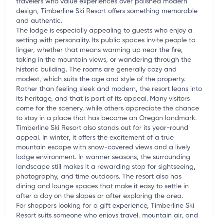
travelers who value experiences over polished modern
design, Timberline Ski Resort offers something memorable
and authentic.
The lodge is especially appealing to guests who enjoy a
setting with personality. Its public spaces invite people to
linger, whether that means warming up near the fire,
taking in the mountain views, or wandering through the
historic building. The rooms are generally cozy and
modest, which suits the age and style of the property.
Rather than feeling sleek and modern, the resort leans into
its heritage, and that is part of its appeal. Many visitors
come for the scenery, while others appreciate the chance
to stay in a place that has become an Oregon landmark.
Timberline Ski Resort also stands out for its year-round
appeal. In winter, it offers the excitement of a true
mountain escape with snow-covered views and a lively
lodge environment. In warmer seasons, the surrounding
landscape still makes it a rewarding stop for sightseeing,
photography, and time outdoors. The resort also has
dining and lounge spaces that make it easy to settle in
after a day on the slopes or after exploring the area.
For shoppers looking for a gift experience, Timberline Ski
Resort suits someone who enjoys travel, mountain air, and