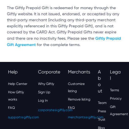
The Giftly Prepaid Gift is redeemed for money through the
Giftly website. It is not issued, endorsed, or accepted by any
third-party merchant (including any third-party merchant
explicitly referenced in this Giftly Prepaid Gift), and is not
covered by the CARD Act. Giftly Prepaid Gifts never expire
Giftly Prepaid
and there are no inactivity fees. Please see the
Gift Agreement
for the complete terms.
Help
Corporate
Merchants
A
Lega
B
L
Help Center
Why Giftly
Customize
O
Ut
Terms
listing
How Giftly
Sign Up
Privacy
works
Remove listing
Log In
Team
Gift
FAQ
FAQ
corporate@giftly.com
Press
Agreement
support@giftly.com
merchants@giftly.com
Trust
Blog