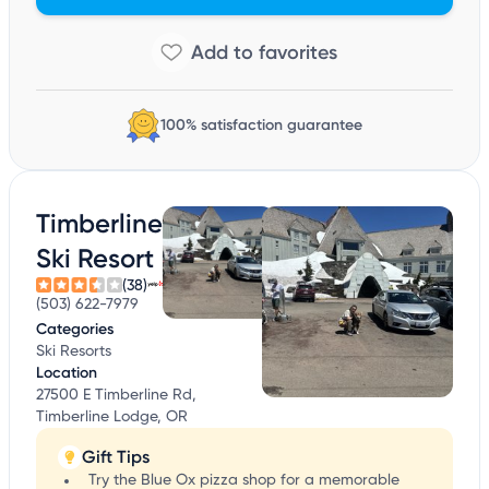
100% satisfaction guarantee
Timberline
Ski Resort
(38)
(503) 622-7979
Categories
Ski Resorts
Location
27500 E Timberline Rd,
Timberline Lodge, OR
Gift Tips
Try the Blue Ox pizza shop for a memorable