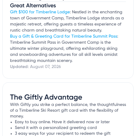
Great Alternatives
Gift $100 for Timberline Lodge
: Nestled in the enchanting
town of Government Camp, Timberline Lodge stands as a
majestic retreat, offering guests a timeless experience of
rustic charm and breathtaking natural beauty.
Buy a Gift & Greeting Card for Timberline Summit Pass
:
Timberline Summit Pass in Government Camp is the
ultimate winter playground, offering exhilarating skiing
and snowboarding adventures for all skill levels amidst
breathtaking mountain scenery.
Updated:
August 07, 2026
The Giftly Advantage
With Giftly you strike a perfect balance, the thoughtfulness
of a Timberline Ski Resort gift card with the flexibility of
money.
Easy to buy online. Have it delivered now or later
Send it with a personalized greeting card
3 easy ways for your recipient to redeem the gift