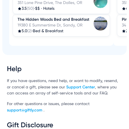
351 Lone Pine Drive, The Dalles, OR
355
3.5
(50)
•
$$
•
Hotels
4
The Hidden Woods Bed and Breakfast
Pin
19380 E Summertime Dr, Sandy, OR
34 
5.0
(2)
•
Bed & Breakfast
2
Help
If you have questions, need help, or want to modify, resend,
Support Center
or cancel a gift, please see our
, where you
can access an array of self-service tools and our FAQ.
For other questions or issues, please contact
support@giftly.com
.
Gift Disclosure