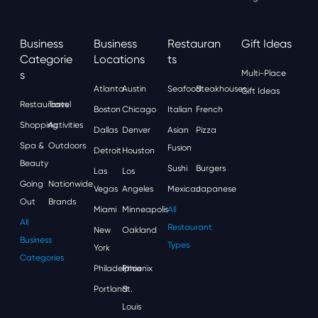
Business
Business
Restauran
Gift Ideas
Categorie
Locations
Ts
S
Multi-Place
Atlanta
Austin
Seafood
Steakhouses
Gift Ideas
Restaurants
Travel
Boston
Chicago
Italian
French
Shopping
Activities
Dallas
Denver
Asian
Pizza
Spa &
Outdoors
Fusion
Detroit
Houston
Beauty
Sushi
Burgers
Las
Los
Going
Nationwide
Vegas
Angeles
Mexican
Japanese
Out
Brands
Miami
Minneapolis
All
All
Restaurant
New
Oakland
Business
Types
York
Categories
Philadelphia
Phoenix
Portland
St.
Louis