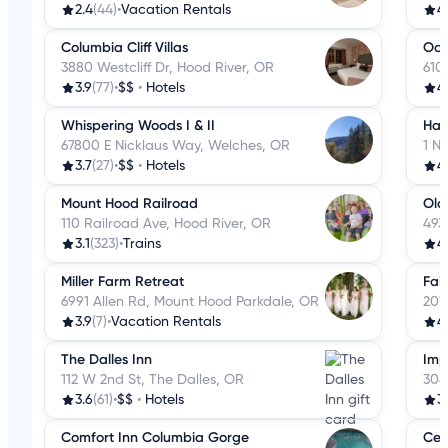
2.4
(44)
•
Vacation Rentals
4
Columbia Cliff Villas
Oak
3880 Westcliff Dr, Hood River, OR
610
3.9
(77)
•
$$
•
Hotels
4
Whispering Woods I & II
Ham
67800 E Nicklaus Way, Welches, OR
1 N
3.7
(27)
•
$$
•
Hotels
4
Mount Hood Railroad
Old
110 Railroad Ave, Hood River, OR
493
3.1
(323)
•
Trains
4
Miller Farm Retreat
Fair
6991 Allen Rd, Mount Hood Parkdale, OR
201
3.9
(7)
•
Vacation Rentals
4
The Dalles Inn
Imp
112 W 2nd St, The Dalles, OR
304
3.6
(61)
•
$$
•
Hotels
3
Comfort Inn Columbia Gorge
Celi