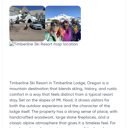
customize this listing, and more!
Timberline Ski Resort in Timberline Lodge, Oregon is a
mountain destination that blends skiing, history, and rustic
comfort in a way that feels distinct from a typical resort
stay. Set on the slopes of Mt. Hood, it draws visitors for
both the outdoor experience and the character of the
lodge itself. The property has a strong sense of place, with
handcrafted woodwork, large stone fireplaces, and a
classic alpine atmosphere that gives it a timeless feel. For