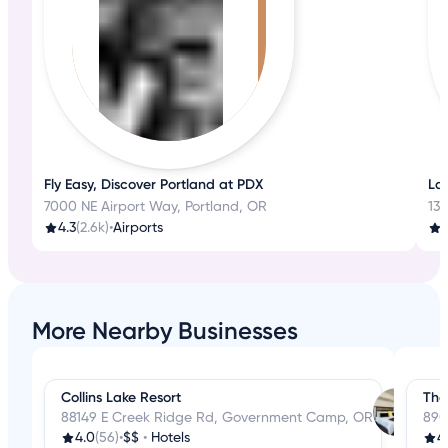
Fly Easy, Discover Portland at PDX
La
7000 NE Airport Way, Portland, OR
13
4.3
(2.6k)
•
Airports
3
More Nearby Businesses
Collins Lake Resort
The
88149 E Creek Ridge Rd, Government Camp, OR
890
4.0
(56)
•
$$
•
Hotels
4