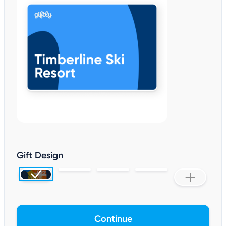
Gift Design
Continue