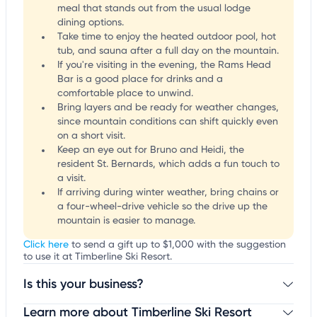
meal that stands out from the usual lodge
dining options.
Take time to enjoy the heated outdoor pool, hot
tub, and sauna after a full day on the mountain.
If you're visiting in the evening, the Rams Head
Bar is a good place for drinks and a
comfortable place to unwind.
Bring layers and be ready for weather changes,
since mountain conditions can shift quickly even
on a short visit.
Keep an eye out for Bruno and Heidi, the
resident St. Bernards, which adds a fun touch to
a visit.
If arriving during winter weather, bring chains or
a four-wheel-drive vehicle so the drive up the
mountain is easier to manage.
Click here
to send a gift up to $1,000 with the suggestion
to use it at Timberline Ski Resort.
Is this your business?
Learn more about Timberline Ski Resort
Claim your business
to update business information,