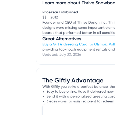
Learn more about Thrive Snowboa
Claim your business
to update business infor
Price
Year Established
$$
2012
Founder and CEO of Thrive Design Inc., Thr
designs were missing some important element
boards that performed better in all conditio
Great Alternatives
Buy a Gift & Greeting Card for Olympic Vall
providing top-notch equipment rentals and 
Updated:
July 30, 2026
The Giftly Advantage
With Giftly you strike a perfect balance, th
Easy to buy online. Have it delivered now 
Send it with a personalized greeting car
3 easy ways for your recipient to redeem 