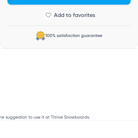
n
100% satisfaction guarantee
the suggestion to use it at Thrive Snowboards.