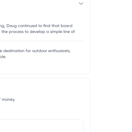
ing, Doug continued to find that board
the process to develop a simple line of
te destination for outdoor enthusiasts,
le.
of money.