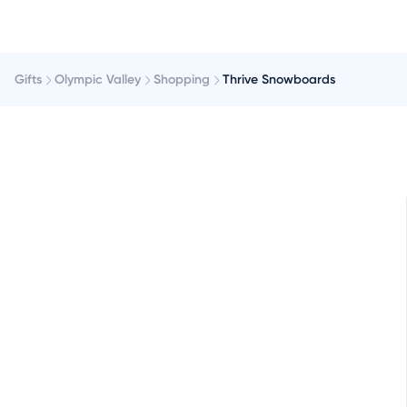
Gifts
Olympic Valley
Shopping
Thrive Snowboards