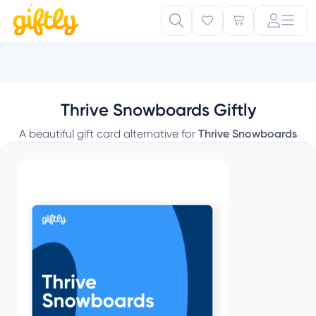
S
Thrive Snowboards Giftly
A beautiful gift card alternative for
Thrive Snowboards