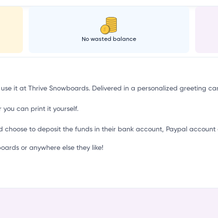
No wasted balance
 use it at Thrive Snowboards. Delivered in a personalized greeting ca
 you can print it yourself.
d choose to deposit the funds in their bank account, Paypal account 
ards or anywhere else they like!