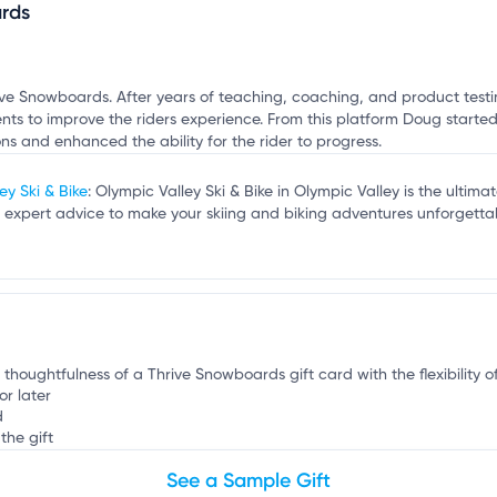
o
rds
mation, customize this listing, and more!
ive Snowboards. After years of teaching, coaching, and product test
s to improve the riders experience. From this platform Doug started 
ns and enhanced the ability for the rider to progress.
ey Ski & Bike
: Olympic Valley Ski & Bike in Olympic Valley is the ultima
expert advice to make your skiing and biking adventures unforgettab
e thoughtfulness of a Thrive Snowboards gift card with the flexibility 
or later
d
the gift
See a Sample Gift