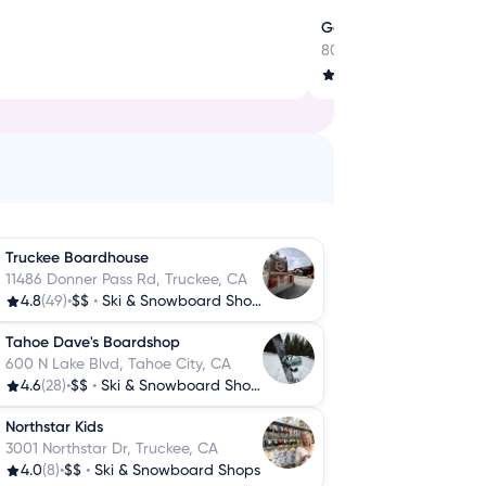
Gear Up for Every Adve
800 Tahoe Blvd, Incline
4.2
(159)
•
$$
•
Outdoor
Truckee Boardhouse
11486 Donner Pass Rd, Truckee, CA
4.8
(49)
•
$$
•
Ski & Snowboard Shops
Tahoe Dave's Boardshop
600 N Lake Blvd, Tahoe City, CA
4.6
(28)
•
$$
•
Ski & Snowboard Shops
Northstar Kids
3001 Northstar Dr, Truckee, CA
4.0
(8)
•
$$
•
Ski & Snowboard Shops