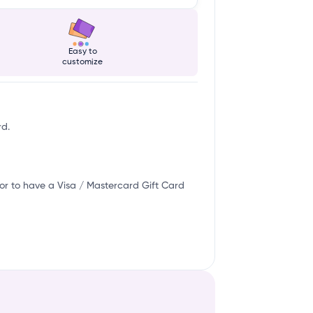
w
Easy to
customize
rd.
or to have a Visa / Mastercard Gift Card