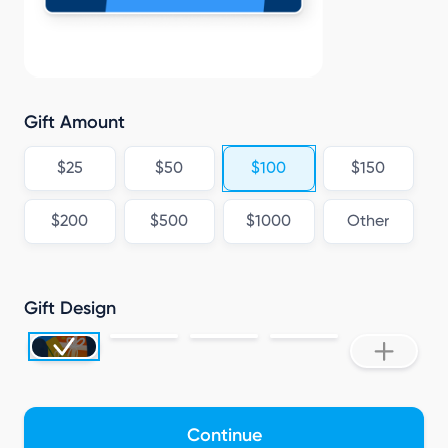
Gift Amount
$25
$50
$100
$150
$200
$500
$1000
Other
Gift Design
Continue