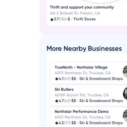
Thrift and support your community
616 E Bidwell St, Folsom, CA
3.7
(136)
•
$
•
Thrift Stores
More Nearby Businesses
TrueNorth - Northstar Village
4001 Northstar Dr, Truckee, CA
4.1
(60)
•
$$
•
Ski & Snowboard Shops
Ski Butlers
40169 Airport Rd, Truckee, CA
4.7
(42)
•
$$
•
Ski & Snowboard Shops
Northstar Performance Demo
6001 Northstar Dr, Truckee, CA
4.5
(37)
•
$$
•
Ski & Snowboard Shops