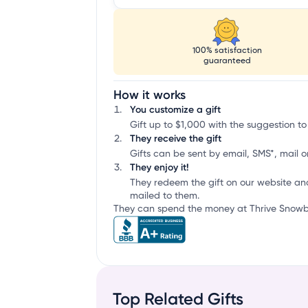
100% satisfaction
guaranteed
How it works
You customize a gift
Gift up to $1,000 with the suggestion to
They receive the gift
Gifts can be sent by email, SMS*, mail or
They enjoy it!
They redeem the gift on our website an
mailed to them.
They can spend the money at Thrive Snowbo
Top Related Gifts