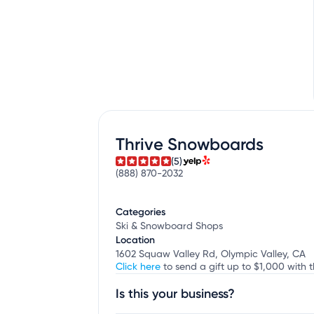
Thrive Snowboards
(5)
(888) 870-2032
Categories
Ski & Snowboard Shops
Location
1602 Squaw Valley Rd, Olympic Valley, CA
Click here
to send a gift up to $1,000 with 
Is this your business?