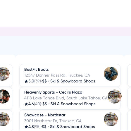
i
BestFit Boots
12047 Donner Pass Rd, Truckee, CA
5.0
(39)
•
$$
•
Ski & Snowboard Shops
Heavenly Sports - Cecil's Plaza
4118 Lake Tahoe Blvd, South Lake Tahoe, CA
4.6
(40)
•
$$
•
Ski & Snowboard Shops
Showcase - Northstar
3001 Northstar Dr, Truckee, CA
4.8
(95)
•
$$
•
Ski & Snowboard Shops