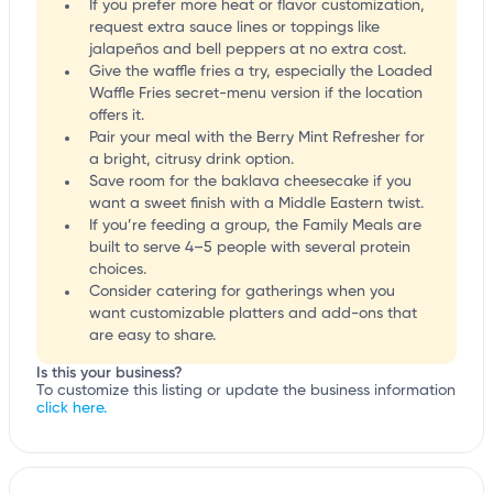
If you prefer more heat or flavor customization,
request extra sauce lines or toppings like
jalapeños and bell peppers at no extra cost.
Give the waffle fries a try, especially the Loaded
Waffle Fries secret-menu version if the location
offers it.
Pair your meal with the Berry Mint Refresher for
a bright, citrusy drink option.
Save room for the baklava cheesecake if you
want a sweet finish with a Middle Eastern twist.
If you’re feeding a group, the Family Meals are
built to serve 4–5 people with several protein
choices.
Consider catering for gatherings when you
want customizable platters and add-ons that
are easy to share.
Is this your business?
To customize this listing or update the business information
click here.