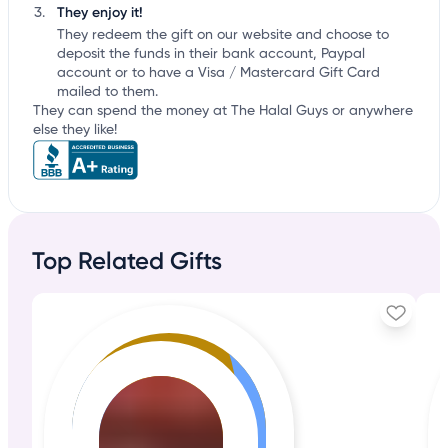
They enjoy it!
They redeem the gift on our website and choose to
deposit the funds in their bank account, Paypal
account or to have a Visa / Mastercard Gift Card
mailed to them.
They can spend the money at The Halal Guys or anywhere
else they like!
Top Related Gifts