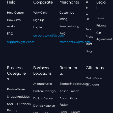
Help
Corporate
Merchants
A
Lega
B
L
Help Center
Why Giftly
Customize
O
Ut
Terms
listing
How Giftly
Sign Up
Privacy
works
Remove listing
Log In
Team
Gift
FAQ
FAQ
corporate@giftly.com
Press
Agreement
support@giftly.com
merchants@giftly.com
Trust
Blog
Business
Business
Restauran
Gift Ideas
Categorie
Locations
Ts
S
Multi-Place
Atlanta
Austin
Seafood
Steakhouses
Gift Ideas
Restaurants
Travel
Boston
Chicago
Italian
French
Shopping
Activities
Dallas
Denver
Asian
Pizza
Spa &
Outdoors
Fusion
Detroit
Houston
Beauty
Sushi
Burgers
Las
Los