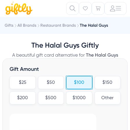
Gifts
All Brands
Restaurant Brands
The Halal Guys
The Halal Guys Giftly
A beautiful gift card alternative for
The Halal Guys
Gift Amount
$25
$50
$100
$150
$200
$500
$1000
Other