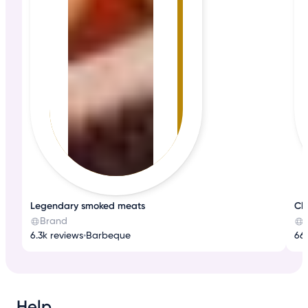
Legendary smoked meats
Cla
Brand
6.3k reviews
•
Barbeque
66
Help