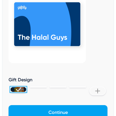
Gift Design
Continue