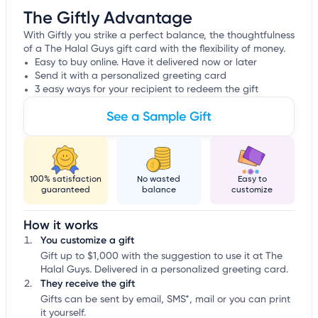
The Giftly Advantage
With Giftly you strike a perfect balance, the thoughtfulness
of a The Halal Guys gift card with the flexibility of money.
Easy to buy online. Have it delivered now or later
Send it with a personalized greeting card
3 easy ways for your recipient to redeem the gift
See a Sample Gift
100% satisfaction
No wasted
Easy to
guaranteed
balance
customize
How it works
You customize a gift
Gift up to $1,000 with the suggestion to use it at The
Halal Guys. Delivered in a personalized greeting card.
They receive the gift
Gifts can be sent by email, SMS*, mail or you can print
it yourself.