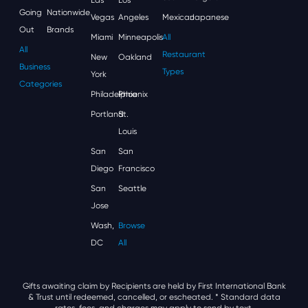
Going
Nationwide
Vegas
Angeles
Mexican
Japanese
Out
Brands
Miami
Minneapolis
All
All
Restaurant
New
Oakland
Business
Types
York
Categories
Philadelphia
Phoenix
Portland
St.
Louis
San
San
Diego
Francisco
San
Seattle
Jose
Wash,
Browse
DC
All
Gifts awaiting claim by Recipients are held by First International Bank
& Trust until redeemed, cancelled, or escheated.
* Standard data
rates, fees, and charges may apply to send by text.