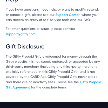
If you have questions, need help, or want to modify, resend,
Support Center
or cancel a gift, please see our
, where you
can access an array of self-service tools and our FAQ.
For other questions or issues, please contact
support@giftly.com
.
Gift Disclosure
The Giftly Prepaid Gift is redeemed for money through the
Giftly website. It is not issued, endorsed, or accepted by any
third-party merchant (including any third-party merchant
explicitly referenced in this Giftly Prepaid Gift), and is not
covered by the CARD Act. Giftly Prepaid Gifts never expire
Giftly Prepaid
and there are no inactivity fees. Please see the
Gift Agreement
for the complete terms.