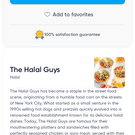
100% satisfaction guarantee
The Halal Guys
Halal
The Halal Guys has become a staple in the street food
scene, originating from a humble food cart on the streets
of New York City. What started as a small venture in the
1990s selling hot dogs and pretzels quickly evolved into a
renowned food establishment known for its delicious halal
dishes. Today, The Halal Guys are famous for their
mouthwatering platters and sandwiches filled with
perfectly seasoned chicken or gyro meat, served with their