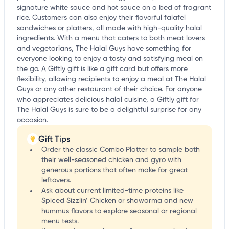
signature white sauce and hot sauce on a bed of fragrant
rice. Customers can also enjoy their flavorful falafel
sandwiches or platters, all made with high-quality halal
ingredients. With a menu that caters to both meat lovers
and vegetarians, The Halal Guys have something for
everyone looking to enjoy a tasty and satisfying meal on
the go. A Giftly gift is like a gift card but offers more
flexibility, allowing recipients to enjoy a meal at The Halal
Guys or any other restaurant of their choice. For anyone
who appreciates delicious halal cuisine, a Giftly gift for
The Halal Guys is sure to be a delightful surprise for any
occasion.
Gift Tips
Order the classic Combo Platter to sample both
their well-seasoned chicken and gyro with
generous portions that often make for great
leftovers.
Ask about current limited-time proteins like
Spiced Sizzlin’ Chicken or shawarma and new
hummus flavors to explore seasonal or regional
menu tests.