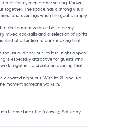
and a distinctly memorable setting. Known
put together. The space has a strong visual
nners, and evenings when the goal is simply
hat feel current without being overly
 mixed cocktails and a selection of spirits
the kind of attention to drink making that
 the usual dinner out. Its late-night appeal
ing is especially attractive for guests who
l work together to create an evening that
 an elevated night out. With its 21-and-up
m the moment someone walks in.
uch I came back the following Saturday...