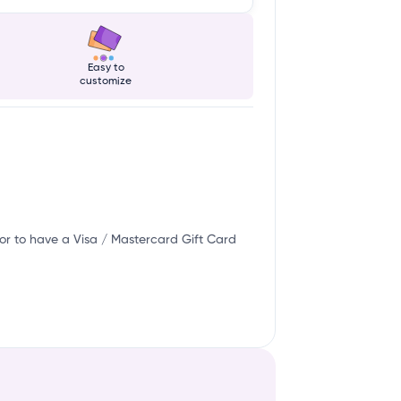
Easy to
customize
or to have a Visa / Mastercard Gift Card