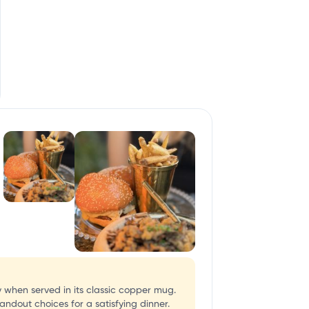
y when served in its classic copper mug.
andout choices for a satisfying dinner.