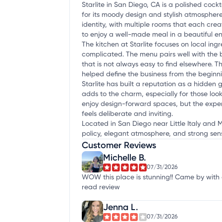
Starlite in San Diego, CA is a polished coc
for its moody design and stylish atmosphere,
identity, with multiple rooms that each cre
to enjoy a well-made meal in a beautiful e
The kitchen at Starlite focuses on local in
complicated. The menu pairs well with the b
that is not always easy to find elsewhere. Th
helped define the business from the beginn
Starlite has built a reputation as a hidden 
adds to the charm, especially for those looki
enjoy design-forward spaces, but the exper
feels deliberate and inviting.
Located in San Diego near Little Italy and Mi
policy, elegant atmosphere, and strong sens
Customer Reviews
Michelle B.
07/31/2026
WOW this place is stunning!! Came by with a
read review
Jenna L.
07/31/2026