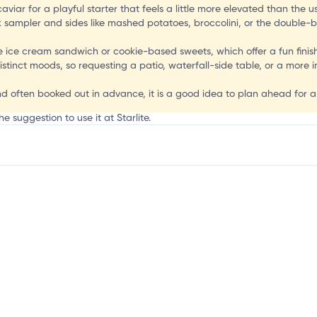
aviar for a playful starter that feels a little more elevated than the 
ak sampler and sides like mashed potatoes, broccolini, or the double
e ice cream sandwich or cookie-based sweets, which offer a fun finish
istinct moods, so requesting a patio, waterfall-side table, or a mor
nd often booked out in advance, it is a good idea to plan ahead for a
e suggestion to use it at Starlite.
mation, customize this listing, and more!