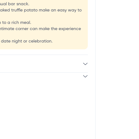
usual bar snack.
-baked truffle potato make an easy way to
 to a rich meal.
e intimate corner can make the experience
 date night or celebration.