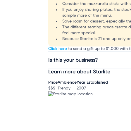
Consider the mozzarella sticks with c
If you enjoy sharing plates, the ste
sample more of the menu.
Save room for dessert, especially th
The different seating areas create d
feel more special.
Because Starlite is 21 and up only a
Click here
to send a gift up to $1,000 with th
Is this your business?
Learn more about Starlite
Claim your business
to update business infor
Price
Ambience
Year Established
$$$
Trendy
2007