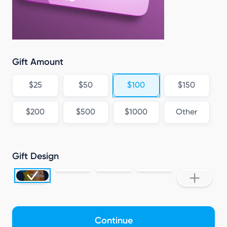
Gift Amount
$25
$50
$100
$150
$200
$500
$1000
Other
Gift Design
Continue