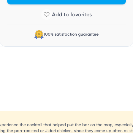
D
100% satisfaction guarantee
 experience the cocktail that helped put the bar on the map, especiall
ing the pan-roasted or Jidori chicken, since they come up often as st