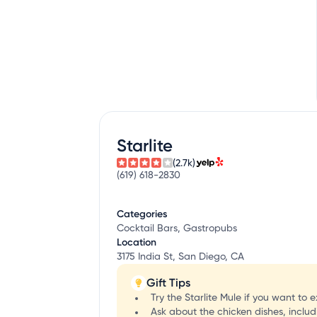
Starlite
(2.7k)
(619) 618-2830
Categories
Cocktail Bars, Gastropubs
Location
3175 India St, San Diego, CA
Gift Tips
Try the Starlite Mule if you want to
Ask about the chicken dishes, includ