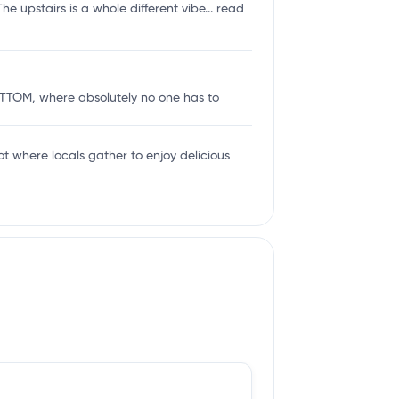
e upstairs is a whole different vibe...
read
 BOTTOM, where absolutely no one has to
ot where locals gather to enjoy delicious