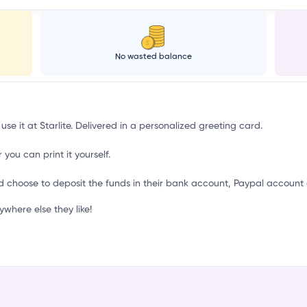
k
No wasted balance
use it at Starlite. Delivered in a personalized greeting card.
 you can print it yourself.
d choose to deposit the funds in their bank account, Paypal account 
where else they like!