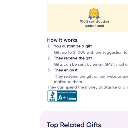
100% satisfaction
guaranteed
How it works
You customize a gift
Gift up to $1,000 with the suggestion to 
They receive the gift
Gifts can be sent by email, SMS*, mail or
They enjoy it!
They redeem the gift on our website an
mailed to them.
They can spend the money at Starlite or any
Top Related Gifts