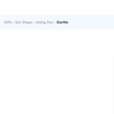
Gifts
San Diego
Going Out
Starlite