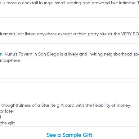
r
s is more a cocktail lounge, small seating and crowded but intimate. Th
quirement isn't listed anywhere except a third party site at the VERY
rn
: Nunu's Tavern in San Diego is a lively and inviting neighborhood sp
tmosphere.
thoughtfulness of a Starlite gift card with the flexibility of money.
or later
d
the gift
See a Sample Gift