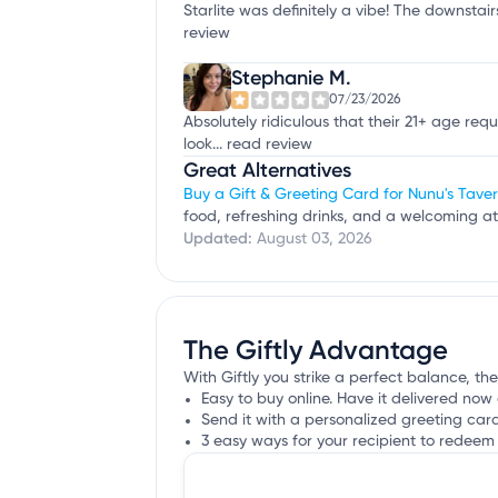
Starlite was definitely a vibe! The downstair
review
Stephanie M.
07/23/2026
Absolutely ridiculous that their 21+ age re
look...
read review
Great Alternatives
Buy a Gift & Greeting Card for Nunu's Tave
food, refreshing drinks, and a welcoming a
Updated:
August 03, 2026
The Giftly Advantage
With Giftly you strike a perfect balance, the 
Easy to buy online. Have it delivered now 
Send it with a personalized greeting car
3 easy ways for your recipient to redeem 