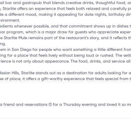
a
ktail bar and gastropub that blends creative drinks, thoughtful food, 
 Starlite offers an experience that feels both relaxed and carefully 
ate a different mood, making it appealing for date nights, birthday di
nvironment.
gredients whenever possible, and that commitment shows up in dishes t
ar program, which is a major draw for guests who appreciate expertly
e Starlite Mule remains part of the restaurant’s story, and it reflects 
ing.
gem in San Diego for people who want something a little different from
ng for a place that feels lively without being loud or rushed. The sett
ience is not only about appearance. The food, drinks, and service al
ssion Hills, Starlite stands out as a destination for adults looking for
e of place, it offers a gift-worthy experience that feels special fro
 friend and reservations (!) for a Thursday evening and loved it so m