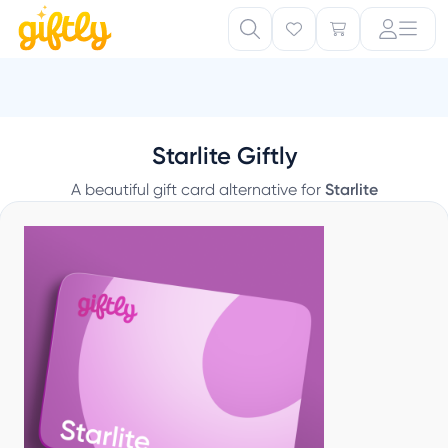
Starlite Giftly
A beautiful gift card alternative for
Starlite