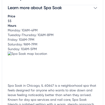
Learn more about Spa Soak
Claim your business
to update business information,
customize this listing, and more!
Price
$$
Hours
Monday: 10AM-4PM
Tuesday-Thursday: 10AM-8PM
Friday: 10AM-7PM
Saturday: 9AM-7PM
Sunday: 10AM-5PM
Spa Soak in Chicago, IL 60647 is a neighborhood spa that
feels designed for anyone who wants to slow down and
leave feeling noticeably better than when they arrived.
Known for day spa services and nail care, Spa Soak
blends a polished setting with a warm, steady approach