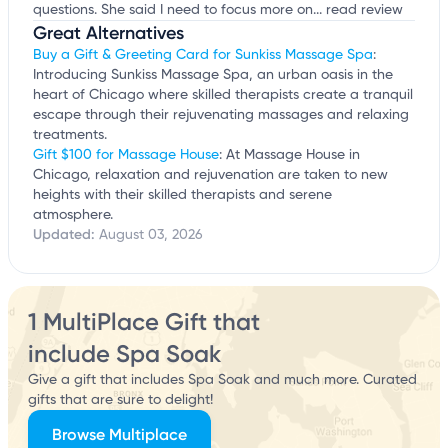
questions. She said I need to focus more on...
read review
Great Alternatives
Buy a Gift & Greeting Card for Sunkiss Massage Spa
:
Introducing Sunkiss Massage Spa, an urban oasis in the
heart of Chicago where skilled therapists create a tranquil
escape through their rejuvenating massages and relaxing
treatments.
Gift $100 for Massage House
: At Massage House in
Chicago, relaxation and rejuvenation are taken to new
heights with their skilled therapists and serene
atmosphere.
Updated:
August 03, 2026
1 MultiPlace Gift that
include Spa Soak
Give a gift that includes Spa Soak and much more. Curated
gifts that are sure to delight!
Browse Multiplace