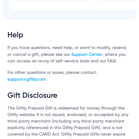
Help
If you have questions, need help, or want to modify, resend,
Support Center
or cancel a gift, please see our
, where you
can access an array of self-service tools and our FAQ.
For other questions or issues, please contact
support@giftly.com
.
Gift Disclosure
The Giftly Prepaid Gift is redeemed for money through the
Giftly website. It is not issued, endorsed, or accepted by any
third-party merchant (including any third-party merchant
explicitly referenced in this Giftly Prepaid Gift), and is not
covered by the CARD Act. Giftly Prepaid Gifts never expire