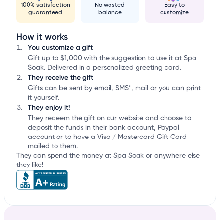
100% satisfaction
No wasted
Easy to
guaranteed
balance
customize
How it works
You customize a gift
Gift up to $1,000 with the suggestion to use it at Spa
Soak. Delivered in a personalized greeting card.
They receive the gift
Gifts can be sent by email, SMS*, mail or you can print
it yourself.
They enjoy it!
They redeem the gift on our website and choose to
deposit the funds in their bank account, Paypal
account or to have a Visa / Mastercard Gift Card
mailed to them.
They can spend the money at Spa Soak or anywhere else
they like!