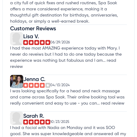
a city full of quick fixes and rushed routines, Spa Soak
offers a more considered experience, making it a
thoughtful gift destination for birthdays, anniversaries,
holidays, or simply a well-earned break.
Customer Reviews
Lisa V.
06/29/2026
I had thee most AMAZING experience today with Mary. I
never do reveiws but I had to do one today because the
experience was nothing but fabulous and I am...
read
review
Jenna C.
04/13/2024
I was looking specifically for a head and neck massage
and came across Spa Soak. Their online booking tool was
really convenient and easy to use - you can...
read review
Sarah R.
10/23/2025
I had a facial with Nadia on Monday and it was SOO
good. She was super knowledgeable and answered all my