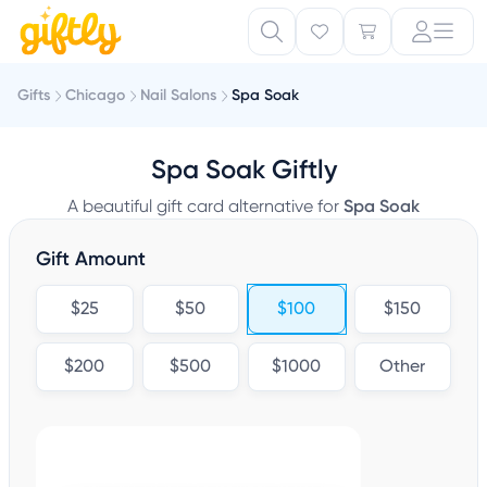
Gifts
Chicago
Nail Salons
Spa Soak
Spa Soak Giftly
A beautiful gift card alternative for
Spa Soak
Gift Amount
$25
$50
$100
$150
$200
$500
$1000
Other