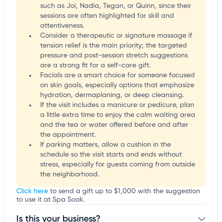
such as Joi, Nadia, Tegan, or Quinn, since their
sessions are often highlighted for skill and
attentiveness.
Consider a therapeutic or signature massage if
tension relief is the main priority; the targeted
pressure and post-session stretch suggestions
are a strong fit for a self-care gift.
Facials are a smart choice for someone focused
on skin goals, especially options that emphasize
hydration, dermaplaning, or deep cleansing.
If the visit includes a manicure or pedicure, plan
a little extra time to enjoy the calm waiting area
and the tea or water offered before and after
the appointment.
If parking matters, allow a cushion in the
schedule so the visit starts and ends without
stress, especially for guests coming from outside
the neighborhood.
Click here
to send a gift up to $1,000 with the suggestion
to use it at Spa Soak.
Is this your business?