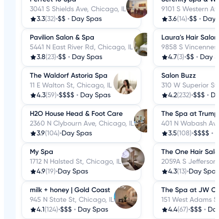
3041 S Shields Ave, Chicago, IL
9101 S Western Ave
3.3
(32)
•
$$
•
Day Spas
3.6
(14)
•
$$
•
Day 
Pavilion Salon & Spa
Laura's Hair Salo
5441 N East River Rd, Chicago, IL
9858 S Vincennes 
3.8
(23)
•
$$
•
Day Spas
4.7
(3)
•
$$
•
Day S
The Waldorf Astoria Spa
Salon Buzz
11 E Walton St, Chicago, IL
310 W Superior St,
4.3
(59)
•
$$$$
•
Day Spas
4.2
(232)
•
$$$
•
Da
H2O House Head & Foot Care
The Spa at Trump
2360 N Clybourn Ave, Chicago, IL
401 N Wabash Ave,
3.9
(104)
•
Day Spas
3.5
(108)
•
$$$$
•
D
My Spa
The One Hair Sal
1712 N Halsted St, Chicago, IL
2059A S Jefferson 
4.9
(19)
•
Day Spas
4.3
(13)
•
Day Spas
milk + honey | Gold Coast
The Spa at JW C
945 N State St, Chicago, IL
151 West Adams St
4.1
(124)
•
$$$
•
Day Spas
4.4
(67)
•
$$$
•
Da