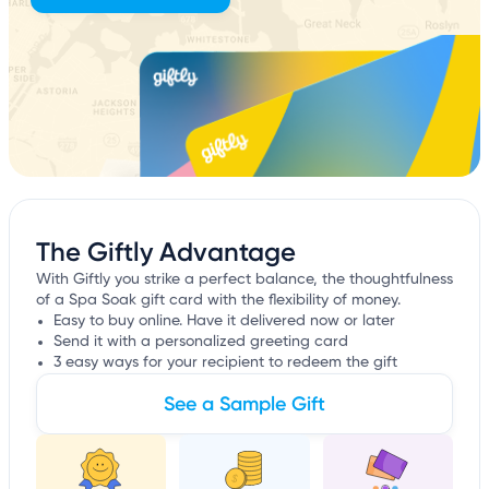
The Giftly Advantage
With Giftly you strike a perfect balance, the thoughtfulness
of a Spa Soak gift card with the flexibility of money.
Easy to buy online. Have it delivered now or later
Send it with a personalized greeting card
3 easy ways for your recipient to redeem the gift
See a Sample Gift