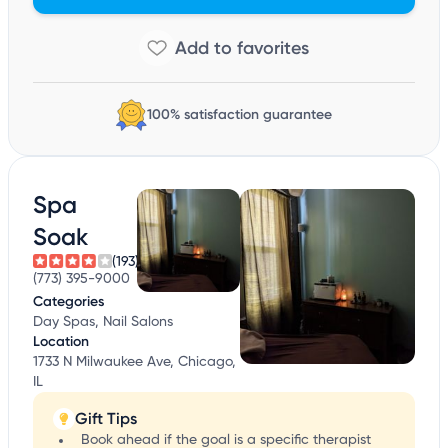
100% satisfaction guarantee
Spa
Soak
(193)
(773) 395-9000
Categories
Day Spas, Nail Salons
Location
1733 N Milwaukee Ave, Chicago,
IL
Gift Tips
Book ahead if the goal is a specific therapist