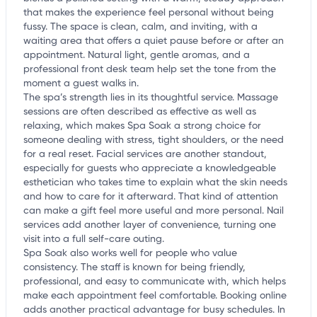
that makes the experience feel personal without being
fussy. The space is clean, calm, and inviting, with a
waiting area that offers a quiet pause before or after an
appointment. Natural light, gentle aromas, and a
professional front desk team help set the tone from the
moment a guest walks in.
The spa’s strength lies in its thoughtful service. Massage
sessions are often described as effective as well as
relaxing, which makes Spa Soak a strong choice for
someone dealing with stress, tight shoulders, or the need
for a real reset. Facial services are another standout,
especially for guests who appreciate a knowledgeable
esthetician who takes time to explain what the skin needs
and how to care for it afterward. That kind of attention
can make a gift feel more useful and more personal. Nail
services add another layer of convenience, turning one
visit into a full self-care outing.
Spa Soak also works well for people who value
consistency. The staff is known for being friendly,
professional, and easy to communicate with, which helps
make each appointment feel comfortable. Booking online
adds another practical advantage for busy schedules. In