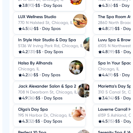
3.8
(93)
•
$$
•
Day Spas
4.3
(6)
•
$$
•
Day 
LUX Wellness Studio
The Spa Room At 
770 N Halsted St, Chicago, IL
2860 North Broadw
4.5
(4)
•
$$
•
Day Spas
4.8
(21)
•
$$
•
Day 
In Style Hair Studio & Day Spa
Luvu Spa & Brow 
5136 W Irving Park Rd, Chicago, IL
6105 N Northwest 
4.2
(131)
•
$$
•
Day Spas
4.8
(19)
•
$$
•
Day 
Halsa By Allhands
Spa In Your Spac
Chicago, IL
Chicago, IL
4.2
(6)
•
$$
•
Day Spas
4.4
(9)
•
$$
•
Day 
Jack Alexander Salon & Spa 2
Marietta's Day Sp
708 N Dearborn St, Chicago, IL
310 S Canal St, Ch
4.9
(36)
•
$$
•
Day Spas
3.4
(14)
•
$$
•
Day 
Olga's Day Spa
Laverne Carroll Ha
195 N Harbor Dr, Chicago, IL
6159 S Ashland, Ch
4.3
(32)
•
$$
•
Day Spas
4.5
(15)
•
$$
•
Day 
Perfect 10 Spa
Serenity Spa & Wel