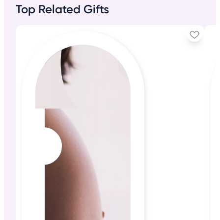
Top Related Gifts