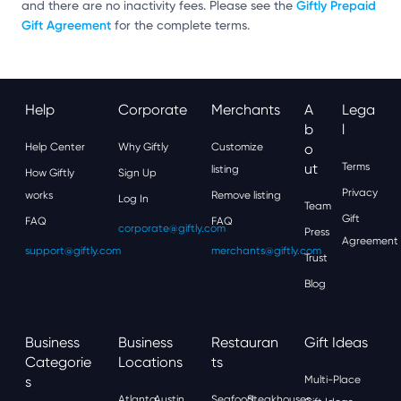
Giftly Prepaid
and there are no inactivity fees. Please see the
Gift Agreement
for the complete terms.
Help
Corporate
Merchants
A
Lega
B
L
Help Center
Why Giftly
Customize
O
Ut
Terms
listing
How Giftly
Sign Up
Privacy
works
Remove listing
Log In
Team
Gift
FAQ
FAQ
corporate@giftly.com
Press
Agreement
support@giftly.com
merchants@giftly.com
Trust
Blog
Business
Business
Restauran
Gift Ideas
Categorie
Locations
Ts
S
Multi-Place
Atlanta
Austin
Seafood
Steakhouses