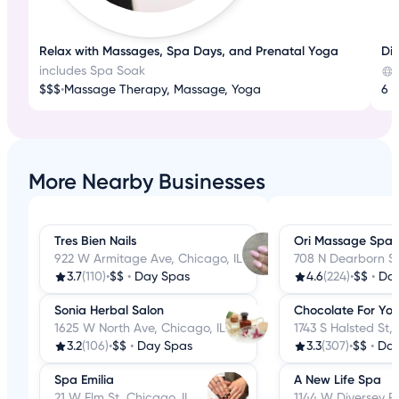
Relax with Massages, Spa Days, and Prenatal Yoga
Dis
includes Spa Soak
$$$
•
Massage Therapy, Massage, Yoga
6 r
More Nearby Businesses
Tres Bien Nails
Ori Massage Spa
922 W Armitage Ave, Chicago, IL
708 N Dearborn St
3.7
(110)
•
$$
•
Day Spas
4.6
(224)
•
$$
•
Da
Sonia Herbal Salon
Chocolate For Yo
1625 W North Ave, Chicago, IL
1743 S Halsted St,
3.2
(106)
•
$$
•
Day Spas
3.3
(307)
•
$$
•
Day
Spa Emilia
A New Life Spa
21 W Elm St, Chicago, IL
1144 W Diversey P