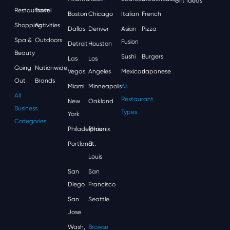
Gift Ideas
Restaurants
Travel
Boston
Chicago
Italian
French
Shopping
Activities
Dallas
Denver
Asian
Pizza
Spa &
Outdoors
Fusion
Detroit
Houston
Beauty
Sushi
Burgers
Las
Los
Going
Nationwide
Vegas
Angeles
Mexican
Japanese
Out
Brands
Miami
Minneapolis
All
All
Restaurant
New
Oakland
Business
Types
York
Categories
Philadelphia
Phoenix
Portland
St.
Louis
San
San
Diego
Francisco
San
Seattle
Jose
Wash,
Browse