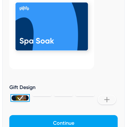
Gift Design
Continue