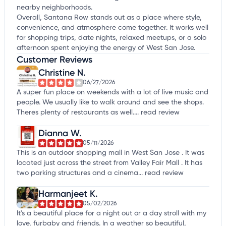
nearby neighborhoods.
Overall, Santana Row stands out as a place where style,
convenience, and atmosphere come together. It works well
for shopping trips, date nights, relaxed meetups, or a solo
afternoon spent enjoying the energy of West San Jose.
Customer Reviews
Christine N.
06/27/2026
A super fun place on weekends with a lot of live music and
people. We usually like to walk around and see the shops.
Theres plenty of restaurants as well....
read review
Dianna W.
05/11/2026
This is an outdoor shopping mall in West San Jose . It was
located just across the street from Valley Fair Mall . It has
two parking structures and a cinema...
read review
Harmanjeet K.
05/02/2026
It's a beautiful place for a night out or a day stroll with my
love, furbaby and friends. In a weather so beautiful,