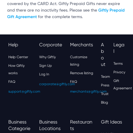
covered by the CARD Act. Giftly Prepaid Gifts never expire
Giftly Prepaid
and there are no inactivity fees. Please see the
Gift Agreement
for the complete terms.
Help
Corporate
Merchants
A
Lega
B
L
Help Center
Why Giftly
Customize
O
Ut
Terms
listing
How Giftly
Sign Up
Privacy
works
Remove listing
Log In
Team
Gift
FAQ
FAQ
corporate@giftly.com
Press
Agreement
support@giftly.com
merchants@giftly.com
Trust
Blog
Business
Business
Restauran
Gift Ideas
Categorie
Locations
Ts