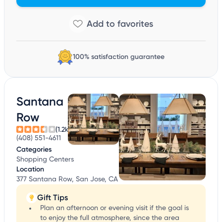
100% satisfaction guarantee
Santana
Row
(1.2k)
(408) 551-4611
Categories
Shopping Centers
Location
377 Santana Row, San Jose, CA
Gift Tips
Plan an afternoon or evening visit if the goal is
to enjoy the full atmosphere, since the area