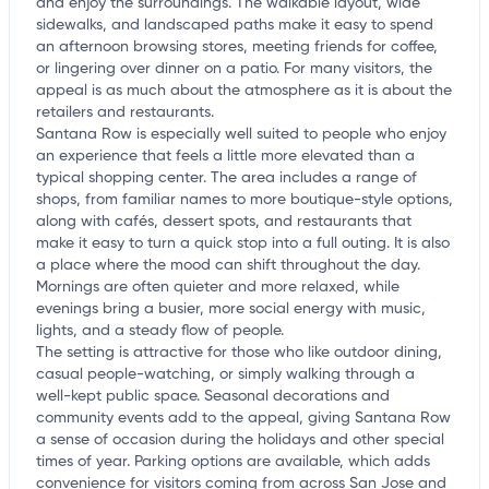
and enjoy the surroundings. The walkable layout, wide
sidewalks, and landscaped paths make it easy to spend
an afternoon browsing stores, meeting friends for coffee,
or lingering over dinner on a patio. For many visitors, the
appeal is as much about the atmosphere as it is about the
retailers and restaurants.
Santana Row is especially well suited to people who enjoy
an experience that feels a little more elevated than a
typical shopping center. The area includes a range of
shops, from familiar names to more boutique-style options,
along with cafés, dessert spots, and restaurants that
make it easy to turn a quick stop into a full outing. It is also
a place where the mood can shift throughout the day.
Mornings are often quieter and more relaxed, while
evenings bring a busier, more social energy with music,
lights, and a steady flow of people.
The setting is attractive for those who like outdoor dining,
casual people-watching, or simply walking through a
well-kept public space. Seasonal decorations and
community events add to the appeal, giving Santana Row
a sense of occasion during the holidays and other special
times of year. Parking options are available, which adds
convenience for visitors coming from across San Jose and