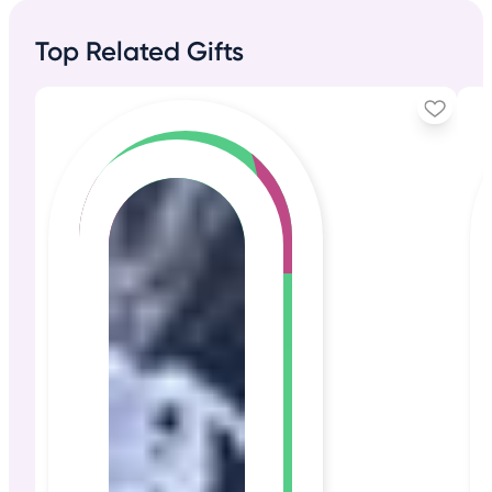
Top Related Gifts