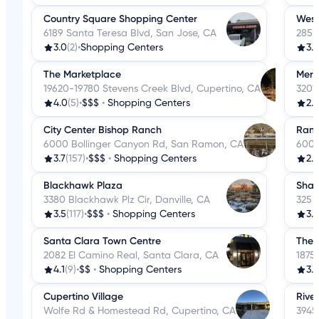
Country Square Shopping Center
Westf
6189 Santa Teresa Blvd, San Jose, CA
2855
3.0
(2)
•
Shopping Centers
3.6
The Marketplace
Merc
19620-19780 Stevens Creek Blvd, Cupertino, CA
3201
4.0
(5)
•
$$$
•
Shopping Centers
2.1
City Center Bishop Ranch
Ranc
6000 Bollinger Canyon Rd, San Ramon, CA
600 
3.7
(157)
•
$$$
•
Shopping Centers
2.8
Blackhawk Plaza
Shar
3380 Blackhawk Plz Cir, Danville, CA
325 
3.5
(117)
•
$$$
•
Shopping Centers
3.7
Santa Clara Town Centre
The 
2082 El Camino Real, Santa Clara, CA
1875
4.1
(9)
•
$$
•
Shopping Centers
3.3
Cupertino Village
Rive
Wolfe Rd & Homestead Rd, Cupertino, CA
3945