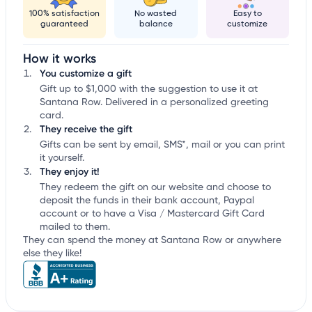
100% satisfaction
No wasted
Easy to
guaranteed
balance
customize
How it works
You customize a gift
Gift up to $1,000 with the suggestion to use it at
Santana Row. Delivered in a personalized greeting
card.
They receive the gift
Gifts can be sent by email, SMS*, mail or you can print
it yourself.
They enjoy it!
They redeem the gift on our website and choose to
deposit the funds in their bank account, Paypal
account or to have a Visa / Mastercard Gift Card
mailed to them.
They can spend the money at Santana Row or anywhere
else they like!