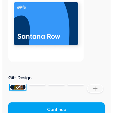
Gift Design
Continue