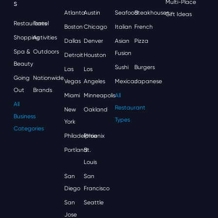
S
Multi-Place
Atlanta
Austin
Seafood
Steakhouses
Gift Ideas
Restaurants
Travel
Boston
Chicago
Italian
French
Shopping
Activities
Dallas
Denver
Asian
Pizza
Spa &
Outdoors
Fusion
Detroit
Houston
Beauty
Sushi
Burgers
Las
Los
Going
Nationwide
Vegas
Angeles
Mexican
Japanese
Out
Brands
Miami
Minneapolis
All
All
Restaurant
New
Oakland
Business
Types
York
Categories
Philadelphia
Phoenix
Portland
St.
Louis
San
San
Diego
Francisco
San
Seattle
Jose