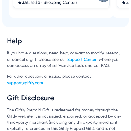
3.4
(54)
•
$$
•
Shopping Centers
3.2
Help
If you have questions, need help, or want to modify, resend,
Support Center
or cancel a gift, please see our
, where you
can access an array of self-service tools and our FAQ.
For other questions or issues, please contact
support@giftly.com
.
Gift Disclosure
The Giftly Prepaid Gift is redeemed for money through the
Giftly website. It is not issued, endorsed, or accepted by any
third-party merchant (including any third-party merchant
explicitly referenced in this Giftly Prepaid Gift), and is not