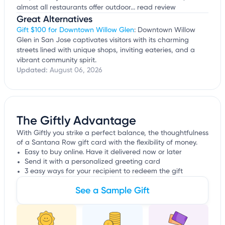
almost all restaurants offer outdoor...
read review
Great Alternatives
Gift $100 for Downtown Willow Glen
: Downtown Willow
Glen in San Jose captivates visitors with its charming
streets lined with unique shops, inviting eateries, and a
vibrant community spirit.
Updated:
August 06, 2026
The Giftly Advantage
With Giftly you strike a perfect balance, the thoughtfulness
of a Santana Row gift card with the flexibility of money.
Easy to buy online. Have it delivered now or later
Send it with a personalized greeting card
3 easy ways for your recipient to redeem the gift
See a Sample Gift