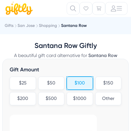
Gifts
San Jose
Shopping
Santana Row
Santana Row Giftly
A beautiful gift card alternative for
Santana Row
Gift Amount
$25
$50
$100
$150
$200
$500
$1000
Other