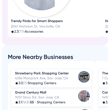
Trendy Finds for Smart Shoppers
Ho
2041 Harbison Dr, Vacaville, CA
22
2.3
(77)
•
Accessories
More Nearby Businesses
Strawberry Park Shopping Center
The 
4334 Moorpark Ave, San Jose, CA
1 Cu
3.0
(7)
•
Shopping Centers
3.8
Grand Century Mall
Camb
1001 Story Rd, San Jose, CA
1490
3.1
(163)
•
$$
•
Shopping Centers
3.5