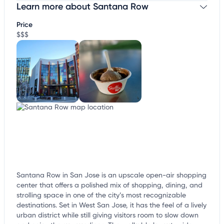
Learn more about Santana Row
Claim your business
to update business information,
customize this listing, and more!
Price
$$$
Santana Row in San Jose is an upscale open-air shopping
center that offers a polished mix of shopping, dining, and
strolling space in one of the city’s most recognizable
destinations. Set in West San Jose, it has the feel of a lively
urban district while still giving visitors room to slow down