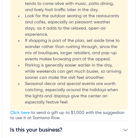
tends to come alive with music, patio dining,
and lively foot traffic later in the day.
Look for the outdoor seating at the restaurants
and cafés, especially on pleasant weather
days, as it adds to the relaxed, open-air
experience.
If shopping is part of the plan, set aside time to
wander rather than rushing through, since the
mix of boutiques, larger retailers, and pop-up
events makes browsing part of the appeal.
Parking is generally easier earlier in the day,
while weekends can get much busier, so arriving
sooner can make the visit feel smoother.
Seasonal decor and special events are worth
catching, especially around the holidays when
the lights and displays give the center an
especially festive feel.
Click here
to send a gift up to $1,000 with the suggestion
to use it at Santana Row.
Is this your business?