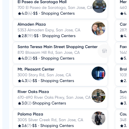
El Paseo de Saratoga Mall
Meri
700 El Paseo de Saratoga, San Jose, CA
4606
4.0
(4)
•
$$
•
Shopping Centers
4.
Almaden Plaza
Cari
5353 Almaden Expy, San Jose, CA
2875
2.8
(19)
•
$$
•
Shopping Centers
4.
Santa Teresa Main Street Shopping Center
Foxw
870 Blossom Hill Rd, San Jose, CA
1445
4.0
(2)
•
$$
•
Shopping Centers
5.
Mt. Pleasant Center
Bro
3000 Story Rd, San Jose, CA
1035
4.3
(4)
•
$$
•
Shopping Centers
2.5
River Oaks Plaza
Sun 
670-690 River Oaks Pkwy, San Jose, CA
2549
3.0
(2)
•
Shopping Centers
3.2
Paloma Plaza
Coun
3005 Silver Creek Rd, San Jose, CA
3487
3.6
(7)
•
$$
•
Shopping Centers
3.7