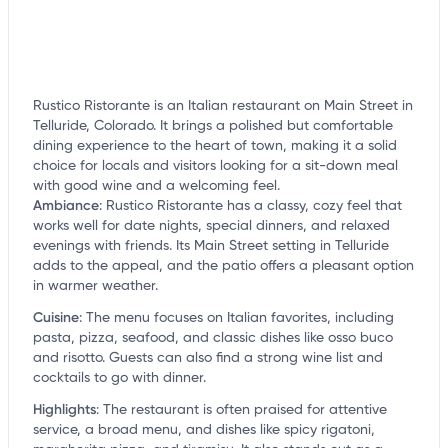
Rustico Ristorante is an Italian restaurant on Main Street in
Telluride, Colorado. It brings a polished but comfortable
dining experience to the heart of town, making it a solid
choice for locals and visitors looking for a sit-down meal
with good wine and a welcoming feel.
Ambiance
:
Rustico Ristorante has a classy, cozy feel that
works well for date nights, special dinners, and relaxed
evenings with friends. Its Main Street setting in Telluride
adds to the appeal, and the patio offers a pleasant option
in warmer weather.
Cuisine
:
The menu focuses on Italian favorites, including
pasta, pizza, seafood, and classic dishes like osso buco
and risotto. Guests can also find a strong wine list and
cocktails to go with dinner.
Highlights
:
The restaurant is often praised for attentive
service, a broad menu, and dishes like spicy rigatoni,