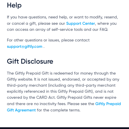
Help
If you have questions, need help, or want to modify, resend,
Support Center
or cancel a gift, please see our
, where you
can access an array of self-service tools and our FAQ.
For other questions or issues, please contact
support@giftly.com
.
Gift Disclosure
The Giftly Prepaid Gift is redeemed for money through the
Giftly website. It is not issued, endorsed, or accepted by any
third-party merchant (including any third-party merchant
explicitly referenced in this Giftly Prepaid Gift), and is not
covered by the CARD Act. Giftly Prepaid Gifts never expire
Giftly Prepaid
and there are no inactivity fees. Please see the
Gift Agreement
for the complete terms.