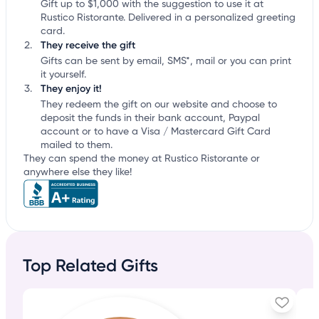
Gift up to $1,000 with the suggestion to use it at
Rustico Ristorante. Delivered in a personalized greeting
card.
They receive the gift
Gifts can be sent by email, SMS*, mail or you can print
it yourself.
They enjoy it!
They redeem the gift on our website and choose to
deposit the funds in their bank account, Paypal
account or to have a Visa / Mastercard Gift Card
mailed to them.
They can spend the money at Rustico Ristorante or
anywhere else they like!
Top Related Gifts