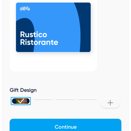
Gift Design
Continue