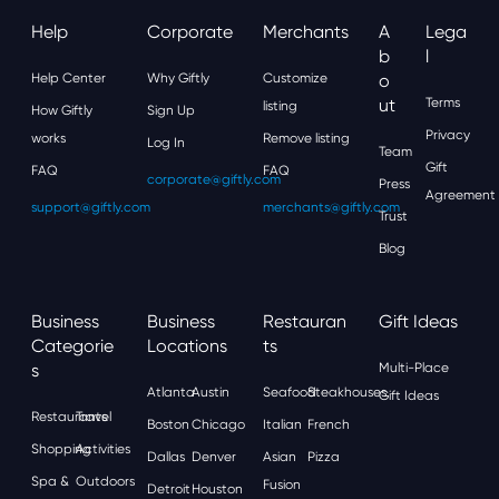
Help
Corporate
Merchants
A
Lega
B
L
Help Center
Why Giftly
Customize
O
Ut
Terms
listing
How Giftly
Sign Up
Privacy
works
Remove listing
Log In
Team
Gift
FAQ
FAQ
corporate@giftly.com
Press
Agreement
support@giftly.com
merchants@giftly.com
Trust
Blog
Business
Business
Restauran
Gift Ideas
Categorie
Locations
Ts
S
Multi-Place
Atlanta
Austin
Seafood
Steakhouses
Gift Ideas
Restaurants
Travel
Boston
Chicago
Italian
French
Shopping
Activities
Dallas
Denver
Asian
Pizza
Spa &
Outdoors
Fusion
Detroit
Houston