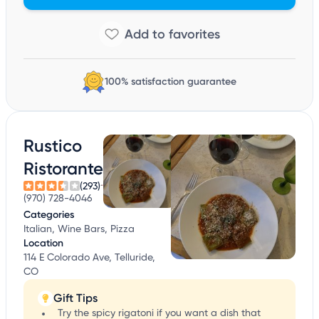
100% satisfaction guarantee
Rustico
Ristorante
(293)
(970) 728-4046
Categories
Italian, Wine Bars, Pizza
Location
114 E Colorado Ave, Telluride,
CO
Gift Tips
Try the spicy rigatoni if you want a dish that