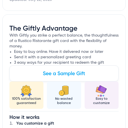
The Giftly Advantage
With Giftly you strike a perfect balance, the thoughtfulness
of a Rustico Ristorante gift card with the flexibility of
money.
Easy to buy online. Have it delivered now or later
Send it with a personalized greeting card
3 easy ways for your recipient to redeem the gift
See a Sample Gift
100% satisfaction
No wasted
Easy to
guaranteed
balance
customize
How it works
You customize a gift