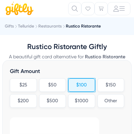
Gifts
Telluride
Restaurants
Rustico Ristorante
Rustico Ristorante Giftly
A beautiful gift card alternative for
Rustico Ristorante
Gift Amount
$25
$50
$100
$150
$200
$500
$1000
Other