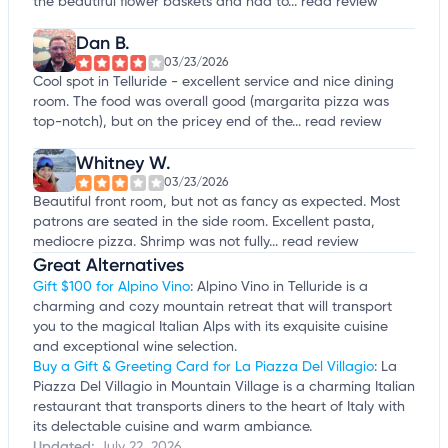
the beautiful flower baskets and had to...
read review
Dan B.
03/23/2026
Cool spot in Telluride - excellent service and nice dining
room. The food was overall good (margarita pizza was
top-notch), but on the pricey end of the...
read review
Whitney W.
03/23/2026
Beautiful front room, but not as fancy as expected. Most
patrons are seated in the side room. Excellent pasta,
mediocre pizza. Shrimp was not fully...
read review
Great Alternatives
Gift $100 for Alpino Vino
: Alpino Vino in Telluride is a
charming and cozy mountain retreat that will transport
you to the magical Italian Alps with its exquisite cuisine
and exceptional wine selection.
Buy a Gift & Greeting Card for La Piazza Del Villagio
: La
Piazza Del Villagio in Mountain Village is a charming Italian
restaurant that transports diners to the heart of Italy with
its delectable cuisine and warm ambiance.
Updated:
July 22, 2026