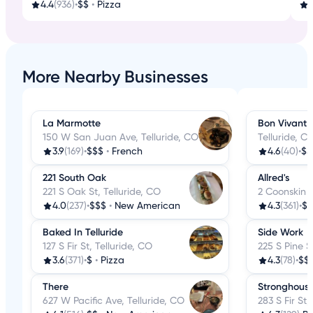
4.4
(936)
•
$$
•
Pizza
3
More Nearby Businesses
La Marmotte
Bon Vivant
150 W San Juan Ave, Telluride, CO
Telluride, C
3.9
(169)
•
$$$
•
French
4.6
(40)
•
$$
221 South Oak
Allred's
221 S Oak St, Telluride, CO
2 Coonskin R
4.0
(237)
•
$$$
•
New American
4.3
(361)
•
$$
Baked In Telluride
Side Work
127 S Fir St, Telluride, CO
225 S Pine S
3.6
(371)
•
$
•
Pizza
4.3
(78)
•
$$
There
Stronghous
627 W Pacific Ave, Telluride, CO
283 S Fir St,