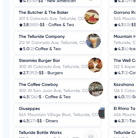
4.1
(516)
•
$$
•
New American
4.3
(129)
•
B
The Butcher & The Baker
Gorrono Ra
201 E Colorado Ave, Telluride, CO
565 Mountain
3.8
(585)
•
$$
•
Coffee & Tea
4.1
(53)
•
$$
The Telluride Company
Mountain Hi
212 W Colorado Ave, Telluride, CO
Telluride, C
5.0
(2)
•
Coffee & Tea
4.3
(6)
•
Ice
Steamies Burger Bar
The Well Co
300 W Colorado Ave, Telluride, CO
122 S Aspen 
2.7
(392)
•
$$
•
Burgers
4.7
(3)
•
Coff
The Coffee Cowboy
Kazahana
300 W San Juan Ave, Telluride, CO
126 E Colora
4.5
(126)
•
$
•
Coffee & Tea
4.0
(35)
•
Su
Giuseppes
El Rhino Ta
565 Mountain Village Blvd, Telluride, CO
456 Mountain
4.5
(27)
•
$$
•
Diners
4.3
(7)
•
Tac
Telluride Bottle Works
Telluride Co