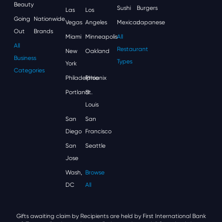
Beauty
Sushi
Burgers
Las
Los
Going
Nationwide
Vegas
Angeles
Mexican
Japanese
Out
Brands
Miami
Minneapolis
All
All
Restaurant
New
Oakland
Business
Types
York
Categories
Philadelphia
Phoenix
Portland
St.
Louis
San
San
Diego
Francisco
San
Seattle
Jose
Wash,
Browse
DC
All
Gifts awaiting claim by Recipients are held by First International Bank