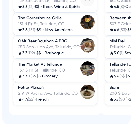
129 San Juan Ln, Telluride, CO
164 C Societ
3.6
(12)
•
$$
•
Beer, Wine & Spirits
4.5
(8)
•
Cof
The Cornerhouse Grille
Between the
131 N Fir St, Telluride, CO
307 E Colora
3.8
(151)
•
$$
•
New American
4.6
(53)
•
$$
OAK Beer,Bourbon & BBQ
Mini Deli
250 San Juan Ave, Telluride, CO
Telluride, C
3.3
(119)
•
$$
•
Barbeque
5.0
(1)
•
Stre
The Market At Telluride
Telluride Fa
157 S Fir St, Telluride, CO
Telluride, C
3.7
(11)
•
$$
•
Grocery
4.6
(5)
•
$$
Petite Maison
Siam
219 W Pacific Ave, Telluride, CO
200 S Davis 
4.4
(22)
•
French
3.7
(501)
•
$