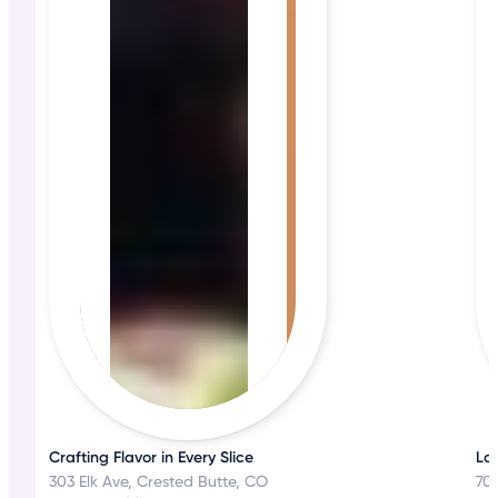
Crafting Flavor in Every Slice
Loc
303 Elk Ave, Crested Butte, CO
70