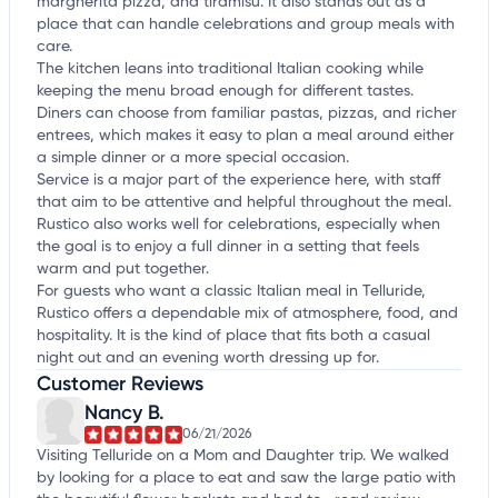
margherita pizza, and tiramisu. It also stands out as a
place that can handle celebrations and group meals with
care.
The kitchen leans into traditional Italian cooking while
keeping the menu broad enough for different tastes.
Diners can choose from familiar pastas, pizzas, and richer
entrees, which makes it easy to plan a meal around either
a simple dinner or a more special occasion.
Service is a major part of the experience here, with staff
that aim to be attentive and helpful throughout the meal.
Rustico also works well for celebrations, especially when
the goal is to enjoy a full dinner in a setting that feels
warm and put together.
For guests who want a classic Italian meal in Telluride,
Rustico offers a dependable mix of atmosphere, food, and
hospitality. It is the kind of place that fits both a casual
night out and an evening worth dressing up for.
Customer Reviews
Nancy B.
06/21/2026
Visiting Telluride on a Mom and Daughter trip. We walked
by looking for a place to eat and saw the large patio with