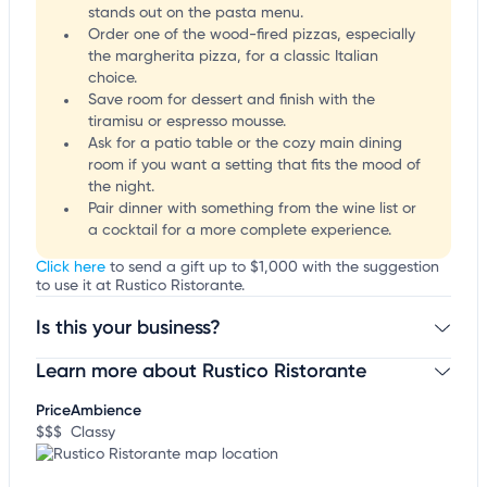
stands out on the pasta menu.
Order one of the wood-fired pizzas, especially
the margherita pizza, for a classic Italian
choice.
Save room for dessert and finish with the
tiramisu or espresso mousse.
Ask for a patio table or the cozy main dining
room if you want a setting that fits the mood of
the night.
Pair dinner with something from the wine list or
a cocktail for a more complete experience.
Click here
to send a gift up to $1,000 with the suggestion
to use it at Rustico Ristorante.
Is this your business?
Learn more about Rustico Ristorante
Claim your business
to update business information,
customize this listing, and more!
Price
Ambience
$$$
Classy