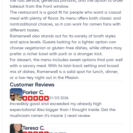
the fast service, generous portions, and the option to order
takeout from the front window.
The restaurant is a good fit for people who want a casual
meal with plenty of flavor. Its menu offers both classic and
nontraditional choices, so it can work for ramen fans with
different tastes.
Ramenwell also stands out for its variety of broth styles
and spice levels. Guests looking for a lighter option can
choose vegetarian or gluten-free dishes, while others may
prefer a richer bowl with pork or a stronger kick.
For dessert, the menu includes sweet options that pair well
with a savory meal. With its laid-back setting and broad
mix of dishes, Ramenwell is a solid spot for lunch, dinner,
or a low-key night out in the Mission.
Customer Reviews
Parker C.
07/03/2026
Incredibly good and exceeded my already high
expectations! Also bigger than I thought inside. Get the
mushroom ramen it's insane :)
read review
Teresa C.