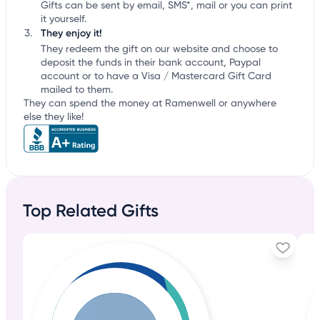
Gifts can be sent by email, SMS*, mail or you can print
it yourself.
They enjoy it!
They redeem the gift on our website and choose to
deposit the funds in their bank account, Paypal
account or to have a Visa / Mastercard Gift Card
mailed to them.
They can spend the money at Ramenwell or anywhere
else they like!
Top Related Gifts