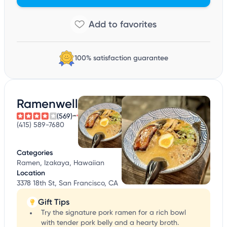
100% satisfaction guarantee
Ramenwell
(569)
(415) 589-7680
Categories
Ramen, Izakaya, Hawaiian
Location
3378 18th St, San Francisco, CA
Gift Tips
Try the signature pork ramen for a rich bowl
with tender pork belly and a hearty broth.