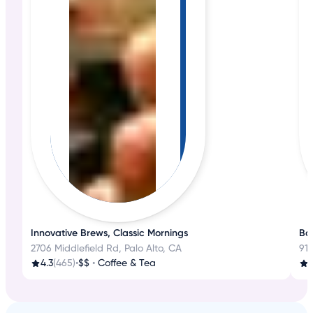
Innovative Brews, Classic Mornings
Bak
2706 Middlefield Rd, Palo Alto, CA
918
4.3
(465)
•
$$
•
Coffee & Tea