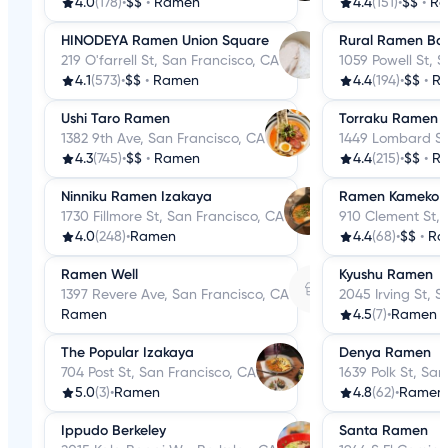
4.0
(178)
•
$$
•
Ramen
4.4
(151)
•
$$
•
R
HINODEYA Ramen Union Square
Rural Ramen Ba
219 O'farrell St, San Francisco, CA
1059 Powell St, 
4.1
(573)
•
$$
•
Ramen
4.4
(194)
•
$$
•
R
Ushi Taro Ramen
Torraku Ramen 
1382 9th Ave, San Francisco, CA
1449 Lombard St
4.3
(745)
•
$$
•
Ramen
4.4
(215)
•
$$
•
R
Ninniku Ramen Izakaya
Ramen Kameko
1730 Fillmore St, San Francisco, CA
910 Clement St, 
4.0
(248)
•
Ramen
4.4
(68)
•
$$
•
Ra
Ramen Well
Kyushu Ramen
1397 Revere Ave, San Francisco, CA
2045 Irving St, 
Ramen
4.5
(7)
•
Ramen
The Popular Izakaya
Denya Ramen
704 Post St, San Francisco, CA
1639 Polk St, Sa
5.0
(3)
•
Ramen
4.8
(62)
•
Ramen
Ippudo Berkeley
Santa Ramen