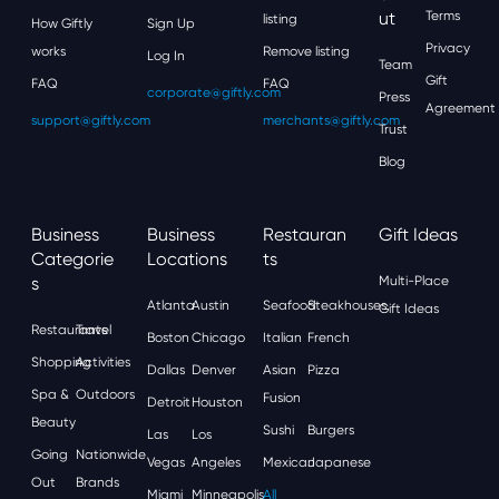
Ut
Terms
listing
How Giftly
Sign Up
Privacy
works
Remove listing
Log In
Team
Gift
FAQ
FAQ
corporate@giftly.com
Press
Agreement
support@giftly.com
merchants@giftly.com
Trust
Blog
Business
Business
Restauran
Gift Ideas
Categorie
Locations
Ts
S
Multi-Place
Atlanta
Austin
Seafood
Steakhouses
Gift Ideas
Restaurants
Travel
Boston
Chicago
Italian
French
Shopping
Activities
Dallas
Denver
Asian
Pizza
Spa &
Outdoors
Fusion
Detroit
Houston
Beauty
Sushi
Burgers
Las
Los
Going
Nationwide
Vegas
Angeles
Mexican
Japanese
Out
Brands
Miami
Minneapolis
All