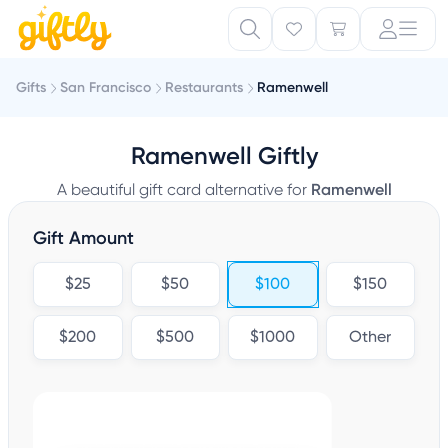
Gifts
San Francisco
Restaurants
Ramenwell
Ramenwell Giftly
A beautiful gift card alternative for
Ramenwell
Gift Amount
$25
$50
$100
$150
$200
$500
$1000
Other