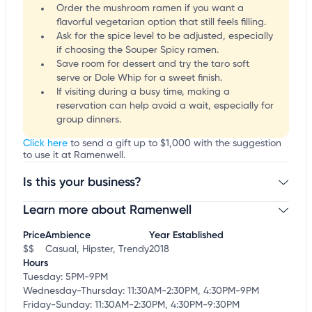
Order the mushroom ramen if you want a
flavorful vegetarian option that still feels filling.
Ask for the spice level to be adjusted, especially
if choosing the Souper Spicy ramen.
Save room for dessert and try the taro soft
serve or Dole Whip for a sweet finish.
If visiting during a busy time, making a
reservation can help avoid a wait, especially for
group dinners.
Click here
to send a gift up to $1,000 with the suggestion
to use it at Ramenwell.
Is this your business?
Learn more about Ramenwell
Claim your business
to update business information,
customize this listing, and more!
Price
Ambience
Year Established
$$
Casual, Hipster, Trendy
2018
Hours
Tuesday: 5PM-9PM
Wednesday-Thursday: 11:30AM-2:30PM, 4:30PM-9PM
Friday-Sunday: 11:30AM-2:30PM, 4:30PM-9:30PM