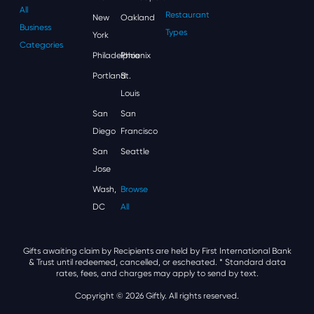
All
Restaurant
New
Oakland
Business
Types
York
Categories
Philadelphia
Phoenix
Portland
St.
Louis
San
San
Diego
Francisco
San
Seattle
Jose
Wash,
Browse
DC
All
Gifts awaiting claim by Recipients are held by First International Bank
& Trust until redeemed, cancelled, or escheated.
* Standard data
rates, fees, and charges may apply to send by text.
Copyright © 2026 Giftly. All rights reserved.