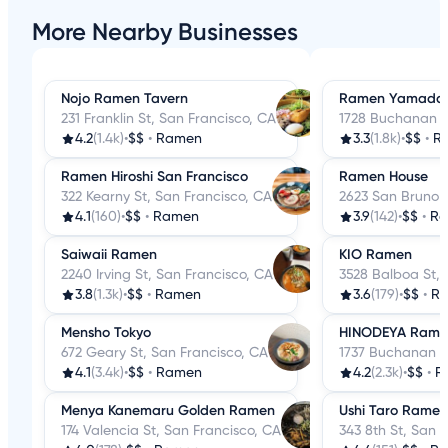
More Nearby Businesses
Nojo Ramen Tavern
Ramen Yamada
231 Franklin St, San Francisco, CA
1728 Buchanan S
4.2
(1.4k)
•
$$
•
Ramen
3.3
(1.8k)
•
$$
•
R
Ramen Hiroshi San Francisco
Ramen House
322 Kearny St, San Francisco, CA
2623 San Bruno A
4.1
(160)
•
$$
•
Ramen
3.9
(142)
•
$$
•
R
Saiwaii Ramen
KIO Ramen
2240 Irving St, San Francisco, CA
3528 Balboa St, 
3.8
(1.3k)
•
$$
•
Ramen
3.6
(179)
•
$$
•
R
Mensho Tokyo
HINODEYA Rame
672 Geary St, San Francisco, CA
1737 Buchanan S
4.1
(3.4k)
•
$$
•
Ramen
4.2
(2.3k)
•
$$
•
R
Menya Kanemaru Golden Ramen
Ushi Taro Ramen
174 Valencia St, San Francisco, CA
343 8th St, San 