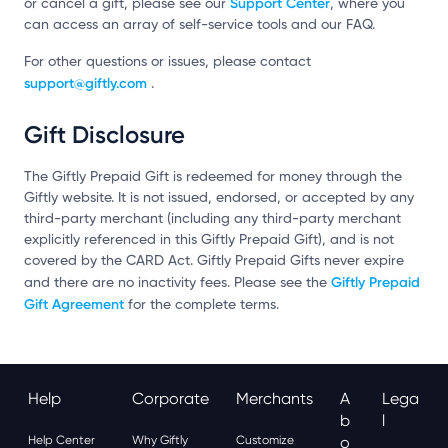
Support Center
or cancel a gift, please see our
, where you
can access an array of self-service tools and our FAQ.
For other questions or issues, please contact
support@giftly.com
.
Gift Disclosure
The Giftly Prepaid Gift is redeemed for money through the
Giftly website. It is not issued, endorsed, or accepted by any
third-party merchant (including any third-party merchant
explicitly referenced in this Giftly Prepaid Gift), and is not
covered by the CARD Act. Giftly Prepaid Gifts never expire
Giftly Prepaid
and there are no inactivity fees. Please see the
Gift Agreement
for the complete terms.
Help
Corporate
Merchants
A
Lega
B
L
Help Center
Why Giftly
Customize
O