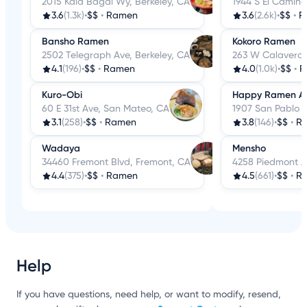
2015 Kala Bagai Wy, Berkeley, CA
1944 S El Camino
3.6
(1.3k)
•
$$
•
Ramen
3.6
(2.6k)
•
$$
•
R
Bansho Ramen
Kokoro Ramen
2502 Telegraph Ave, Berkeley, CA
263 W Calaveras 
4.1
(196)
•
$$
•
Ramen
4.0
(1.0k)
•
$$
•
R
Kuro-Obi
Happy Ramen An
60 E 31st Ave, San Mateo, CA
1907 San Pablo A
3.1
(258)
•
$$
•
Ramen
3.8
(146)
•
$$
•
R
Wadaya
Mensho
34460 Fremont Blvd, Fremont, CA
4258 Piedmont A
4.4
(375)
•
$$
•
Ramen
4.5
(661)
•
$$
•
R
Help
If you have questions, need help, or want to modify, resend,