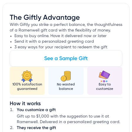
The Giftly Advantage
With Giftly you strike a perfect balance, the thoughtfulness
of a Ramenwell gift card with the flexibility of money.
Easy to buy online. Have it delivered now or later
Send it with a personalized greeting card
3 easy ways for your recipient to redeem the gift
See a Sample Gift
100% satisfaction
No wasted
Easy to
guaranteed
balance
customize
How it works
You customize a gift
Gift up to $1,000 with the suggestion to use it at
Ramenwell. Delivered in a personalized greeting card.
They receive the gift