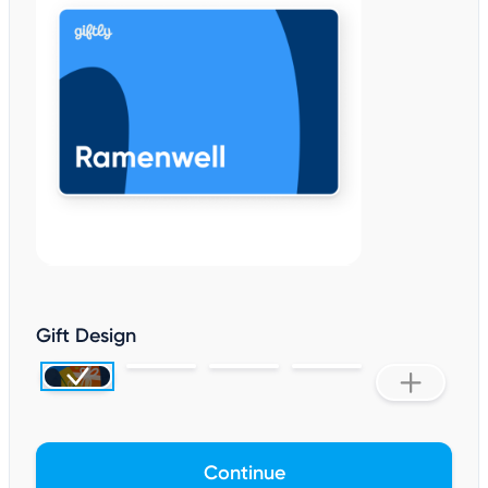
Gift Design
Continue