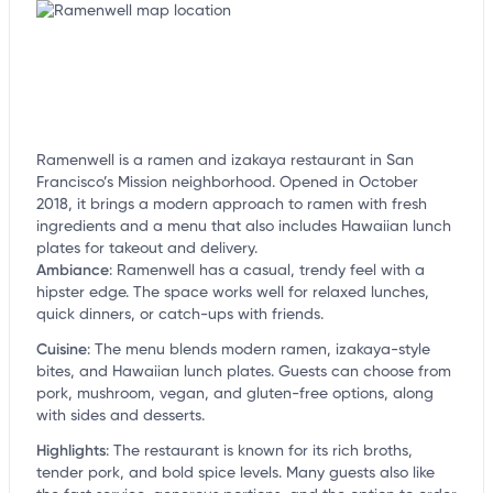
Ramenwell is a ramen and izakaya restaurant in San
Francisco’s Mission neighborhood. Opened in October
2018, it brings a modern approach to ramen with fresh
ingredients and a menu that also includes Hawaiian lunch
plates for takeout and delivery.
Ambiance
:
Ramenwell has a casual, trendy feel with a
hipster edge. The space works well for relaxed lunches,
quick dinners, or catch-ups with friends.
Cuisine
:
The menu blends modern ramen, izakaya-style
bites, and Hawaiian lunch plates. Guests can choose from
pork, mushroom, vegan, and gluten-free options, along
with sides and desserts.
Highlights
:
The restaurant is known for its rich broths,
tender pork, and bold spice levels. Many guests also like