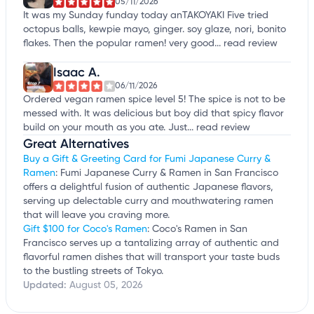
05/11/2026
It was my Sunday funday today anTAKOYAKI Five tried
octopus balls, kewpie mayo, ginger. soy glaze, nori, bonito
flakes. Then the popular ramen! very good...
read review
Isaac A.
06/11/2026
Ordered vegan ramen spice level 5! The spice is not to be
messed with. It was delicious but boy did that spicy flavor
build on your mouth as you ate. Just...
read review
Great Alternatives
Buy a Gift & Greeting Card for Fumi Japanese Curry &
Ramen
: Fumi Japanese Curry & Ramen in San Francisco
offers a delightful fusion of authentic Japanese flavors,
serving up delectable curry and mouthwatering ramen
that will leave you craving more.
Gift $100 for Coco's Ramen
: Coco's Ramen in San
Francisco serves up a tantalizing array of authentic and
flavorful ramen dishes that will transport your taste buds
to the bustling streets of Tokyo.
Updated:
August 05, 2026