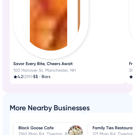
Savor Every Bite, Cheers Await
Fre
100 Hanover St, Manchester, NH
347
4.2
(259)
•
$$
•
Bars
4
More Nearby Businesses
Black Goose Cafe
Family Ties Restauran
2160 Main Rd, Tiverton, RI
221 Main Rd, Tiverton,