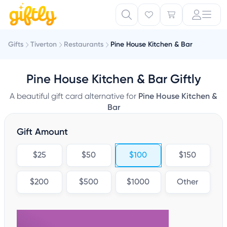
Gifts
Tiverton
Restaurants
Pine House Kitchen & Bar
Pine House Kitchen & Bar Giftly
A beautiful gift card alternative for
Pine House Kitchen &
Bar
Gift Amount
$25
$50
$100
$150
$200
$500
$1000
Other