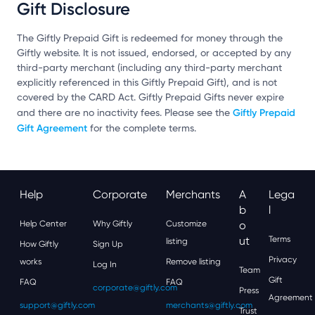
Gift Disclosure
The Giftly Prepaid Gift is redeemed for money through the
Giftly website. It is not issued, endorsed, or accepted by any
third-party merchant (including any third-party merchant
explicitly referenced in this Giftly Prepaid Gift), and is not
covered by the CARD Act. Giftly Prepaid Gifts never expire
Giftly Prepaid
and there are no inactivity fees. Please see the
Gift Agreement
for the complete terms.
Help
Corporate
Merchants
A
Lega
B
L
Help Center
Why Giftly
Customize
O
Ut
Terms
listing
How Giftly
Sign Up
Privacy
works
Remove listing
Log In
Team
Gift
FAQ
FAQ
corporate@giftly.com
Press
Agreement
support@giftly.com
merchants@giftly.com
Trust