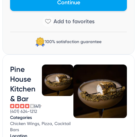
Continue
100% satisfaction guarantee
Pine
House
Kitchen
& Bar
(41)
(401) 624-1212
Categories
Chicken Wings, Pizza, Cocktail
Bars
Location