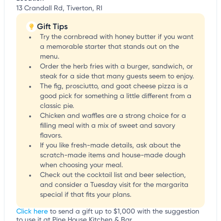
13 Crandall Rd, Tiverton, RI
Gift Tips
Try the cornbread with honey butter if you want
a memorable starter that stands out on the
menu.
Order the herb fries with a burger, sandwich, or
steak for a side that many guests seem to enjoy.
The fig, prosciutto, and goat cheese pizza is a
good pick for something a little different from a
classic pie.
Chicken and waffles are a strong choice for a
filling meal with a mix of sweet and savory
flavors.
If you like fresh-made details, ask about the
scratch-made items and house-made dough
when choosing your meal.
Check out the cocktail list and beer selection,
and consider a Tuesday visit for the margarita
special if that fits your plans.
Click here
to send a gift up to $1,000 with the suggestion
to use it at Pine House Kitchen & Bar.