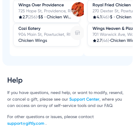
Wings Over Providence
Royal Fried Chicken
725 Hope St, Providence, RI
270 Dexter St, Pawtuc
2.7
(256)
•
$$
•
Chicken Wings
4.1
(46)
•
$
•
Chicken 
Cozi Eatery
Wings Heaven & Pizz
904 Main St, Pawtucket, RI
701 Warwick Ave, War
Chicken Wings
2.7
(46)
•
Chicken Win
Help
If you have questions, need help, or want to modify, resend,
Support Center
or cancel a gift, please see our
, where you
can access an array of self-service tools and our FAQ.
For other questions or issues, please contact
support@giftly.com
.