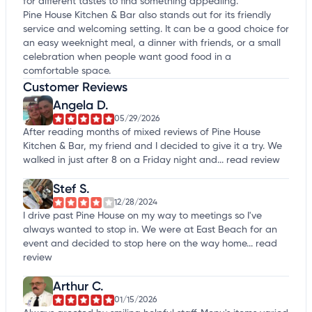
for different tastes to find something appealing.
Pine House Kitchen & Bar also stands out for its friendly
service and welcoming setting. It can be a good choice for
an easy weeknight meal, a dinner with friends, or a small
celebration when people want good food in a
comfortable space.
Customer Reviews
Angela D.
05/29/2026
After reading months of mixed reviews of Pine House
Kitchen & Bar, my friend and I decided to give it a try. We
walked in just after 8 on a Friday night and...
read review
Stef S.
12/28/2024
I drive past Pine House on my way to meetings so I've
always wanted to stop in. We were at East Beach for an
event and decided to stop here on the way home...
read
review
Arthur C.
01/15/2026