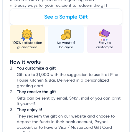
Send it with a personalized greeting card
3 easy ways for your recipient to redeem the gift
See a Sample Gift
100% satisfaction
No wasted
Easy to
guaranteed
balance
customize
How it works
You customize a gift
Gift up to $1,000 with the suggestion to use it at Pine
House Kitchen & Bar. Delivered in a personalized
greeting card.
They receive the gift
Gifts can be sent by email, SMS*, mail or you can print
it yourself.
They enjoy it!
They redeem the gift on our website and choose to
deposit the funds in their bank account, Paypal
account or to have a Visa / Mastercard Gift Card