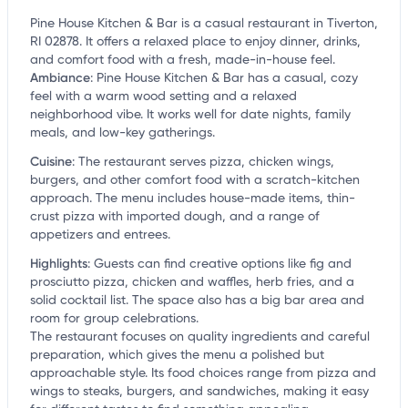
Pine House Kitchen & Bar is a casual restaurant in Tiverton,
RI 02878. It offers a relaxed place to enjoy dinner, drinks,
and comfort food with a fresh, made-in-house feel.
Ambiance
:
Pine House Kitchen & Bar has a casual, cozy
feel with a warm wood setting and a relaxed
neighborhood vibe. It works well for date nights, family
meals, and low-key gatherings.
Cuisine
:
The restaurant serves pizza, chicken wings,
burgers, and other comfort food with a scratch-kitchen
approach. The menu includes house-made items, thin-
crust pizza with imported dough, and a range of
appetizers and entrees.
Highlights
:
Guests can find creative options like fig and
prosciutto pizza, chicken and waffles, herb fries, and a
solid cocktail list. The space also has a big bar area and
room for group celebrations.
The restaurant focuses on quality ingredients and careful
preparation, which gives the menu a polished but
approachable style. Its food choices range from pizza and
wings to steaks, burgers, and sandwiches, making it easy