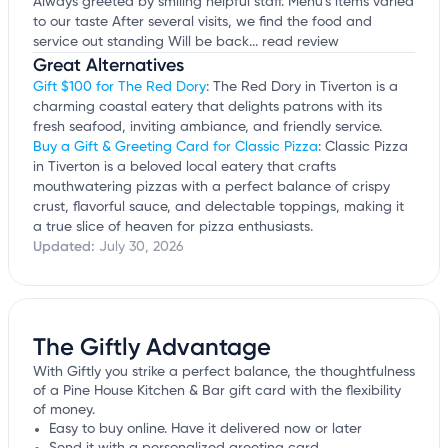
Always greeted by smiling helpful staff. Menu's items varied
to our taste After several visits, we find the food and
service out standing Will be back...
read review
Great Alternatives
Gift $100 for The Red Dory
: The Red Dory in Tiverton is a
charming coastal eatery that delights patrons with its
fresh seafood, inviting ambiance, and friendly service.
Buy a Gift & Greeting Card for Classic Pizza
: Classic Pizza
in Tiverton is a beloved local eatery that crafts
mouthwatering pizzas with a perfect balance of crispy
crust, flavorful sauce, and delectable toppings, making it
a true slice of heaven for pizza enthusiasts.
Updated:
July 30, 2026
The Giftly Advantage
With Giftly you strike a perfect balance, the thoughtfulness
of a Pine House Kitchen & Bar gift card with the flexibility
of money.
Easy to buy online. Have it delivered now or later