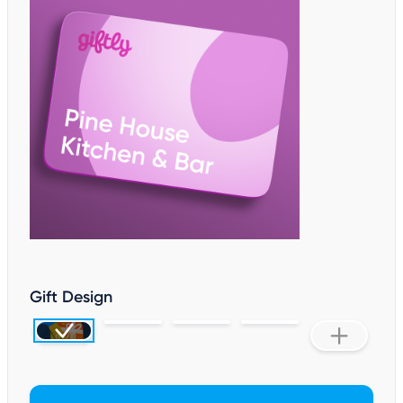
Gift Design