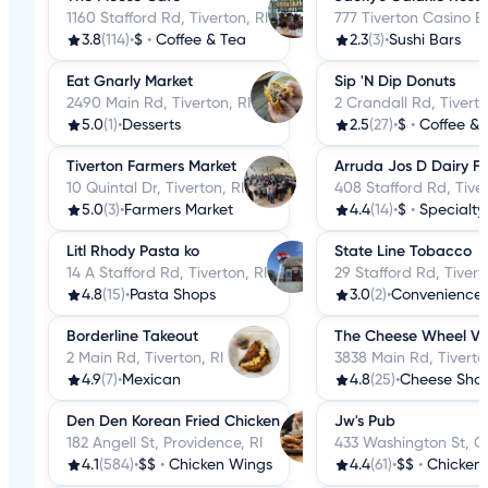
1160 Stafford Rd, Tiverton, RI
777 Tiverton Casino Bl
3.8
(114)
•
$
•
Coffee & Tea
2.3
(3)
•
Sushi Bars
Eat Gnarly Market
Sip 'N Dip Donuts
2490 Main Rd, Tiverton, RI
2 Crandall Rd, Tiverto
5.0
(1)
•
Desserts
2.5
(27)
•
$
•
Coffee & 
Tiverton Farmers Market
Arruda Jos D Dairy F
10 Quintal Dr, Tiverton, RI
408 Stafford Rd, Tiver
5.0
(3)
•
Farmers Market
4.4
(14)
•
$
•
Specialty
Litl Rhody Pasta ko
State Line Tobacco
14 A Stafford Rd, Tiverton, RI
29 Stafford Rd, Tivert
4.8
(15)
•
Pasta Shops
3.0
(2)
•
Convenience 
Borderline Takeout
The Cheese Wheel Vil
2 Main Rd, Tiverton, RI
3838 Main Rd, Tiverto
4.9
(7)
•
Mexican
4.8
(25)
•
Cheese Sho
Den Den Korean Fried Chicken
Jw's Pub
182 Angell St, Providence, RI
433 Washington St, Co
4.1
(584)
•
$$
•
Chicken Wings
4.4
(61)
•
$$
•
Chicken