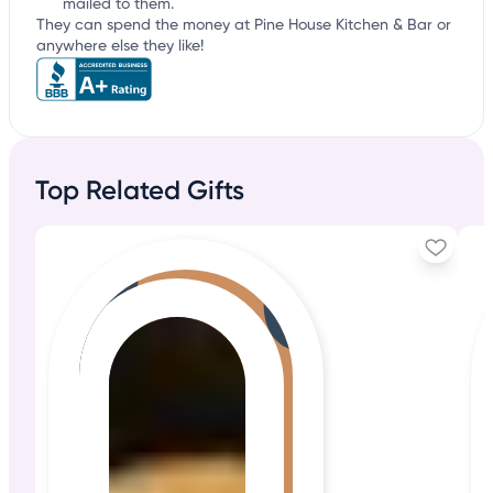
mailed to them.
They can spend the money at Pine House Kitchen & Bar or
anywhere else they like!
Top Related Gifts