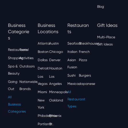
Blog
Business
Business
Restauran
Gift Ideas
Categorie
Locations
Ts
S
Multi-Place
Atlanta
Austin
Seafood
Steakhouses
Gift Ideas
Restaurants
Travel
Boston
Chicago
Italian
French
Shopping
Activities
Dallas
Denver
Asian
Pizza
Spa &
Outdoors
Fusion
Detroit
Houston
Beauty
Sushi
Burgers
Las
Los
Going
Nationwide
Vegas
Angeles
Mexican
Japanese
Out
Brands
Miami
Minneapolis
All
All
Restaurant
New
Oakland
Business
Types
York
Categories
Philadelphia
Phoenix
Portland
St.