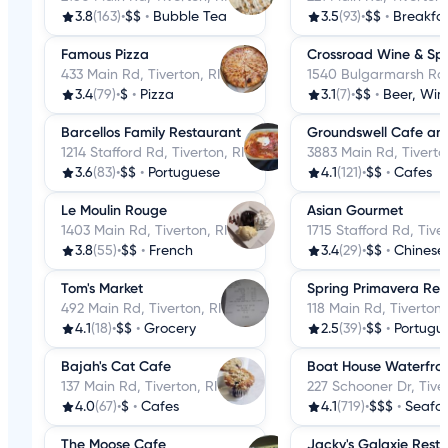
3.8
(163)
•
$$
•
Bubble Tea
3.5
(93)
•
$$
•
Breakfast
Famous Pizza
Crossroad Wine & Spir
433 Main Rd, Tiverton, RI
1540 Bulgarmarsh Rd, 
3.4
(79)
•
$
•
Pizza
3.1
(7)
•
$$
•
Beer, Wine
Barcellos Family Restaurant
Groundswell Cafe an
1214 Stafford Rd, Tiverton, RI
3883 Main Rd, Tiverto
3.6
(83)
•
$$
•
Portuguese
4.1
(121)
•
$$
•
Cafes
Le Moulin Rouge
Asian Gourmet
1403 Main Rd, Tiverton, RI
1715 Stafford Rd, Tiver
3.8
(55)
•
$$
•
French
3.4
(29)
•
$$
•
Chinese
Tom's Market
Spring Primavera Res
492 Main Rd, Tiverton, RI
118 Main Rd, Tiverton,
4.1
(18)
•
$$
•
Grocery
2.5
(39)
•
$$
•
Portugu
Bajah's Cat Cafe
Boat House Waterfron
137 Main Rd, Tiverton, RI
227 Schooner Dr, Tiver
4.0
(67)
•
$
•
Cafes
4.1
(719)
•
$$$
•
Seafo
The Moose Cafe
Jacky's Galaxie Rest