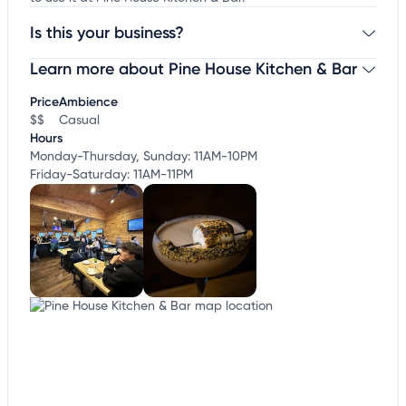
Is this your business?
Learn more about Pine House Kitchen & Bar
Claim your business
to update business information,
customize this listing, and more!
Price
Ambience
$$
Casual
Hours
Monday-Thursday, Sunday: 11AM-10PM
Friday-Saturday: 11AM-11PM