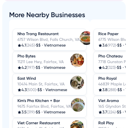
More Nearby Businesses
Nha Trang Restaurant
Rice Paper
6757 Wilson Blvd, Falls Church, VA
6775 Wilson Blvd
4.1
(245)
•
$$
•
Vietnamese
3.6
(972)
•
$$
•
V
Pho Bytes
Pho Chateau
11211 Lee Hwy, Fairfax, VA
7718 Gunston Pl
4.2
(197)
•
$$
•
Vietnamese
4.2
(323)
•
$$
•
V
East Wind
Pho Royal
10414 Main St, Fairfax, VA
46839 Maple Leaf
4.3
(500)
•
$$
•
Vietnamese
3.8
(288)
•
$$
•
V
Kim's Pho Kitchen + Bar
Viet Aroma
9675 Fairfax Blvd, Fairfax, VA
165 Glyndon St 
3.5
(319)
•
$$
•
Vietnamese
3.7
(224)
•
$$
•
V
Viet Corner Restaurant
Roll Play