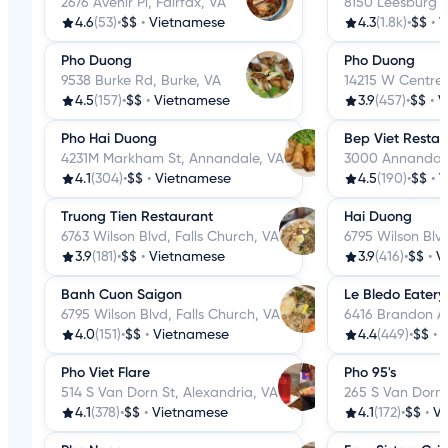
2676 Avenir Pl, Fairfax, VA
8150 Leesburg P
4.6
(53)
•
$$
•
Vietnamese
4.3
(1.8k)
•
$$
•
V
Pho Duong
Pho Duong
9538 Burke Rd, Burke, VA
14215 W Centrevi
4.5
(157)
•
$$
•
Vietnamese
3.9
(457)
•
$$
•
V
Pho Hai Duong
Bep Viet Restau
4231M Markham St, Annandale, VA
3000 Annandale
4.1
(304)
•
$$
•
Vietnamese
4.5
(190)
•
$$
•
V
Truong Tien Restaurant
Hai Duong
6763 Wilson Blvd, Falls Church, VA
6795 Wilson Blvd
3.9
(181)
•
$$
•
Vietnamese
3.9
(416)
•
$$
•
V
Banh Cuon Saigon
Le Bledo Eatery
6795 Wilson Blvd, Falls Church, VA
6416 Brandon Av
4.0
(151)
•
$$
•
Vietnamese
4.4
(449)
•
$$
•
Pho Viet Flare
Pho 95's
514 S Van Dorn St, Alexandria, VA
265 S Van Dorn 
4.1
(378)
•
$$
•
Vietnamese
4.1
(172)
•
$$
•
V