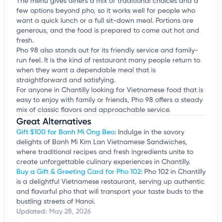
The menu gives diners a mix of traditional choices and a
few options beyond pho, so it works well for people who
want a quick lunch or a full sit-down meal. Portions are
generous, and the food is prepared to come out hot and
fresh.
Pho 98 also stands out for its friendly service and family-
run feel. It is the kind of restaurant many people return to
when they want a dependable meal that is
straightforward and satisfying.
For anyone in Chantilly looking for Vietnamese food that is
easy to enjoy with family or friends, Pho 98 offers a steady
mix of classic flavors and approachable service.
Great Alternatives
Gift $100 for Banh Mi Ong Beo
: Indulge in the savory
delights of Banh Mi Kim Lan Vietnamese Sandwiches,
where traditional recipes and fresh ingredients unite to
create unforgettable culinary experiences in Chantilly.
Buy a Gift & Greeting Card for Pho 102
: Pho 102 in Chantilly
is a delightful Vietnamese restaurant, serving up authentic
and flavorful pho that will transport your taste buds to the
bustling streets of Hanoi.
Updated:
May 28, 2026