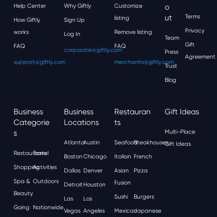
Help Center
Why Giftly
Customize
O
Ut
Terms
listing
How Giftly
Sign Up
Privacy
works
Remove listing
Log In
Team
Gift
FAQ
FAQ
corporate@giftly.com
Press
Agreement
support@giftly.com
merchants@giftly.com
Trust
Blog
Business
Business
Restauran
Gift Ideas
Categorie
Locations
Ts
S
Multi-Place
Atlanta
Austin
Seafood
Steakhouses
Gift Ideas
Restaurants
Travel
Boston
Chicago
Italian
French
Shopping
Activities
Dallas
Denver
Asian
Pizza
Spa &
Outdoors
Fusion
Detroit
Houston
Beauty
Sushi
Burgers
Las
Los
Going
Nationwide
Vegas
Angeles
Mexican
Japanese