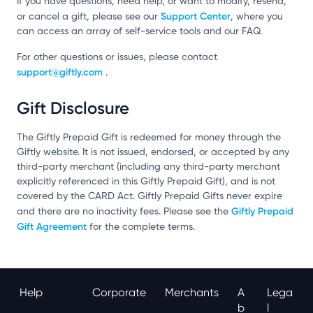
If you have questions, need help, or want to modify, resend,
Support Center
or cancel a gift, please see our
, where you
can access an array of self-service tools and our FAQ.
For other questions or issues, please contact
support@giftly.com
.
Gift Disclosure
The Giftly Prepaid Gift is redeemed for money through the
Giftly website. It is not issued, endorsed, or accepted by any
third-party merchant (including any third-party merchant
explicitly referenced in this Giftly Prepaid Gift), and is not
covered by the CARD Act. Giftly Prepaid Gifts never expire
Giftly Prepaid
and there are no inactivity fees. Please see the
Gift Agreement
for the complete terms.
Help
Corporate
Merchants
A
Lega
B
L