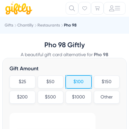
Gifts
Chantilly
Restaurants
Pho 98
Pho 98 Giftly
A beautiful gift card alternative for
Pho 98
Gift Amount
$25
$50
$100
$150
$200
$500
$1000
Other