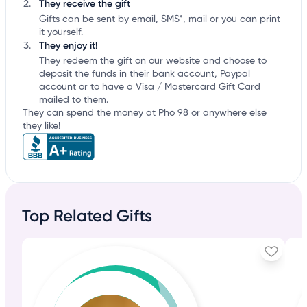
They receive the gift
Gifts can be sent by email, SMS*, mail or you can print
it yourself.
They enjoy it!
They redeem the gift on our website and choose to
deposit the funds in their bank account, Paypal
account or to have a Visa / Mastercard Gift Card
mailed to them.
They can spend the money at Pho 98 or anywhere else
they like!
Top Related Gifts