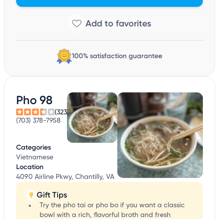
100% satisfaction guarantee
Pho 98
(323)
(703) 378-7958
Categories
Vietnamese
Location
4090 Airline Pkwy, Chantilly, VA
Gift Tips
Try the pho tai or pho bo if you want a classic
bowl with a rich, flavorful broth and fresh