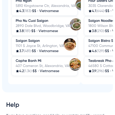
Pho Ngon
Four Sisters Grill
5810 Kingstowne Ctr, Alexandria, VA
3035 Clarendon 
4.3
(183)
•
$$
•
Vietnamese
4.1
(644)
•
$$
•
V
Pho Nu Cuoi Saigon
Saigon Noodles &
2890 Dale Blvd, Woodbridge, VA
1800 Wilson Blvd
3.8
(181)
•
$$
•
Vietnamese
3.8
(210)
•
$$
•
V
Saigon Saigon
Saigon Bistro St
1101 S Joyce St, Arlington, VA
47100 Community
3.7
(481)
•
$$
•
Vietnamese
4.6
(129)
•
$$
•
V
Caphe Banh Mi
Teabreak Pho &
407 Cameron St, Alexandria, VA
46580 S Cottage
4.2
(1.3k)
•
$$
•
Vietnamese
3.9
(296)
•
$$
•
V
Help