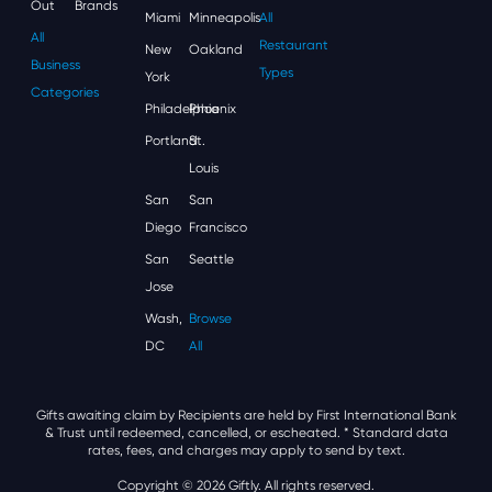
Out
Brands
Miami
Minneapolis
All
All
Restaurant
New
Oakland
Business
Types
York
Categories
Philadelphia
Phoenix
Portland
St.
Louis
San
San
Diego
Francisco
San
Seattle
Jose
Wash,
Browse
DC
All
Gifts awaiting claim by Recipients are held by First International Bank
& Trust until redeemed, cancelled, or escheated.
* Standard data
rates, fees, and charges may apply to send by text.
Copyright © 2026 Giftly. All rights reserved.