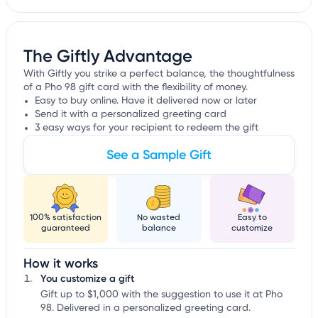
The Giftly Advantage
With Giftly you strike a perfect balance, the thoughtfulness
of a Pho 98 gift card with the flexibility of money.
Easy to buy online. Have it delivered now or later
Send it with a personalized greeting card
3 easy ways for your recipient to redeem the gift
See a Sample Gift
100% satisfaction
No wasted
Easy to
guaranteed
balance
customize
How it works
You customize a gift
Gift up to $1,000 with the suggestion to use it at Pho
98. Delivered in a personalized greeting card.