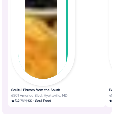
Soulful Flavors from the South
Ex
6501 America Blvd, Hyattsville, MD
401
3.4
(789)
•
$$
•
Soul Food
4