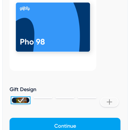
Gift Design
Continue