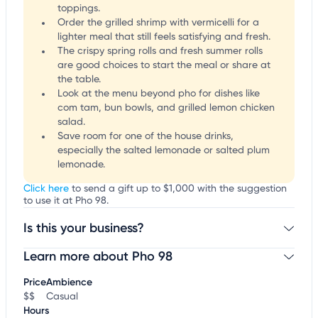
toppings.
Order the grilled shrimp with vermicelli for a
lighter meal that still feels satisfying and fresh.
The crispy spring rolls and fresh summer rolls
are good choices to start the meal or share at
the table.
Look at the menu beyond pho for dishes like
com tam, bun bowls, and grilled lemon chicken
salad.
Save room for one of the house drinks,
especially the salted lemonade or salted plum
lemonade.
Click here
to send a gift up to $1,000 with the suggestion
to use it at Pho 98.
Is this your business?
Learn more about Pho 98
Claim your business
to update business information,
customize this listing, and more!
Price
Ambience
$$
Casual
Hours