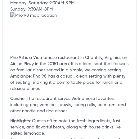
Monday-Saturday: 9:30AM-9PM
Sunday: 9:30AM-8PM
Pho 98 is a Vietnamese restaurant in Chantilly, Virginia, on
Airline Pkwy in the 20151 area. It is a local spot that focuses
on familiar dishes served in a simple, welcoming setting.
Ambiance
:
Pho 98 has a casual, clean setting with plenty
of seating, making it a comfortable place for lunch or a
relaxed dinner.
Cuisine
:
The restaurant serves Vietnamese favorites,
including pho, vermicelli bowls, spring rolls, com tam, and
other noodle and rice dishes.
Highlights
:
Guests often note the fresh ingredients, fast
service, and flavorful broth, along with house drinks like
salted lemonade.