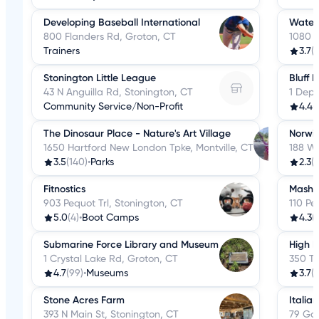
Developing Baseball International
Water
800 Flanders Rd, Groton, CT
1080 H
Trainers
3.7
(1
Stonington Little League
Bluff 
43 N Anguilla Rd, Stonington, CT
1 Depo
Community Service/Non-Profit
4.4
(
The Dinosaur Place - Nature's Art Village
Norwic
1650 Hartford New London Tpke, Montville, CT
188 W 
3.5
(140)
•
Parks
2.3
(2
Fitnostics
Masha
903 Pequot Trl, Stonington, CT
110 Pe
5.0
(4)
•
Boot Camps
4.3
(
Submarine Force Library and Museum
High R
1 Crystal Lake Rd, Groton, CT
350 Tr
4.7
(99)
•
Museums
3.7
(1
Stone Acres Farm
Italia
393 N Main St, Stonington, CT
79 Go