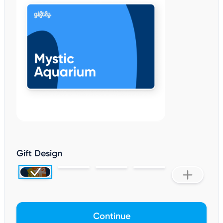
Gift Design
Continue