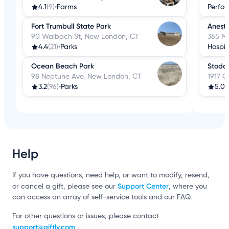
4.1
(9)
•
Farms
Perfor
Fort Trumbull State Park
Anesth
90 Walbach St, New London, CT
365 M
4.4
(21)
•
Parks
Hospit
Ocean Beach Park
Stodda
98 Neptune Ave, New London, CT
1917 C
3.2
(96)
•
Parks
5.0
(
Help
If you have questions, need help, or want to modify, resend,
Support Center
or cancel a gift, please see our
, where you
can access an array of self-service tools and our FAQ.
For other questions or issues, please contact
support@giftly.com
.