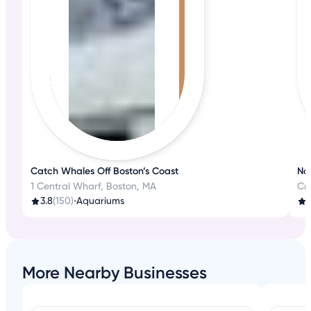
Catch Whales Off Boston’s Coast
Na
1 Central Wharf, Boston, MA
Cro
3.8
(150)
•
Aquariums
4
More Nearby Businesses