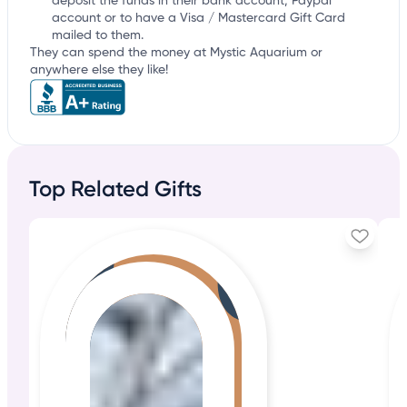
deposit the funds in their bank account, Paypal
account or to have a Visa / Mastercard Gift Card
mailed to them.
They can spend the money at Mystic Aquarium or
anywhere else they like!
Top Related Gifts