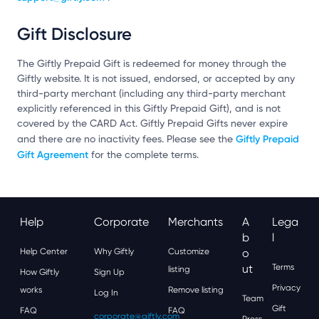
Gift Disclosure
The Giftly Prepaid Gift is redeemed for money through the
Giftly website. It is not issued, endorsed, or accepted by any
third-party merchant (including any third-party merchant
explicitly referenced in this Giftly Prepaid Gift), and is not
covered by the CARD Act. Giftly Prepaid Gifts never expire
Giftly Prepaid
and there are no inactivity fees. Please see the
Gift Agreement
for the complete terms.
Help
Corporate
Merchants
A
Lega
B
L
Help Center
Why Giftly
Customize
O
Ut
Terms
listing
How Giftly
Sign Up
Privacy
works
Remove listing
Log In
Team
Gift
FAQ
FAQ
corporate@giftly.com
Press