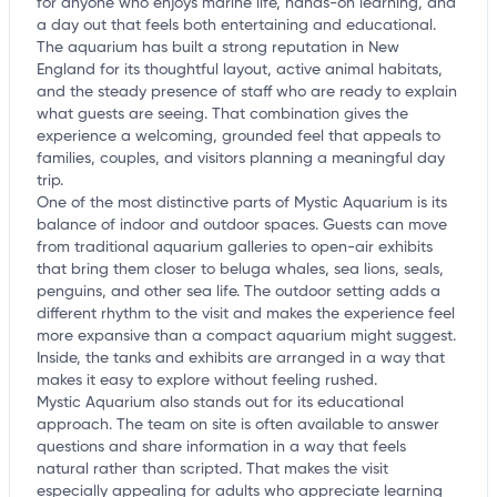
for anyone who enjoys marine life, hands-on learning, and
a day out that feels both entertaining and educational.
The aquarium has built a strong reputation in New
England for its thoughtful layout, active animal habitats,
and the steady presence of staff who are ready to explain
what guests are seeing. That combination gives the
experience a welcoming, grounded feel that appeals to
families, couples, and visitors planning a meaningful day
trip.
One of the most distinctive parts of Mystic Aquarium is its
balance of indoor and outdoor spaces. Guests can move
from traditional aquarium galleries to open-air exhibits
that bring them closer to beluga whales, sea lions, seals,
penguins, and other sea life. The outdoor setting adds a
different rhythm to the visit and makes the experience feel
more expansive than a compact aquarium might suggest.
Inside, the tanks and exhibits are arranged in a way that
makes it easy to explore without feeling rushed.
Mystic Aquarium also stands out for its educational
approach. The team on site is often available to answer
questions and share information in a way that feels
natural rather than scripted. That makes the visit
especially appealing for adults who appreciate learning