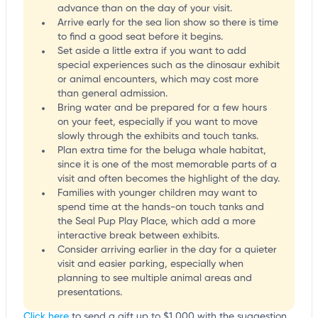
advance than on the day of your visit.
Arrive early for the sea lion show so there is time
to find a good seat before it begins.
Set aside a little extra if you want to add
special experiences such as the dinosaur exhibit
or animal encounters, which may cost more
than general admission.
Bring water and be prepared for a few hours
on your feet, especially if you want to move
slowly through the exhibits and touch tanks.
Plan extra time for the beluga whale habitat,
since it is one of the most memorable parts of a
visit and often becomes the highlight of the day.
Families with younger children may want to
spend time at the hands-on touch tanks and
the Seal Pup Play Place, which add a more
interactive break between exhibits.
Consider arriving earlier in the day for a quieter
visit and easier parking, especially when
planning to see multiple animal areas and
presentations.
Click here
to send a gift up to $1,000 with the suggestion