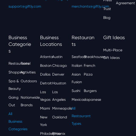
Agreement
support@giftly.com
merchants@giftly.com
Trust
Blog
Business
Business
Restauran
Gift Ideas
Categorie
Locations
Ts
S
Multi-Place
Atlanta
Austin
Seafood
Steakhouses
Gift Ideas
Restaurants
Travel
Boston
Chicago
Italian
French
Shopping
Activities
Dallas
Denver
Asian
Pizza
Spa &
Outdoors
Fusion
Detroit
Houston
Beauty
Sushi
Burgers
Las
Los
Going
Nationwide
Vegas
Angeles
Mexican
Japanese
Out
Brands
Miami
Minneapolis
All
All
Restaurant
New
Oakland
Business
Types
York
Categories
Philadelphia
Phoenix