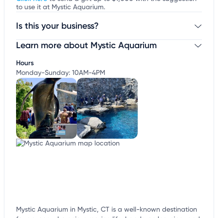
to use it at Mystic Aquarium.
Is this your business?
Learn more about Mystic Aquarium
Claim your business
to update business information,
customize this listing, and more!
Hours
Monday-Sunday: 10AM-4PM
Mystic Aquarium in Mystic, CT is a well-known destination