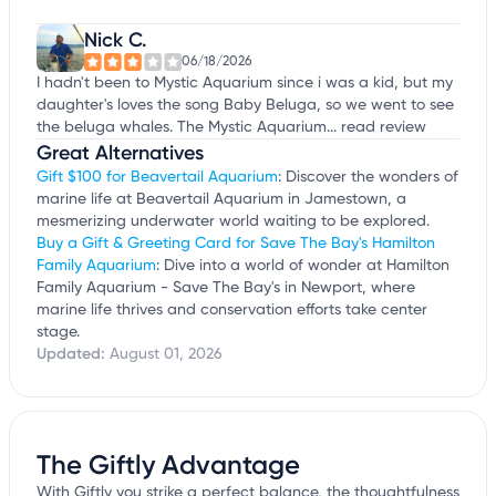
Nick C.
06/18/2026
I hadn't been to Mystic Aquarium since i was a kid, but my
daughter's loves the song Baby Beluga, so we went to see
the beluga whales. The Mystic Aquarium...
read review
Great Alternatives
Gift $100 for Beavertail Aquarium
: Discover the wonders of
marine life at Beavertail Aquarium in Jamestown, a
mesmerizing underwater world waiting to be explored.
Buy a Gift & Greeting Card for Save The Bay's Hamilton
Family Aquarium
: Dive into a world of wonder at Hamilton
Family Aquarium - Save The Bay's in Newport, where
marine life thrives and conservation efforts take center
stage.
Updated:
August 01, 2026
The Giftly Advantage
With Giftly you strike a perfect balance, the thoughtfulness