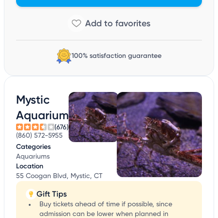
100% satisfaction guarantee
Mystic
Aquarium
(676)
(860) 572-5955
Categories
Aquariums
Location
55 Coogan Blvd, Mystic, CT
Gift Tips
Buy tickets ahead of time if possible, since
admission can be lower when planned in