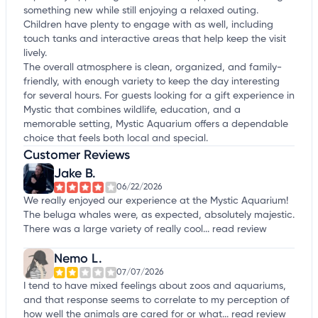
something new while still enjoying a relaxed outing.
Children have plenty to engage with as well, including
touch tanks and interactive areas that help keep the visit
lively.
The overall atmosphere is clean, organized, and family-
friendly, with enough variety to keep the day interesting
for several hours. For guests looking for a gift experience in
Mystic that combines wildlife, education, and a
memorable setting, Mystic Aquarium offers a dependable
choice that feels both local and special.
Customer Reviews
Jake B.
06/22/2026
We really enjoyed our experience at the Mystic Aquarium!
The beluga whales were, as expected, absolutely majestic.
There was a large variety of really cool...
read review
Nemo L.
07/07/2026
I tend to have mixed feelings about zoos and aquariums,
and that response seems to correlate to my perception of
how well the animals are cared for or what...
read review