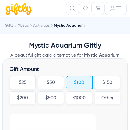
Gifts
Mystic
Activities
Mystic Aquarium
Mystic Aquarium Giftly
A beautiful gift card alternative for
Mystic Aquarium
Gift Amount
$25
$50
$100
$150
$200
$500
$1000
Other