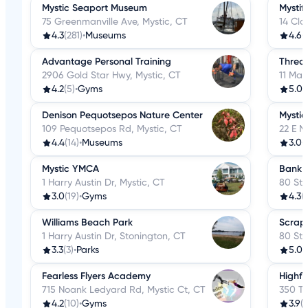
Mystic Seaport Museum
Mysti
75 Greenmanville Ave, Mystic, CT
14 Cla
4.3
(281)
•
Museums
4.6
(
Advantage Personal Training
Threa
2906 Gold Star Hwy, Mystic, CT
11 Mai
4.2
(5)
•
Gyms
5.0
(
Denison Pequotsepos Nature Center
Mystic
109 Pequotsepos Rd, Mystic, CT
22 E M
4.4
(14)
•
Museums
3.0
(
Mystic YMCA
Bank 
1 Harry Austin Dr, Mystic, CT
80 Sto
3.0
(19)
•
Gyms
4.3
(
Williams Beach Park
Scrap
1 Harry Austin Dr, Stonington, CT
80 Sto
3.3
(3)
•
Parks
5.0
(
Fearless Flyers Academy
Highfl
715 Noank Ledyard Rd, Mystic Ct, CT
350 Tr
4.2
(10)
•
Gyms
3.9
(1