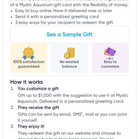
of a Mystic Aquarium gift card with the flexibility of money.
Easy to buy online. Have it delivered now or later
Send it with a personalized greeting card
3 easy ways for your recipient to redeem the gift
See a Sample Gift
100% satisfaction
No wasted
Easy to
guaranteed
balance
customize
How it works
You customize a gift
Gift up to $1,000 with the suggestion to use it at Mystic
Aquarium. Delivered in a personalized greeting card.
They receive the gift
Gifts can be sent by email, SMS*, mail or you can print
it yourself.
They enjoy it!
They redeem the gift on our website and choose to