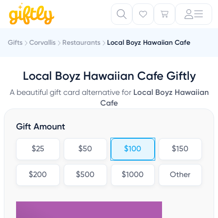
Gifts
Corvallis
Restaurants
Local Boyz Hawaiian Cafe
Local Boyz Hawaiian Cafe Giftly
A beautiful gift card alternative for
Local Boyz Hawaiian
Cafe
Gift Amount
$25
$50
$100
$150
$200
$500
$1000
Other