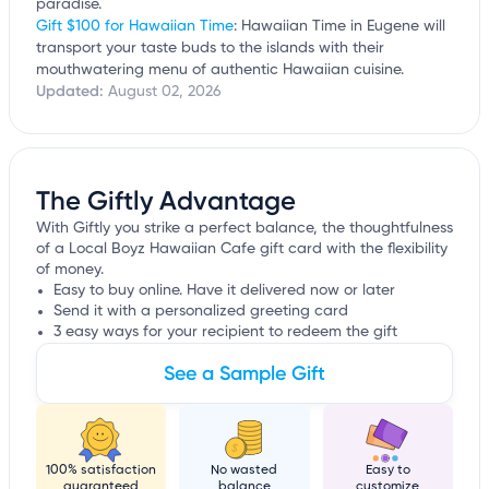
paradise.
Gift $100 for Hawaiian Time
: Hawaiian Time in Eugene will
transport your taste buds to the islands with their
mouthwatering menu of authentic Hawaiian cuisine.
Updated:
August 02, 2026
The Giftly Advantage
With Giftly you strike a perfect balance, the thoughtfulness
of a Local Boyz Hawaiian Cafe gift card with the flexibility
of money.
Easy to buy online. Have it delivered now or later
Send it with a personalized greeting card
3 easy ways for your recipient to redeem the gift
See a Sample Gift
100% satisfaction
No wasted
Easy to
guaranteed
balance
customize