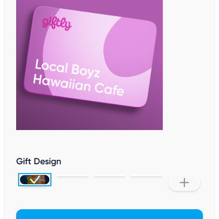
Gift Design