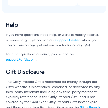
Help
If you have questions, need help, or want to modify, resend,
Support Center
or cancel a gift, please see our
, where you
can access an array of self-service tools and our FAQ.
For other questions or issues, please contact
support@giftly.com
.
Gift Disclosure
The Giftly Prepaid Gift is redeemed for money through the
Giftly website. It is not issued, endorsed, or accepted by any
third-party merchant (including any third-party merchant
explicitly referenced in this Giftly Prepaid Gift), and is not
covered by the CARD Act. Giftly Prepaid Gifts never expire
Giftly Prepaid
and there are no inactivity fees. Please see the