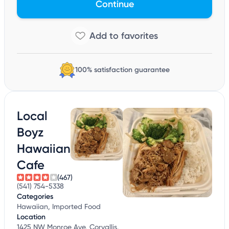
Continue
100% satisfaction guarantee
Local
Boyz
Hawaiian
Cafe
(467)
(541) 754-5338
Categories
Hawaiian, Imported Food
Location
1425 NW Monroe Ave, Corvallis,