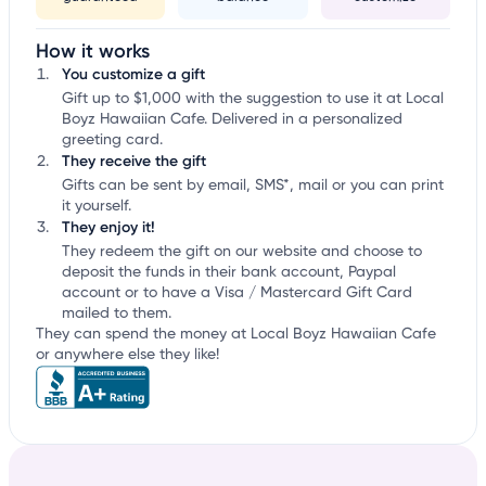
How it works
You customize a gift
Gift up to $1,000 with the suggestion to use it at Local
Boyz Hawaiian Cafe. Delivered in a personalized
greeting card.
They receive the gift
Gifts can be sent by email, SMS*, mail or you can print
it yourself.
They enjoy it!
They redeem the gift on our website and choose to
deposit the funds in their bank account, Paypal
account or to have a Visa / Mastercard Gift Card
mailed to them.
They can spend the money at Local Boyz Hawaiian Cafe
or anywhere else they like!