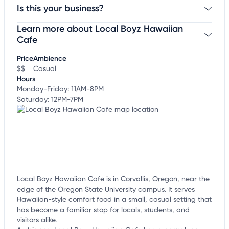
Is this your business?
Learn more about Local Boyz Hawaiian
Claim your business
to update business information,
customize this listing, and more!
Cafe
Price
Ambience
$$
Casual
Hours
Monday-Friday: 11AM-8PM
Saturday: 12PM-7PM
Local Boyz Hawaiian Cafe is in Corvallis, Oregon, near the
edge of the Oregon State University campus. It serves
Hawaiian-style comfort food in a small, casual setting that
has become a familiar stop for locals, students, and
visitors alike.