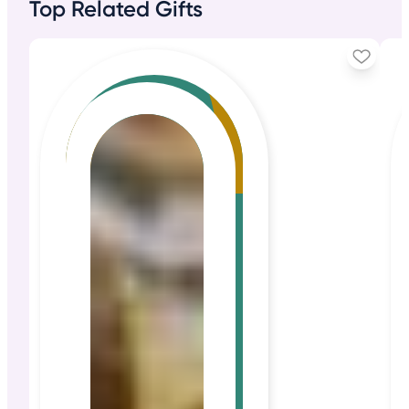
Top Related Gifts