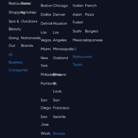
Restaurants
Travel
Boston
Chicago
Italian
French
Shopping
Activities
Dallas
Denver
Asian
Pizza
Spa &
Outdoors
Fusion
Detroit
Houston
Beauty
Sushi
Burgers
Las
Los
Going
Nationwide
Vegas
Angeles
Mexican
Japanese
Out
Brands
Miami
Minneapolis
All
All
Restaurant
New
Oakland
Business
Types
York
Categories
Philadelphia
Phoenix
Portland
St.
Louis
San
San
Diego
Francisco
San
Seattle
Jose
Wash,
Browse