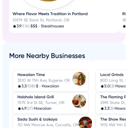
Where Flavor Meets Tradition in Portland
Ri
10519 SE Stark St, Portland, OR
18
3.9
(1.1k)
•
$$$
•
Steakhouses
3
More Nearby Businesses
Hawaiian Time
Local Grindz
3510 W 11th Ave, Eugene, OR
800 Long St, 
3.3
(108)
•
$
•
Hawaiian
5.0
(3)
•
Hawai
Holoholo Island Grill
The Flaming P
7575 3rd St SE, Turner, OR
2595 State St,
4.9
(27)
•
Hawaiian
3.3
(3)
•
Hawaii
Sada Sushi & Izakaya
The Show Rest
151 NW Monroe Ave, Corvallis, OR
1915 NW 9th St,