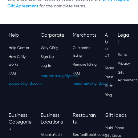
Gift Agreement
for the complete terms.
Help
Corporate
Merchants
A
Lega
B
L
Help Center
Why Giftly
Customize
O
Ut
Terms
listing
How Giftly
Sign Up
Privacy
works
Remove listing
Log In
Team
Gift
FAQ
FAQ
corporate@giftly.com
Press
Agreement
support@giftly.com
merchants@giftly.com
Trust
Blog
Business
Business
Restauran
Gift Ideas
Categorie
Locations
Ts
S
Multi-Place
Atlanta
Austin
Seafood
Steakhouses
Gift Ideas