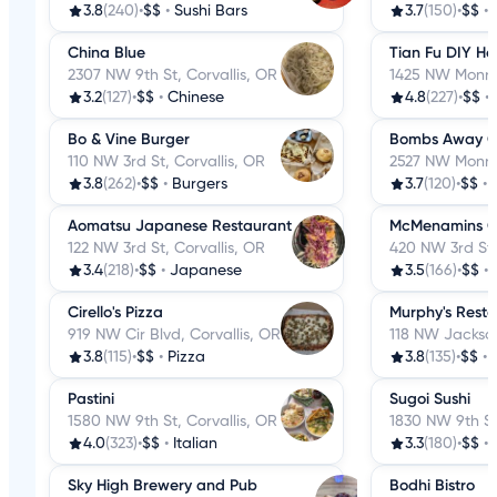
3.8
(240)
•
$$
•
Sushi Bars
3.7
(150)
•
$$
•
China Blue
Tian Fu DIY Ho
2307 NW 9th St, Corvallis, OR
1425 NW Monroe
3.2
(127)
•
$$
•
Chinese
4.8
(227)
•
$$
•
Bo & Vine Burger
Bombs Away C
110 NW 3rd St, Corvallis, OR
2527 NW Monroe
3.8
(262)
•
$$
•
Burgers
3.7
(120)
•
$$
•
Aomatsu Japanese Restaurant
McMenamins Co
122 NW 3rd St, Corvallis, OR
420 NW 3rd St. 
3.4
(218)
•
$$
•
Japanese
3.5
(166)
•
$$
•
Cirello's Pizza
Murphy's Rest
919 NW Cir Blvd, Corvallis, OR
118 NW Jackson
3.8
(115)
•
$$
•
Pizza
3.8
(135)
•
$$
•
Pastini
Sugoi Sushi
1580 NW 9th St, Corvallis, OR
1830 NW 9th St
4.0
(323)
•
$$
•
Italian
3.3
(180)
•
$$
•
Sky High Brewery and Pub
Bodhi Bistro