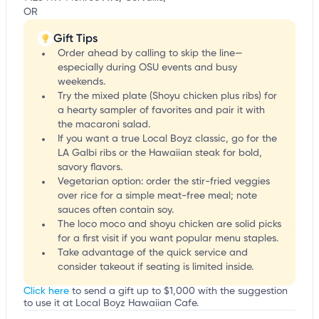
OR
Gift Tips
Order ahead by calling to skip the line—
especially during OSU events and busy
weekends.
Try the mixed plate (Shoyu chicken plus ribs) for
a hearty sampler of favorites and pair it with
the macaroni salad.
If you want a true Local Boyz classic, go for the
LA Galbi ribs or the Hawaiian steak for bold,
savory flavors.
Vegetarian option: order the stir-fried veggies
over rice for a simple meat-free meal; note
sauces often contain soy.
The loco moco and shoyu chicken are solid picks
for a first visit if you want popular menu staples.
Take advantage of the quick service and
consider takeout if seating is limited inside.
Click here
to send a gift up to $1,000 with the suggestion
to use it at Local Boyz Hawaiian Cafe.