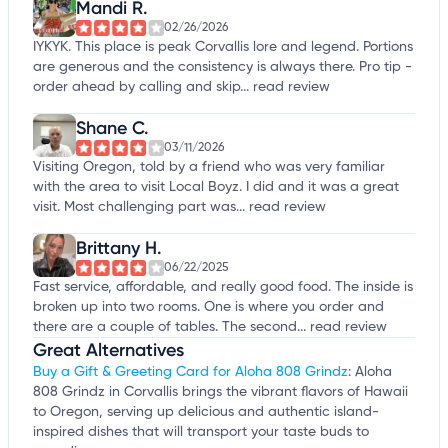
Mandi R.
02/26/2026
IYKYK. This place is peak Corvallis lore and legend. Portions
are generous and the consistency is always there. Pro tip -
order ahead by calling and skip...
read review
Shane C.
03/11/2026
Visiting Oregon, told by a friend who was very familiar
with the area to visit Local Boyz. I did and it was a great
visit. Most challenging part was...
read review
Brittany H.
06/22/2025
Fast service, affordable, and really good food. The inside is
broken up into two rooms. One is where you order and
there are a couple of tables. The second...
read review
Great Alternatives
Buy a Gift & Greeting Card for Aloha 808 Grindz
: Aloha
808 Grindz in Corvallis brings the vibrant flavors of Hawaii
to Oregon, serving up delicious and authentic island-
inspired dishes that will transport your taste buds to