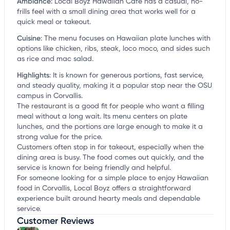
Ambiance
:
Local Boyz Hawaiian Cafe has a casual, no-
frills feel with a small dining area that works well for a
quick meal or takeout.
Cuisine
:
The menu focuses on Hawaiian plate lunches with
options like chicken, ribs, steak, loco moco, and sides such
as rice and mac salad.
Highlights
:
It is known for generous portions, fast service,
and steady quality, making it a popular stop near the OSU
campus in Corvallis.
The restaurant is a good fit for people who want a filling
meal without a long wait. Its menu centers on plate
lunches, and the portions are large enough to make it a
strong value for the price.
Customers often stop in for takeout, especially when the
dining area is busy. The food comes out quickly, and the
service is known for being friendly and helpful.
For someone looking for a simple place to enjoy Hawaiian
food in Corvallis, Local Boyz offers a straightforward
experience built around hearty meals and dependable
service.
Customer Reviews