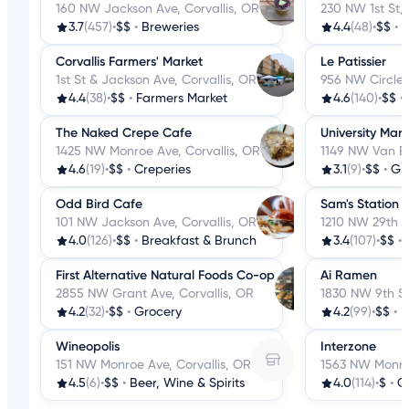
160 NW Jackson Ave, Corvallis, OR
230 NW 1st St, 
3.7
(457)
•
$$
•
Breweries
4.4
(48)
•
$$
•
C
Corvallis Farmers' Market
Le Patissier
1st St & Jackson Ave, Corvallis, OR
956 NW Circle B
4.4
(38)
•
$$
•
Farmers Market
4.6
(140)
•
$$
•
The Naked Crepe Cafe
University Mark
1425 NW Monroe Ave, Corvallis, OR
1149 NW Van Bu
4.6
(19)
•
$$
•
Creperies
3.1
(9)
•
$$
•
Gr
Odd Bird Cafe
Sam's Station
101 NW Jackson Ave, Corvallis, OR
1210 NW 29th St
4.0
(126)
•
$$
•
Breakfast & Brunch
3.4
(107)
•
$$
•
First Alternative Natural Foods Co-op
Ai Ramen
2855 NW Grant Ave, Corvallis, OR
1830 NW 9th St
4.2
(32)
•
$$
•
Grocery
4.2
(99)
•
$$
•
Wineopolis
Interzone
151 NW Monroe Ave, Corvallis, OR
1563 NW Monroe
4.5
(6)
•
$$
•
Beer, Wine & Spirits
4.0
(114)
•
$
•
C