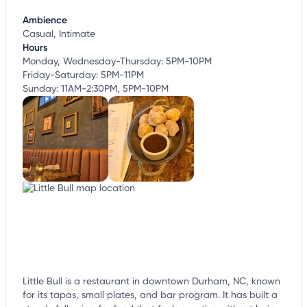
customize this listing, and more!
Ambience
Casual, Intimate
Hours
Monday, Wednesday-Thursday: 5PM-10PM
Friday-Saturday: 5PM-11PM
Sunday: 11AM-2:30PM, 5PM-10PM
Little Bull is a restaurant in downtown Durham, NC, known
for its tapas, small plates, and bar program. It has built a