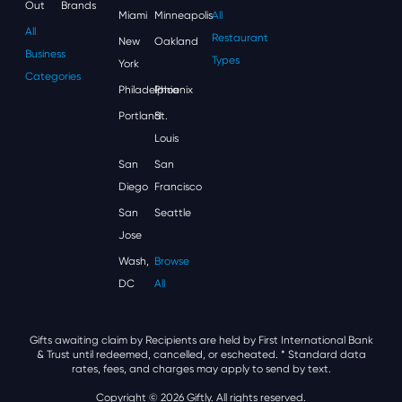
Out
Brands
Miami
Minneapolis
All
All
Restaurant
New
Oakland
Business
Types
York
Categories
Philadelphia
Phoenix
Portland
St.
Louis
San
San
Diego
Francisco
San
Seattle
Jose
Wash,
Browse
DC
All
Gifts awaiting claim by Recipients are held by First International Bank
& Trust until redeemed, cancelled, or escheated.
* Standard data
rates, fees, and charges may apply to send by text.
Copyright © 2026 Giftly. All rights reserved.