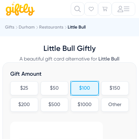
Gifts
Durham
Restaurants
Little Bull
Little Bull Giftly
A beautiful gift card alternative for
Little Bull
Gift Amount
$25
$50
$100
$150
$200
$500
$1000
Other