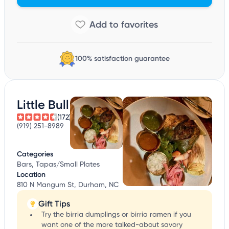
100% satisfaction guarantee
Little Bull
(172)
(919) 251-8989
Categories
Bars, Tapas/Small Plates
Location
810 N Mangum St, Durham, NC
Gift Tips
Try the birria dumplings or birria ramen if you
want one of the more talked-about savory