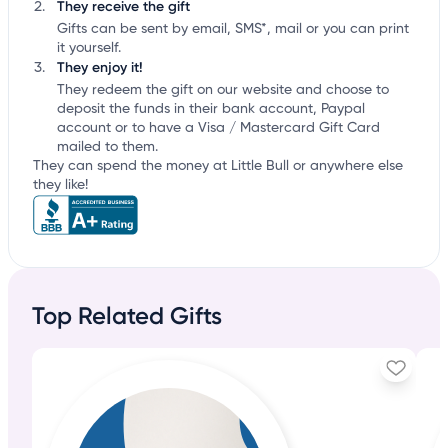
They receive the gift
Gifts can be sent by email, SMS*, mail or you can print
it yourself.
They enjoy it!
They redeem the gift on our website and choose to
deposit the funds in their bank account, Paypal
account or to have a Visa / Mastercard Gift Card
mailed to them.
They can spend the money at Little Bull or anywhere else
they like!
Top Related Gifts