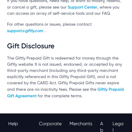
If you have questions, need help, or want to modify, resend,
Support Center
or cancel a gift, please see our
, where you
can access an array of self-service tools and our FAQ.
For other questions or issues, please contact
support@giftly.com
.
Gift Disclosure
The Giftly Prepaid Gift is redeemed for money through the
Giftly website. It is not issued, endorsed, or accepted by any
third-party merchant (including any third-party merchant
explicitly referenced in this Giftly Prepaid Gift), and is not
covered by the CARD Act. Giftly Prepaid Gifts never expire
Giftly Prepaid
and there are no inactivity fees. Please see the
Gift Agreement
for the complete terms.
Help
Corporate
Merchants
A
Lega
B
L