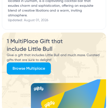
located in Durham, is a captivating cocktail bar that
exudes charm and sophistication, offering an exquisite
blend of creative libations and a warm, inviting
atmosphere.
Updated:
August 01, 2026
1 MultiPlace Gift that
include Little Bull
Give a gift that includes Little Bull and much more. Curated
gifts that are sure to delight!
Browse Multiplace