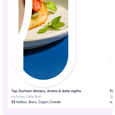
Top Durham dinners, drams & date nights
Fas
includes Little Bull
$$
•
Italian, Bars, Cajun/Creole
4.7