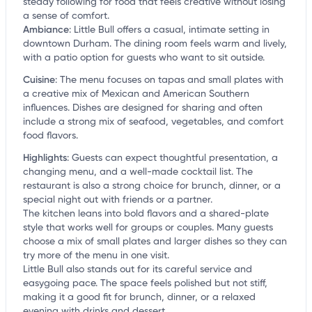
steady following for food that feels creative without losing
a sense of comfort.
Ambiance
:
Little Bull offers a casual, intimate setting in
downtown Durham. The dining room feels warm and lively,
with a patio option for guests who want to sit outside.
Cuisine
:
The menu focuses on tapas and small plates with
a creative mix of Mexican and American Southern
influences. Dishes are designed for sharing and often
include a strong mix of seafood, vegetables, and comfort
food flavors.
Highlights
:
Guests can expect thoughtful presentation, a
changing menu, and a well-made cocktail list. The
restaurant is also a strong choice for brunch, dinner, or a
special night out with friends or a partner.
The kitchen leans into bold flavors and a shared-plate
style that works well for groups or couples. Many guests
choose a mix of small plates and larger dishes so they can
try more of the menu in one visit.
Little Bull also stands out for its careful service and
easygoing pace. The space feels polished but not stiff,
making it a good fit for brunch, dinner, or a relaxed
evening with drinks and dessert.