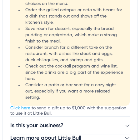
choices on the menu.
Order the grilled octopus or octo with beans for
a dish that stands out and shows off the
kitchen’s style.
Save room for dessert, especially the bread
pudding or capirotada, which make a strong
finish to the meal.
Consider brunch for a different take on the
restaurant, with dishes like steak and eggs,
duck chilaquiles, and shrimp and grits.
Check out the cocktail program and wine list,
since the drinks are a big part of the experience
here.
Consider a patio or bar seat for a cozy night
out, especially if you want a more relaxed
setting.
Click here
to send a gift up to $1,000 with the suggestion
to use it at Little Bull.
Is this your business?
Learn more about Little Bull
Claim your business
to update business information,