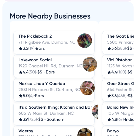
More Nearby Businesses
The Pickleback 2
The Goat Brie
711 Rigsbee Ave, Durham, NC
5600 Primary 
3.5
(19)
•
Bars
3.6
(283)
•
$$
•
Lakewood Social
Vici Ristobar
1920 Chapel Hill Rd, Durham, NC
1125 W North 
4.4
(50)
•
$$
•
Bars
4.4
(160)
•
$$
•
Mexico Lindo Y Querido
Geer Street G
2103 N Roxboro St, Durham, NC
644 Foster St
5.0
(4)
•
Bars
3.6
(465)
•
$$
It's a Southern thing: Kitchen and Bar
Barsa New Ind
605 W Main St, Durham, NC
105 W Morgan
3.9
(725)
•
$$
•
Southern
4.8
(67)
•
India
Viceroy
Baryo