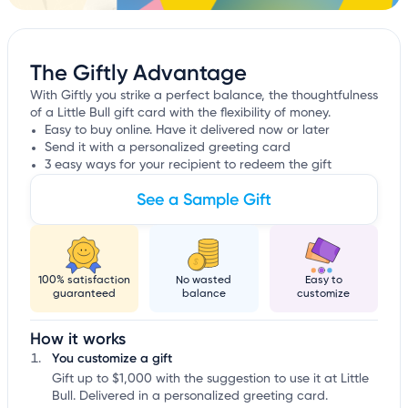
The Giftly Advantage
With Giftly you strike a perfect balance, the thoughtfulness
of a Little Bull gift card with the flexibility of money.
Easy to buy online. Have it delivered now or later
Send it with a personalized greeting card
3 easy ways for your recipient to redeem the gift
See a Sample Gift
100% satisfaction
No wasted
Easy to
guaranteed
balance
customize
How it works
You customize a gift
Gift up to $1,000 with the suggestion to use it at Little
Bull. Delivered in a personalized greeting card.