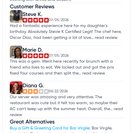
Customer Reviews
Steve K.
07/05/2026
Had a fantastic experience here for my daughter's
birthday. Absolutely Stevie K Certified Legit! The chef here,
Oscar Diaz, had been getting a lot of love...
read review
Marie D.
07/05/2026
This was a gem. Went here recently for brunch with a
friend who lives to eat. We locked out and got the prix
fixed four courses and then split the...
read review
Diana G.
06/22/2026
Our server was amazing and very attentive. The
restaurant was cute but it felt too warm, so maybe their
AC can't keep up with the summer heat. Overall, the...
read
review
Great Alternatives
Buy a Gift & Greeting Card for Bar Virgile
: Bar Virgile,