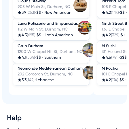
Clouds Brewing
Pizzeria Toro
905 W Main St, Durham, NC
105 E Chapel H
3.9
(263)
•
$$
•
New American
4.2
(1.1k)
•
$$
•
Luna Rotisserie and Empanadas
Ninth Street B
112 W Main St, Durham, NC
136 E Chapel H
4.3
(695)
•
$$
•
Latin American
4.2
(329)
•
$
•
B
Grub Durham
M Sushi
1200 W Chapel Hill St, Durham, NC
311 Holland St
4.1
(534)
•
$$
•
Southern
4.6
(741)
•
$$$
Neomonde Mediterranean Durham
M Pocha
202 Corcoran St, Durham, NC
101 E Chapel H
3.3
(142)
•
Lebanese
4.2
(174)
•
$$
•
Help