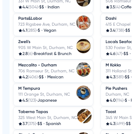
331 W Main St, Durham, NC
506 Ramseur S
4.4
(504)
•
$$
•
Indian
3.5
(4)
•
Coffee
Parts&Labor
Dashi
723 Rigsbee Ave, Durham, NC
415 E Chapel H
4.1
(285)
•
$
•
Vegan
3.4
(738)
•
$$
•
Zweli's
Locals Seafoo
905 W Main St, Durham, NC
530 Foster St
2.8
(6)
•
Breakfast & Brunch
4.6
(47)
•
$$
•
Mezcalito - Durham
M Kokko
706 Ramseur St, Durham, NC
311 Holland St
4.2
(406)
•
$$
•
Mexican
4.3
(581)
•
$$
•
M Tempura
Pie Pushers
111 Orange St, Durham, NC
Durham, NC
4.5
(123)
•
Japanese
4.0
(114)
•
$
•
P
Taberna Tapas
Toast
325 West Main St, Durham, NC
345 W Main St
3.7
(375)
•
$$
•
Spanish
4.3
(499)
•
$$