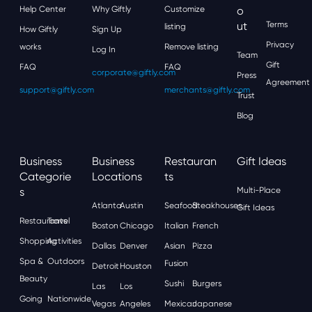
Help Center
Why Giftly
Customize
O
Ut
Terms
listing
How Giftly
Sign Up
Privacy
works
Remove listing
Log In
Team
Gift
FAQ
FAQ
corporate@giftly.com
Press
Agreement
support@giftly.com
merchants@giftly.com
Trust
Blog
Business
Business
Restauran
Gift Ideas
Categorie
Locations
Ts
S
Multi-Place
Atlanta
Austin
Seafood
Steakhouses
Gift Ideas
Restaurants
Travel
Boston
Chicago
Italian
French
Shopping
Activities
Dallas
Denver
Asian
Pizza
Spa &
Outdoors
Fusion
Detroit
Houston
Beauty
Sushi
Burgers
Las
Los
Going
Nationwide
Vegas
Angeles
Mexican
Japanese