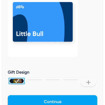
Gift Design
Continue