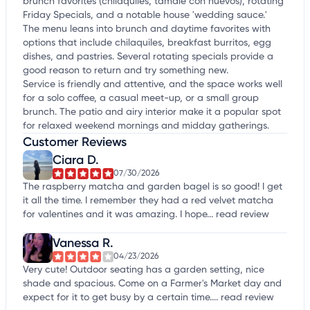
brunch favorites (chilaquiles, tamale con huevos), rotating
Friday Specials, and a notable house 'wedding sauce.'
The menu leans into brunch and daytime favorites with
options that include chilaquiles, breakfast burritos, egg
dishes, and pastries. Several rotating specials provide a
good reason to return and try something new.
Service is friendly and attentive, and the space works well
for a solo coffee, a casual meet-up, or a small group
brunch. The patio and airy interior make it a popular spot
for relaxed weekend mornings and midday gatherings.
Customer Reviews
Ciara D.
07/30/2026
The raspberry matcha and garden bagel is so good! I get
it all the time. I remember they had a red velvet matcha
for valentines and it was amazing. I hope...
read review
Vanessa R.
04/23/2026
Very cute! Outdoor seating has a garden setting, nice
shade and spacious. Come on a Farmer's Market day and
expect for it to get busy by a certain time....
read review