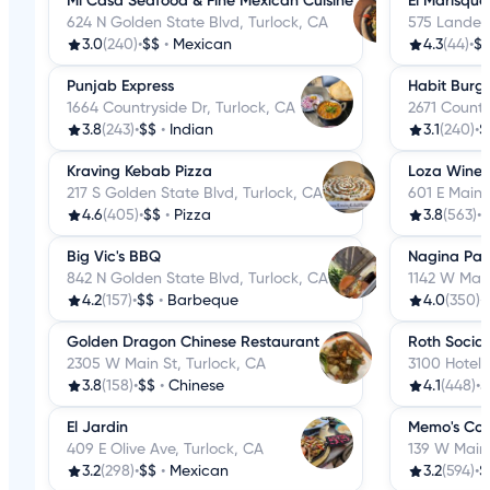
Mi Casa Seafood & Fine Mexican Cuisine
El Marisque
624 N Golden State Blvd, Turlock, CA
575 Lander 
3.0
(240)
•
$$
•
Mexican
4.3
(44)
•
$
Punjab Express
Habit Burger
1664 Countryside Dr, Turlock, CA
2671 Countr
3.8
(243)
•
$$
•
Indian
3.1
(240)
•
$
Kraving Kebab Pizza
Loza Wine 
217 S Golden State Blvd, Turlock, CA
601 E Main 
4.6
(405)
•
$$
•
Pizza
3.8
(563)
•
$
Big Vic's BBQ
Nagina Pal
842 N Golden State Blvd, Turlock, CA
1142 W Main
4.2
(157)
•
$$
•
Barbeque
4.0
(350)
•
Golden Dragon Chinese Restaurant
Roth Socia
2305 W Main St, Turlock, CA
3100 Hotel 
3.8
(158)
•
$$
•
Chinese
4.1
(448)
•
$
El Jardin
Memo's Coc
409 E Olive Ave, Turlock, CA
139 W Main 
3.2
(298)
•
$$
•
Mexican
3.2
(594)
•
$