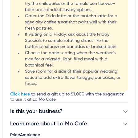
try the chilaquiles or the tamale con huevos—
both are standout savory options.
Order the Frida latte or the matcha latte for a
specialty coffee treat that pairs well with their
fresh pastries.
If visiting on a Friday, ask about the Friday
Specials to sample rotating dishes like the
butternut squash empanadas or braised beef.
Choose the patio seating when the weather’s
nice for a relaxed, light-filled meal with a
botanical feel.
Save room for a side of their popular wedding
sauce to add extra flavor to eggs, pancakes, or
tacos.
Click here
to send a gift up to $1,000 with the suggestion
to use it at La Mo Cafe.
Is this your business?
Learn more about La Mo Cafe
Claim your business
to update business information,
customize this listing, and more!
Price
Ambience