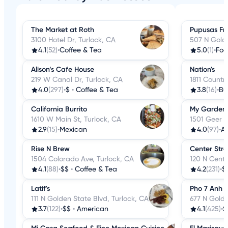
The Market at Roth
Pupusas Fr
3100 Hotel Dr, Turlock, CA
507 N Golde
4.1
(52)
•
Coffee & Tea
5.0
(1)
•
Foo
Alison’s Cafe House
Nation's
219 W Canal Dr, Turlock, CA
1811 Countr
4.0
(297)
•
$
•
Coffee & Tea
3.8
(16)
•
Bu
California Burrito
My Garden
1610 W Main St, Turlock, CA
1501 Geer R
2.9
(15)
•
Mexican
4.0
(97)
•
A
Rise N Brew
Center Stree
1504 Colorado Ave, Turlock, CA
120 N Cente
4.1
(88)
•
$$
•
Coffee & Tea
4.2
(231)
•
$
Latif's
Pho 7 Anh
111 N Golden State Blvd, Turlock, CA
677 N Golde
3.7
(122)
•
$$
•
American
4.1
(425)
•
$