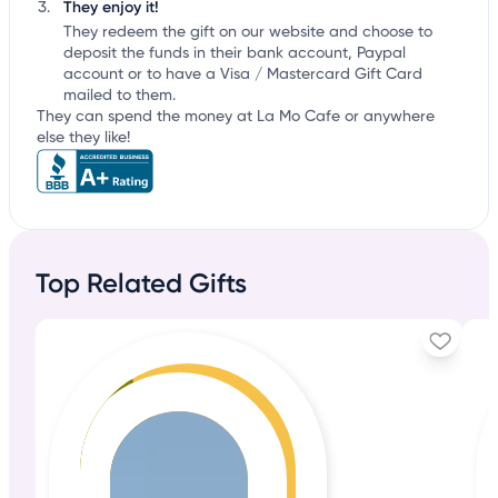
They enjoy it!
They redeem the gift on our website and choose to
deposit the funds in their bank account, Paypal
account or to have a Visa / Mastercard Gift Card
mailed to them.
They can spend the money at La Mo Cafe or anywhere
else they like!
Top Related Gifts