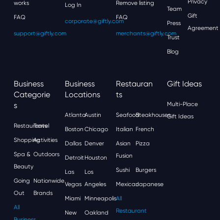
Privacy
works
Remove listing
Log In
Team
Gift
FAQ
FAQ
corporate@giftly.com
Press
Agreement
support@giftly.com
merchants@giftly.com
Trust
Blog
Business
Business
Restauran
Gift Ideas
Categorie
Locations
Ts
S
Multi-Place
Atlanta
Austin
Seafood
Steakhouses
Gift Ideas
Restaurants
Travel
Boston
Chicago
Italian
French
Shopping
Activities
Dallas
Denver
Asian
Pizza
Spa &
Outdoors
Fusion
Detroit
Houston
Beauty
Sushi
Burgers
Las
Los
Going
Nationwide
Vegas
Angeles
Mexican
Japanese
Out
Brands
Miami
Minneapolis
All
All
Restaurant
New
Oakland
Business