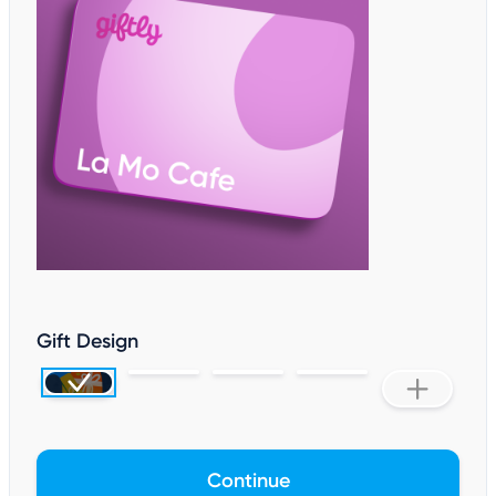
Gift Design
Continue