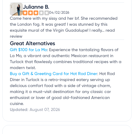
Julianne B.
04/02/2026
Came here with my sissy and her bf. She recommended
the London fog. It was great! I was stunned by this
exquisite mural of the Virgin Guadalupe! I really...
read
review
Great Alternatives
Gift $100 for La Mo
: Experience the tantalizing flavors of
La Mo, a vibrant and authentic Mexican restaurant in
Turlock that flawlessly combines traditional recipes with a
modern twist.
Buy a Gift & Greeting Card for Hot Rod Diner
: Hot Rod
Diner in Turlock is a retro-inspired eatery serving up
delicious comfort food with a side of vintage charm,
making it a must-visit destination for any classic car
enthusiast or lover of good old-fashioned American
cuisine.
Updated:
August 07, 2026