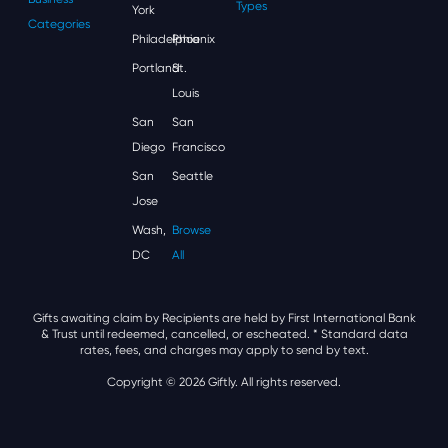
Types
York
Categories
Philadelphia
Phoenix
Portland
St.
Louis
San
San
Diego
Francisco
San
Seattle
Jose
Wash,
Browse
DC
All
Gifts awaiting claim by Recipients are held by First International Bank
& Trust until redeemed, cancelled, or escheated.
* Standard data
rates, fees, and charges may apply to send by text.
Copyright © 2026 Giftly. All rights reserved.