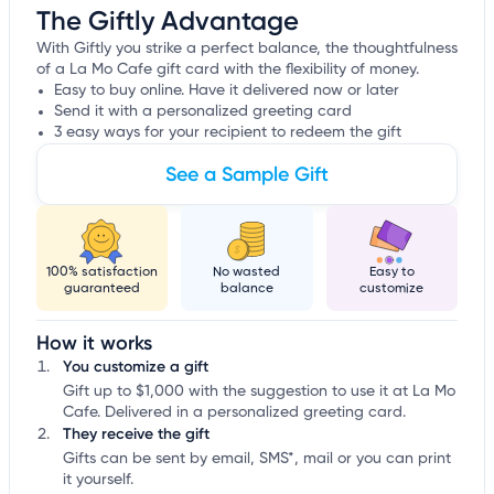
The Giftly Advantage
With Giftly you strike a perfect balance, the thoughtfulness
of a La Mo Cafe gift card with the flexibility of money.
Easy to buy online. Have it delivered now or later
Send it with a personalized greeting card
3 easy ways for your recipient to redeem the gift
See a Sample Gift
100% satisfaction
No wasted
Easy to
guaranteed
balance
customize
How it works
You customize a gift
Gift up to $1,000 with the suggestion to use it at La Mo
Cafe. Delivered in a personalized greeting card.
They receive the gift
Gifts can be sent by email, SMS*, mail or you can print
it yourself.