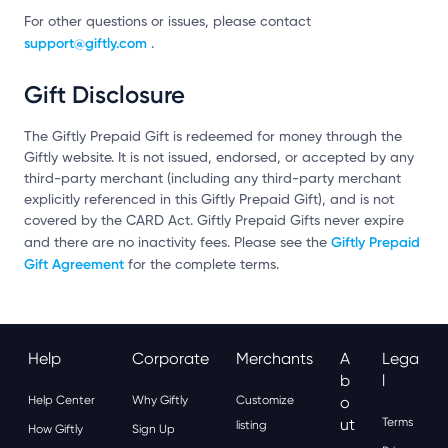
For other questions or issues, please contact
support@giftly.com
.
Gift Disclosure
The Giftly Prepaid Gift is redeemed for money through the
Giftly website. It is not issued, endorsed, or accepted by any
third-party merchant (including any third-party merchant
explicitly referenced in this Giftly Prepaid Gift), and is not
covered by the CARD Act. Giftly Prepaid Gifts never expire
Giftly Prepaid
and there are no inactivity fees. Please see the
Gift Agreement
for the complete terms.
Help
Corporate
Merchants
A
Lega
B
L
Help Center
Why Giftly
Customize
O
Ut
Terms
listing
How Giftly
Sign Up