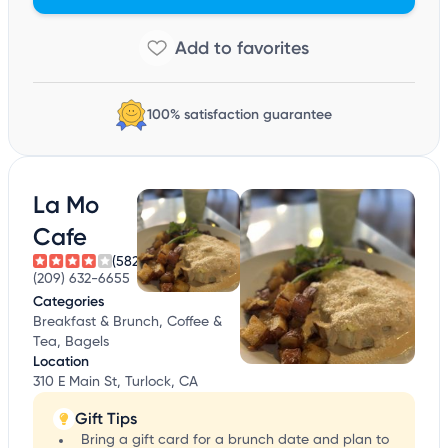
100% satisfaction guarantee
La Mo
Cafe
(582)
(209) 632-6655
Categories
Breakfast & Brunch, Coffee &
Tea, Bagels
Location
310 E Main St, Turlock, CA
Gift Tips
Bring a gift card for a brunch date and plan to