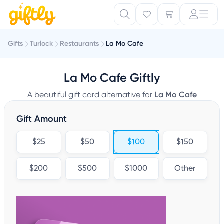
Gifts
Turlock
Restaurants
La Mo Cafe
La Mo Cafe Giftly
A beautiful gift card alternative for
La Mo Cafe
Gift Amount
$25
$50
$100
$150
$200
$500
$1000
Other