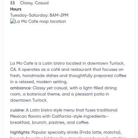
$$
Classy, Casual
Hours
Tuesday-Saturday: 8AM-2PM
La Mo Cafe is a Latin bistro located in downtown Turlock,
CA. It operates as a café and restaurant that focuses on
fresh, handmade dishes and thoughtfully prepared coffee
in a relaxed, modern setting.
ambiance
:
Classy yet casual, with a light-filled dining
room, a botanical theme, and a pleasant patio in
downtown Turlock.
cuisine
:
A Latin bistro style menu that fuses traditional
Mexican flavors with California-style ingredients—
breakfast, brunch, pastries, and coffee.
highlights
:
Popular specialty drinks (Frida latte, matcha),