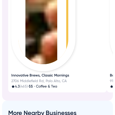
Innovative Brews, Classic Mornings
Bak
2706 Middlefield Rd, Palo Alto, CA
918
4.3
(465)
•
$$
•
Coffee & Tea
More Nearby Businesses