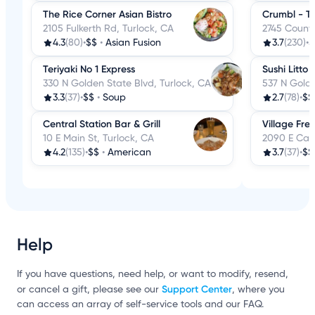
The Rice Corner Asian Bistro
Crumbl - Tu
2105 Fulkerth Rd, Turlock, CA
2745 Countr
4.3
(80)
•
$$
•
Asian Fusion
3.7
(230)
•
$
Teriyaki No 1 Express
Sushi Litto
330 N Golden State Blvd, Turlock, CA
537 N Golde
3.3
(37)
•
$$
•
Soup
2.7
(78)
•
$$
Central Station Bar & Grill
Village Fre
10 E Main St, Turlock, CA
2090 E Cana
4.2
(135)
•
$$
•
American
3.7
(37)
•
$$
Help
If you have questions, need help, or want to modify, resend,
Support Center
or cancel a gift, please see our
, where you
can access an array of self-service tools and our FAQ.