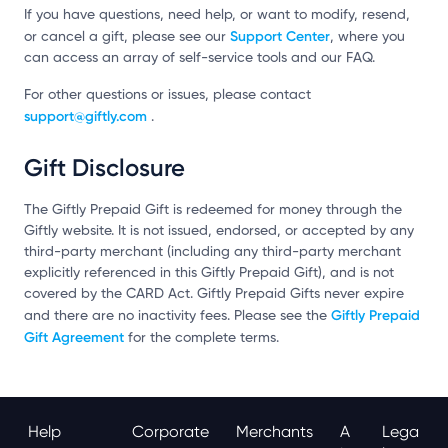
If you have questions, need help, or want to modify, resend,
Support Center
or cancel a gift, please see our
, where you
can access an array of self-service tools and our FAQ.
For other questions or issues, please contact
support@giftly.com
.
Gift Disclosure
The Giftly Prepaid Gift is redeemed for money through the
Giftly website. It is not issued, endorsed, or accepted by any
third-party merchant (including any third-party merchant
explicitly referenced in this Giftly Prepaid Gift), and is not
covered by the CARD Act. Giftly Prepaid Gifts never expire
Giftly Prepaid
and there are no inactivity fees. Please see the
Gift Agreement
for the complete terms.
Help
Corporate
Merchants
A
Lega