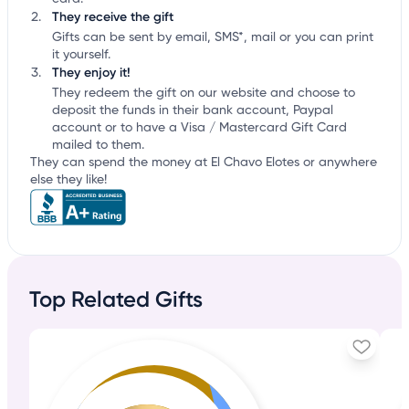
They receive the gift
Gifts can be sent by email, SMS*, mail or you can print
it yourself.
They enjoy it!
They redeem the gift on our website and choose to
deposit the funds in their bank account, Paypal
account or to have a Visa / Mastercard Gift Card
mailed to them.
They can spend the money at El Chavo Elotes or anywhere
else they like!
Top Related Gifts