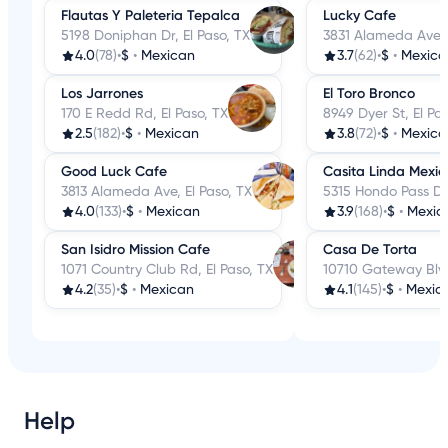
Flautas Y Paleteria Tepalca
Lucky Cafe
5198 Doniphan Dr, El Paso, TX
3831 Alameda Ave, 
4.0
(78)
•
$
•
Mexican
3.7
(62)
•
$
•
Mexica
Los Jarrones
El Toro Bronco
170 E Redd Rd, El Paso, TX
8949 Dyer St, El Pa
2.5
(182)
•
$
•
Mexican
3.8
(72)
•
$
•
Mexica
Good Luck Cafe
Casita Linda Mexi
3813 Alameda Ave, El Paso, TX
5315 Hondo Pass Dr,
4.0
(133)
•
$
•
Mexican
3.9
(168)
•
$
•
Mexic
San Isidro Mission Cafe
Casa De Torta
1071 Country Club Rd, El Paso, TX
10710 Gateway Blvd
4.2
(35)
•
$
•
Mexican
4.1
(145)
•
$
•
Mexic
Help