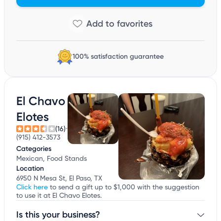
100% satisfaction guarantee
El Chavo
Elotes
(16)
(915) 412-3573
Categories
Mexican, Food Stands
Location
6950 N Mesa St, El Paso, TX
Click here
to send a gift up to $1,000 with the suggestion
to use it at El Chavo Elotes.
Is this your business?