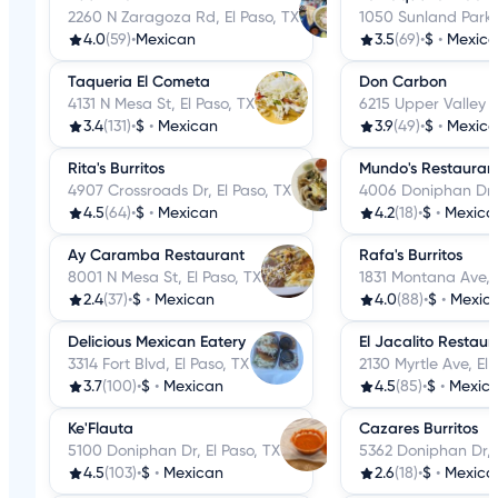
2260 N Zaragoza Rd, El Paso, TX
1050 Sunland Park D
4.0
(59)
•
Mexican
3.5
(69)
•
$
•
Mexic
Taqueria El Cometa
Don Carbon
4131 N Mesa St, El Paso, TX
6215 Upper Valley R
3.4
(131)
•
$
•
Mexican
3.9
(49)
•
$
•
Mexic
Rita's Burritos
Mundo's Restauran
4907 Crossroads Dr, El Paso, TX
4006 Doniphan Dr, 
4.5
(64)
•
$
•
Mexican
4.2
(18)
•
$
•
Mexica
Ay Caramba Restaurant
Rafa's Burritos
8001 N Mesa St, El Paso, TX
1831 Montana Ave, E
2.4
(37)
•
$
•
Mexican
4.0
(88)
•
$
•
Mexic
Delicious Mexican Eatery
El Jacalito Restaur
3314 Fort Blvd, El Paso, TX
2130 Myrtle Ave, El 
3.7
(100)
•
$
•
Mexican
4.5
(85)
•
$
•
Mexic
Ke'Flauta
Cazares Burritos
5100 Doniphan Dr, El Paso, TX
5362 Doniphan Dr, E
4.5
(103)
•
$
•
Mexican
2.6
(18)
•
$
•
Mexica