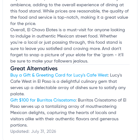
ambience, adding to the overall experience of dining at
this food stand. While prices are reasonable, the quality of
the food and service is top-notch, making it a great value
for the price.
Overall, El Chavo Elotes is a must-visit for anyone looking
to indulge in authentic Mexican street food. Whether
you're a local or just passing through, this food stand is
sure to leave you satisfied and craving more. And don't
forget to snap a picture of your elote for the 'gram - it'll
be sure to make your followers jealous.
Great Alternatives
Buy a Gift & Greeting Card for Lucy's Cafe West
: Lucy's
Cafe West in El Paso is a delightful culinary gem that
serves up a delectable array of dishes sure to satisfy any
palate.
Gift $100 for Burritos Crisostomo
: Burritos Crisostomo of El
Paso serves up a tantalizing array of mouthwatering
Mexican delights, capturing the hearts of locals and
visitors alike with their authentic flavors and generous
portions.
Updated:
July 31, 2026