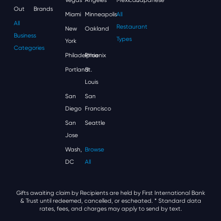
Out
Brands
Miami
Minneapolis
All
All
Restaurant
New
Oakland
Business
Types
York
Categories
Philadelphia
Phoenix
Portland
St.
Louis
San
San
Diego
Francisco
San
Seattle
Jose
Wash,
Browse
DC
All
Gifts awaiting claim by Recipients are held by First International Bank
& Trust until redeemed, cancelled, or escheated.
* Standard data
rates, fees, and charges may apply to send by text.