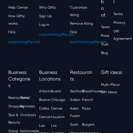
'
B
L
Help Center
Why Giftly
Customize
O
Ut
Terms
listing
How Giftly
Sign Up
Privacy
works
Remove listing
Log In
Team
Gift
FAQ
FAQ
corporate@giftly.com
Press
Agreement
support@giftly.com
merchants@giftly.com
Trust
Blog
Business
Business
Restauran
Gift Ideas
Categorie
Locations
Ts
S
Multi-Place
Atlanta
Austin
Seafood
Steakhouses
Gift Ideas
Restaurants
Travel
Boston
Chicago
Italian
French
Shopping
Activities
Dallas
Denver
Asian
Pizza
Spa &
Outdoors
Fusion
Detroit
Houston
Beauty
Sushi
Burgers
Las
Los
Going
Nationwide
Vegas
Angeles
Mexican
Japanese