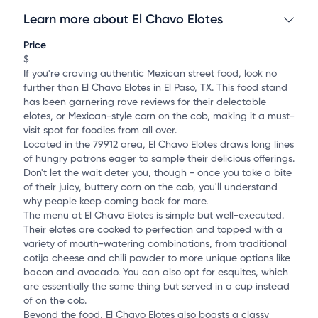
Learn more about El Chavo Elotes
Claim your business
to update business information,
customize this listing, and more!
Price
$
If you're craving authentic Mexican street food, look no
further than El Chavo Elotes in El Paso, TX. This food stand
has been garnering rave reviews for their delectable
elotes, or Mexican-style corn on the cob, making it a must-
visit spot for foodies from all over.
Located in the 79912 area, El Chavo Elotes draws long lines
of hungry patrons eager to sample their delicious offerings.
Don't let the wait deter you, though - once you take a bite
of their juicy, buttery corn on the cob, you'll understand
why people keep coming back for more.
The menu at El Chavo Elotes is simple but well-executed.
Their elotes are cooked to perfection and topped with a
variety of mouth-watering combinations, from traditional
cotija cheese and chili powder to more unique options like
bacon and avocado. You can also opt for esquites, which
are essentially the same thing but served in a cup instead
of on the cob.
Beyond the food, El Chavo Elotes also boasts a classy