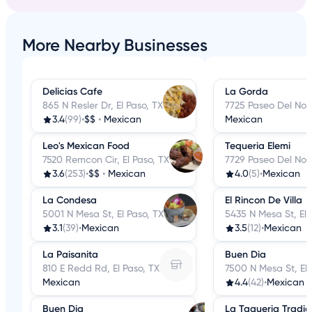
More Nearby Businesses
Delicias Cafe
La Gorda
865 N Resler Dr, El Paso, TX
7725 Paseo Del Nort
3.4
(99)
•
$$
•
Mexican
Mexican
Leo's Mexican Food
Tequeria Elemi
7520 Remcon Cir, El Paso, TX
7729 Paseo Del Nort
3.6
(253)
•
$$
•
Mexican
4.0
(5)
•
Mexican
La Condesa
El Rincon De Villa
5001 N Mesa St, El Paso, TX
5435 N Mesa St, El 
3.1
(39)
•
Mexican
3.5
(12)
•
Mexican
La Paisanita
Buen Dia
810 E Redd Rd, El Paso, TX
7500 N Mesa St, El 
Mexican
4.4
(42)
•
Mexican
Buen Dia
La Taqueria Tradic