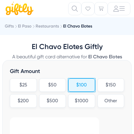
Gifts
El Paso
Restaurants
El Chavo Elotes
El Chavo Elotes Giftly
A beautiful gift card alternative for
El Chavo Elotes
Gift Amount
$25
$50
$100
$150
$200
$500
$1000
Other