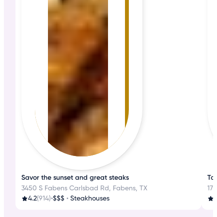
Savor the sunset and great steaks
Tas
3450 S Fabens Carlsbad Rd, Fabens, TX
17
4.2
(914)
•
$$$
•
Steakhouses