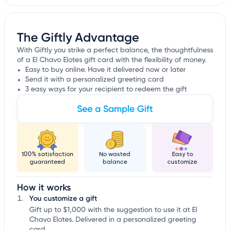
The Giftly Advantage
With Giftly you strike a perfect balance, the thoughtfulness
of a El Chavo Elotes gift card with the flexibility of money.
Easy to buy online. Have it delivered now or later
Send it with a personalized greeting card
3 easy ways for your recipient to redeem the gift
See a Sample Gift
100% satisfaction
No wasted
Easy to
guaranteed
balance
customize
How it works
You customize a gift
Gift up to $1,000 with the suggestion to use it at El
Chavo Elotes. Delivered in a personalized greeting
card.