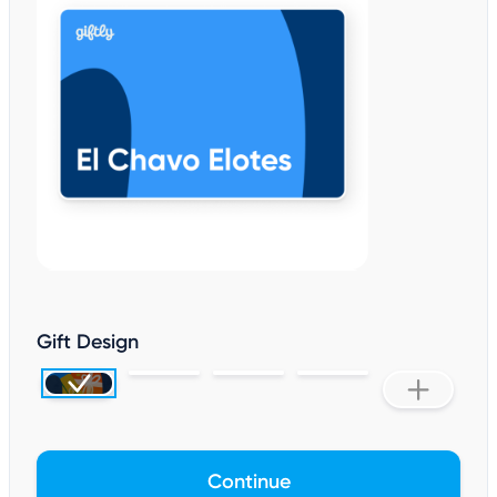
Gift Design
Continue