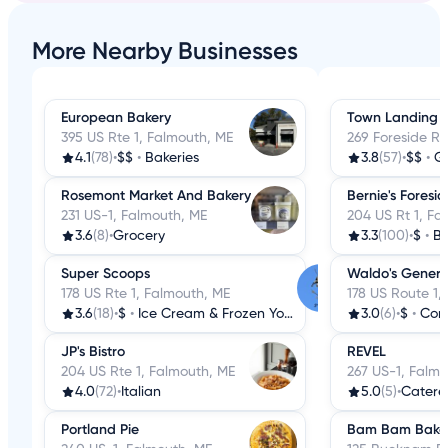
More Nearby Businesses
European Bakery
Town Landing 
395 US Rte 1, Falmouth, ME
269 Foreside R
4.1
(78)
•
$$
•
Bakeries
3.8
(57)
•
$$
•
G
Rosemont Market And Bakery
Bernie's Foresid
231 US-1, Falmouth, ME
204 US Rt 1, Fa
3.6
(8)
•
Grocery
3.3
(100)
•
$
•
Br
Super Scoops
Waldo's Genera
178 US Rte 1, Falmouth, ME
178 US Route 1,
3.6
(18)
•
$
•
Ice Cream & Frozen Yogurt
3.0
(6)
•
$
•
Conv
JP's Bistro
REVEL
204 US Rte 1, Falmouth, ME
267 US-1, Falmo
4.0
(72)
•
Italian
5.0
(5)
•
Catere
Portland Pie
Bam Bam Bake