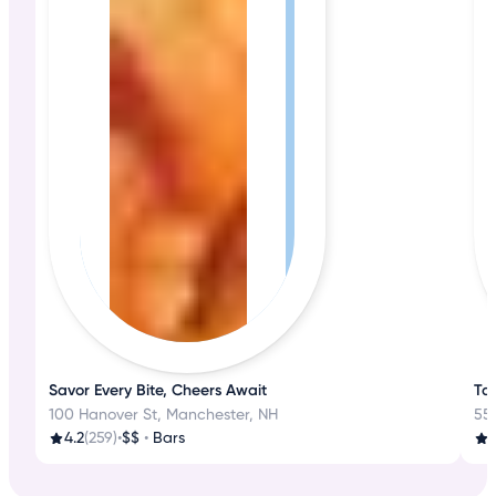
Savor Every Bite, Cheers Await
Tas
100 Hanover St, Manchester, NH
55
4.2
(259)
•
$$
•
Bars
3