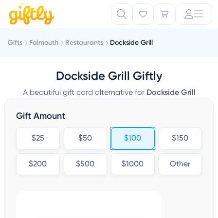
Gifts
Falmouth
Restaurants
Dockside Grill
Dockside Grill Giftly
A beautiful gift card alternative for
Dockside Grill
Gift Amount
$25
$50
$100
$150
$200
$500
$1000
Other