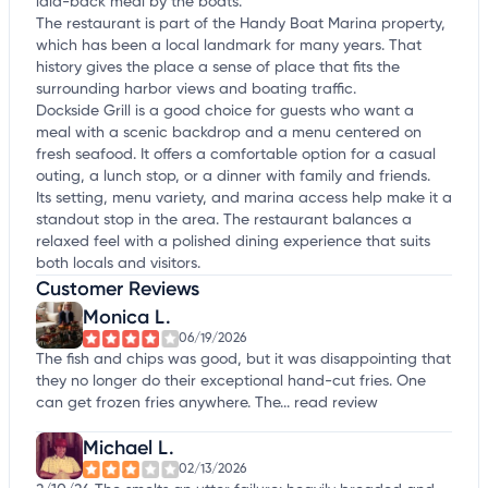
laid-back meal by the boats.
The restaurant is part of the Handy Boat Marina property,
which has been a local landmark for many years. That
history gives the place a sense of place that fits the
surrounding harbor views and boating traffic.
Dockside Grill is a good choice for guests who want a
meal with a scenic backdrop and a menu centered on
fresh seafood. It offers a comfortable option for a casual
outing, a lunch stop, or a dinner with family and friends.
Its setting, menu variety, and marina access help make it a
standout stop in the area. The restaurant balances a
relaxed feel with a polished dining experience that suits
both locals and visitors.
Customer Reviews
Monica L.
06/19/2026
The fish and chips was good, but it was disappointing that
they no longer do their exceptional hand-cut fries. One
can get frozen fries anywhere. The...
read review
Michael L.
02/13/2026