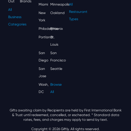
Out
Brands
Miami
Minneapolis
All
All
Restaurant
New
Oakland
Business
Types
York
Categories
Philadelphia
Phoenix
Portland
St.
Louis
San
San
Diego
Francisco
San
Seattle
Jose
Wash,
Browse
DC
All
Gifts awaiting claim by Recipients are held by First International Bank
& Trust until redeemed, cancelled, or escheated.
* Standard data
rates, fees, and charges may apply to send by text.
Copyright © 2026 Giftly. All rights reserved.