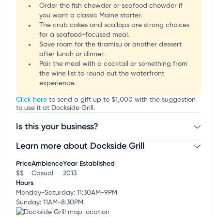
Order the fish chowder or seafood chowder if
you want a classic Maine starter.
The crab cakes and scallops are strong choices
for a seafood-focused meal.
Save room for the tiramisu or another dessert
after lunch or dinner.
Pair the meal with a cocktail or something from
the wine list to round out the waterfront
experience.
Click here
to send a gift up to $1,000 with the suggestion
to use it at Dockside Grill.
Is this your business?
Learn more about Dockside Grill
Claim your business
to update business information,
customize this listing, and more!
Price
Ambience
Year Established
$$
Casual
2013
Hours
Monday-Saturday: 11:30AM-9PM
Sunday: 11AM-8:30PM