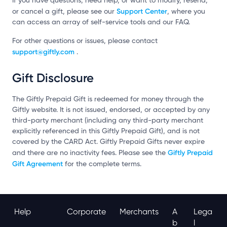
If you have questions, need help, or want to modify, resend,
Support Center
or cancel a gift, please see our
, where you
can access an array of self-service tools and our FAQ.
For other questions or issues, please contact
support@giftly.com
.
Gift Disclosure
The Giftly Prepaid Gift is redeemed for money through the
Giftly website. It is not issued, endorsed, or accepted by any
third-party merchant (including any third-party merchant
explicitly referenced in this Giftly Prepaid Gift), and is not
covered by the CARD Act. Giftly Prepaid Gifts never expire
Giftly Prepaid
and there are no inactivity fees. Please see the
Gift Agreement
for the complete terms.
Help
Corporate
Merchants
A
Lega
B
L