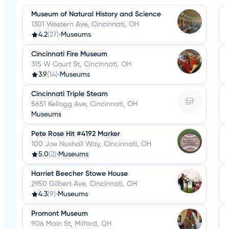
Museum of Natural History and Science
1301 Western Ave, Cincinnati, OH
4.2
(27)
•
Museums
Cincinnati Fire Museum
315 W Court St, Cincinnati, OH
3.9
(14)
•
Museums
Cincinnati Triple Steam
5651 Kellogg Ave, Cincinnati, OH
Museums
Pete Rose Hit #4192 Marker
100 Joe Nuxhall Way, Cincinnati, OH
5.0
(2)
•
Museums
Harriet Beecher Stowe House
2950 Gilbert Ave, Cincinnati, OH
4.3
(9)
•
Museums
Promont Museum
906 Main St, Milford, OH