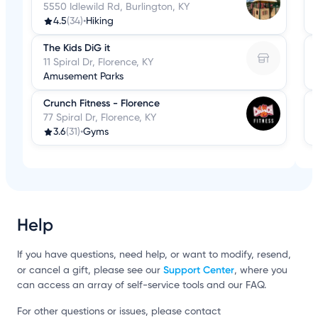
5550 Idlewild Rd, Burlington, KY
4.5
(34)
•
Hiking
The Kids DiG it
11 Spiral Dr, Florence, KY
Amusement Parks
Crunch Fitness - Florence
77 Spiral Dr, Florence, KY
3.6
(31)
•
Gyms
Help
If you have questions, need help, or want to modify, resend,
Support Center
or cancel a gift, please see our
, where you
can access an array of self-service tools and our FAQ.
For other questions or issues, please contact