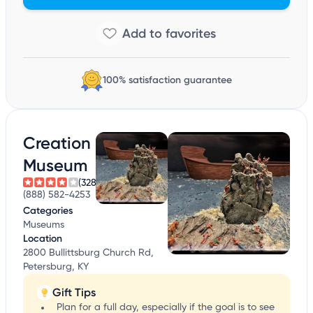
100% satisfaction guarantee
Creation
Museum
(328)
(888) 582-4253
Categories
Museums
Location
2800 Bullittsburg Church Rd,
Petersburg, KY
Gift Tips
Plan for a full day, especially if the goal is to see