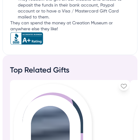
deposit the funds in their bank account, Paypal
account or to have a Visa / Mastercard Gift Card
mailed to them.
They can spend the money at Creation Museum or
anywhere else they like!
Top Related Gifts