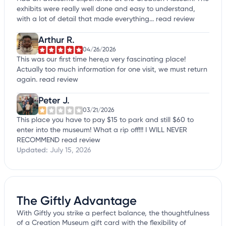
exhibits were really well done and easy to understand,
with a lot of detail that made everything...
read review
Arthur R.
04/26/2026
This was our first time here,a very fascinating place!
Actually too much information for one visit, we must return
again.
read review
Peter J.
03/21/2026
This place you have to pay $15 to park and still $60 to
enter into the museum! What a rip off!!! I WILL NEVER
RECOMMEND
read review
Updated:
July 15, 2026
The Giftly Advantage
With Giftly you strike a perfect balance, the thoughtfulness
of a Creation Museum gift card with the flexibility of