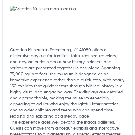
customize this listing, and more!
Creation Museum in Petersburg, KY 41080 offers a
distinctive day out for families, faith-focused travelers,
and anyone curious about how history, science, and
scripture are presented together in one place. Spanning
75,000 square feet, the museum is designed as an
immersive experience rather than a quick stop, with nearly
150 exhibits that guide visitors through biblical history in a
highly visual and engaging way. The displays are detailed
and approachable, making the museum especially
appealing to adults who enjoy thoughtful interpretation
and to older children and teens who can spend time
reading and exploring at a steady pace.
The experience goes well beyond the indoor galleries.
Guests can move from dinosaur exhibits and interactive
presentations to a planetarium, a special effects theater,