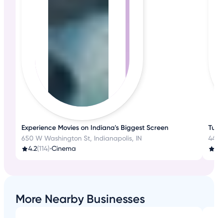
Experience Movies on Indiana's Biggest Screen
Tu
650 W Washington St, Indianapolis, IN
44
4.2
(114)
•
Cinema
More Nearby Businesses