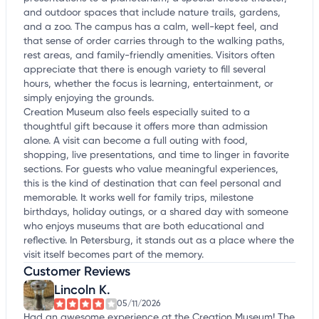
and outdoor spaces that include nature trails, gardens,
and a zoo. The campus has a calm, well-kept feel, and
that sense of order carries through to the walking paths,
rest areas, and family-friendly amenities. Visitors often
appreciate that there is enough variety to fill several
hours, whether the focus is learning, entertainment, or
simply enjoying the grounds.
Creation Museum also feels especially suited to a
thoughtful gift because it offers more than admission
alone. A visit can become a full outing with food,
shopping, live presentations, and time to linger in favorite
sections. For guests who value meaningful experiences,
this is the kind of destination that can feel personal and
memorable. It works well for family trips, milestone
birthdays, holiday outings, or a shared day with someone
who enjoys museums that are both educational and
reflective. In Petersburg, it stands out as a place where the
visit itself becomes part of the memory.
Customer Reviews
Lincoln K.
05/11/2026
Had an awesome experience at the Creation Museum! The