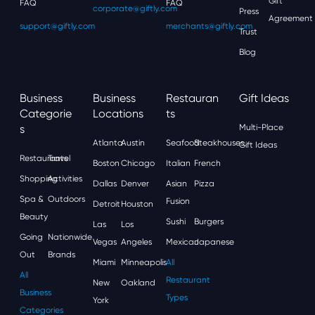
Gift
FAQ
FAQ
corporate@giftly.com
Press
Agreement
support@giftly.com
merchants@giftly.com
Trust
Blog
Business
Business
Restauran
Gift Ideas
Categorie
Locations
Ts
S
Multi-Place
Atlanta
Austin
Seafood
Steakhouses
Gift Ideas
Restaurants
Travel
Boston
Chicago
Italian
French
Shopping
Activities
Dallas
Denver
Asian
Pizza
Spa &
Outdoors
Fusion
Detroit
Houston
Beauty
Sushi
Burgers
Las
Los
Going
Nationwide
Vegas
Angeles
Mexican
Japanese
Out
Brands
Miami
Minneapolis
All
All
Restaurant
New
Oakland
Business
Types
York
Categories