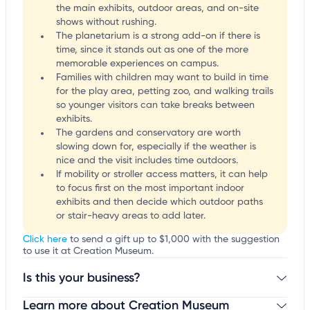
the main exhibits, outdoor areas, and on-site
shows without rushing.
The planetarium is a strong add-on if there is
time, since it stands out as one of the more
memorable experiences on campus.
Families with children may want to build in time
for the play area, petting zoo, and walking trails
so younger visitors can take breaks between
exhibits.
The gardens and conservatory are worth
slowing down for, especially if the weather is
nice and the visit includes time outdoors.
If mobility or stroller access matters, it can help
to focus first on the most important indoor
exhibits and then decide which outdoor paths
or stair-heavy areas to add later.
Click here
to send a gift up to $1,000 with the suggestion
to use it at Creation Museum.
Is this your business?
Learn more about Creation Museum
Claim your business
to update business information,