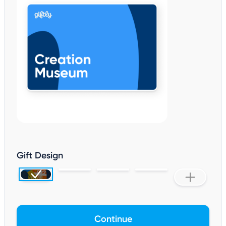
Gift Design
Continue