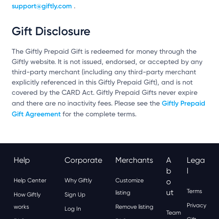
support@giftly.com
.
Gift Disclosure
The Giftly Prepaid Gift is redeemed for money through the
Giftly website. It is not issued, endorsed, or accepted by any
third-party merchant (including any third-party merchant
explicitly referenced in this Giftly Prepaid Gift), and is not
covered by the CARD Act. Giftly Prepaid Gifts never expire
Giftly Prepaid
and there are no inactivity fees. Please see the
Gift Agreement
for the complete terms.
Help
Corporate
Merchants
A
Lega
B
L
Help Center
Why Giftly
Customize
O
Ut
Terms
listing
How Giftly
Sign Up
Privacy
works
Remove listing
Log In
Team