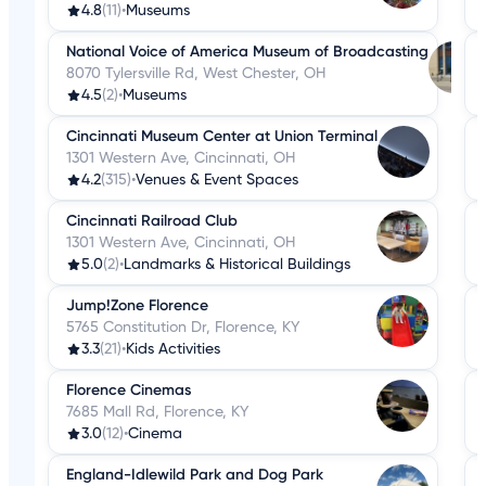
4.8
(11)
•
Museums
National Voice of America Museum of Broadcasting
8070 Tylersville Rd, West Chester, OH
4.5
(2)
•
Museums
Cincinnati Museum Center at Union Terminal
1301 Western Ave, Cincinnati, OH
4.2
(315)
•
Venues & Event Spaces
Cincinnati Railroad Club
1301 Western Ave, Cincinnati, OH
5.0
(2)
•
Landmarks & Historical Buildings
Jump!Zone Florence
5765 Constitution Dr, Florence, KY
3.3
(21)
•
Kids Activities
Florence Cinemas
7685 Mall Rd, Florence, KY
3.0
(12)
•
Cinema
England-Idlewild Park and Dog Park