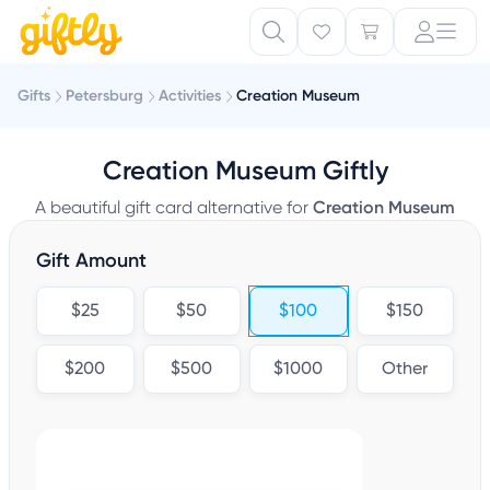
Gifts
Petersburg
Activities
Creation Museum
Creation Museum Giftly
A beautiful gift card alternative for
Creation Museum
Gift Amount
$25
$50
$100
$150
$200
$500
$1000
Other