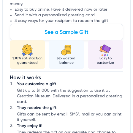
money.
Easy to buy online. Have it delivered now or later
Send it with a personalized greeting card
3 easy ways for your recipient to redeem the gift
See a Sample Gift
100% satisfaction
No wasted
Easy to
guaranteed
balance
customize
How it works
You customize a gift
Gift up to $1,000 with the suggestion to use it at
Creation Museum. Delivered in a personalized greeting
card.
They receive the gift
Gifts can be sent by email, SMS*, mail or you can print
it yourself.
They enjoy it!
They redeem the gift on our website and choose to