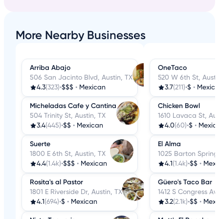
More Nearby Businesses
Arriba Abajo
OneTaco
506 San Jacinto Blvd, Austin, TX
520 W 6th St, Austi
4.3
(323)
•
$$$
•
Mexican
3.7
(211)
•
$
•
Mexic
Micheladas Cafe y Cantina
Chicken Bowl
504 Trinity St, Austin, TX
1610 Lavaca St, Aus
3.4
(445)
•
$$
•
Mexican
4.0
(60)
•
$
•
Mexic
Suerte
El Alma
1800 E 6th St, Austin, TX
1025 Barton Springs
4.4
(1.4k)
•
$$$
•
Mexican
4.1
(1.4k)
•
$$
•
Mexi
Rosita's al Pastor
Güero's Taco Bar
1801 E Riverside Dr, Austin, TX
1412 S Congress Ave
4.1
(694)
•
$
•
Mexican
3.2
(2.1k)
•
$$
•
Mexi