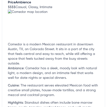
Price
Ambience
$$$$
Casual, Classy, Intimate
Comedor is a modern Mexican restaurant in downtown
Austin, TX, on Colorado Street. It sits in a part of the city
that feels central and easy to reach, while still offering a
space that feels tucked away from the busy streets
outside.
Ambiance
:
Comedor has a sleek, moody look with natural
light, a modern design, and an intimate feel that works
well for date nights or special dinners.
Cuisine
:
The restaurant serves elevated Mexican food with
creative small plates, house-made tortillas, and a strong
mezcal and cocktail program.
Highlights
:
Standout dishes often include bone marrow