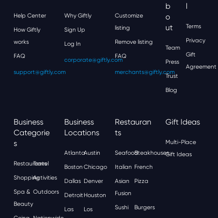
B
L
Help Center
Why Giftly
Customize
O
Ut
Terms
listing
How Giftly
Sign Up
Privacy
works
Remove listing
Log In
Team
Gift
FAQ
FAQ
corporate@giftly.com
Press
Agreement
support@giftly.com
merchants@giftly.com
Trust
Blog
Business
Business
Restauran
Gift Ideas
Categorie
Locations
Ts
S
Multi-Place
Atlanta
Austin
Seafood
Steakhouses
Gift Ideas
Restaurants
Travel
Boston
Chicago
Italian
French
Shopping
Activities
Dallas
Denver
Asian
Pizza
Spa &
Outdoors
Fusion
Detroit
Houston
Beauty
Sushi
Burgers
Las
Los
Going
Nationwide