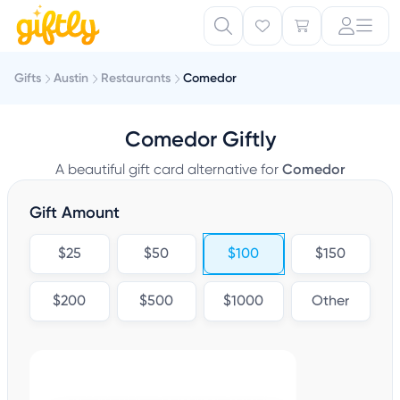
Gifts
Austin
Restaurants
Comedor
Comedor Giftly
A beautiful gift card alternative for
Comedor
Gift Amount
$25
$50
$100
$150
$200
$500
$1000
Other