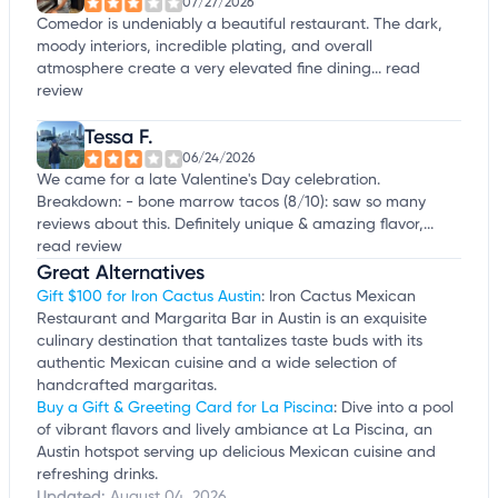
07/27/2026
Comedor is undeniably a beautiful restaurant. The dark,
moody interiors, incredible plating, and overall
atmosphere create a very elevated fine dining...
read
review
Tessa F.
06/24/2026
We came for a late Valentine's Day celebration.
Breakdown: - bone marrow tacos (8/10): saw so many
reviews about this. Definitely unique & amazing flavor,...
read review
Great Alternatives
Gift $100 for Iron Cactus Austin
: Iron Cactus Mexican
Restaurant and Margarita Bar in Austin is an exquisite
culinary destination that tantalizes taste buds with its
authentic Mexican cuisine and a wide selection of
handcrafted margaritas.
Buy a Gift & Greeting Card for La Piscina
: Dive into a pool
of vibrant flavors and lively ambiance at La Piscina, an
Austin hotspot serving up delicious Mexican cuisine and
refreshing drinks.
Updated:
August 04, 2026