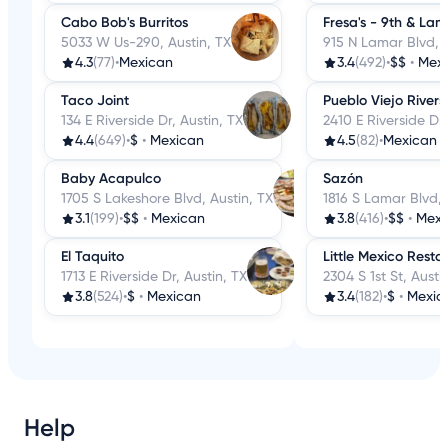
Cabo Bob's Burritos
Fresa's - 9th & Lam
5033 W Us-290, Austin, TX
915 N Lamar Blvd, A
4.3
(77)
•
Mexican
3.4
(492)
•
$$
•
Mex
Taco Joint
Pueblo Viejo Rivers
134 E Riverside Dr, Austin, TX
2410 E Riverside Dr,
4.4
(649)
•
$
•
Mexican
4.5
(82)
•
Mexican
Baby Acapulco
Sazón
1705 S Lakeshore Blvd, Austin, TX
1816 S Lamar Blvd, 
3.1
(199)
•
$$
•
Mexican
3.8
(416)
•
$$
•
Mexi
El Taquito
Little Mexico Resta
1713 E Riverside Dr, Austin, TX
2304 S 1st St, Austi
3.8
(524)
•
$
•
Mexican
3.4
(182)
•
$
•
Mexic
Help