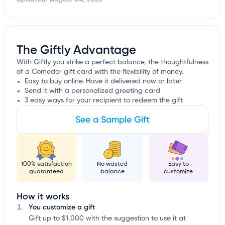
The Giftly Advantage
With Giftly you strike a perfect balance, the thoughtfulness
of a Comedor gift card with the flexibility of money.
Easy to buy online. Have it delivered now or later
Send it with a personalized greeting card
3 easy ways for your recipient to redeem the gift
See a Sample Gift
100% satisfaction
No wasted
Easy to
guaranteed
balance
customize
How it works
You customize a gift
Gift up to $1,000 with the suggestion to use it at