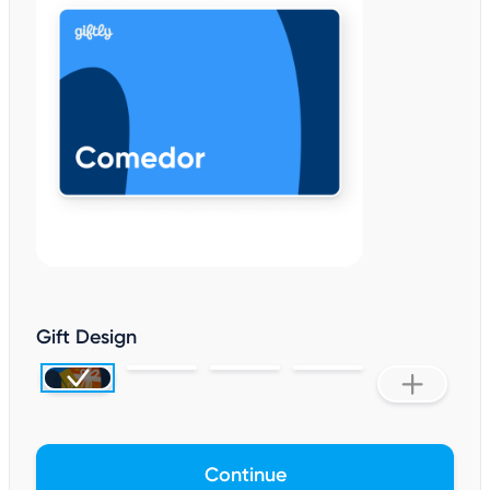
Gift Design
Continue