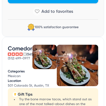
100% satisfaction guarantee
Comedor
(565)
(512) 499-0977
Categories
Mexican
Location
501 Colorado St, Austin, TX
Gift Tips
Try the bone marrow tacos, which stand out as
one of the most talked-about dishes on the