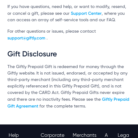
If you have questions, need help, or want to modify, resend,
Support Center
or cancel a gift, please see our
, where you
can access an array of self-service tools and our FAQ.
For other questions or issues, please contact
support@giftly.com
.
Gift Disclosure
The Giftly Prepaid Gift is redeemed for money through the
Giftly website. It is not issued, endorsed, or accepted by any
third-party merchant (including any third-party merchant
explicitly referenced in this Giftly Prepaid Gift), and is not
covered by the CARD Act. Giftly Prepaid Gifts never expire
Giftly Prepaid
and there are no inactivity fees. Please see the
Gift Agreement
for the complete terms.
Help
Corporate
Merchants
A
Lega