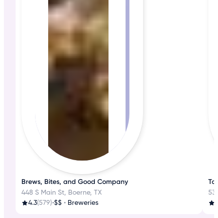
Brews, Bites, and Good Company
Ta
448 S Main St, Boerne, TX
530
4.3
(579)
•
$$
•
Breweries
3