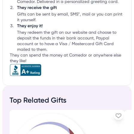
Comedor. Delivered in a personalized greeting card.
They receive the gift
Gifts can be sent by email, SMS*, mail or you can print
it yourself.
They enjoy it!
They redeem the gift on our website and choose to
deposit the funds in their bank account, Paypal
account or to have a Visa / Mastercard Gift Card
mailed to them.
They can spend the money at Comedor or anywhere else
they like!
Top Related Gifts