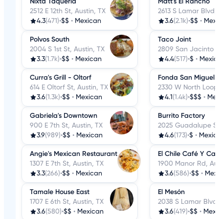
Nixta Taqueria
Matt's El Rancho
2512 E 12th St, Austin, TX
2613 S Lamar Blvd, 
4.3
(471)
•
$$
•
Mexican
3.6
(2.1k)
•
$$
•
Mexi
Polvos South
Taco Joint
2004 S 1st St, Austin, TX
2809 San Jacinto Bl
3.3
(1.7k)
•
$$
•
Mexican
4.4
(517)
•
$
•
Mexic
Curra's Grill - Oltorf
Fonda San Miguel
614 E Oltorf St, Austin, TX
2330 W North Loop 
3.6
(1.3k)
•
$$
•
Mexican
4.1
(1.4k)
•
$$$
•
Mex
Gabriela's Downtown
Burrito Factory
900 E 7th St, Austin, TX
2025 Guadalupe St,
3.9
(989)
•
$$
•
Mexican
4.6
(173)
•
$
•
Mexic
Angie's Mexican Restaurant
El Chile Café Y Can
1307 E 7th St, Austin, TX
1900 Manor Rd, Aus
3.3
(266)
•
$$
•
Mexican
3.6
(586)
•
$$
•
Mex
Tamale House East
El Mesón
1707 E 6th St, Austin, TX
2038 S Lamar Blvd,
3.6
(580)
•
$$
•
Mexican
3.6
(419)
•
$$
•
Mexi