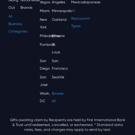
Vegas
Angeles
Mexican
Japanese
Out
Brands
Miami
Minneapolis
All
All
Restaurant
New
Oakland
Business
Types
York
Categories
Philadelphia
Phoenix
Portland
St.
Louis
San
San
Diego
Francisco
San
Seattle
Jose
Wash,
Browse
DC
All
Gifts awaiting claim by Recipients are held by First International Bank
& Trust until redeemed, cancelled, or escheated.
* Standard data
rates, fees, and charges may apply to send by text.