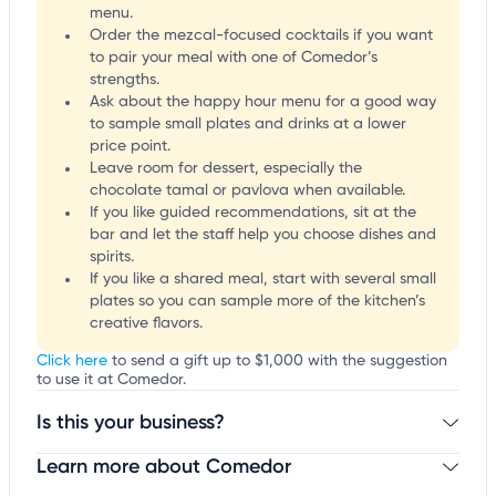
menu.
Order the mezcal-focused cocktails if you want
to pair your meal with one of Comedor’s
strengths.
Ask about the happy hour menu for a good way
to sample small plates and drinks at a lower
price point.
Leave room for dessert, especially the
chocolate tamal or pavlova when available.
If you like guided recommendations, sit at the
bar and let the staff help you choose dishes and
spirits.
If you like a shared meal, start with several small
plates so you can sample more of the kitchen’s
creative flavors.
Click here
to send a gift up to $1,000 with the suggestion
to use it at Comedor.
Is this your business?
Learn more about Comedor
Claim your business
to update business information,
customize this listing, and more!