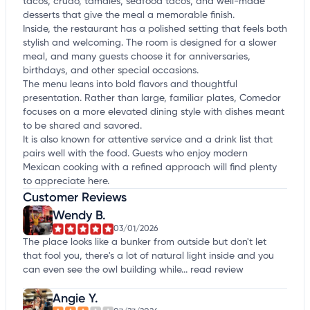
tacos, crudo, tamales, seafood tacos, and well-made
desserts that give the meal a memorable finish.
Inside, the restaurant has a polished setting that feels both
stylish and welcoming. The room is designed for a slower
meal, and many guests choose it for anniversaries,
birthdays, and other special occasions.
The menu leans into bold flavors and thoughtful
presentation. Rather than large, familiar plates, Comedor
focuses on a more elevated dining style with dishes meant
to be shared and savored.
It is also known for attentive service and a drink list that
pairs well with the food. Guests who enjoy modern
Mexican cooking with a refined approach will find plenty
to appreciate here.
Customer Reviews
Wendy B.
03/01/2026
The place looks like a bunker from outside but don't let
that fool you, there's a lot of natural light inside and you
can even see the owl building while...
read review
Angie Y.