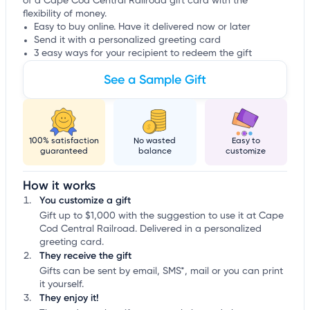
of a Cape Cod Central Railroad gift card with the
flexibility of money.
Easy to buy online. Have it delivered now or later
Send it with a personalized greeting card
3 easy ways for your recipient to redeem the gift
See a Sample Gift
100% satisfaction
No wasted
Easy to
guaranteed
balance
customize
How it works
You customize a gift
Gift up to $1,000 with the suggestion to use it at Cape
Cod Central Railroad. Delivered in a personalized
greeting card.
They receive the gift
Gifts can be sent by email, SMS*, mail or you can print
it yourself.
They enjoy it!