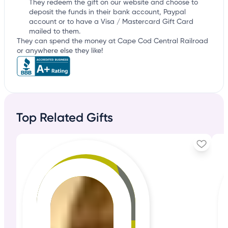
They redeem the gift on our website and choose to
deposit the funds in their bank account, Paypal
account or to have a Visa / Mastercard Gift Card
mailed to them.
They can spend the money at Cape Cod Central Railroad
or anywhere else they like!
Top Related Gifts