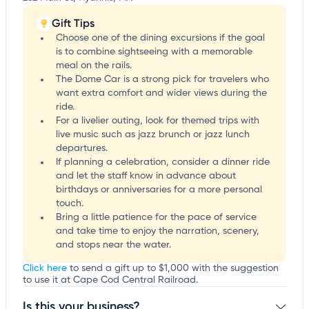
Gift Tips
Choose one of the dining excursions if the goal
is to combine sightseeing with a memorable
meal on the rails.
The Dome Car is a strong pick for travelers who
want extra comfort and wider views during the
ride.
For a livelier outing, look for themed trips with
live music such as jazz brunch or jazz lunch
departures.
If planning a celebration, consider a dinner ride
and let the staff know in advance about
birthdays or anniversaries for a more personal
touch.
Bring a little patience for the pace of service
and take time to enjoy the narration, scenery,
and stops near the water.
Click here
to send a gift up to $1,000 with the suggestion
to use it at Cape Cod Central Railroad.
Is this your business?