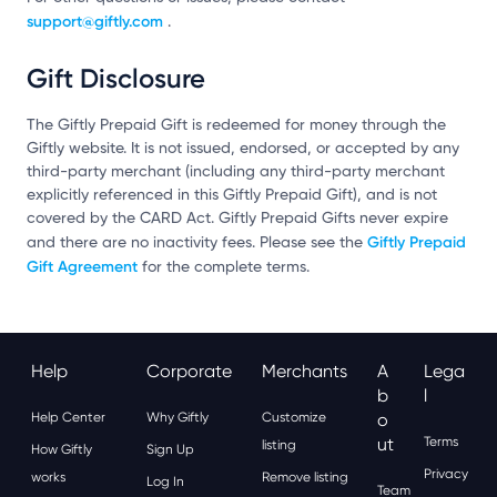
support@giftly.com
.
Gift Disclosure
The Giftly Prepaid Gift is redeemed for money through the
Giftly website. It is not issued, endorsed, or accepted by any
third-party merchant (including any third-party merchant
explicitly referenced in this Giftly Prepaid Gift), and is not
covered by the CARD Act. Giftly Prepaid Gifts never expire
Giftly Prepaid
and there are no inactivity fees. Please see the
Gift Agreement
for the complete terms.
Help
Corporate
Merchants
A
Lega
B
L
Help Center
Why Giftly
Customize
O
Ut
Terms
listing
How Giftly
Sign Up
Privacy
works
Remove listing
Log In
Team