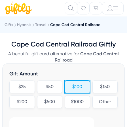
Gifts
Hyannis
Travel
Cape Cod Central Railroad
Cape Cod Central Railroad Giftly
A beautiful gift card alternative for
Cape Cod Central
Railroad
Gift Amount
$25
$50
$100
$150
$200
$500
$1000
Other