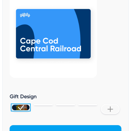
Gift Design