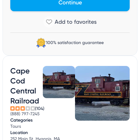
Continue
100% satisfaction guarantee
Cape
Cod
Central
Railroad
(104)
(888) 797-7245
Categories
Tours
Location
252 Main St, Hyannis, MA