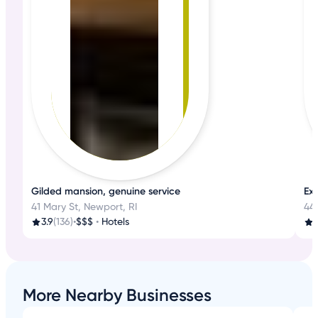
Gilded mansion, genuine service
Ex
41 Mary St, Newport, RI
44
3.9
(136)
•
$$$
•
Hotels
More Nearby Businesses