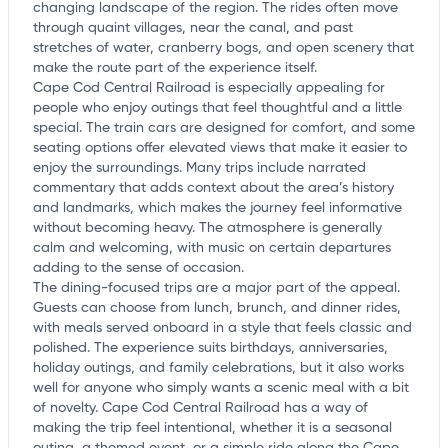
changing landscape of the region. The rides often move
through quaint villages, near the canal, and past
stretches of water, cranberry bogs, and open scenery that
make the route part of the experience itself.
Cape Cod Central Railroad is especially appealing for
people who enjoy outings that feel thoughtful and a little
special. The train cars are designed for comfort, and some
seating options offer elevated views that make it easier to
enjoy the surroundings. Many trips include narrated
commentary that adds context about the area’s history
and landmarks, which makes the journey feel informative
without becoming heavy. The atmosphere is generally
calm and welcoming, with music on certain departures
adding to the sense of occasion.
The dining-focused trips are a major part of the appeal.
Guests can choose from lunch, brunch, and dinner rides,
with meals served onboard in a style that feels classic and
polished. The experience suits birthdays, anniversaries,
holiday outings, and family celebrations, but it also works
well for anyone who simply wants a scenic meal with a bit
of novelty. Cape Cod Central Railroad has a way of
making the trip feel intentional, whether it is a seasonal