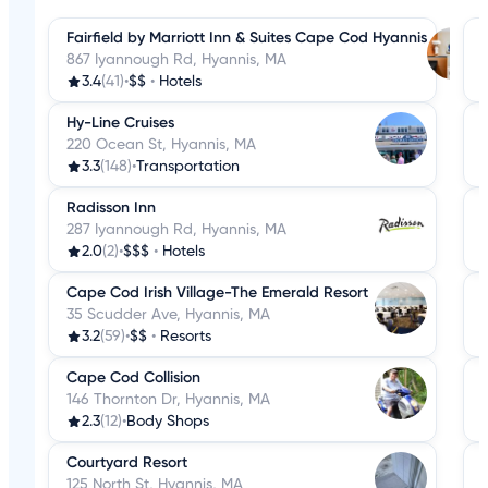
Fairfield by Marriott Inn & Suites Cape Cod Hyannis
867 Iyannough Rd, Hyannis, MA
3.4
(41)
•
$$
•
Hotels
Hy-Line Cruises
220 Ocean St, Hyannis, MA
3.3
(148)
•
Transportation
Radisson Inn
287 Iyannough Rd, Hyannis, MA
2.0
(2)
•
$$$
•
Hotels
Cape Cod Irish Village-The Emerald Resort
35 Scudder Ave, Hyannis, MA
3.2
(59)
•
$$
•
Resorts
Cape Cod Collision
146 Thornton Dr, Hyannis, MA
2.3
(12)
•
Body Shops
Courtyard Resort
125 North St, Hyannis, MA