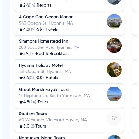
2.4
(14)
•
Resorts
A Cape Cod Ocean Manor
543 Ocean St, Hyannis, MA
4.8
(19)
•
$$
•
Hotels
Simmons Homestead Inn
288 Scudder Ave, Hyannis, MA
2.9
(17)
•
Bed & Breakfast
Hyannis Holiday Motel
131 Ocean St, Hyannis, MA
3.4
(23)
•
$$
•
Hotels
Great Marsh Kayak Tours
17 Neptune Ln, South Yarmouth, MA
4.8
(24)
•
Tours
Student Tours
60 West Ave, Vineyard Haven, MA
5.0
(2)
•
Tours
Nantucket Island Tours