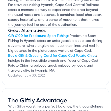
outing, a themed event, or a simple ride along the Cape.
For travelers visiting Hyannis, Cape Cod Central Railroad
offers a memorable way to experience the area beyond
the usual roads and beaches. It combines local character,
steady hospitality, and a sense of movement that makes
the journey feel like part of the destination.
Great Alternatives
Gift $100 for Predatuna Sport Fishing
: Predatuna Sport
Fishing in Hyannis offers an unforgettable deep-sea fishing
adventure, where anglers can cast their lines and reel in
big catches in the picturesque waters of Cape Cod.
Buy a Gift & Greeting Card for Cape Cod Potato Chips
:
Indulge in the irresistible crunch and flavor of Cape Cod
Potato Chips, a beloved snack enjoyed by locals and
travelers alike in Hyannis, MA.
Updated:
July 30, 2026
The Giftly Advantage
With Giftly you strike a perfect balance, the thoughtfulness