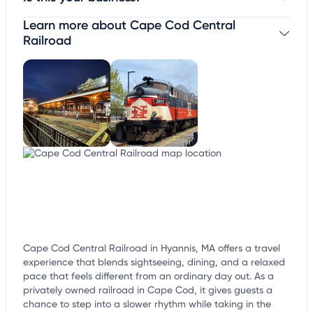
Learn more about Cape Cod Central
Claim your business
to update business information,
customize this listing, and more!
Railroad
Cape Cod Central Railroad in Hyannis, MA offers a travel
experience that blends sightseeing, dining, and a relaxed
pace that feels different from an ordinary day out. As a
privately owned railroad in Cape Cod, it gives guests a
chance to step into a slower rhythm while taking in the