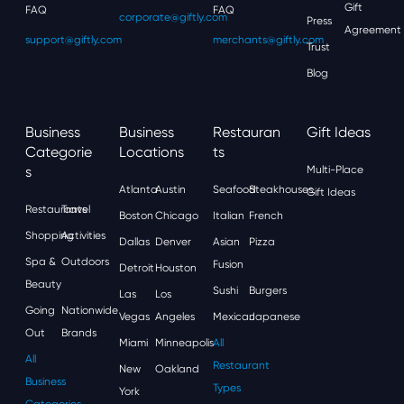
Gift
FAQ
FAQ
corporate@giftly.com
Press
Agreement
support@giftly.com
merchants@giftly.com
Trust
Blog
Business
Business
Restauran
Gift Ideas
Categorie
Locations
Ts
S
Multi-Place
Atlanta
Austin
Seafood
Steakhouses
Gift Ideas
Restaurants
Travel
Boston
Chicago
Italian
French
Shopping
Activities
Dallas
Denver
Asian
Pizza
Spa &
Outdoors
Fusion
Detroit
Houston
Beauty
Sushi
Burgers
Las
Los
Going
Nationwide
Vegas
Angeles
Mexican
Japanese
Out
Brands
Miami
Minneapolis
All
All
Restaurant
New
Oakland
Business
Types
York
Categories