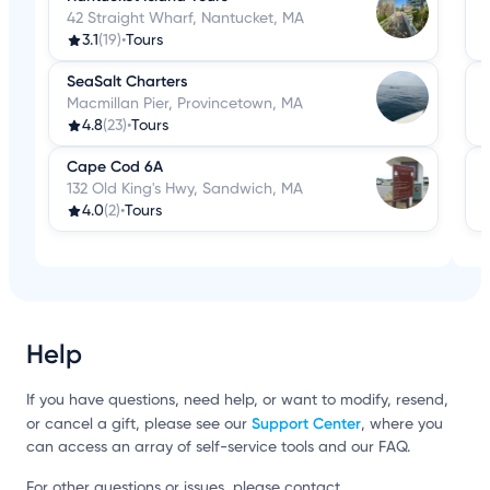
42 Straight Wharf, Nantucket, MA
3.1
(19)
•
Tours
SeaSalt Charters
Macmillan Pier, Provincetown, MA
4.8
(23)
•
Tours
Cape Cod 6A
132 Old King's Hwy, Sandwich, MA
4.0
(2)
•
Tours
Help
If you have questions, need help, or want to modify, resend,
Support Center
or cancel a gift, please see our
, where you
can access an array of self-service tools and our FAQ.
For other questions or issues, please contact