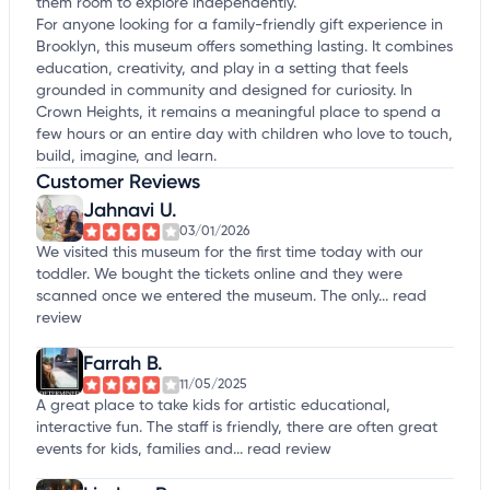
them room to explore independently.
For anyone looking for a family-friendly gift experience in
Brooklyn, this museum offers something lasting. It combines
education, creativity, and play in a setting that feels
grounded in community and designed for curiosity. In
Crown Heights, it remains a meaningful place to spend a
few hours or an entire day with children who love to touch,
build, imagine, and learn.
Customer Reviews
Jahnavi U.
03/01/2026
We visited this museum for the first time today with our
toddler. We bought the tickets online and they were
scanned once we entered the museum. The only...
read
review
Farrah B.
11/05/2025
A great place to take kids for artistic educational,
interactive fun. The staff is friendly, there are often great
events for kids, families and...
read review