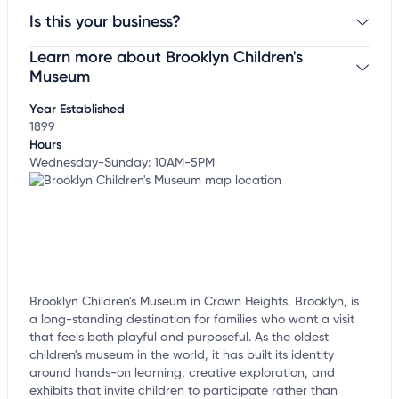
Is this your business?
Learn more about Brooklyn Children's
Claim your business
to update business information,
customize this listing, and more!
Museum
Year Established
1899
Hours
Wednesday-Sunday: 10AM-5PM
Brooklyn Children's Museum in Crown Heights, Brooklyn, is
a long-standing destination for families who want a visit
that feels both playful and purposeful. As the oldest
children's museum in the world, it has built its identity
around hands-on learning, creative exploration, and
exhibits that invite children to participate rather than