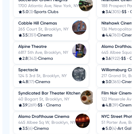
1700 Atlantic Ave, New York, NY
188 Prospect Par
5.0
(3)
•
Sports Clubs
3.4
(305)
•
$$
•
C
Cobble Hill Cinemas
Nitehawk Cinem
265 Court St, Brooklyn, NY
136 Metropolitan
3.5
(351)
•
Cinema
4.4
(760)
•
Cine
Alpine Theatre
Alamo Drafthou
6817 5th Ave, Brooklyn, NY
445 Albee Squar
2.8
(343)
•
Cinema
3.6
(922)
•
$$
•
C
Spectacle
Williamsburg Ci
124 S 3rd St, Brooklyn, NY
217 Grand St, Br
4.8
(17)
•
Cinema
3.0
(365)
•
Cine
Syndicated Bar Theater Kitchen
Film Noir Cinema
40 Bogart St, Brooklyn, NY
122 Meserole Ave
3.9
(269)
•
$$
•
Cinema
4.8
(39)
•
Cinem
Alamo Drafthouse Cinema
NYC Street Phot
445 Albee Sq W, Brooklyn, NY
51 Porter Ave, Br
3.5
(6)
•
Cinema
5.0
(4)
•
Art Galle