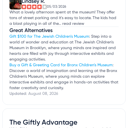
Lindsey R.
05/03/2026
What a lovely afternoon spent at the museum! They offer
tons of street parking and it's easy to locate. The kids had
a blast playing in all of the...
read review
Great Alternatives
Gift $100 for The Jewish Children's Museum
: Step into a
world of wonder and education at The Jewish Children's
Museum in Brooklyn, where young minds are inspired and
hearts are filled with joy through interactive exhibits and
engaging activities.
Buy a Gift & Greeting Card for Bronx Children's Museum
:
Discover a world of imagination and learning at the Bronx
Children's Museum, where young minds can explore
interactive exhibits and engage in hands-on activities that
foster creativity and curiosity.
Updated:
August 08, 2026
The Giftly Advantage