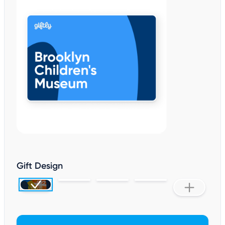
Gift Design