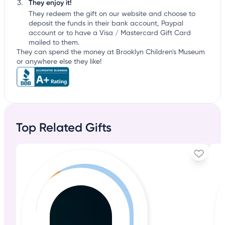
They enjoy it!
They redeem the gift on our website and choose to
deposit the funds in their bank account, Paypal
account or to have a Visa / Mastercard Gift Card
mailed to them.
They can spend the money at Brooklyn Children's Museum
or anywhere else they like!
Top Related Gifts