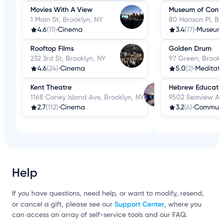
Movies With A View
Museum of Conte
1 Main St, Brooklyn, NY
80 Hanson Pl, Br
4.6
(11)
•
Cinema
3.4
(17)
•
Museum
Rooftop Films
Golden Drum
232 3rd St, Brooklyn, NY
97 Green, Brookl
4.6
(24)
•
Cinema
5.0
(2)
•
Meditati
Kent Theatre
Hebrew Educatio
1168 Coney Island Ave, Brooklyn, NY
9502 Seaview Ave
2.7
(112)
•
Cinema
3.2
(6)
•
Communit
Help
If you have questions, need help, or want to modify, resend,
Support Center
or cancel a gift, please see our
, where you
can access an array of self-service tools and our FAQ.