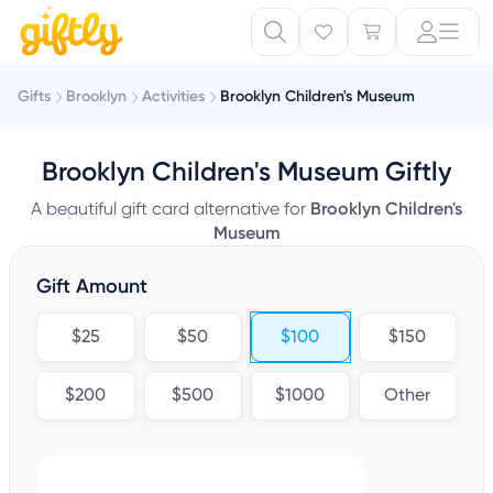
Gifts
Brooklyn
Activities
Brooklyn Children's Museum
Brooklyn Children's Museum Giftly
A beautiful gift card alternative for
Brooklyn Children's
Museum
Gift Amount
$25
$50
$100
$150
$200
$500
$1000
Other