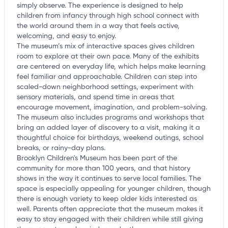
simply observe. The experience is designed to help
children from infancy through high school connect with
the world around them in a way that feels active,
welcoming, and easy to enjoy.
The museum’s mix of interactive spaces gives children
room to explore at their own pace. Many of the exhibits
are centered on everyday life, which helps make learning
feel familiar and approachable. Children can step into
scaled-down neighborhood settings, experiment with
sensory materials, and spend time in areas that
encourage movement, imagination, and problem-solving.
The museum also includes programs and workshops that
bring an added layer of discovery to a visit, making it a
thoughtful choice for birthdays, weekend outings, school
breaks, or rainy-day plans.
Brooklyn Children's Museum has been part of the
community for more than 100 years, and that history
shows in the way it continues to serve local families. The
space is especially appealing for younger children, though
there is enough variety to keep older kids interested as
well. Parents often appreciate that the museum makes it
easy to stay engaged with their children while still giving