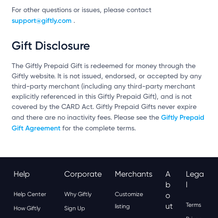
For other questions or issues, please contact
support@giftly.com
.
Gift Disclosure
The Giftly Prepaid Gift is redeemed for money through the
Giftly website. It is not issued, endorsed, or accepted by any
third-party merchant (including any third-party merchant
explicitly referenced in this Giftly Prepaid Gift), and is not
covered by the CARD Act. Giftly Prepaid Gifts never expire
Giftly Prepaid
and there are no inactivity fees. Please see the
Gift Agreement
for the complete terms.
Help
Corporate
Merchants
A
Lega
B
L
Help Center
Why Giftly
Customize
O
Ut
Terms
listing
How Giftly
Sign Up