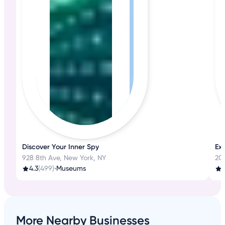
Discover Your Inner Spy
Ex
928 8th Ave, New York, NY
20
4.3
(499)
•
Museums
4
More Nearby Businesses