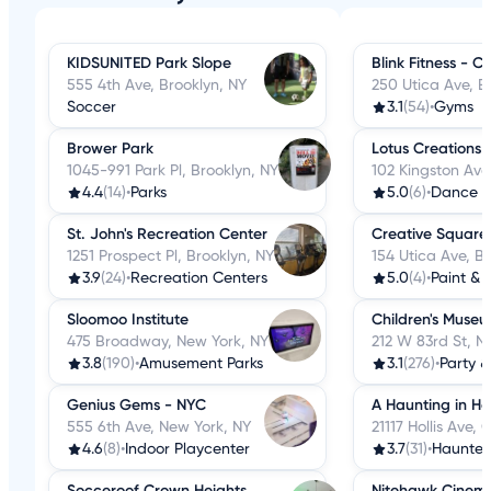
KIDSUNITED Park Slope
Blink Fitness - 
555 4th Ave, Brooklyn, NY
250 Utica Ave, B
Soccer
3.1
(54)
•
Gyms
Brower Park
Lotus Creations
1045-991 Park Pl, Brooklyn, NY
102 Kingston Ave
4.4
(14)
•
Parks
5.0
(6)
•
Dance S
St. John's Recreation Center
Creative Square
1251 Prospect Pl, Brooklyn, NY
154 Utica Ave, B
3.9
(24)
•
Recreation Centers
5.0
(4)
•
Paint & 
Sloomoo Institute
Children's Muse
475 Broadway, New York, NY
212 W 83rd St, N
3.8
(190)
•
Amusement Parks
3.1
(276)
•
Party &
Genius Gems - NYC
A Haunting in Hol
555 6th Ave, New York, NY
21117 Hollis Ave,
4.6
(8)
•
Indoor Playcenter
3.7
(31)
•
Haunted
Socceroof Crown Heights
Nitehawk Cinema