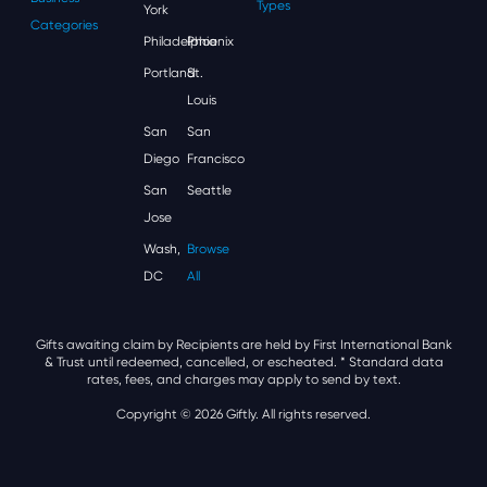
Types
York
Categories
Philadelphia
Phoenix
Portland
St.
Louis
San
San
Diego
Francisco
San
Seattle
Jose
Wash,
Browse
DC
All
Gifts awaiting claim by Recipients are held by First International Bank
& Trust until redeemed, cancelled, or escheated.
* Standard data
rates, fees, and charges may apply to send by text.
Copyright © 2026 Giftly. All rights reserved.