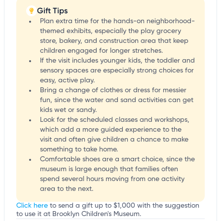
Gift Tips
Plan extra time for the hands-on neighborhood-
themed exhibits, especially the play grocery
store, bakery, and construction area that keep
children engaged for longer stretches.
If the visit includes younger kids, the toddler and
sensory spaces are especially strong choices for
easy, active play.
Bring a change of clothes or dress for messier
fun, since the water and sand activities can get
kids wet or sandy.
Look for the scheduled classes and workshops,
which add a more guided experience to the
visit and often give children a chance to make
something to take home.
Comfortable shoes are a smart choice, since the
museum is large enough that families often
spend several hours moving from one activity
area to the next.
Click here
to send a gift up to $1,000 with the suggestion
to use it at Brooklyn Children's Museum.