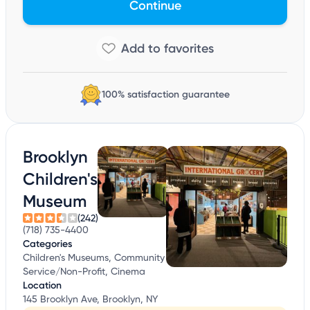
Continue
100% satisfaction guarantee
Brooklyn
Children's
Museum
(242)
(718) 735-4400
Categories
Children's Museums, Community
Service/Non-Profit, Cinema
Location
145 Brooklyn Ave, Brooklyn, NY