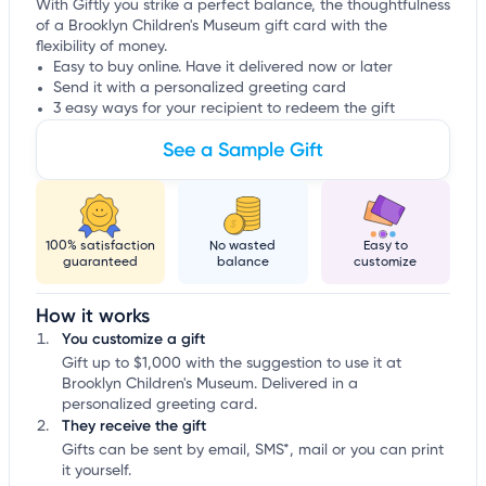
With Giftly you strike a perfect balance, the thoughtfulness
of a Brooklyn Children's Museum gift card with the
flexibility of money.
Easy to buy online. Have it delivered now or later
Send it with a personalized greeting card
3 easy ways for your recipient to redeem the gift
See a Sample Gift
100% satisfaction
No wasted
Easy to
guaranteed
balance
customize
How it works
You customize a gift
Gift up to $1,000 with the suggestion to use it at
Brooklyn Children's Museum. Delivered in a
personalized greeting card.
They receive the gift
Gifts can be sent by email, SMS*, mail or you can print
it yourself.