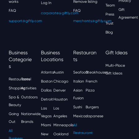
Privacy
works
Remove listing
Log In
Team
Gift
FAQ
FAQ
corporate@giftly.com
Press
Agreement
support@giftly.com
merchants@giftly.com
Trust
Blog
Business
Business
Restauran
Gift Ideas
Categorie
Locations
Ts
S
Multi-Place
Atlanta
Austin
Seafood
Steakhouses
Gift Ideas
Restaurants
Travel
Boston
Chicago
Italian
French
Shopping
Activities
Dallas
Denver
Asian
Pizza
Spa &
Outdoors
Fusion
Detroit
Houston
Beauty
Sushi
Burgers
Las
Los
Going
Nationwide
Vegas
Angeles
Mexican
Japanese
Out
Brands
Miami
Minneapolis
All
All
Restaurant
New
Oakland
Business