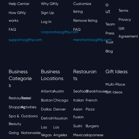
Help Center
Why Giftly
Customize
O
Ut
Terms
listing
How Giftly
Sign Up
Privacy
works
Remove listing
Log In
Team
Gift
FAQ
FAQ
corporate@giftly.com
Press
Agreement
support@giftly.com
merchants@giftly.com
Trust
Blog
Business
Business
Restauran
Gift Ideas
Categorie
Locations
Ts
S
Multi-Place
Atlanta
Austin
Seafood
Steakhouses
Gift Ideas
Restaurants
Travel
Boston
Chicago
Italian
French
Shopping
Activities
Dallas
Denver
Asian
Pizza
Spa &
Outdoors
Fusion
Detroit
Houston
Beauty
Sushi
Burgers
Las
Los
Going
Nationwide
Vegas
Angeles
Mexican
Japanese