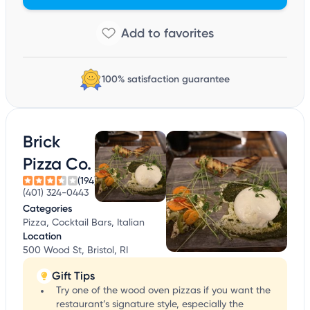
100% satisfaction guarantee
Brick
Pizza Co.
(194)
(401) 324-0443
Categories
Pizza, Cocktail Bars, Italian
Location
500 Wood St, Bristol, RI
Gift Tips
Try one of the wood oven pizzas if you want the
restaurant’s signature style, especially the