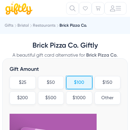
Gifts
Bristol
Restaurants
Brick Pizza Co.
Brick Pizza Co. Giftly
A beautiful gift card alternative for
Brick Pizza Co.
Gift Amount
$25
$50
$100
$150
$200
$500
$1000
Other