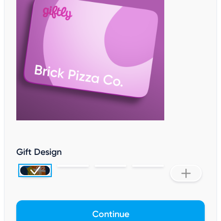
Gift Design
Continue