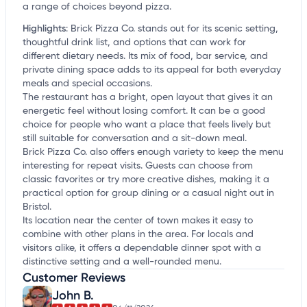
a range of choices beyond pizza.
Highlights
:
Brick Pizza Co. stands out for its scenic setting,
thoughtful drink list, and options that can work for
different dietary needs. Its mix of food, bar service, and
private dining space adds to its appeal for both everyday
meals and special occasions.
The restaurant has a bright, open layout that gives it an
energetic feel without losing comfort. It can be a good
choice for people who want a place that feels lively but
still suitable for conversation and a sit-down meal.
Brick Pizza Co. also offers enough variety to keep the menu
interesting for repeat visits. Guests can choose from
classic favorites or try more creative dishes, making it a
practical option for group dining or a casual night out in
Bristol.
Its location near the center of town makes it easy to
combine with other plans in the area. For locals and
visitors alike, it offers a dependable dinner spot with a
distinctive setting and a well-rounded menu.
Customer Reviews
John B.