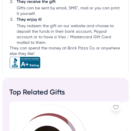
They receive the gift
Gifts can be sent by email, SMS*, mail or you can print
it yourself.
They enjoy it!
They redeem the gift on our website and choose to
deposit the funds in their bank account, Paypal
account or to have a Visa / Mastercard Gift Card
mailed to them.
They can spend the money at Brick Pizza Co. or anywhere
else they like!
Top Related Gifts