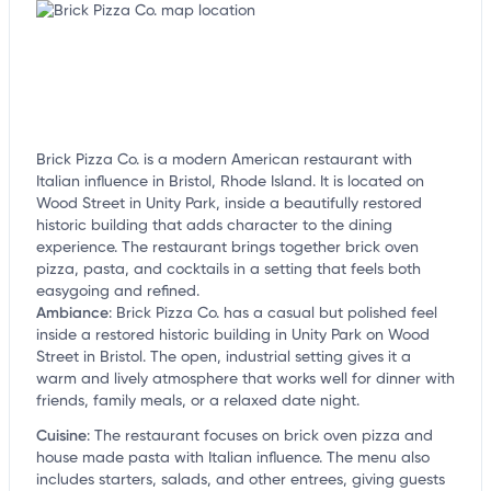
Brick Pizza Co. is a modern American restaurant with
Italian influence in Bristol, Rhode Island. It is located on
Wood Street in Unity Park, inside a beautifully restored
historic building that adds character to the dining
experience. The restaurant brings together brick oven
pizza, pasta, and cocktails in a setting that feels both
easygoing and refined.
Ambiance
:
Brick Pizza Co. has a casual but polished feel
inside a restored historic building in Unity Park on Wood
Street in Bristol. The open, industrial setting gives it a
warm and lively atmosphere that works well for dinner with
friends, family meals, or a relaxed date night.
Cuisine
:
The restaurant focuses on brick oven pizza and
house made pasta with Italian influence. The menu also
includes starters, salads, and other entrees, giving guests