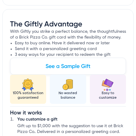
The Giftly Advantage
With Giftly you strike a perfect balance, the thoughtfulness
of a Brick Pizza Co. gift card with the flexibility of money.
Easy to buy online. Have it delivered now or later
Send it with a personalized greeting card
3 easy ways for your recipient to redeem the gift
See a Sample Gift
100% satisfaction
No wasted
Easy to
guaranteed
balance
customize
How it works
You customize a gift
Gift up to $1,000 with the suggestion to use it at Brick
Pizza Co.. Delivered in a personalized greeting card.