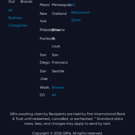
Out
Brands
Miami
Minneapolis
All
All
Restaurant
New
Oakland
Business
Types
York
Categories
Philadelphia
Phoenix
Portland
St.
Louis
San
San
Diego
Francisco
San
Seattle
Jose
Wash,
Browse
DC
All
Gifts awaiting claim by Recipients are held by First International Bank
& Trust until redeemed, cancelled, or escheated.
* Standard data
rates, fees, and charges may apply to send by text.
Copyright © 2026 Giftly. All rights reserved.