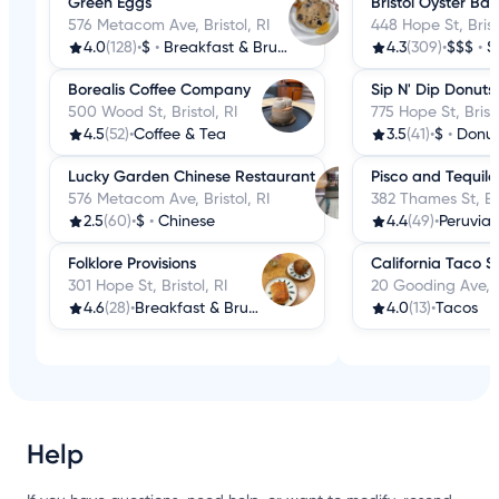
Green Eggs
Bristol Oyster Bar
576 Metacom Ave, Bristol, RI
448 Hope St, Brist
4.0
(128)
•
$
•
Breakfast & Brunch
4.3
(309)
•
$$$
•
S
Borealis Coffee Company
Sip N' Dip Donuts
500 Wood St, Bristol, RI
775 Hope St, Bristo
4.5
(52)
•
Coffee & Tea
3.5
(41)
•
$
•
Donut
Lucky Garden Chinese Restaurant
Pisco and Tequila
576 Metacom Ave, Bristol, RI
382 Thames St, Bri
2.5
(60)
•
$
•
Chinese
4.4
(49)
•
Peruvia
Folklore Provisions
California Taco 
301 Hope St, Bristol, RI
20 Gooding Ave, Br
4.6
(28)
•
Breakfast & Brunch
4.0
(13)
•
Tacos
Help