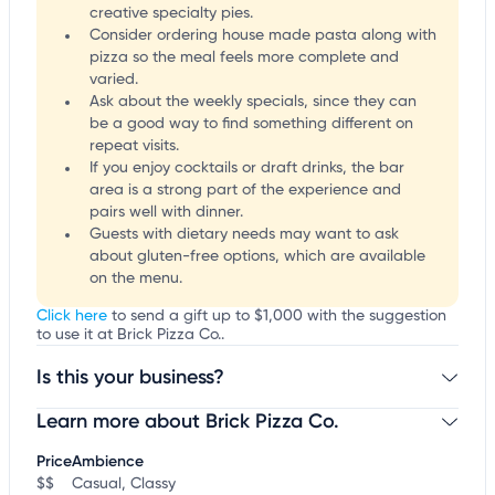
creative specialty pies.
Consider ordering house made pasta along with
pizza so the meal feels more complete and
varied.
Ask about the weekly specials, since they can
be a good way to find something different on
repeat visits.
If you enjoy cocktails or draft drinks, the bar
area is a strong part of the experience and
pairs well with dinner.
Guests with dietary needs may want to ask
about gluten-free options, which are available
on the menu.
Click here
to send a gift up to $1,000 with the suggestion
to use it at Brick Pizza Co..
Is this your business?
Learn more about Brick Pizza Co.
Claim your business
to update business information,
customize this listing, and more!
Price
Ambience
$$
Casual, Classy