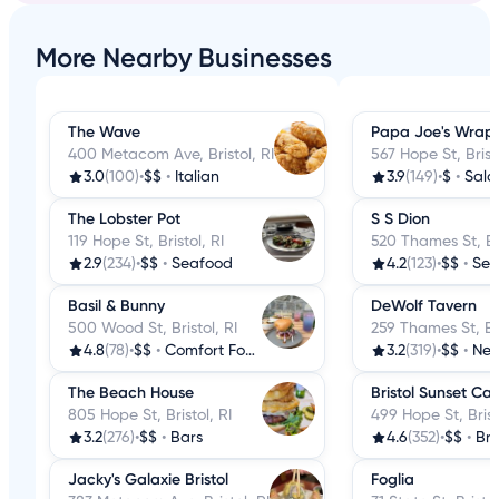
More Nearby Businesses
The Wave
Papa Joe's Wrap
400 Metacom Ave, Bristol, RI
567 Hope St, Bristo
3.0
(100)
•
$$
•
Italian
3.9
(149)
•
$
•
Sala
The Lobster Pot
S S Dion
119 Hope St, Bristol, RI
520 Thames St, Bri
2.9
(234)
•
$$
•
Seafood
4.2
(123)
•
$$
•
Sea
Basil & Bunny
DeWolf Tavern
500 Wood St, Bristol, RI
259 Thames St, Bri
4.8
(78)
•
$$
•
Comfort Food
3.2
(319)
•
$$
•
New 
The Beach House
Bristol Sunset Ca
805 Hope St, Bristol, RI
499 Hope St, Brist
3.2
(276)
•
$$
•
Bars
4.6
(352)
•
$$
•
Bre
Jacky's Galaxie Bristol
Foglia