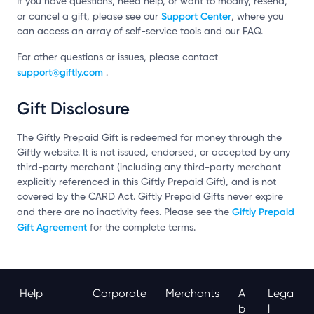
If you have questions, need help, or want to modify, resend,
Support Center
or cancel a gift, please see our
, where you
can access an array of self-service tools and our FAQ.
For other questions or issues, please contact
support@giftly.com
.
Gift Disclosure
The Giftly Prepaid Gift is redeemed for money through the
Giftly website. It is not issued, endorsed, or accepted by any
third-party merchant (including any third-party merchant
explicitly referenced in this Giftly Prepaid Gift), and is not
covered by the CARD Act. Giftly Prepaid Gifts never expire
Giftly Prepaid
and there are no inactivity fees. Please see the
Gift Agreement
for the complete terms.
Help
Corporate
Merchants
A
Lega
B
L