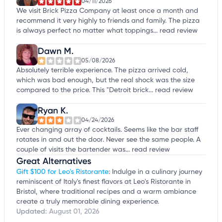
04/11/2026
We visit Brick Pizza Company at least once a month and
recommend it very highly to friends and family. The pizza
is always perfect no matter what toppings...
read review
Dawn M.
05/08/2026
Absolutely terrible experience. The pizza arrived cold,
which was bad enough, but the real shock was the size
compared to the price. This "Detroit brick...
read review
Ryan K.
04/24/2026
Ever changing array of cocktails. Seems like the bar staff
rotates in and out the door. Never see the same people. A
couple of visits the bartender was...
read review
Great Alternatives
Gift $100 for Leo's Ristorante
: Indulge in a culinary journey
reminiscent of Italy's finest flavors at Leo's Ristorante in
Bristol, where traditional recipes and a warm ambiance
create a truly memorable dining experience.
Updated:
August 01, 2026