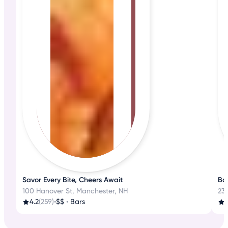
Savor Every Bite, Cheers Await
Bos
100 Hanover St, Manchester, NH
23
4.2
(259)
•
$$
•
Bars