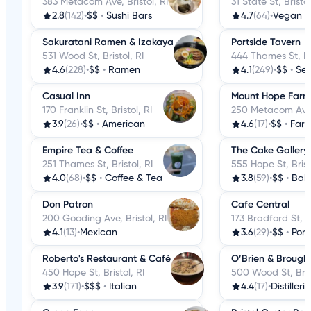
383 Metacom Ave, Bristol, RI
31 State St, Bristol
2.8
(142)
•
$$
•
Sushi Bars
4.7
(64)
•
Vegan
Sakuratani Ramen & Izakaya
Portside Tavern
531 Wood St, Bristol, RI
444 Thames St, Bri
4.6
(228)
•
$$
•
Ramen
4.1
(249)
•
$$
•
Se
Casual Inn
Mount Hope Farm 
170 Franklin St, Bristol, RI
250 Metacom Ave, 
3.9
(26)
•
$$
•
American
4.6
(17)
•
$$
•
Farm
Empire Tea & Coffee
The Cake Gallery
251 Thames St, Bristol, RI
555 Hope St, Brist
4.0
(68)
•
$$
•
Coffee & Tea
3.8
(59)
•
$$
•
Bake
Don Patron
Cafe Central
200 Gooding Ave, Bristol, RI
173 Bradford St, Br
4.1
(13)
•
Mexican
3.6
(29)
•
$$
•
Por
Roberto's Restaurant & Café
O’Brien & Brough
450 Hope St, Bristol, RI
500 Wood St, Brist
3.9
(171)
•
$$$
•
Italian
4.4
(17)
•
Distillerie