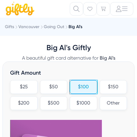
Gifts
Vancouver
Going Out
Big Al's
Big Al's Giftly
A beautiful gift card alternative for
Big Al's
Gift Amount
$25
$50
$100
$150
$200
$500
$1000
Other