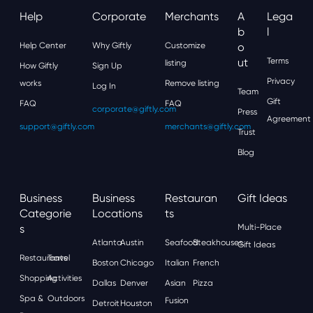
Help
Corporate
Merchants
A
Lega
B
L
Help Center
Why Giftly
Customize
O
Ut
Terms
listing
How Giftly
Sign Up
Privacy
works
Remove listing
Log In
Team
Gift
FAQ
FAQ
corporate@giftly.com
Press
Agreement
support@giftly.com
merchants@giftly.com
Trust
Blog
Business
Business
Restauran
Gift Ideas
Categorie
Locations
Ts
S
Multi-Place
Atlanta
Austin
Seafood
Steakhouses
Gift Ideas
Restaurants
Travel
Boston
Chicago
Italian
French
Shopping
Activities
Dallas
Denver
Asian
Pizza
Spa &
Outdoors
Fusion
Detroit
Houston