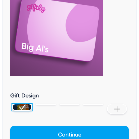
Gift Design
Continue