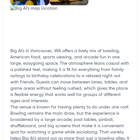
Big Al's in Vancouver, WA offers a lively mix of bowling,
American food, sports viewing, and arcade fun in one
large, easygoing space. The atmosphere leans casual with
a polished feel, making it a fit for everything from family
outings to birthday celebrations to a relaxed night out
with friends. Guests can move between lanes, tables, and
game areas without feeling rushed, which gives the place
a flexible energy that works well for groups of different
ages and interests.
The venue is known for having plenty to do under one roof.
Bowling remains the main draw, but the experience is
broadened by a large arcade, pool tables, pinball,
shuffleboard, and big screens that make it a convenient
spot for watching a game while socializing. That variety
helps Big Al's stand out as more than just a bowling alley. It