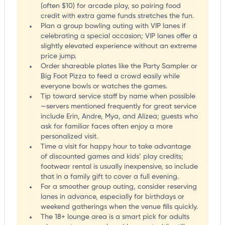
(often $10) for arcade play, so pairing food
credit with extra game funds stretches the fun.
Plan a group bowling outing with VIP lanes if
celebrating a special occasion; VIP lanes offer a
slightly elevated experience without an extreme
price jump.
Order shareable plates like the Party Sampler or
Big Foot Pizza to feed a crowd easily while
everyone bowls or watches the games.
Tip toward service staff by name when possible
—servers mentioned frequently for great service
include Erin, Andre, Mya, and Alizea; guests who
ask for familiar faces often enjoy a more
personalized visit.
Time a visit for happy hour to take advantage
of discounted games and kids’ play credits;
footwear rental is usually inexpensive, so include
that in a family gift to cover a full evening.
For a smoother group outing, consider reserving
lanes in advance, especially for birthdays or
weekend gatherings when the venue fills quickly.
The 18+ lounge area is a smart pick for adults