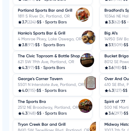
Portland Sports Bar and Grill
Bradford's Sp
1811 S River Dr, Portland, OR
10346 NE Hals
3.7
(224)
•
$$
•
Sports Bars
3.3
(62)
•
$$
•
Hanko's Sports Bar & Grill
Big Al's
4 Monroe Pkwy, Lake Oswego, OR
14950 SW Bar
3.8
(97)
•
$$
•
Sports Bars
3.1
(509)
•
$$
The Civic Taproom & Bottle Shop
Bucket Brigad
621 SW 19th Ave, Portland, OR
8012 SE Powell
4.3
(97)
•
$$
•
Sports Bars
3.6
(98)
•
$$
•
George's Corner Tavern
Over And Out
5501 N Interstate Ave, Portland, OR
410 SE 81st, P
4.0
(115)
•
$$
•
Sports Bars
4.3
(127)
•
$$
•
The Sports Bra
Spirit of '77
2512 NE Broadway, Portland, OR
500 NE Martin
4.3
(148)
•
$$
•
Sports Bars
3.4
(297)
•
$$
Tryon Creek Bar and Grill
Midway Histor
8610 SW Terwilliger Blvd, Portland, OR
1003 7th St, 