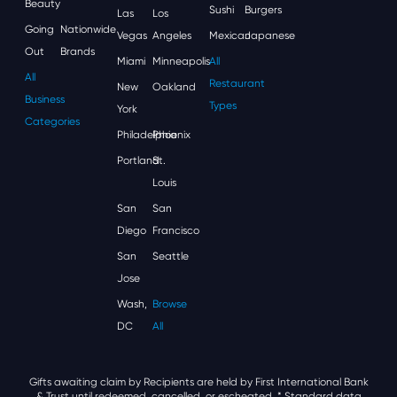
Beauty
Sushi
Burgers
Las
Los
Going
Nationwide
Vegas
Angeles
Mexican
Japanese
Out
Brands
Miami
Minneapolis
All
All
Restaurant
New
Oakland
Business
Types
York
Categories
Philadelphia
Phoenix
Portland
St.
Louis
San
San
Diego
Francisco
San
Seattle
Jose
Wash,
Browse
DC
All
Gifts awaiting claim by Recipients are held by First International Bank
& Trust until redeemed, cancelled, or escheated.
* Standard data