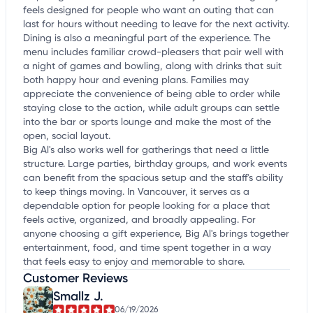
feels designed for people who want an outing that can
last for hours without needing to leave for the next activity.
Dining is also a meaningful part of the experience. The
menu includes familiar crowd-pleasers that pair well with
a night of games and bowling, along with drinks that suit
both happy hour and evening plans. Families may
appreciate the convenience of being able to order while
staying close to the action, while adult groups can settle
into the bar or sports lounge and make the most of the
open, social layout.
Big Al's also works well for gatherings that need a little
structure. Large parties, birthday groups, and work events
can benefit from the spacious setup and the staff's ability
to keep things moving. In Vancouver, it serves as a
dependable option for people looking for a place that
feels active, organized, and broadly appealing. For
anyone choosing a gift experience, Big Al's brings together
entertainment, food, and time spent together in a way
that feels easy to enjoy and memorable to share.
Customer Reviews
Smallz J.
06/19/2026