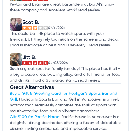
Peyton and Evan are great bartenders at big Al's! Enjoy
there company and excellent work!
read review
Scot B.
07/11/2026
This could be THE place to watch sports with your
friends...BUT they rely too much on the screens and decor.
Food is mediocre at best and is severely...
read review
Jitt B.
04/06/2026
Such a great spot for family fun day! This place has it all -
a big arcade area, bowling alley, and a full menu for food
and drinks. I had a $5 margarita -...
read review
Great Alternatives
Buy a Gift & Greeting Card for Hooligan's Sports Bar and
Grill
: Hooligan's Sports Bar and Grill in Vancouver is a lively
hotspot that seamlessly combines the thrill of sports with
mouthwatering food and a vibrant atmosphere.
Gift $100 for Pacific House
: Pacific House in Vancouver is a
delightful dining destination offering a fusion of delectable
cuisine, inviting ambiance, and impeccable service,