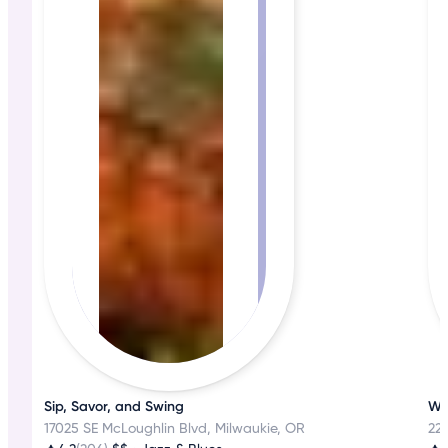
Sip, Savor, and Swing
Wh
17025 SE McLoughlin Blvd, Milwaukie, OR
22