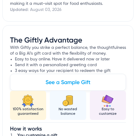
making it a must-visit spot for food enthusiasts.
Updated:
August 03, 2026
The Giftly Advantage
With Giftly you strike a perfect balance, the thoughtfulness
of a Big Al's gift card with the flexibility of money.
Easy to buy online. Have it delivered now or later
Send it with a personalized greeting card
3 easy ways for your recipient to redeem the gift
See a Sample Gift
100% satisfaction
No wasted
Easy to
guaranteed
balance
customize
How it works
You customize a gift