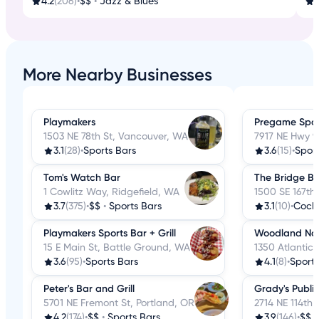
4.2
(206)
•
$$
•
Jazz & Blues
3
More Nearby Businesses
Playmakers
Pregame Sport
1503 NE 78th St, Vancouver, WA
7917 NE Hwy 9
3.1
(28)
•
Sports Bars
3.6
(15)
•
Sport
Tom's Watch Bar
The Bridge Bi
1 Cowlitz Way, Ridgefield, WA
1500 SE 167th
3.7
(375)
•
$$
•
Sports Bars
3.1
(10)
•
Cockt
Playmakers Sports Bar + Grill
Woodland Nor
15 E Main St, Battle Ground, WA
1350 Atlantic
3.6
(95)
•
Sports Bars
4.1
(8)
•
Sports
Peter's Bar and Grill
Grady's Publi
5701 NE Fremont St, Portland, OR
2714 NE 114th
4.2
(174)
•
$$
•
Sports Bars
3.9
(146)
•
$$