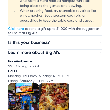
who want a more relaxed hangout while still
being close to the games and bowling.
When ordering food, try shareable favorites like
wings, nachos, Southwestern egg rolls, or
quesadillas to keep the table easy and casual.
Click here
to send a gift up to $1,000 with the suggestion
to use it at Big Al's.
Is this your business?
Learn more about Big Al's
Claim your business
to update business information,
customize this listing, and more!
Price
Ambience
$$
Classy, Casual
Hours
Monday-Thursday, Sunday: 12PM-11PM
Friday-Saturday: 12PM-12AM