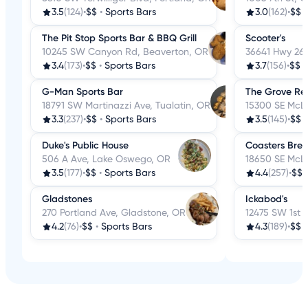
3.5
(124)
•
$$
•
Sports Bars
3.0
(162)
•
$$
The Pit Stop Sports Bar & BBQ Grill
Scooter's
10245 SW Canyon Rd, Beaverton, OR
36641 Hwy 26
3.4
(173)
•
$$
•
Sports Bars
3.7
(156)
•
$$
G-Man Sports Bar
The Grove Re
18791 SW Martinazzi Ave, Tualatin, OR
15300 SE McLo
3.3
(237)
•
$$
•
Sports Bars
3.5
(145)
•
$$
Duke's Public House
Coasters Bre
506 A Ave, Lake Oswego, OR
18650 SE McLo
3.5
(177)
•
$$
•
Sports Bars
4.4
(257)
•
$$
Gladstones
Ickabod's
270 Portland Ave, Gladstone, OR
12475 SW 1st 
4.2
(76)
•
$$
•
Sports Bars
4.3
(189)
•
$$