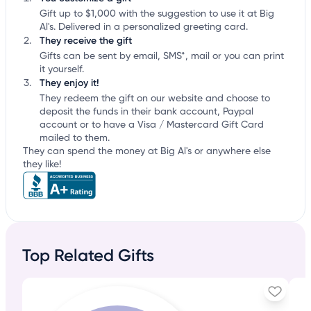
Gift up to $1,000 with the suggestion to use it at Big
Al's. Delivered in a personalized greeting card.
They receive the gift
Gifts can be sent by email, SMS*, mail or you can print
it yourself.
They enjoy it!
They redeem the gift on our website and choose to
deposit the funds in their bank account, Paypal
account or to have a Visa / Mastercard Gift Card
mailed to them.
They can spend the money at Big Al's or anywhere else
they like!
Top Related Gifts