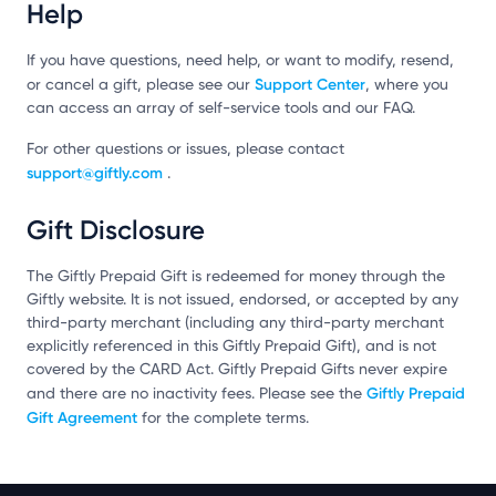
Help
If you have questions, need help, or want to modify, resend,
Support Center
or cancel a gift, please see our
, where you
can access an array of self-service tools and our FAQ.
For other questions or issues, please contact
support@giftly.com
.
Gift Disclosure
The Giftly Prepaid Gift is redeemed for money through the
Giftly website. It is not issued, endorsed, or accepted by any
third-party merchant (including any third-party merchant
explicitly referenced in this Giftly Prepaid Gift), and is not
covered by the CARD Act. Giftly Prepaid Gifts never expire
Giftly Prepaid
and there are no inactivity fees. Please see the
Gift Agreement
for the complete terms.