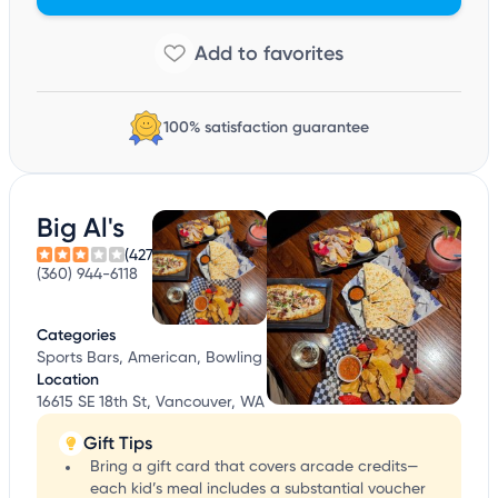
100% satisfaction guarantee
Big Al's
(427)
(360) 944-6118
Categories
Sports Bars, American, Bowling
Location
16615 SE 18th St, Vancouver, WA
Gift Tips
Bring a gift card that covers arcade credits—
each kid’s meal includes a substantial voucher