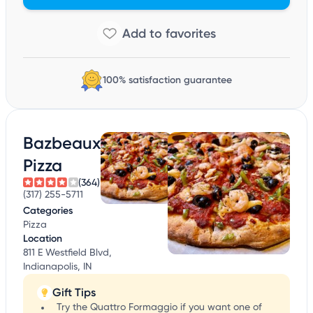
100% satisfaction guarantee
Bazbeaux
Pizza
(364)
(317) 255-5711
Categories
Pizza
Location
811 E Westfield Blvd,
Indianapolis, IN
Gift Tips
Try the Quattro Formaggio if you want one of