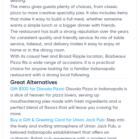
seating.
The menu gives guests plenty of choices, from classic
pizza to more creative specialty pies. It also includes items
that make it easy to build a full meal, whether someone
wants a simple lunch or a bigger dinner with friends.
The restaurant has built a strong reputation over the years
for consistent quality and friendly service. Its mix of table
service, takeout, and delivery makes it easy to enjoy at
home or in the dining room.
With its casual feel and Broad Ripple location, Bazbeaux
Pizza fits a wide range of occasions. It is a practical
choice for anyone looking for a familiar Indianapolis
restaurant with a strong local following.
Great Alternatives
Gift $100 for Diavola Pizza
: Diavola Pizza in Indianapolis is
a slice of heaven for pizza lovers, serving up
mouthwatering pies made with fresh ingredients and a
perfect blend of flavors that will leave you craving for
more.
Buy a Gift & Greeting Card for Union Jack Pub
: Step into
the lively and inviting atmosphere of Union Jack Pub, a
beloved Indianapolis establishment that offers an
authentic British pub experience with a modern twist.