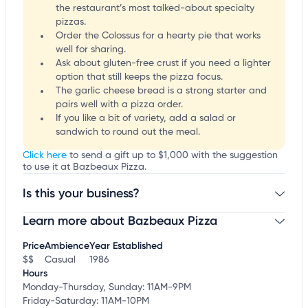
the restaurant’s most talked-about specialty
pizzas.
Order the Colossus for a hearty pie that works
well for sharing.
Ask about gluten-free crust if you need a lighter
option that still keeps the pizza focus.
The garlic cheese bread is a strong starter and
pairs well with a pizza order.
If you like a bit of variety, add a salad or
sandwich to round out the meal.
Click here
to send a gift up to $1,000 with the suggestion
to use it at Bazbeaux Pizza.
Is this your business?
Learn more about Bazbeaux Pizza
Claim your business
to update business information,
customize this listing, and more!
Price
Ambience
Year Established
$$
Casual
1986
Hours
Monday-Thursday, Sunday: 11AM-9PM
Friday-Saturday: 11AM-10PM