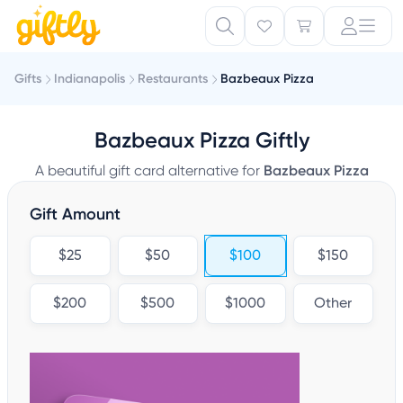
Gifts
Indianapolis
Restaurants
Bazbeaux Pizza
Bazbeaux Pizza Giftly
A beautiful gift card alternative for
Bazbeaux Pizza
Gift Amount
$25
$50
$100
$150
$200
$500
$1000
Other