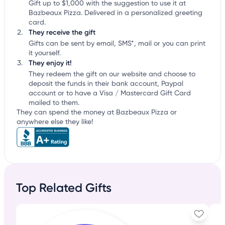
Gift up to $1,000 with the suggestion to use it at
Bazbeaux Pizza. Delivered in a personalized greeting
card.
They receive the gift
Gifts can be sent by email, SMS*, mail or you can print
it yourself.
They enjoy it!
They redeem the gift on our website and choose to
deposit the funds in their bank account, Paypal
account or to have a Visa / Mastercard Gift Card
mailed to them.
They can spend the money at Bazbeaux Pizza or
anywhere else they like!
Top Related Gifts