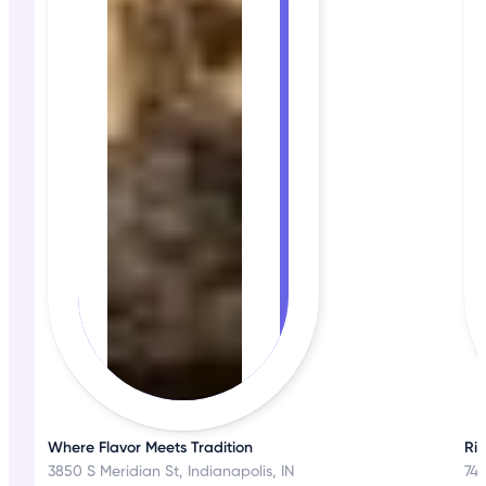
Where Flavor Meets Tradition
Ri
3850 S Meridian St, Indianapolis, IN
744