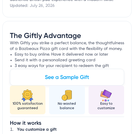
Updated:
July 26, 2026
The Giftly Advantage
With Giftly you strike a perfect balance, the thoughtfulness
of a Bazbeaux Pizza gift card with the flexibility of money.
Easy to buy online. Have it delivered now or later
Send it with a personalized greeting card
3 easy ways for your recipient to redeem the gift
See a Sample Gift
100% satisfaction
No wasted
Easy to
guaranteed
balance
customize
How it works
You customize a gift