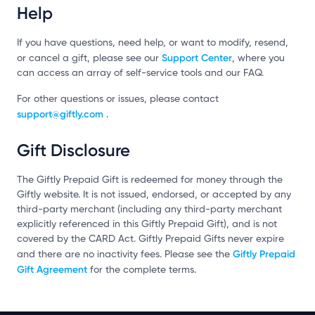
Help
If you have questions, need help, or want to modify, resend,
Support Center
or cancel a gift, please see our
, where you
can access an array of self-service tools and our FAQ.
For other questions or issues, please contact
support@giftly.com
.
Gift Disclosure
The Giftly Prepaid Gift is redeemed for money through the
Giftly website. It is not issued, endorsed, or accepted by any
third-party merchant (including any third-party merchant
explicitly referenced in this Giftly Prepaid Gift), and is not
covered by the CARD Act. Giftly Prepaid Gifts never expire
Giftly Prepaid
and there are no inactivity fees. Please see the
Gift Agreement
for the complete terms.