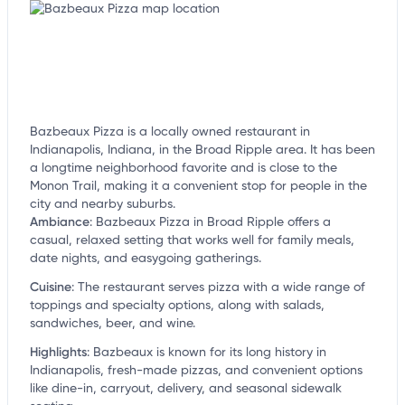
Bazbeaux Pizza is a locally owned restaurant in
Indianapolis, Indiana, in the Broad Ripple area. It has been
a longtime neighborhood favorite and is close to the
Monon Trail, making it a convenient stop for people in the
city and nearby suburbs.
Ambiance
:
Bazbeaux Pizza in Broad Ripple offers a
casual, relaxed setting that works well for family meals,
date nights, and easygoing gatherings.
Cuisine
:
The restaurant serves pizza with a wide range of
toppings and specialty options, along with salads,
sandwiches, beer, and wine.
Highlights
:
Bazbeaux is known for its long history in
Indianapolis, fresh-made pizzas, and convenient options
like dine-in, carryout, delivery, and seasonal sidewalk