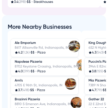
3.4
(298)
•
$$
•
Steakhouses
3
More Nearby Businesses
Ale Emporium
King Dough 
8617 Allisonville Rd, Indianapolis, IN
452 N Highla
4.2
(1.2k)
•
$$
•
Pizza
4.3
(543)
•
$
Napolese Pizzeria
Puccini's Pi
8702 Keystone Crossing, Indianapolis, IN
3944 E 82nd 
4.0
(319)
•
$$
•
Pizza
3.8
(155)
•
$$
Arni's
Mia Pizzeria
4705 E 96th St, Indianapolis, IN
7389 N Shade
3.7
(418)
•
$$
•
Pizza
4.7
(79)
•
$$
Brozinni Pizzeria
Gather 22
8810 S Emerson Ave, Indianapolis, IN
22 E 22nd St,