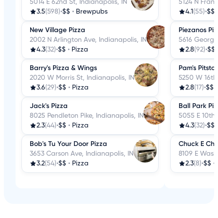
5014 E 62nd St, Indianapolis, IN
5124 N Frankl
3.5
(598)
•
$$
•
Brewpubs
4.1
(55)
•
$$
New Village Pizza
Piezanos Pi
2002 N Arlington Ave, Indianapolis, IN
5616 Georget
4.3
(32)
•
$$
•
Pizza
2.8
(92)
•
$$
Barry's Pizza & Wings
Pam's Pitsto
2020 W Morris St, Indianapolis, IN
5250 W 16th 
3.6
(29)
•
$$
•
Pizza
2.8
(17)
•
$$
Jack's Pizza
Ball Park Pi
8025 Pendleton Pike, Indianapolis, IN
5055 E 10th S
2.3
(44)
•
$$
•
Pizza
4.3
(32)
•
$$
Bob's Tu Your Door Pizza
Chuck E Che
3653 Carson Ave, Indianapolis, IN
8109 E Washi
3.2
(54)
•
$$
•
Pizza
2.3
(8)
•
$$
•