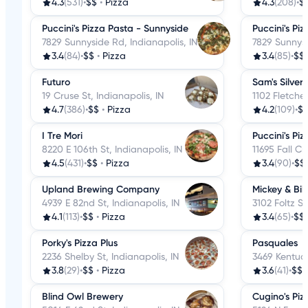
4.3
(531)
•
$$
•
Pizza
4.3
(208)
•
$
Puccini's Pizza Pasta - Sunnyside
Puccini's Pi
7829 Sunnyside Rd, Indianapolis, IN
7829 Sunnysi
3.4
(84)
•
$$
•
Pizza
3.4
(85)
•
$$
Futuro
Sam's Silver 
19 Cruse St, Indianapolis, IN
1102 Fletcher
4.7
(386)
•
$$
•
Pizza
4.2
(109)
•
$
I Tre Mori
Puccini's Pi
8220 E 106th St, Indianapolis, IN
11695 Fall Cr
4.5
(431)
•
$$
•
Pizza
3.4
(90)
•
$$
Upland Brewing Company
Mickey & Bill
4939 E 82nd St, Indianapolis, IN
3102 Foltz St
4.1
(113)
•
$$
•
Pizza
3.4
(65)
•
$$
Porky's Pizza Plus
Pasquales
2236 Shelby St, Indianapolis, IN
3469 Kentuck
3.8
(29)
•
$$
•
Pizza
3.6
(41)
•
$$
Blind Owl Brewery
Cugino's Piz