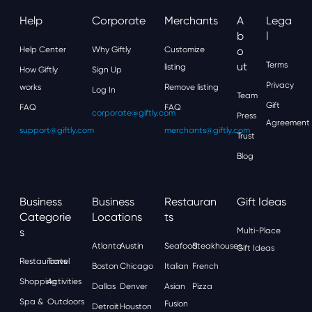
Help
Corporate
Merchants
A
Lega
B
L
Help Center
Why Giftly
Customize
O
Ut
Terms
listing
How Giftly
Sign Up
Privacy
works
Remove listing
Log In
Team
Gift
FAQ
FAQ
corporate@giftly.com
Press
Agreement
support@giftly.com
merchants@giftly.com
Trust
Blog
Business
Business
Restauran
Gift Ideas
Categorie
Locations
Ts
S
Multi-Place
Atlanta
Austin
Seafood
Steakhouses
Gift Ideas
Restaurants
Travel
Boston
Chicago
Italian
French
Shopping
Activities
Dallas
Denver
Asian
Pizza
Spa &
Outdoors
Fusion
Detroit
Houston