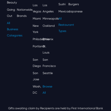
Beauty
Sushi
Burgers
Las
Los
Going
Nationwide
Vegas
Angeles
Mexican
Japanese
Out
Brands
Miami
Minneapolis
All
All
Restaurant
New
Oakland
Business
Types
York
Categories
Philadelphia
Phoenix
Portland
St.
Louis
San
San
Diego
Francisco
San
Seattle
Jose
Wash,
Browse
DC
All
Gifts awaiting claim by Recipients are held by First International Bank