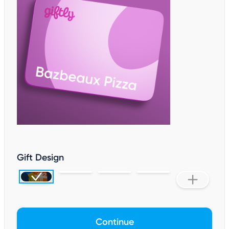
Gift Design
Continue