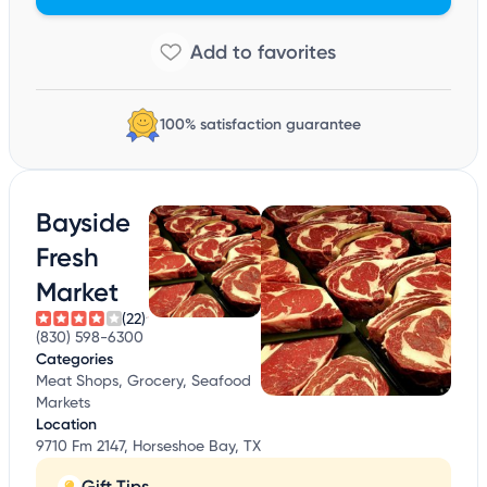
100% satisfaction guarantee
Bayside
Fresh
Market
(22)
(830) 598-6300
Categories
Meat Shops, Grocery, Seafood
Markets
Location
9710 Fm 2147, Horseshoe Bay, TX
Gift Tips