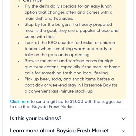
Try the deli’s daily specials for an easy lunch
option that changes often and comes with a
main dish and two sides.
Stop by for the burgers if a hearty prepared
meal is the goal; they are a popular choice and
come with fries.
Look at the BBQ counter for brisket or chicken
tenders when something warm and ready to
take on the go sounds appealing.
Browse the meat and seafood cases for high-
quality selections, especially if the meal at home
calls for something fresh and local-feeling.
Pick up beer, soda, and snack items before a
boat day or weekend stay in Horseshoe Bay for
a convenient last-minute stock-up.
Click here
to send a gift up to $1,000 with the suggestion
to use it at Bayside Fresh Market.
Is this your business?
Learn more about Bayside Fresh Market
Claim your business
to update business information,