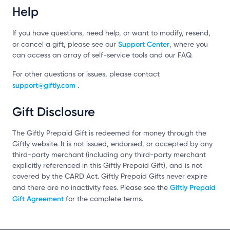
Help
If you have questions, need help, or want to modify, resend,
Support Center
or cancel a gift, please see our
, where you
can access an array of self-service tools and our FAQ.
For other questions or issues, please contact
support@giftly.com
.
Gift Disclosure
The Giftly Prepaid Gift is redeemed for money through the
Giftly website. It is not issued, endorsed, or accepted by any
third-party merchant (including any third-party merchant
explicitly referenced in this Giftly Prepaid Gift), and is not
covered by the CARD Act. Giftly Prepaid Gifts never expire
Giftly Prepaid
and there are no inactivity fees. Please see the
Gift Agreement
for the complete terms.