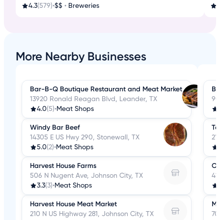
4.3
(579)
•
$$
•
Breweries
3
More Nearby Businesses
Bar-B-Q Boutique Restaurant and Meat Market
B&
13920 Ronald Reagan Blvd, Leander, TX
90
4.0
(5)
•
Meat Shops
Windy Bar Beef
Te
14305 E US Hwy 290, Stonewall, TX
21
5.0
(2)
•
Meat Shops
Harvest House Farms
Op
506 N Nugent Ave, Johnson City, TX
41
3.3
(3)
•
Meat Shops
Harvest House Meat Market
Mi
210 N US Highway 281, Johnson City, TX
70