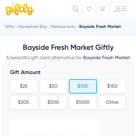
Gifts
Horseshoe Bay
Restaurants
Bayside Fresh Market
Bayside Fresh Market Giftly
A beautiful gift card alternative for
Bayside Fresh Market
Gift Amount
$25
$50
$100
$150
$200
$500
$1000
Other