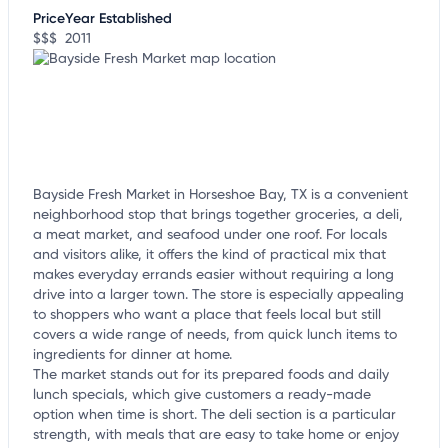
customize this listing, and more!
Price
Year Established
$$$
2011
Bayside Fresh Market in Horseshoe Bay, TX is a convenient
neighborhood stop that brings together groceries, a deli,
a meat market, and seafood under one roof. For locals
and visitors alike, it offers the kind of practical mix that
makes everyday errands easier without requiring a long
drive into a larger town. The store is especially appealing
to shoppers who want a place that feels local but still
covers a wide range of needs, from quick lunch items to
ingredients for dinner at home.
The market stands out for its prepared foods and daily
lunch specials, which give customers a ready-made
option when time is short. The deli section is a particular
strength, with meals that are easy to take home or enjoy