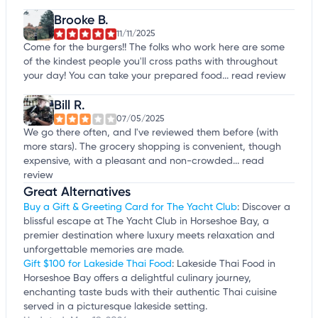
Brooke B.
11/11/2025
Come for the burgers!! The folks who work here are some
of the kindest people you'll cross paths with throughout
your day! You can take your prepared food...
read review
Bill R.
07/05/2025
We go there often, and I've reviewed them before (with
more stars). The grocery shopping is convenient, though
expensive, with a pleasant and non-crowded...
read
review
Great Alternatives
Buy a Gift & Greeting Card for The Yacht Club
: Discover a
blissful escape at The Yacht Club in Horseshoe Bay, a
premier destination where luxury meets relaxation and
unforgettable memories are made.
Gift $100 for Lakeside Thai Food
: Lakeside Thai Food in
Horseshoe Bay offers a delightful culinary journey,
enchanting taste buds with their authentic Thai cuisine
served in a picturesque lakeside setting.