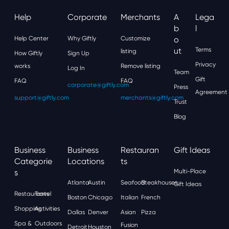
Help
Corporate
Merchants
A
Lega
B
L
Help Center
Why Giftly
Customize
O
Ut
Terms
listing
How Giftly
Sign Up
Privacy
works
Remove listing
Log In
Team
Gift
FAQ
FAQ
corporate@giftly.com
Press
Agreement
support@giftly.com
merchants@giftly.com
Trust
Blog
Business
Business
Restauran
Gift Ideas
Categorie
Locations
Ts
S
Multi-Place
Atlanta
Austin
Seafood
Steakhouses
Gift Ideas
Restaurants
Travel
Boston
Chicago
Italian
French
Shopping
Activities
Dallas
Denver
Asian
Pizza
Spa &
Outdoors
Fusion
Detroit
Houston