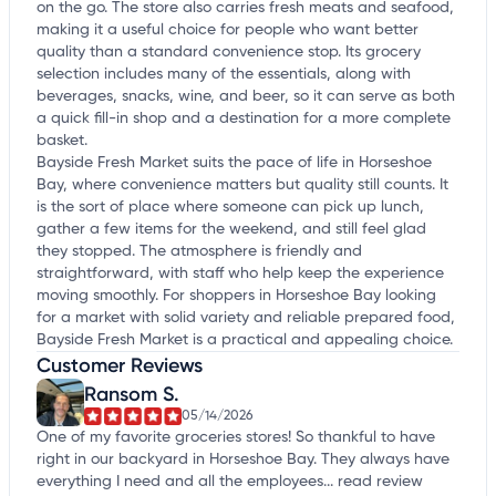
on the go. The store also carries fresh meats and seafood,
making it a useful choice for people who want better
quality than a standard convenience stop. Its grocery
selection includes many of the essentials, along with
beverages, snacks, wine, and beer, so it can serve as both
a quick fill-in shop and a destination for a more complete
basket.
Bayside Fresh Market suits the pace of life in Horseshoe
Bay, where convenience matters but quality still counts. It
is the sort of place where someone can pick up lunch,
gather a few items for the weekend, and still feel glad
they stopped. The atmosphere is friendly and
straightforward, with staff who help keep the experience
moving smoothly. For shoppers in Horseshoe Bay looking
for a market with solid variety and reliable prepared food,
Bayside Fresh Market is a practical and appealing choice.
Customer Reviews
Ransom S.
05/14/2026
One of my favorite groceries stores! So thankful to have
right in our backyard in Horseshoe Bay. They always have
everything I need and all the employees...
read review