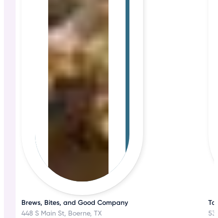
Brews, Bites, and Good Company
Ta
448 S Main St, Boerne, TX
530