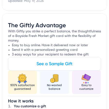
Updated:
May 19, 2026
The Giftly Advantage
With Giftly you strike a perfect balance, the thoughtfulness
of a Bayside Fresh Market gift card with the flexibility of
money.
Easy to buy online. Have it delivered now or later
Send it with a personalized greeting card
3 easy ways for your recipient to redeem the gift
See a Sample Gift
100% satisfaction
No wasted
Easy to
guaranteed
balance
customize
How it works
You customize a gift