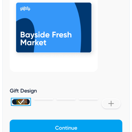
Gift Design
Continue