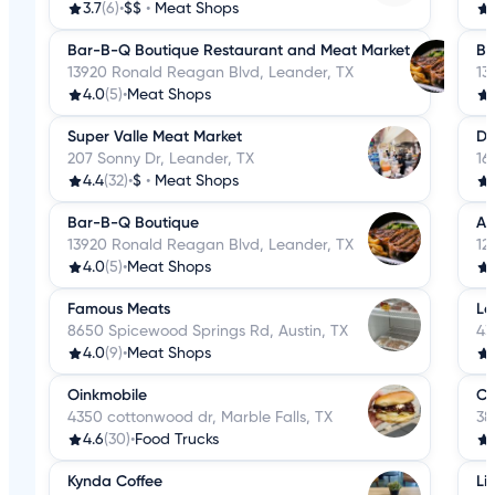
3.7
(6)
•
$$
•
Meat Shops
Bar-B-Q Boutique Restaurant and Meat Market
Ba
13920 Ronald Reagan Blvd, Leander, TX
13
4.0
(5)
•
Meat Shops
Super Valle Meat Market
Du
207 Sonny Dr, Leander, TX
16
4.4
(32)
•
$
•
Meat Shops
Bar-B-Q Boutique
Au
13920 Ronald Reagan Blvd, Leander, TX
12
4.0
(5)
•
Meat Shops
Famous Meats
Le
8650 Spicewood Springs Rd, Austin, TX
43
4.0
(9)
•
Meat Shops
Oinkmobile
Co
4350 cottonwood dr, Marble Falls, TX
38
4.6
(30)
•
Food Trucks
Kynda Coffee
Li