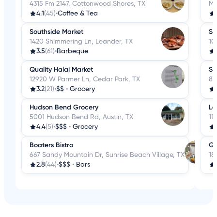
4315 Fm 2147, Cottonwood Shores, TX
Ma
4.1
(45)
•
Coffee & Tea
Southside Market
So
1420 Shimmering Ln, Leander, TX
10
3.5
(61)
•
Barbeque
Quality Halal Market
So
12920 W Parmer Ln, Cedar Park, TX
87
3.2
(21)
•
$$
•
Grocery
Hudson Bend Grocery
Lo
5001 Hudson Bend Rd, Austin, TX
11
4.4
(5)
•
$$$
•
Grocery
Boaters Bistro
Ga
667 Sandy Mountain Dr, Sunrise Beach Village, TX
18
2.8
(44)
•
$$$
•
Bars