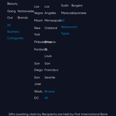
Beauty
Sushi
Burgers
Las
Los
Going
Nationwide
Vegas
Angeles
Mexican
Japanese
Out
Brands
Miami
Minneapolis
All
All
Restaurant
New
Oakland
Business
Types
York
Categories
Philadelphia
Phoenix
Portland
St.
Louis
San
San
Diego
Francisco
San
Seattle
Jose
Wash,
Browse
DC
All
Gifts awaiting claim by Recipients are held by First International Bank