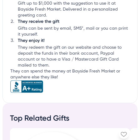
Gift up to $1,000 with the suggestion to use it at
Bayside Fresh Market. Delivered in a personalized
greeting card.
They receive the gift
Gifts can be sent by email, SMS*, mail or you can print
it yourself.
They enjoy it!
They redeem the gift on our website and choose to
deposit the funds in their bank account, Paypal
account or to have a Visa / Mastercard Gift Card
mailed to them.
They can spend the money at Bayside Fresh Market or
anywhere else they like!
Top Related Gifts