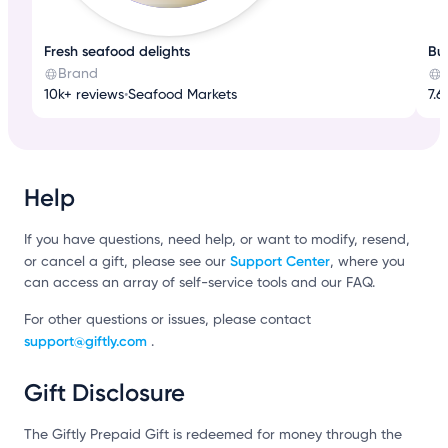
Fresh seafood delights
Bui
Brand
10k+ reviews
•
Seafood Markets
7.6
Help
If you have questions, need help, or want to modify, resend,
Support Center
or cancel a gift, please see our
, where you
can access an array of self-service tools and our FAQ.
For other questions or issues, please contact
support@giftly.com
.
Gift Disclosure
The Giftly Prepaid Gift is redeemed for money through the