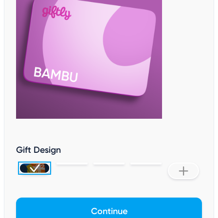
Gift Design
Continue