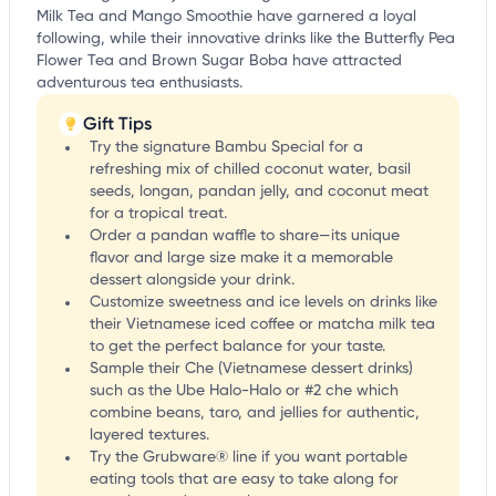
Milk Tea and Mango Smoothie have garnered a loyal
following, while their innovative drinks like the Butterfly Pea
Flower Tea and Brown Sugar Boba have attracted
adventurous tea enthusiasts.
Gift Tips
Try the signature Bambu Special for a
refreshing mix of chilled coconut water, basil
seeds, longan, pandan jelly, and coconut meat
for a tropical treat.
Order a pandan waffle to share—its unique
flavor and large size make it a memorable
dessert alongside your drink.
Customize sweetness and ice levels on drinks like
their Vietnamese iced coffee or matcha milk tea
to get the perfect balance for your taste.
Sample their Che (Vietnamese dessert drinks)
such as the Ube Halo-Halo or #2 che which
combine beans, taro, and jellies for authentic,
layered textures.
Try the Grubware® line if you want portable
eating tools that are easy to take along for