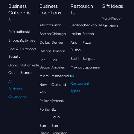
Business
Business
Restauran
Gift Ideas
Categorie
Locations
Ts
S
Multi-Place
Atlanta
Austin
Seafood
Steakhouses
Gift Ideas
Restaurants
Travel
Boston
Chicago
Italian
French
Shopping
Activities
Dallas
Denver
Asian
Pizza
Spa &
Outdoors
Fusion
Detroit
Houston
Beauty
Sushi
Burgers
Las
Los
Going
Nationwide
Vegas
Angeles
Mexican
Japanese
Out
Brands
Miami
Minneapolis
All
All
Restaurant
New
Oakland
Business
Types
York
Categories
Philadelphia
Phoenix
Portland
St.
Louis
San
San
Diego
Francisco