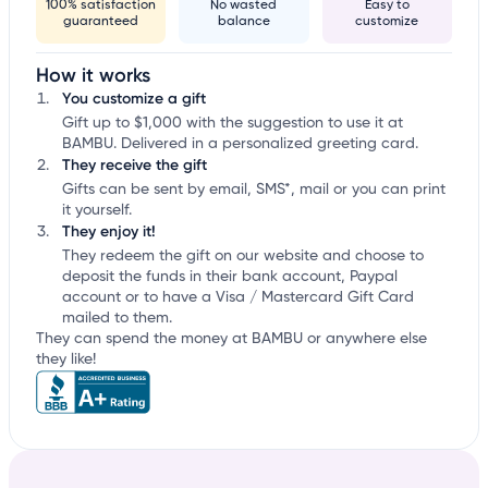
100% satisfaction
No wasted
Easy to
guaranteed
balance
customize
How it works
You customize a gift
Gift up to $1,000 with the suggestion to use it at
BAMBU. Delivered in a personalized greeting card.
They receive the gift
Gifts can be sent by email, SMS*, mail or you can print
it yourself.
They enjoy it!
They redeem the gift on our website and choose to
deposit the funds in their bank account, Paypal
account or to have a Visa / Mastercard Gift Card
mailed to them.
They can spend the money at BAMBU or anywhere else
they like!