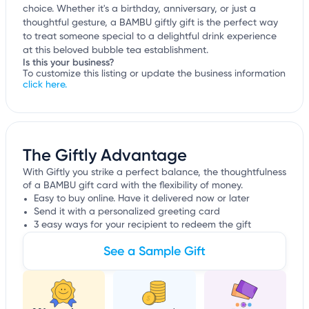
choice. Whether it's a birthday, anniversary, or just a
thoughtful gesture, a BAMBU giftly gift is the perfect way
to treat someone special to a delightful drink experience
at this beloved bubble tea establishment.
Is this your business?
To customize this listing or update the business information
click here.
The Giftly Advantage
With Giftly you strike a perfect balance, the thoughtfulness
of a BAMBU gift card with the flexibility of money.
Easy to buy online. Have it delivered now or later
Send it with a personalized greeting card
3 easy ways for your recipient to redeem the gift
See a Sample Gift