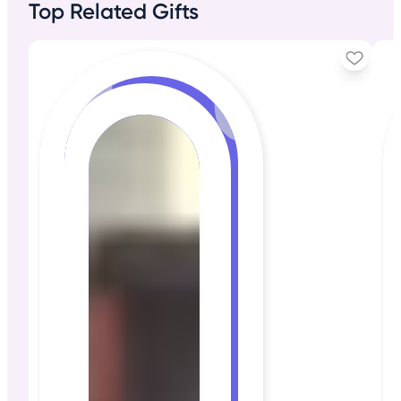
Top Related Gifts