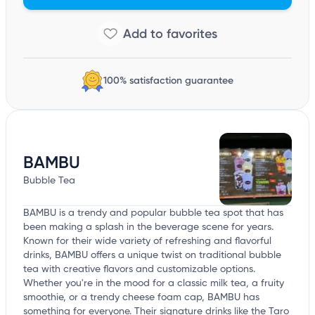
100% satisfaction guarantee
BAMBU
Bubble Tea
BAMBU is a trendy and popular bubble tea spot that has
been making a splash in the beverage scene for years.
Known for their wide variety of refreshing and flavorful
drinks, BAMBU offers a unique twist on traditional bubble
tea with creative flavors and customizable options.
Whether you're in the mood for a classic milk tea, a fruity
smoothie, or a trendy cheese foam cap, BAMBU has
something for everyone. Their signature drinks like the Taro