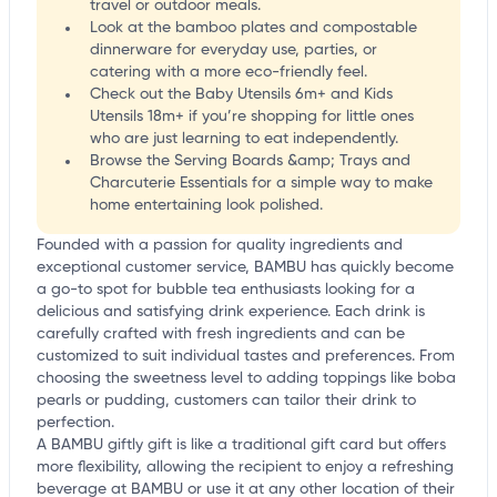
travel or outdoor meals.
Look at the bamboo plates and compostable
dinnerware for everyday use, parties, or
catering with a more eco-friendly feel.
Check out the Baby Utensils 6m+ and Kids
Utensils 18m+ if you’re shopping for little ones
who are just learning to eat independently.
Browse the Serving Boards &amp; Trays and
Charcuterie Essentials for a simple way to make
home entertaining look polished.
Founded with a passion for quality ingredients and
exceptional customer service, BAMBU has quickly become
a go-to spot for bubble tea enthusiasts looking for a
delicious and satisfying drink experience. Each drink is
carefully crafted with fresh ingredients and can be
customized to suit individual tastes and preferences. From
choosing the sweetness level to adding toppings like boba
pearls or pudding, customers can tailor their drink to
perfection.
A BAMBU giftly gift is like a traditional gift card but offers
more flexibility, allowing the recipient to enjoy a refreshing
beverage at BAMBU or use it at any other location of their