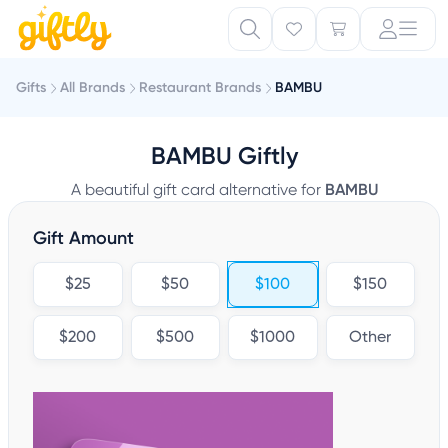
Gifts
All Brands
Restaurant Brands
BAMBU
BAMBU Giftly
A beautiful gift card alternative for
BAMBU
Gift Amount
$25
$50
$100
$150
$200
$500
$1000
Other