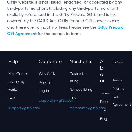
Giftly website. It is not issued, endorsed, or accepted by any
third-party merchant (including any third-party merchant
explicitly referenced in this Giftly Prepaid Gift), and is not
covered by the CARD Act. Giftly Prepaid Gifts never expire
Giftly Prepaid
and there are no inactivity fees. Please see the
Gift Agreement
for the complete terms.
Help
Corporate
Merchants
A
Lega
B
L
Help Center
Why Giftly
Customize
O
Ut
Terms
listing
How Giftly
Sign Up
Privacy
works
Remove listing
Log In
Team
Gift
FAQ
FAQ
corporate@giftly.com
Press
Agreement
support@giftly.com
merchants@giftly.com
Trust
Blog