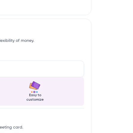
exibility of money.
Easy to
customize
reeting card.