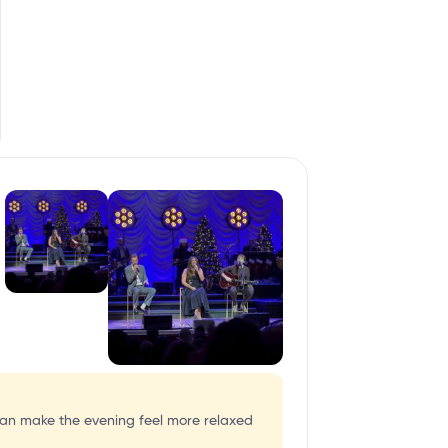
 can make the evening feel more relaxed