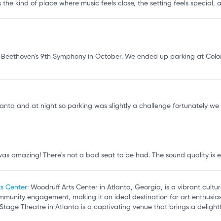
s the kind of place where music feels close, the setting feels special,
Beethoven's 9th Symphony in October. We ended up parking at Colon
Atlanta and at night so parking was slightly a challenge fortunately w
s amazing! There's not a bad seat to be had. The sound quality is ex
ts Center
: Woodruff Arts Center in Atlanta, Georgia, is a vibrant cult
mmunity engagement, making it an ideal destination for art enthusias
 Stage Theatre in Atlanta is a captivating venue that brings a delightfu