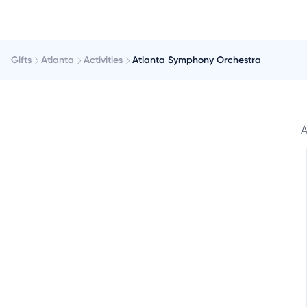
Gifts
Atlanta
Activities
Atlanta Symphony Orchestra
A