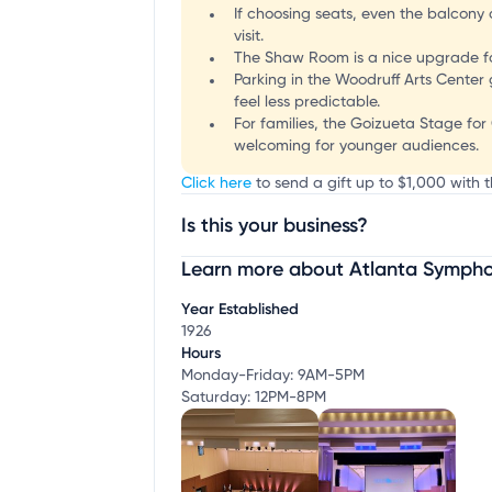
If choosing seats, even the balcony 
visit.
The Shaw Room is a nice upgrade fo
Parking in the Woodruff Arts Center
feel less predictable.
For families, the Goizueta Stage for 
welcoming for younger audiences.
Click here
to send a gift up to $1,000 with 
Is this your business?
Learn more about Atlanta Sympho
Claim your business
to update business infor
Year Established
1926
Hours
Monday-Friday: 9AM-5PM
Saturday: 12PM-8PM