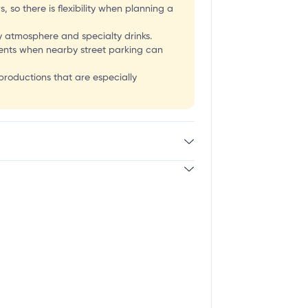
W
 so there is flexibility when planning a
 atmosphere and specialty drinks.
events when nearby street parking can
 productions that are especially