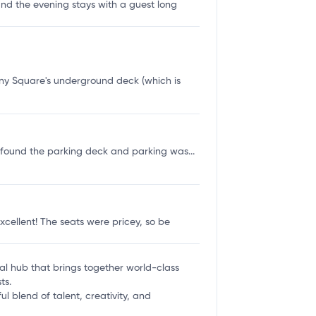
 and the evening stays with a guest long
y Square's underground deck (which is
e found the parking deck and parking was...
cellent! The seats were pricey, so be
ural hub that brings together world-class
ts.
l blend of talent, creativity, and