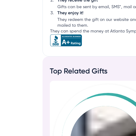
They receive the gift
Gifts can be sent by email, SMS*, mail or
They enjoy it!
They redeem the gift on our website an
mailed to them.
They can spend the money at Atlanta Symph
Top Related Gifts