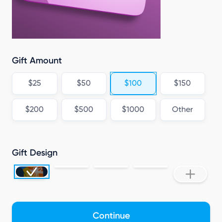
Gift Amount
$25
$50
$100
$150
$200
$500
$1000
Other
Gift Design
Continue