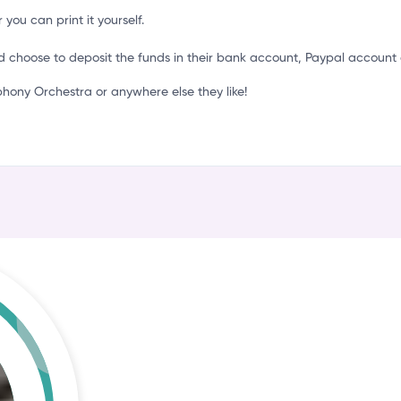
l
 you can print it yourself.
d choose to deposit the funds in their bank account, Paypal account 
ony Orchestra or anywhere else they like!