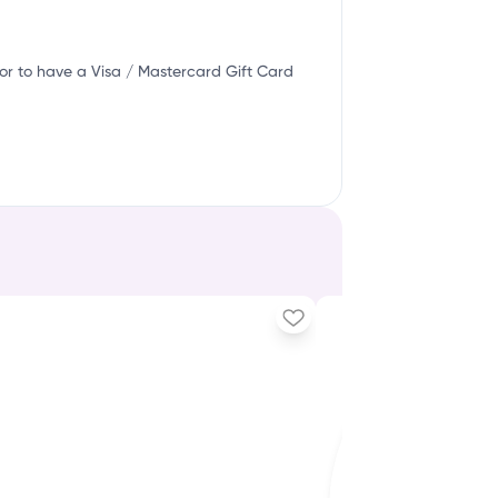
or to have a Visa / Mastercard Gift Card