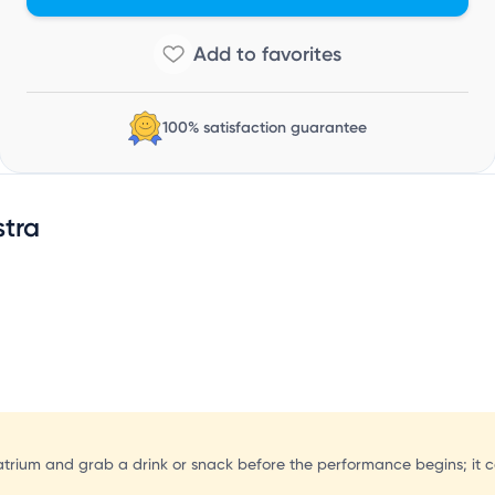
100% satisfaction guarantee
tra
e atrium and grab a drink or snack before the performance begins; it