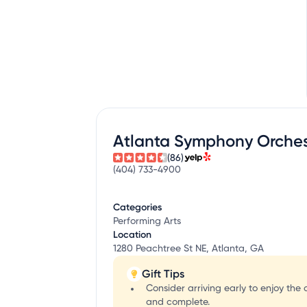
Atlanta Symphony Orches
(86)
(404) 733-4900
Categories
Performing Arts
Location
1280 Peachtree St NE, Atlanta, GA
Gift Tips
Consider arriving early to enjoy th
and complete.