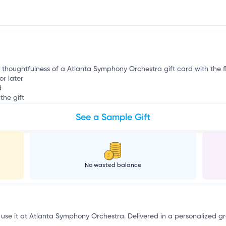
r
e thoughtfulness of a Atlanta Symphony Orchestra gift card with the fl
or later
d
the gift
See a Sample Gift
No wasted balance
o use it at Atlanta Symphony Orchestra. Delivered in a personalized g