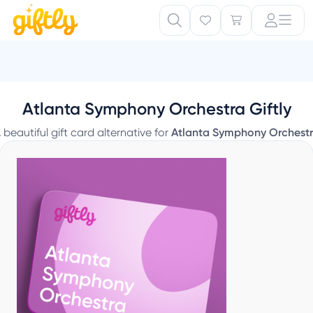
Atlanta Symphony Orchestra Giftly
 beautiful gift card alternative for
Atlanta Symphony Orchest