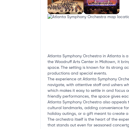
Atlanta Symphony Orchestra in Atlanta is a 
the Woodruff Arts Center in Midtown, it bri
space. The setting is known for its strong a
productions and special events.
The experience at Atlanta Symphony Orchestr
navigate, with attentive staff and ushers w
which makes it easy to settle in and focus o
friendly performances, the space gives ea
Atlanta Symphony Orchestra also appeals to 
cultural landmarks, adding convenience for 
holiday outings, or a gift meant to create 
The orchestra itself is the heart of the ex
that stands out even for seasoned concertgo