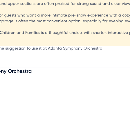
and upper sections are often praised for strong sound and clear views,
r guests who want a more intimate pre-show experience with a cozy
 garage is often the most convenient option, especially for evening 
Children and Families is a thoughtful choice, with shorter, interactive
the suggestion to use it at Atlanta Symphony Orchestra.
ny Orchestra
mation, customize this listing, and more!