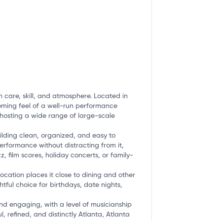
 care, skill, and atmosphere. Located in
coming feel of a well-run performance
e hosting a wide range of large-scale
ilding clean, organized, and easy to
erformance without distracting from it,
, film scores, holiday concerts, or family-
cation places it close to dining and other
ful choice for birthdays, date nights,
and engaging, with a level of musicianship
 refined, and distinctly Atlanta, Atlanta