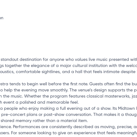
o
standout destination for anyone who values live music presented with
ngs together the elegance of a major cultural institution with the wel
coustics, comfortable sightlines, and a hall that feels intimate despit
a tends to begin well before the first note. Guests often find the bu
ho help the evening move smoothly. The venue’s design supports the p
n the music. Whether the program features classical masterworks, jazz
ch event a polished and memorable feel.
people who enjoy making a full evening out of a show. Its Midtown lo
pre-concert plans or post-show conversation. That makes it a thought
a shared memory rather than a material item.
perience. Performances are consistently described as moving, precise, 
ers. For someone looking to give an experience that feels meaningful,