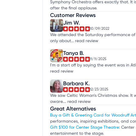
Symphony Orchestra offers exactly that. It i
after the final applause.
Customer Reviews
Jim W.
10/09/2022
We attended the Saturday performance of 
only about...
read review
Tanya B.
11/11/2025
I'm a start off by saying the event was in 
read review
Barbara K.
12/23/2025
We saw Celtic Woman's Christmas show. It wa
aware....
read review
Great Alternatives
Buy a Gift & Greeting Card for Woodruff Ar
performances, inspiring exhibitions, and co
Gift $100 for Center Stage Theatre
: Center
entertainment to the stage.