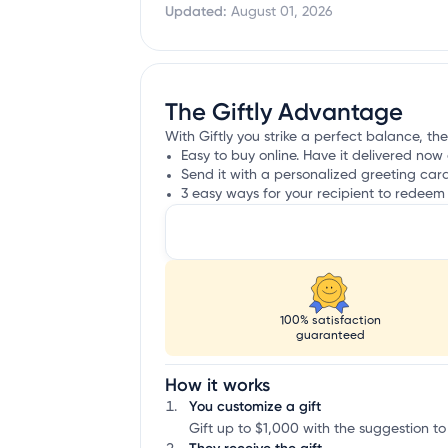
Updated:
August 01, 2026
The Giftly Advantage
With Giftly you strike a perfect balance, th
Easy to buy online. Have it delivered now 
Send it with a personalized greeting car
3 easy ways for your recipient to redeem 
100% satisfaction
guaranteed
How it works
You customize a gift
Gift up to $1,000 with the suggestion t