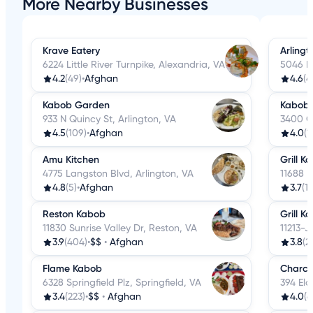
More Nearby Businesses
Krave Eatery
Arling
6224 Little River Turnpike, Alexandria, VA
5046 La
4.2
(49)
•
Afghan
4.6
(4
Kabob Garden
Kabobi
933 N Quincy St, Arlington, VA
3400 Co
4.5
(109)
•
Afghan
4.0
(1
Amu Kitchen
Grill K
4775 Langston Blvd, Arlington, VA
11688 P
4.8
(5)
•
Afghan
3.7
(1
Reston Kabob
Grill K
11830 Sunrise Valley Dr, Reston, VA
11213-J
3.9
(404)
•
$$
•
Afghan
3.8
(2
Flame Kabob
Charco
6328 Springfield Plz, Springfield, VA
394 Eld
3.4
(223)
•
$$
•
Afghan
4.0
(6