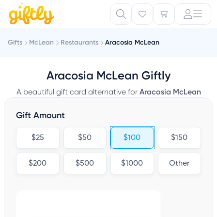
Gifts
McLean
Restaurants
Aracosia McLean
Aracosia McLean Giftly
A beautiful gift card alternative for
Aracosia McLean
Gift Amount
$25
$50
$100
$150
$200
$500
$1000
Other