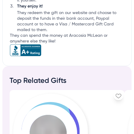
it yourself.
They enjoy it!
They redeem the gift on our website and choose to
deposit the funds in their bank account, Paypal
account or to have a Visa / Mastercard Gift Card
mailed to them.
They can spend the money at Aracosia McLean or
anywhere else they like!
Top Related Gifts