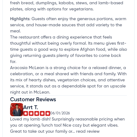
fresh bread, dumplings, kababs, stews, and lamb-based
plates, along with options for vegetarians.
Highlights
:
Guests often enjoy the generous portions, warm
service, and house-made sauces that add variety to the
meal.
The restaurant offers a dining experience that feels
thoughtful without being overly formal. Its menu gives first-
time guests a good way to explore Afghan food, while also
giving returning guests plenty of favorites to come back
for.
Aracosia McLean is a strong choice for a relaxed dinner, a
celebration, or a meal shared with friends and family. With
its mix of hearty dishes, vegetarian choices, and attentive
service, it stands out as a dependable spot for an upscale
night out in McLean.
Customer Reviews
Arrt T.
06/01/2026
Loved my lamb dish! Surprisingly reasonable pricing when
you at opening/lunch too! Nice cozy but elegant vibes.
Great to take out your family or...
read review