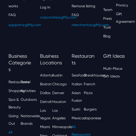
Privacy
works
Remove listing
Log In
Team
Gift
FAQ
FAQ
corporate@giftly.com
Press
Agreement
support@giftly.com
merchants@giftly.com
Trust
Blog
Business
Business
Restauran
Gift Ideas
Categorie
Locations
Ts
S
Multi-Place
Atlanta
Austin
Seafood
Steakhouses
Gift Ideas
Restaurants
Travel
Boston
Chicago
Italian
French
Shopping
Activities
Dallas
Denver
Asian
Pizza
Spa &
Outdoors
Fusion
Detroit
Houston
Beauty
Sushi
Burgers
Las
Los
Going
Nationwide
Vegas
Angeles
Mexican
Japanese
Out
Brands
Miami
Minneapolis
All
All
Restaurant
New
Oakland