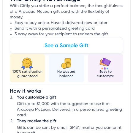
With Giftly you strike a perfect balance, the thoughtfulness
of a Aracosia McLean gift card with the flexibility of
money.
Easy to buy online. Have it delivered now or later
Send it with a personalized greeting card
3 easy ways for your recipient to redeem the gift
See a Sample Gift
100% satisfaction
No wasted
Easy to
guaranteed
balance
customize
How it works
You customize a gift
Gift up to $1,000 with the suggestion to use it at
Aracosia McLean. Delivered in a personalized greeting
card.
They receive the gift
Gifts can be sent by email, SMS*, mail or you can print