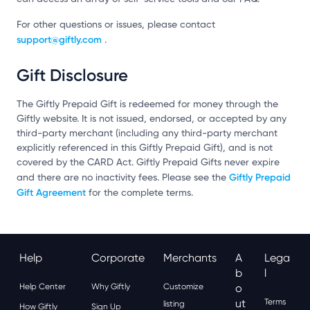
For other questions or issues, please contact
support@giftly.com
.
Gift Disclosure
The Giftly Prepaid Gift is redeemed for money through the
Giftly website. It is not issued, endorsed, or accepted by any
third-party merchant (including any third-party merchant
explicitly referenced in this Giftly Prepaid Gift), and is not
covered by the CARD Act. Giftly Prepaid Gifts never expire
Giftly Prepaid
and there are no inactivity fees. Please see the
Gift Agreement
for the complete terms.
Help
Corporate
Merchants
A
Lega
B
L
Help Center
Why Giftly
Customize
O
Ut
Terms
listing
How Giftly
Sign Up