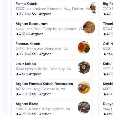
Flame Kabob
Big Re
13037 Lee Jackson Memorial Hwy, Fairfax, VA
7700 Ba
3.7
(124)
•
$$
•
Afghan
4.6
(1
Afghan Restaurant
Timori
6244 Little River Turnpike, Alexandria, VA
5774 D
4.3
(56)
•
Afghan
4.0
(1
Famous Kabob
Grill K
9685 Liberia Ave, Manassas, VA
8300 S
3.7
(154)
•
$$
•
Afghan
3.5
(4
Laziz Kabob
Kabul 
13641 Minnieville Rd, Dale City, VA
9975 S
4.5
(2)
•
Afghan
4.0
(1
Afghan Famous Kabob Restaurant
Smoki 
14702 Lee Hwy, Gainesville, VA
4500 Da
4.1
(253)
•
$$
•
Afghan
4.2
(1
Afghan Bistro
Dunya 
8081-D Alban Rd, Springfield, VA
9441 Lo
4.7
(1.1k)
•
$$
•
Afghan
4.9
(21