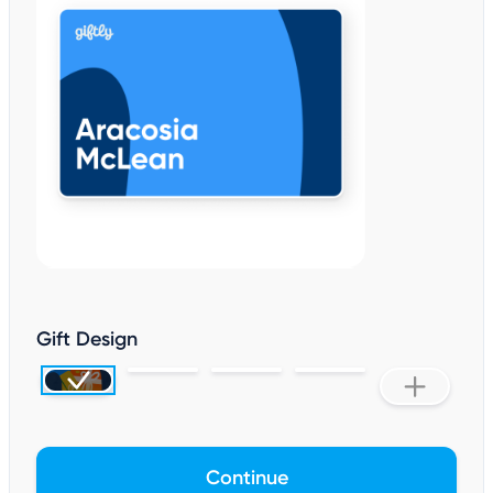
Gift Design
Continue