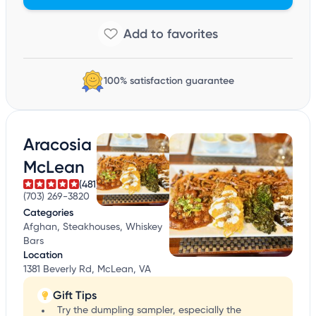
100% satisfaction guarantee
Aracosia
McLean
(481)
(703) 269-3820
Categories
Afghan, Steakhouses, Whiskey
Bars
Location
1381 Beverly Rd, McLean, VA
Gift Tips
Try the dumpling sampler, especially the