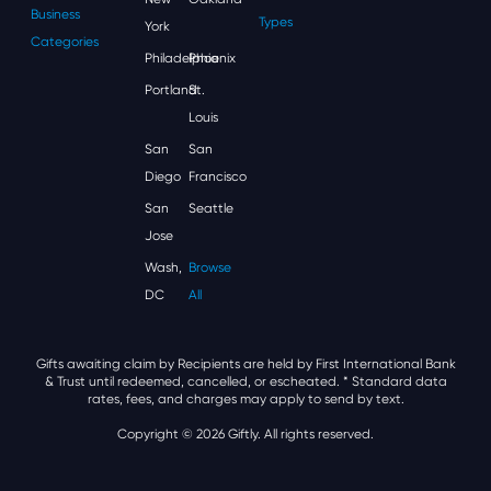
Business
Types
York
Categories
Philadelphia
Phoenix
Portland
St.
Louis
San
San
Diego
Francisco
San
Seattle
Jose
Wash,
Browse
DC
All
Gifts awaiting claim by Recipients are held by First International Bank
& Trust until redeemed, cancelled, or escheated.
* Standard data
rates, fees, and charges may apply to send by text.
Copyright © 2026 Giftly. All rights reserved.