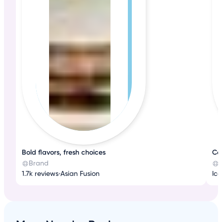
Bold flavors, fresh choices
Co
Brand
1.7k reviews
•
Asian Fusion
Ic