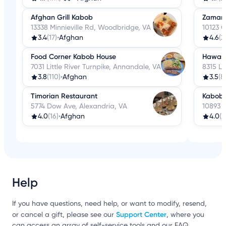
Afghan Grill Kabob
Zamaro
13338 Minnieville Rd, Woodbridge, VA
10123 C
3.4
(17)
•
Afghan
4.6
(2
Food Corner Kabob House
Hawasa
7031 Little River Turnpike, Annandale, VA
8315 Le
3.8
(110)
•
Afghan
3.5
(8
Timorian Restaurant
Kabob 
5774 Dow Ave, Alexandria, VA
10893 M
4.0
(16)
•
Afghan
4.0
(2
Help
If you have questions, need help, or want to modify, resend,
Support Center
or cancel a gift, please see our
, where you
can access an array of self-service tools and our FAQ.