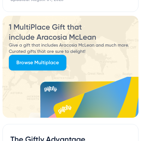
1 MultiPlace Gift that
include Aracosia McLean
Give a gift that includes Aracosia McLean and much more.
Curated gifts that are sure to delight!
Browse Multiplace
The Giftly Advantage