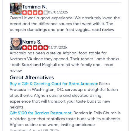
Temima N.
05/03/2026
Overall it was a good experience! We absolutely loved the
bread and the difference sauces that went with it. The
pumpkin dumplings and pan fried veggie...
read review
Nams S.
03/01/2026
Aracosia has been a stellar Afghani food staple for
Northern VA since they opened. Their tender Lamb shanks-
-both Sabzi and Moghuli are hit with family and...
read
review
Great Alternatives
Buy a Gift & Greeting Card for Bistro Aracosia
: Bistro
Aracosia in Washington, D.C. serves up a delightful fusion
of authentic Afghan cuisine and elevated dining
experience that will transport your taste buds to new
heights.
Gift $100 for Bamian Restaurant
: Bamian in Falls Church is
a hidden gem that tantalizes taste buds with its authentic
Afghan cuisine and warm, inviting ambiance.
Updated:
August 09, 2026