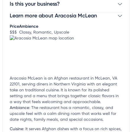
Is this your business?
Learn more about Aracosia McLean
Claim your business
to update business information,
customize this listing, and more!
Price
Ambience
$$$
Classy, Romantic, Upscale
Aracosia McLean is an Afghan restaurant in McLean, VA
22101, serving diners in Northern Virginia with an elegant
take on traditional cuisine. It is known for its polished
setting and a menu that brings together classic flavors in
a way that feels welcoming and approachable.
Ambiance
:
The restaurant has a romantic, classy, and
upscale feel with a calm dining room that works well for
date nights, family meals, and special occasions.
Cuisine
:
It serves Afghan dishes with a focus on rich spices,