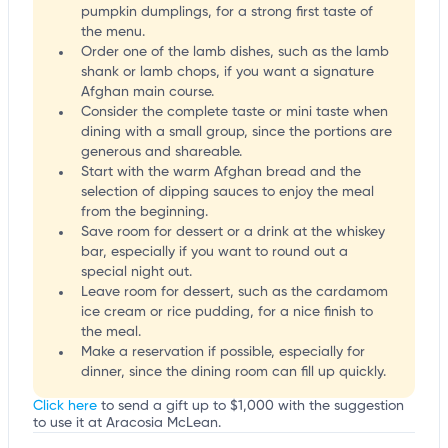
pumpkin dumplings, for a strong first taste of
the menu.
Order one of the lamb dishes, such as the lamb
shank or lamb chops, if you want a signature
Afghan main course.
Consider the complete taste or mini taste when
dining with a small group, since the portions are
generous and shareable.
Start with the warm Afghan bread and the
selection of dipping sauces to enjoy the meal
from the beginning.
Save room for dessert or a drink at the whiskey
bar, especially if you want to round out a
special night out.
Leave room for dessert, such as the cardamom
ice cream or rice pudding, for a nice finish to
the meal.
Make a reservation if possible, especially for
dinner, since the dining room can fill up quickly.
Click here
to send a gift up to $1,000 with the suggestion
to use it at Aracosia McLean.