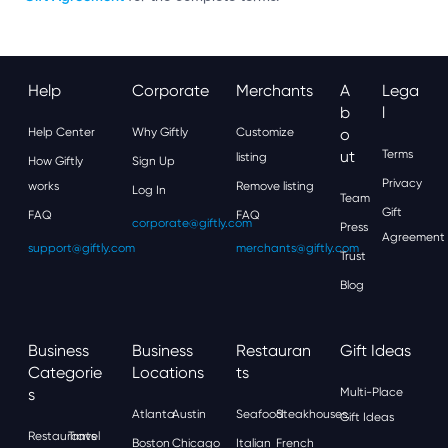
Help
Corporate
Merchants
A
Lega
B
L
Help Center
Why Giftly
Customize
O
Ut
Terms
listing
How Giftly
Sign Up
Privacy
works
Remove listing
Log In
Team
Gift
FAQ
FAQ
corporate@giftly.com
Press
Agreement
support@giftly.com
merchants@giftly.com
Trust
Blog
Business
Business
Restauran
Gift Ideas
Categorie
Locations
Ts
S
Multi-Place
Atlanta
Austin
Seafood
Steakhouses
Gift Ideas
Restaurants
Travel
Boston
Chicago
Italian
French