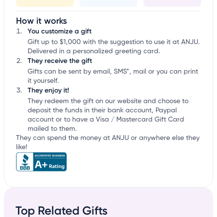
How it works
You customize a gift
Gift up to $1,000 with the suggestion to use it at ANJU.
Delivered in a personalized greeting card.
They receive the gift
Gifts can be sent by email, SMS*, mail or you can print
it yourself.
They enjoy it!
They redeem the gift on our website and choose to
deposit the funds in their bank account, Paypal
account or to have a Visa / Mastercard Gift Card
mailed to them.
They can spend the money at ANJU or anywhere else they
like!
Top Related Gifts