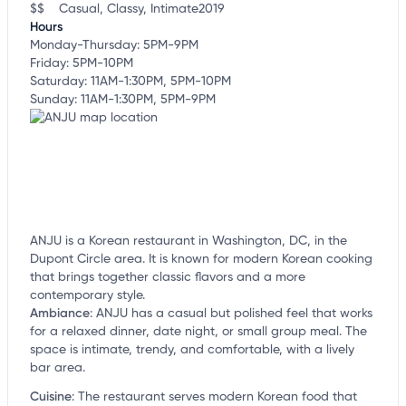
$$
Casual, Classy, Intimate
2019
Hours
Monday-Thursday: 5PM-9PM
Friday: 5PM-10PM
Saturday: 11AM-1:30PM, 5PM-10PM
Sunday: 11AM-1:30PM, 5PM-9PM
ANJU is a Korean restaurant in Washington, DC, in the
Dupont Circle area. It is known for modern Korean cooking
that brings together classic flavors and a more
contemporary style.
Ambiance
:
ANJU has a casual but polished feel that works
for a relaxed dinner, date night, or small group meal. The
space is intimate, trendy, and comfortable, with a lively
bar area.
Cuisine
:
The restaurant serves modern Korean food that