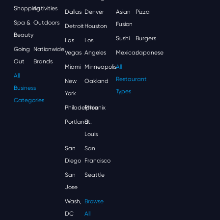
Shopping
Activities
Dallas
Denver
Asian
Pizza
Spa &
Outdoors
Fusion
Detroit
Houston
Beauty
Sushi
Burgers
Las
Los
Going
Nationwide
Vegas
Angeles
Mexican
Japanese
Out
Brands
Miami
Minneapolis
All
All
Restaurant
New
Oakland
Business
Types
York
Categories
Philadelphia
Phoenix
Portland
St.
Louis
San
San
Diego
Francisco
San
Seattle
Jose
Wash,
Browse
DC
All