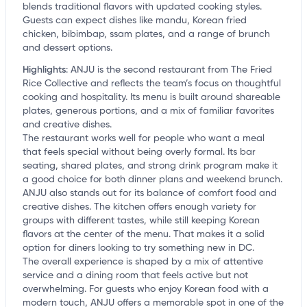
blends traditional flavors with updated cooking styles.
Guests can expect dishes like mandu, Korean fried
chicken, bibimbap, ssam plates, and a range of brunch
and dessert options.
Highlights
:
ANJU is the second restaurant from The Fried
Rice Collective and reflects the team’s focus on thoughtful
cooking and hospitality. Its menu is built around shareable
plates, generous portions, and a mix of familiar favorites
and creative dishes.
The restaurant works well for people who want a meal
that feels special without being overly formal. Its bar
seating, shared plates, and strong drink program make it
a good choice for both dinner plans and weekend brunch.
ANJU also stands out for its balance of comfort food and
creative dishes. The kitchen offers enough variety for
groups with different tastes, while still keeping Korean
flavors at the center of the menu. That makes it a solid
option for diners looking to try something new in DC.
The overall experience is shaped by a mix of attentive
service and a dining room that feels active but not
overwhelming. For guests who enjoy Korean food with a
modern touch, ANJU offers a memorable spot in one of the