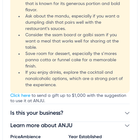
that is known for its generous portion and bold
flavor.
Ask about the mandu, especially if you want a
dumpling dish that pairs well with the
restaurant’s sauces.
Consider the ssam board or galbi ssam if you
want a meal that works well for sharing at the
table.
Save room for dessert, especially the s’mores
panna cotta or funnel cake for a memorable
finish.
If you enjoy drinks, explore the cocktail and
nonalcoholic options, which are a strong part of
the experience.
Click here
to send a gift up to $1,000 with the suggestion
to use it at ANJU.
Is this your business?
Learn more about ANJU
Claim your business
to update business information,
customize this listing, and more!
Price
Ambience
Year Established