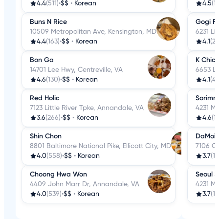
4.4
(511)
•
$$
•
Korean
4.5
(1
Buns N Rice
Gogi Fr
10509 Metropolitan Ave, Kensington, MD
6231 Li
4.4
(163)
•
$$
•
Korean
4.1
(27
Bon Ga
K Chic
14701 Lee Hwy, Centreville, VA
6653 Li
4.6
(130)
•
$$
•
Korean
4.1
(4
Red Holic
Sorimm
7123 Little River Tpke, Annandale, VA
4231 M
3.6
(266)
•
$$
•
Korean
4.6
(17
Shin Chon
DaMoi
8801 Baltimore National Pike, Ellicott City, MD
7106 Co
4.0
(558)
•
$$
•
Korean
3.7
(11
Choong Hwa Won
Seoul 
4409 John Marr Dr, Annandale, VA
4231 M
4.0
(539)
•
$$
•
Korean
3.7
(19