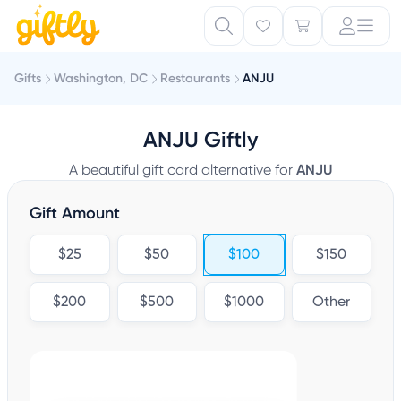
Gifts
Washington, DC
Restaurants
ANJU
ANJU Giftly
A beautiful gift card alternative for
ANJU
Gift Amount
$25
$50
$100
$150
$200
$500
$1000
Other