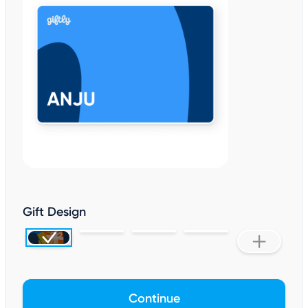
Gift Design
Continue