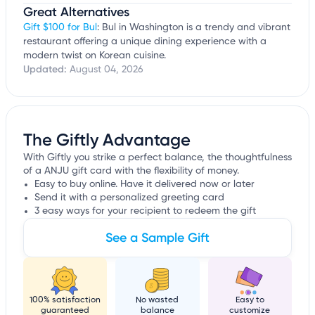
Great Alternatives
Gift $100 for Bul
: Bul in Washington is a trendy and vibrant
restaurant offering a unique dining experience with a
modern twist on Korean cuisine.
Updated:
August 04, 2026
The Giftly Advantage
With Giftly you strike a perfect balance, the thoughtfulness
of a ANJU gift card with the flexibility of money.
Easy to buy online. Have it delivered now or later
Send it with a personalized greeting card
3 easy ways for your recipient to redeem the gift
See a Sample Gift
100% satisfaction
No wasted
Easy to
guaranteed
balance
customize