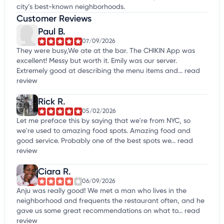
city’s best-known neighborhoods.
Customer Reviews
Paul B.
07/09/2026
They were busy,We ate at the bar. The CHIKIN App was
excellent! Messy but worth it. Emily was our server.
Extremely good at describing the menu items and...
read
review
Rick R.
05/02/2026
Let me preface this by saying that we're from NYC, so
we're used to amazing food spots. Amazing food and
good service. Probably one of the best spots we...
read
review
Ciara R.
06/09/2026
Anju was really good! We met a man who lives in the
neighborhood and frequents the restaurant often, and he
gave us some great recommendations on what to...
read
review