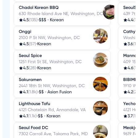
Chadol Korean BBQ
SeoulS
630 Rhode Island Ave NE, Washington, DC
439 7t
4.5
(135)
•
$$$
•
Korean
4.4
(1
Onggi
Cathy's
2100 P St NW, Washington, DC
Washin
4.5
(57)
•
Korean
3.6
(14
Seoul Spice
Manna 
1251 First St SE, Washington, DC
409 15t
4.5
(28)
•
Korean
4.6
(1
Sakuramen
BIBIMI
2441 18th St NW, Washington, DC
1910 Wi
4.1
(1.8k)
•
$$
•
Asian Fusion
4.2
(2
Lighthouse Tofu
Yechon
4121 Chatelain Rd, Annandale, VA
4121 H
4.1
(1.1k)
•
$$
•
Korean
3.7
(1.
Seoul Food DC
Meokja
7302 Carroll Ave, Takoma Park, MD
9619 Fa