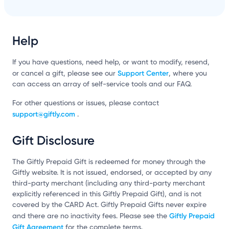
Help
If you have questions, need help, or want to modify, resend,
Support Center
or cancel a gift, please see our
, where you
can access an array of self-service tools and our FAQ.
For other questions or issues, please contact
support@giftly.com
.
Gift Disclosure
The Giftly Prepaid Gift is redeemed for money through the
Giftly website. It is not issued, endorsed, or accepted by any
third-party merchant (including any third-party merchant
explicitly referenced in this Giftly Prepaid Gift), and is not
covered by the CARD Act. Giftly Prepaid Gifts never expire
Giftly Prepaid
and there are no inactivity fees. Please see the
Gift Agreement
for the complete terms.