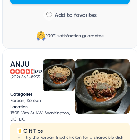
100% satisfaction guarantee
ANJU
(676)
(202) 845-8935
Categories
Korean, Korean
Location
1805 18th St NW, Washington,
DC, DC
Gift Tips
Try the Korean fried chicken for a shareable dish