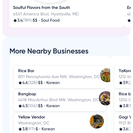
Soulful Flavors from the South
Ex
6501 America Blvd, Hyattsville, MD
401
3.4
(789)
•
$$
•
Soul Food
4
More Nearby Businesses
Rice Bar
TaKorea
801 Pennsylvania Ave NW, Washington, DC
1212 4t
4.6
(328)
•
$$
•
Korean
3.9
(2
Bangbop
Rice b
4418 MacArthur Blvd NW, Washington, DC
1206 G
4.5
(106)
•
$$
•
Korean
3.8
(1
Yellow Vendor
Gogi Y
Washington, DC
1921 8
3.8
(97)
•
$
•
Korean
3.6
(3