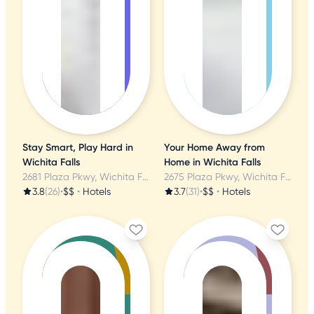
Stay Smart, Play Hard in
Your Home Away from
Wichita Falls
Home in Wichita Falls
2681 Plaza Pkwy, Wichita Falls, TX
2675 Plaza Pkwy, Wichita Falls, TX
3.8
(26)
•
$$
•
Hotels
3.7
(31)
•
$$
•
Hotels