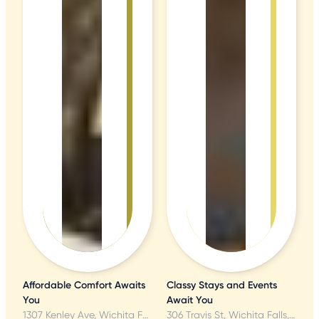
Affordable Comfort Awaits
Classy Stays and Events
You
Await You
1307 Kenley Ave, Wichita Falls, TX
306 Travis St, Wichita Falls, TX