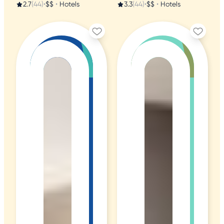
2.7
(44)
•
$$
•
Hotels
3.3
(44)
•
$$
•
Hotels