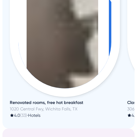
Renovated rooms, free hot breakfast
Clas
1020 Central Fwy, Wichita Falls, TX
306 T
4.0
(33)
•
Hotels
4.