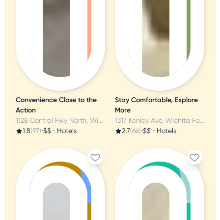
Convenience Close to the
Stay Comfortable, Explore
Action
More
1128 Central Fwy North, Wichita Falls, TX
1317 Kenley Ave, Wichita Falls, TX
1.8
(97)
•
$$
•
Hotels
2.7
(66)
•
$$
•
Hotels