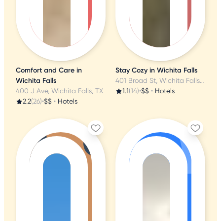
Comfort and Care in
Stay Cozy in Wichita Falls
Wichita Falls
401 Broad St, Wichita Falls, TX
400 J Ave, Wichita Falls, TX
1.1
(14)
•
$$
•
Hotels
2.2
(26)
•
$$
•
Hotels