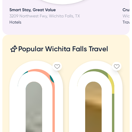
Smart Stay, Great Value
Cruis
3209 Northwest Fwy, Wichita Falls, TX
Wichi
Hotels
Trave
Popular Wichita Falls Travel