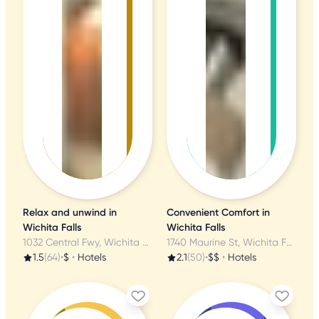
Relax and unwind in
Convenient Comfort in
Wichita Falls
Wichita Falls
1032 Central Fwy, Wichita Falls, TX
1740 Maurine St, Wichita Falls, TX
1.5
(64)
•
$
•
Hotels
2.1
(50)
•
$$
•
Hotels