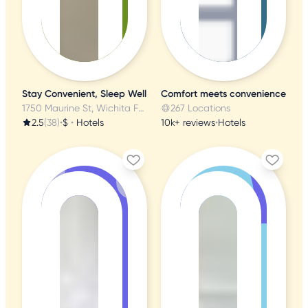
Stay Convenient, Sleep Well
Comfort meets convenience
1750 Maurine St, Wichita Falls, TX
267 Locations
2.5
(38)
•
$
•
Hotels
10k+ reviews
•
Hotels