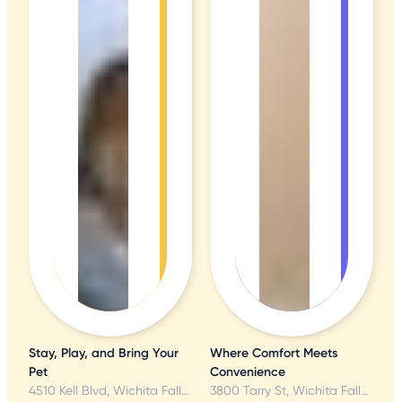
Stay, Play, and Bring Your
Where Comfort Meets
Pet
Convenience
4510 Kell Blvd, Wichita Falls, TX
3800 Tarry St, Wichita Falls, TX