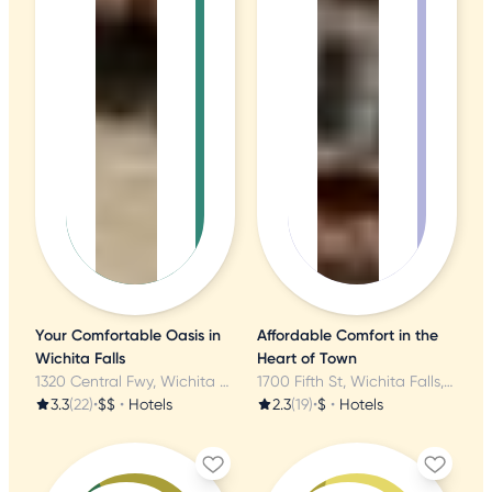
Your Comfortable Oasis in
Affordable Comfort in the
Wichita Falls
Heart of Town
1320 Central Fwy, Wichita Falls, TX
1700 Fifth St, Wichita Falls, TX
3.3
(22)
•
$$
•
Hotels
2.3
(19)
•
$
•
Hotels