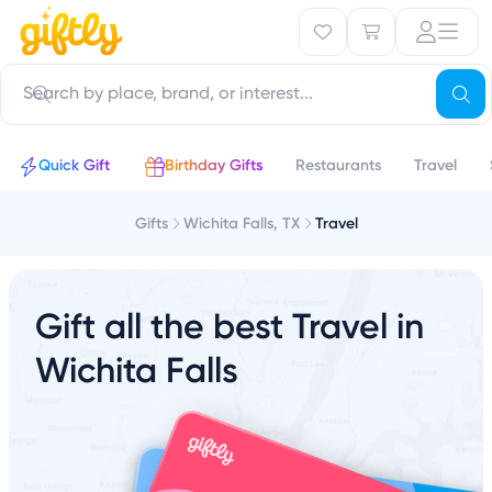
Quick Gift
Birthday Gifts
Restaurants
Travel
Gifts
Wichita Falls, TX
Travel
Gift all the best Travel in
Wichita Falls