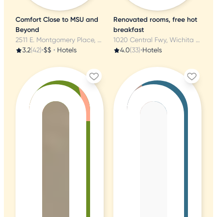
Comfort Close to MSU and
Renovated rooms, free hot
Beyond
breakfast
2511 E. Montgomery Place, Wichita Falls, TX
1020 Central Fwy, Wichita Falls, TX
3.2
(42)
•
$$
•
Hotels
4.0
(33)
•
Hotels