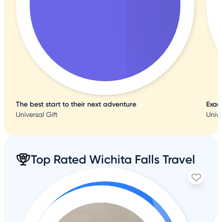
The best start to their next adventure
Exac
Universal Gift
Unive
Top Rated Wichita Falls Travel