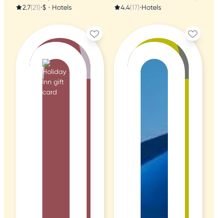
2.7
(21)
•
$
•
Hotels
4.4
(17)
•
Hotels