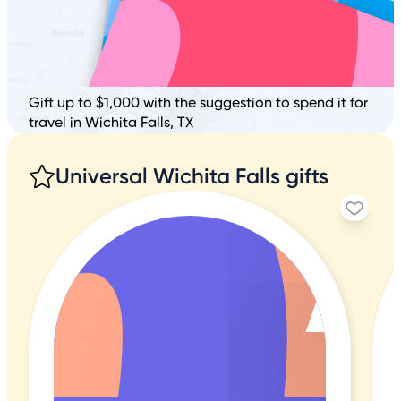
Gift up to $1,000 with the suggestion to spend it for
travel in Wichita Falls, TX
Universal Wichita Falls gifts