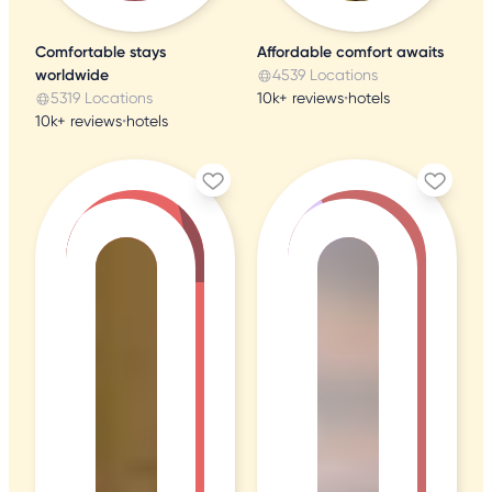
Comfortable stays
Affordable comfort awaits
worldwide
4539 Locations
5319 Locations
10k+ reviews
•
hotels
10k+ reviews
•
hotels