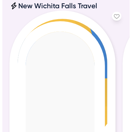
New Wichita Falls Travel