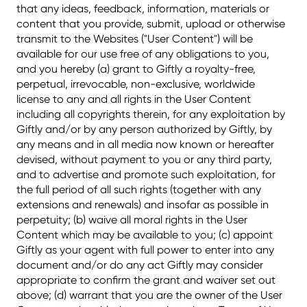
that any ideas, feedback, information, materials or
content that you provide, submit, upload or otherwise
transmit to the Websites ("User Content") will be
available for our use free of any obligations to you,
and you hereby (a) grant to Giftly a royalty-free,
perpetual, irrevocable, non-exclusive, worldwide
license to any and all rights in the User Content
including all copyrights therein, for any exploitation by
Giftly and/or by any person authorized by Giftly, by
any means and in all media now known or hereafter
devised, without payment to you or any third party,
and to advertise and promote such exploitation, for
the full period of all such rights (together with any
extensions and renewals) and insofar as possible in
perpetuity; (b) waive all moral rights in the User
Content which may be available to you; (c) appoint
Giftly as your agent with full power to enter into any
document and/or do any act Giftly may consider
appropriate to confirm the grant and waiver set out
above; (d) warrant that you are the owner of the User