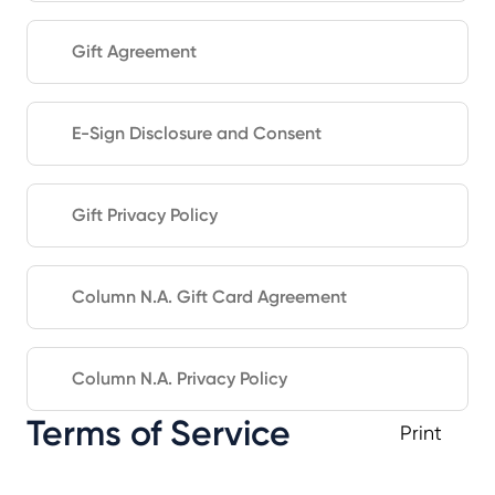
Gift Agreement
E-Sign Disclosure and Consent
Gift Privacy Policy
Column N.A. Gift Card Agreement
Column N.A. Privacy Policy
Terms of Service
Print