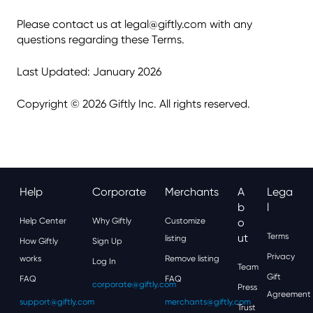
Please contact us at legal@giftly.com with any
questions regarding these Terms.
Last Updated: January 2026
Copyright © 2026 Giftly Inc. All rights reserved.
Help
Corporate
Merchants
A
Lega
B
L
Help Center
Why Giftly
Customize
O
Ut
Terms
listing
How Giftly
Sign Up
Privacy
works
Remove listing
Log In
Team
Gift
FAQ
FAQ
corporate@giftly.com
Press
Agreement
support@giftly.com
merchants@giftly.com
Trust