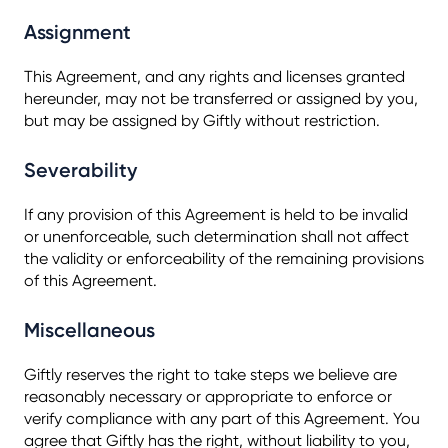
Assignment
This Agreement, and any rights and licenses granted
hereunder, may not be transferred or assigned by you,
but may be assigned by Giftly without restriction.
Severability
If any provision of this Agreement is held to be invalid
or unenforceable, such determination shall not affect
the validity or enforceability of the remaining provisions
of this Agreement.
Miscellaneous
Giftly reserves the right to take steps we believe are
reasonably necessary or appropriate to enforce or
verify compliance with any part of this Agreement. You
agree that Giftly has the right, without liability to you,