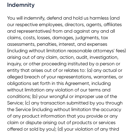
Indemnity
You will indemnify, defend and hold us harmless (and
our respective employees, directors, agents, affiliates
and representatives) from and against any and all
claims, costs, losses, damages, judgments, tax
assessments, penalties, interest, and expenses
(including without limitation reasonable attorneys' fees)
arising out of any claim, action, audit, investigation,
inquiry, or other proceeding instituted by a person or
entity that arises out of or relates to: (a) any actual or
alleged breach of your representations, warranties, or
obligations set forth in this Agreement, including
without limitation any violation of our terms and
conditions; (b) your wrongful or improper use of the
Service; (c) any transaction submitted by you through
the Service (including without limitation the accuracy
of any product information that you provide or any
claim or dispute arising out of products or services
offered or sold by you); (d) your violation of any third