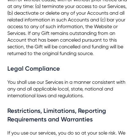
at any time: (a) terminate your access to our Services,
(b) deactivate or delete any of your Accounts and all
related information in such Accounts and (c) bar your
access to any of such information, the Website or
Services. If any Gift remains outstanding from an
Account that has been canceled pursuant to this
section, the Gift will be cancelled and funding will be
returned to the original funding source.
Legal Compliance
You shall use our Services in a manner consistent with
any and all applicable local, state, national and
international laws and regulations.
Restrictions, Limitations, Reporting
Requirements and Warranties
If you use our services, you do so at your sole risk. We