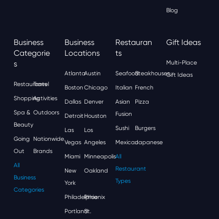
Blog
Business
Business
Restauran
Gift Ideas
Categorie
Locations
Ts
S
Multi-Place
Atlanta
Austin
Seafood
Steakhouses
Gift Ideas
Restaurants
Travel
Boston
Chicago
Italian
French
Shopping
Activities
Dallas
Denver
Asian
Pizza
Spa &
Outdoors
Fusion
Detroit
Houston
Beauty
Sushi
Burgers
Las
Los
Going
Nationwide
Vegas
Angeles
Mexican
Japanese
Out
Brands
Miami
Minneapolis
All
All
Restaurant
New
Oakland
Business
Types
York
Categories
Philadelphia
Phoenix
Portland
St.