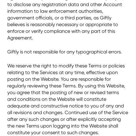
to disclose any registration data and other Account
information to law enforcement authorities,
government officials, or a third parties, as Giftly
believes is reasonably necessary or appropriate to
enforce or verify compliance with any part of this
Agreement.
Giftly is not responsible for any typographical errors.
We reserve the right to modify these Terms or policies
relating to the Services at any time, effective upon
posting on the Website. You are responsible for
regularly reviewing these Terms. By using this Website,
you agree that the posting of new or revised terms
and conditions on the Website will constitute
adequate and constructive notice to you of any and
all revisions and changes. Continued use of the Service
after any such changes or after explicitly accepting
the new Terms upon logging into the Website shall
constitute your consent to such changes.