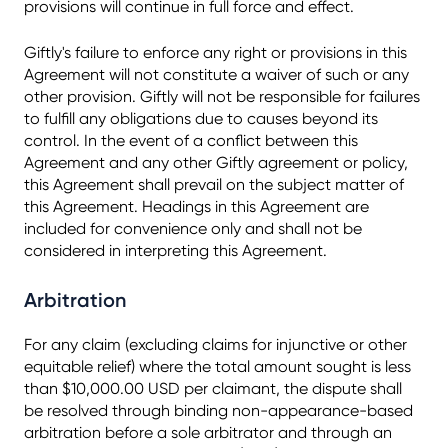
provisions will continue in full force and effect.
Giftly's failure to enforce any right or provisions in this
Agreement will not constitute a waiver of such or any
other provision. Giftly will not be responsible for failures
to fulfill any obligations due to causes beyond its
control. In the event of a conflict between this
Agreement and any other Giftly agreement or policy,
this Agreement shall prevail on the subject matter of
this Agreement. Headings in this Agreement are
included for convenience only and shall not be
considered in interpreting this Agreement.
Arbitration
For any claim (excluding claims for injunctive or other
equitable relief) where the total amount sought is less
than $10,000.00 USD per claimant, the dispute shall
be resolved through binding non-appearance-based
arbitration before a sole arbitrator and through an