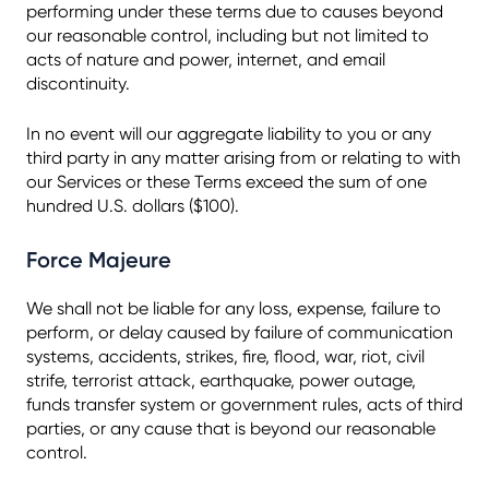
performing under these terms due to causes beyond
our reasonable control, including but not limited to
acts of nature and power, internet, and email
discontinuity.
In no event will our aggregate liability to you or any
third party in any matter arising from or relating to with
our Services or these Terms exceed the sum of one
hundred U.S. dollars ($100).
Force Majeure
We shall not be liable for any loss, expense, failure to
perform, or delay caused by failure of communication
systems, accidents, strikes, fire, flood, war, riot, civil
strife, terrorist attack, earthquake, power outage,
funds transfer system or government rules, acts of third
parties, or any cause that is beyond our reasonable
control.