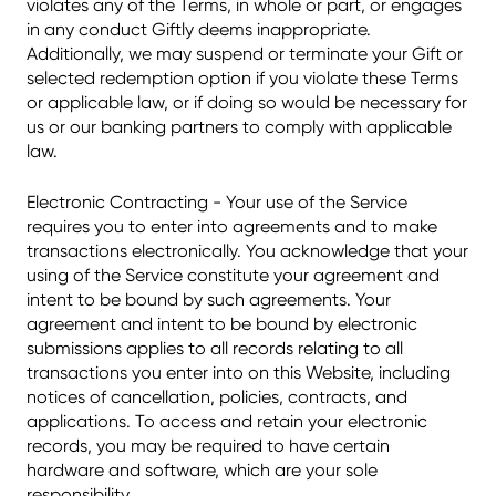
violates any of the Terms, in whole or part, or engages
in any conduct Giftly deems inappropriate.
Additionally, we may suspend or terminate your Gift or
selected redemption option if you violate these Terms
or applicable law, or if doing so would be necessary for
us or our banking partners to comply with applicable
law.
Electronic Contracting - Your use of the Service
requires you to enter into agreements and to make
transactions electronically. You acknowledge that your
using of the Service constitute your agreement and
intent to be bound by such agreements. Your
agreement and intent to be bound by electronic
submissions applies to all records relating to all
transactions you enter into on this Website, including
notices of cancellation, policies, contracts, and
applications. To access and retain your electronic
records, you may be required to have certain
hardware and software, which are your sole
responsibility.