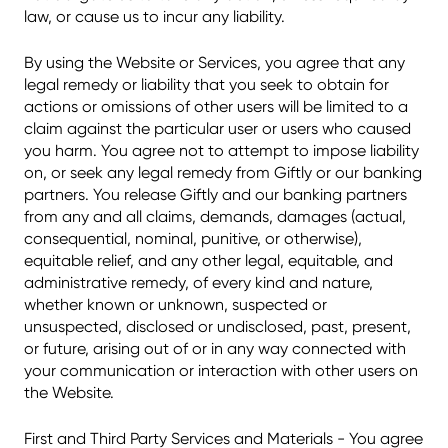
law, or cause us to incur any liability.
By using the Website or Services, you agree that any
legal remedy or liability that you seek to obtain for
actions or omissions of other users will be limited to a
claim against the particular user or users who caused
you harm. You agree not to attempt to impose liability
on, or seek any legal remedy from Giftly or our banking
partners. You release Giftly and our banking partners
from any and all claims, demands, damages (actual,
consequential, nominal, punitive, or otherwise),
equitable relief, and any other legal, equitable, and
administrative remedy, of every kind and nature,
whether known or unknown, suspected or
unsuspected, disclosed or undisclosed, past, present,
or future, arising out of or in any way connected with
your communication or interaction with other users on
the Website.
First and Third Party Services and Materials - You agree