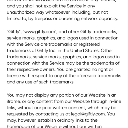
and you shall not exploit the Service in any
unauthorized way whatsoever, including, but not
limited to, by trespass or burdening network capacity.
"Giftly", "www.giftly.com", and other Giftly trademarks,
service marks, graphics, and logos used in connection
with the Service are trademarks or registered
trademarks of Giftly Inc. in the United States. Other
trademarks, service marks, graphics, and logos used in
connection with the Service may be the trademarks of
their respective owners. You are granted no right or
license with respect to any of the aforesaid trademarks
and any use of such trademarks.
You may not display any portion of our Website in an
iframe, or any content from our Website through in-line
links, without our prior written consent, which may be
requested by contacting us at legal@giftly.com. You
may, however, establish ordinary links to the
homepage of our Website without our written