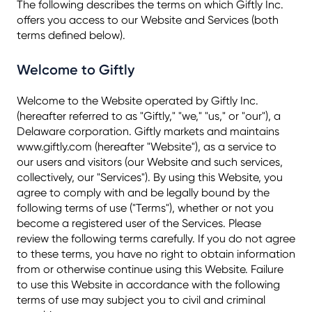
The following describes the terms on which Giftly Inc.
offers you access to our Website and Services (both
terms defined below).
Welcome to Giftly
Welcome to the Website operated by Giftly Inc.
(hereafter referred to as "Giftly," "we," "us," or "our"), a
Delaware corporation. Giftly markets and maintains
www.giftly.com (hereafter "Website"), as a service to
our users and visitors (our Website and such services,
collectively, our "Services"). By using this Website, you
agree to comply with and be legally bound by the
following terms of use ("Terms"), whether or not you
become a registered user of the Services. Please
review the following terms carefully. If you do not agree
to these terms, you have no right to obtain information
from or otherwise continue using this Website. Failure
to use this Website in accordance with the following
terms of use may subject you to civil and criminal