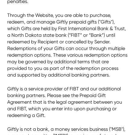
penalties.
Through the Website, you are able to purchase,
redeem, and manage Giftly prepaid gifts ("Gifts"),
which Gifts are held by First International Bank & Trust,
a North Dakota state bank (“FIBT” or “Bank”) until
redeemed by Recipient or cancelled by Sender.
Redemptions of your Gifts can occur through multiple
redemption options. These various redemption options
may be governed by additional terms that are
provided to you as part of the redemption process
and supported by additional banking partners.
Giftly is a service provider of FIBT and our additional
banking partners. Please see the Prepaid Gift
Agreement that is the legal agreement between you
and FIBT, which you enter into upon purchasing or
redeeming a Gift.
Giftly is not a bank, a money services business ("MSB"),