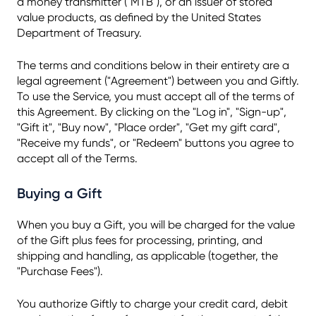
a money transmitter ("MTB"), or an issuer of stored
value products, as defined by the United States
Department of Treasury.
The terms and conditions below in their entirety are a
legal agreement ("Agreement") between you and Giftly.
To use the Service, you must accept all of the terms of
this Agreement. By clicking on the "Log in", "Sign-up",
"Gift it", "Buy now", "Place order", "Get my gift card",
"Receive my funds", or "Redeem" buttons you agree to
accept all of the Terms.
Buying a Gift
When you buy a Gift, you will be charged for the value
of the Gift plus fees for processing, printing, and
shipping and handling, as applicable (together, the
"Purchase Fees").
You authorize Giftly to charge your credit card, debit