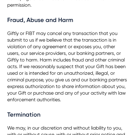
permission.
Fraud, Abuse and Harm
Giftly or FIBT may cancel any transaction that you
submit to us if we believe that the transaction is in
violation of any agreement or exposes you, other
users, our service providers, our banking partners, or
Giftly to harm. Harm includes fraud and other criminal
acts. If we reasonably suspect that your Gift has been
used or is intended for an unauthorized, illegal, or
criminal purpose, you give us and our banking partners
express authorization to share information about you,
your Gift or purchase and any of your activity with law
enforcement authorities.
Termination
We may, in our discretion and without liability to you,
with or without cause, with or without prior notice and