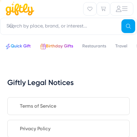
Quick Gift
Birthday Gifts
Restaurants
Travel
Giftly Legal Notices
Terms of Service
Privacy Policy