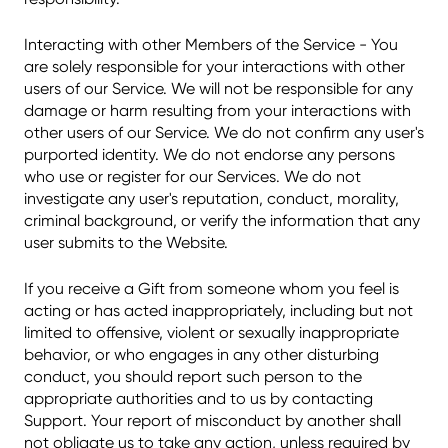
Interacting with other Members of the Service - You
are solely responsible for your interactions with other
users of our Service. We will not be responsible for any
damage or harm resulting from your interactions with
other users of our Service. We do not confirm any user's
purported identity. We do not endorse any persons
who use or register for our Services. We do not
investigate any user's reputation, conduct, morality,
criminal background, or verify the information that any
user submits to the Website.
If you receive a Gift from someone whom you feel is
acting or has acted inappropriately, including but not
limited to offensive, violent or sexually inappropriate
behavior, or who engages in any other disturbing
conduct, you should report such person to the
appropriate authorities and to us by contacting
Support. Your report of misconduct by another shall
not obligate us to take any action, unless required by