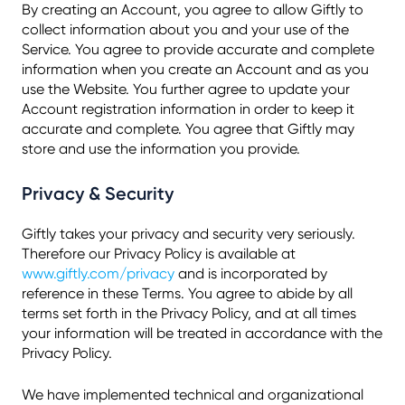
By creating an Account, you agree to allow Giftly to
collect information about you and your use of the
Service. You agree to provide accurate and complete
information when you create an Account and as you
use the Website. You further agree to update your
Account registration information in order to keep it
accurate and complete. You agree that Giftly may
store and use the information you provide.
Privacy & Security
Giftly takes your privacy and security very seriously.
Therefore our Privacy Policy is available at
www.giftly.com/privacy
and is incorporated by
reference in these Terms. You agree to abide by all
terms set forth in the Privacy Policy, and at all times
your information will be treated in accordance with the
Privacy Policy.
We have implemented technical and organizational