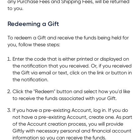
any Purchase Fees and Shipping Fees, will be returned
to you.
Redeeming a Gift
To redeem a Gift and receive the funds being held for
you, follow these steps:
Enter the code that is either printed or displayed on
the notification that you received. Or, if you received
the Gift via email or text, click on the link or button in
the notification.
Click the "Redeem" button and select how you'd like
to receive the funds associated with your Gift.
If you have a pre-existing Account, log in. If you do
not have a pre-existing Account, create one. As part
of the Account creation process, you will provide
Giftly with necessary personal and financial account
information so you can receive the funds.