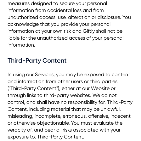
measures designed to secure your personal
information from accidental loss and from
unauthorized access, use, alteration or disclosure. You
acknowledge that you provide your personal
information at your own risk and Giftly shall not be
liable for the unauthorized access of your personal
information.
Third-Party Content
In using our Services, you may be exposed to content
and information from other users or third parties
("Third-Party Content"), either at our Website or
through links to third-party websites. We do not
control, and shall have no responsibility for, Third-Party
Content, including material that may be unlawful,
misleading, incomplete, erroneous, offensive, indecent
or otherwise objectionable. You must evaluate the
veracity of, and bear all risks associated with your
exposure to, Third-Party Content.