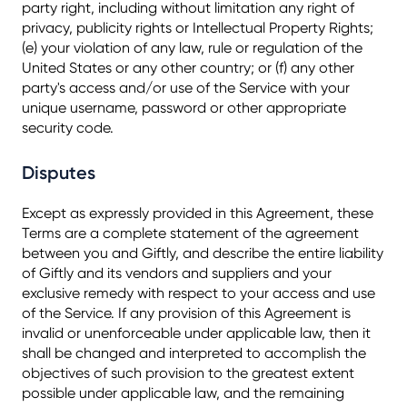
party right, including without limitation any right of
privacy, publicity rights or Intellectual Property Rights;
(e) your violation of any law, rule or regulation of the
United States or any other country; or (f) any other
party's access and/or use of the Service with your
unique username, password or other appropriate
security code.
Disputes
Except as expressly provided in this Agreement, these
Terms are a complete statement of the agreement
between you and Giftly, and describe the entire liability
of Giftly and its vendors and suppliers and your
exclusive remedy with respect to your access and use
of the Service. If any provision of this Agreement is
invalid or unenforceable under applicable law, then it
shall be changed and interpreted to accomplish the
objectives of such provision to the greatest extent
possible under applicable law, and the remaining