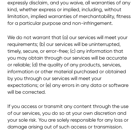
expressly disclaim, and you waive, all warranties of any
kind, whether express or implied, including, without
limitation, implied warranties of merchantability, fitness
for a particular purpose and non-infringement.
We do not warrant that (a) our services will meet your
requirements; (b) our services will be uninterrupted,
timely, secure, or error-free; (c) any information that
you may obtain through our services will be accurate
or reliable; (d) the quality of any products, services,
information or other material purchased or obtained
by you through our services will meet your
expectations; or (e) any errors in any data or software
will be corrected.
If you access or transmit any content through the use
of our services, you do so at your own discretion and
your sole risk. You are solely responsible for any loss or
damage arising out of such access or transmission.