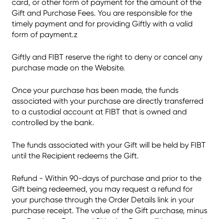
card, or other form of payment for the amount of the
Gift and Purchase Fees. You are responsible for the
timely payment and for providing Giftly with a valid
form of payment.z
Giftly and FIBT reserve the right to deny or cancel any
purchase made on the Website.
Once your purchase has been made, the funds
associated with your purchase are directly transferred
to a custodial account at FIBT that is owned and
controlled by the bank.
The funds associated with your Gift will be held by FIBT
until the Recipient redeems the Gift.
Refund - Within 90-days of purchase and prior to the
Gift being redeemed, you may request a refund for
your purchase through the Order Details link in your
purchase receipt. The value of the Gift purchase, minus