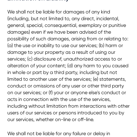
We shall not be liable for damages of any kind
(including, but not limited to, any direct, incidental,
general, special, consequential, exemplary or punitive
damages) even if we have been advised of the
possibility of such damages, arising from or relating to:
(a) the use or inability to use our services; (b) harm or
damage to your property as a result of using our
services; (c) disclosure of, unauthorized access to or
alteration of your content; (d) any harm to you caused
in whole or part by a third party, including but not
limited to another user of the services; (e) statements,
conduct or omissions of any user or other third party
on our services; or (f) your or anyone else's conduct or
acts in connection with the use of the services,
including without limitation from interactions with other
users of our services or persons introduced to you by
our services, whether on-line or off-line.
We shall not be liable for any failure or delay in