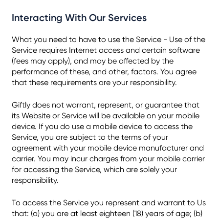
Interacting With Our Services
What you need to have to use the Service - Use of the
Service requires Internet access and certain software
(fees may apply), and may be affected by the
performance of these, and other, factors. You agree
that these requirements are your responsibility.
Giftly does not warrant, represent, or guarantee that
its Website or Service will be available on your mobile
device. If you do use a mobile device to access the
Service, you are subject to the terms of your
agreement with your mobile device manufacturer and
carrier. You may incur charges from your mobile carrier
for accessing the Service, which are solely your
responsibility.
To access the Service you represent and warrant to Us
that: (a) you are at least eighteen (18) years of age; (b)