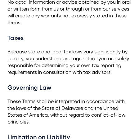
No data, information or advice obtained by you in oral
or written form from us or through or from our services
will create any warranty not expressly stated in these
terms.
Taxes
Because state and local tax laws vary significantly by
locality, you understand and agree that you are solely
responsible for determining your own tax reporting
requirements in consultation with tax advisors.
Governing Law
These Terms shall be interpreted in accordance with
the laws of the State of Delaware and the United
States of America, without regard to conflict-of-law
principles.
Limitation on Liability