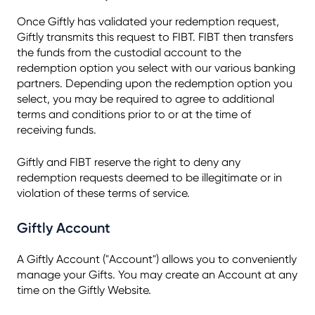
Once Giftly has validated your redemption request,
Giftly transmits this request to FIBT. FIBT then transfers
the funds from the custodial account to the
redemption option you select with our various banking
partners. Depending upon the redemption option you
select, you may be required to agree to additional
terms and conditions prior to or at the time of
receiving funds.
Giftly and FIBT reserve the right to deny any
redemption requests deemed to be illegitimate or in
violation of these terms of service.
Giftly Account
A Giftly Account ("Account") allows you to conveniently
manage your Gifts. You may create an Account at any
time on the Giftly Website.