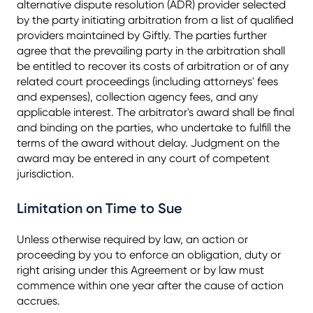
alternative dispute resolution (ADR) provider selected
by the party initiating arbitration from a list of qualified
providers maintained by Giftly. The parties further
agree that the prevailing party in the arbitration shall
be entitled to recover its costs of arbitration or of any
related court proceedings (including attorneys' fees
and expenses), collection agency fees, and any
applicable interest. The arbitrator's award shall be final
and binding on the parties, who undertake to fulfill the
terms of the award without delay. Judgment on the
award may be entered in any court of competent
jurisdiction.
Limitation on Time to Sue
Unless otherwise required by law, an action or
proceeding by you to enforce an obligation, duty or
right arising under this Agreement or by law must
commence within one year after the cause of action
accrues.