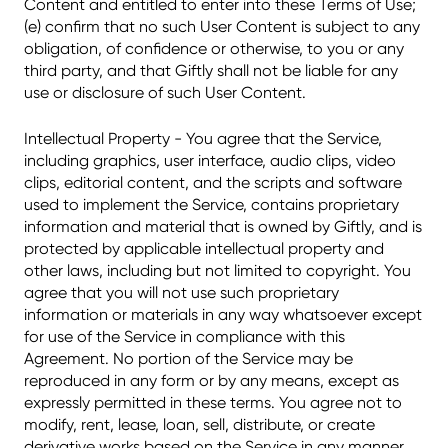
Content and entitled to enter into these Terms of Use;
(e) confirm that no such User Content is subject to any
obligation, of confidence or otherwise, to you or any
third party, and that Giftly shall not be liable for any
use or disclosure of such User Content.
Intellectual Property - You agree that the Service,
including graphics, user interface, audio clips, video
clips, editorial content, and the scripts and software
used to implement the Service, contains proprietary
information and material that is owned by Giftly, and is
protected by applicable intellectual property and
other laws, including but not limited to copyright. You
agree that you will not use such proprietary
information or materials in any way whatsoever except
for use of the Service in compliance with this
Agreement. No portion of the Service may be
reproduced in any form or by any means, except as
expressly permitted in these terms. You agree not to
modify, rent, lease, loan, sell, distribute, or create
derivative works based on the Service in any manner,