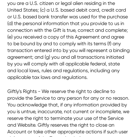
you are a U.S. citizen or legal alien residing in the
United States; (c) a U.S. based debit card, credit card
or U.S. based bank transfer was used for the purchase
(d) the personal information that you provide to us in
connection with the Gift is true, correct and complete;
(e) you received a copy of this Agreement and agree
to be bound by and to comply with its terms (f) any
transaction entered into by you will represent a binding
agreement; and (g) you and all transactions initiated
by you will comply with all applicable federal, state
and local laws, rules and regulations, including any
applicable tax laws and regulations.
Giftly's Rights - We reserve the right to decline to
provide the Service to any person for any or no reason.
You acknowledge that, if any information provided by
you is untrue, inaccurate, not current or incomplete, we
reserve the right to terminate your use of the Service
and Website. Giftly reserves the right to close an
Account or take other appropriate actions if such user