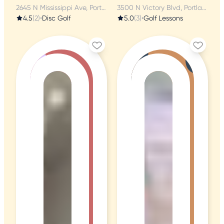
2645 N Mississippi Ave, Portland, OR
3500 N Victory Blvd, Portland, OR
4.5
(2)
•
Disc Golf
5.0
(3)
•
Golf Lessons