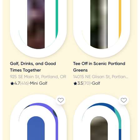
Golf, Drinks, and Good
Tee Off in Scenic Portland
Times Together
Greens
925 SE Main St, Portland, OR
14015 NE Glisan St, Portland, OR
4.7
(416)
•
Mini Golf
3.5
(70)
•
Golf