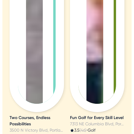
Two Courses, Endless
Fun Golf for Every Skill Level
Possibilities
7313 NE Columbia Blvd, Portland, OR
3500 N Victory Blvd, Portland, OR
3.5
(46)
•
Golf