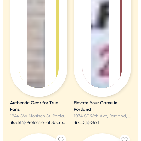
Authentic Gear for True
Elevate Your Game in
Fans
Portland
1844 SW Morrison St, Portland, OR
1034 SE 96th Ave, Portland, OR
3.5
(4)
•
Professional Sports Teams
4.0
(5)
•
Golf