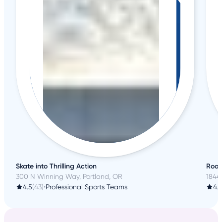
Skate into Thrilling Action
Root
300 N Winning Way, Portland, OR
1844
4.5
(43)
•
Professional Sports Teams
4.