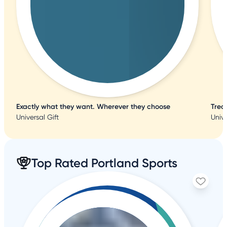
Exactly what they want. Wherever they choose
Trea
Universal Gift
Unive
Top Rated Portland Sports