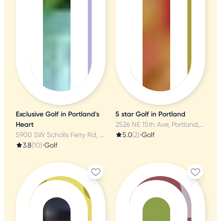
Exclusive Golf in Portland's
5 star Golf in Portland
Heart
2526 NE 15th Ave, Portland, OR
5900 SW Scholls Ferry Rd, Portland, OR
5.0
(2)
•
Golf
3.8
(10)
•
Golf