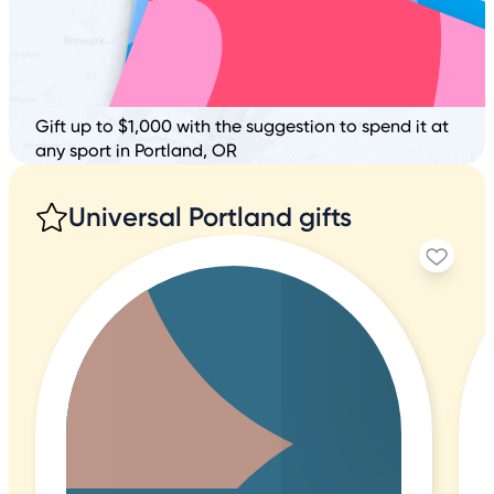
Gift up to $1,000 with the suggestion to spend it at
any sport in Portland, OR
Universal Portland gifts