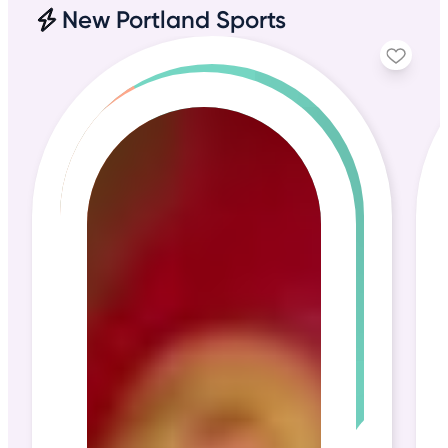
New Portland Sports