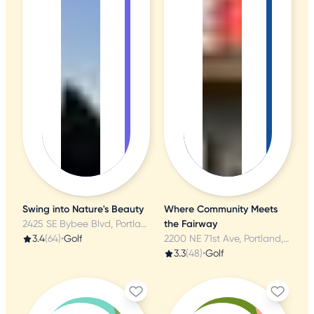
Swing into Nature's Beauty
Where Community Meets
2425 SE Bybee Blvd, Portland, OR
the Fairway
3.4
(64)
•
Golf
2200 NE 71st Ave, Portland, OR
3.3
(48)
•
Golf