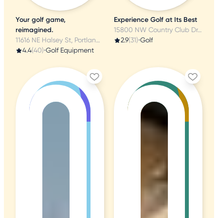
Your golf game,
Experience Golf at Its Best
reimagined.
15800 NW Country Club Dr, Portland, OR
11616 NE Halsey St, Portland, OR
2.9
(31)
•
Golf
4.4
(40)
•
Golf Equipment