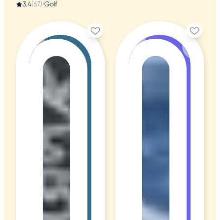
3.4
(67)
•
Golf