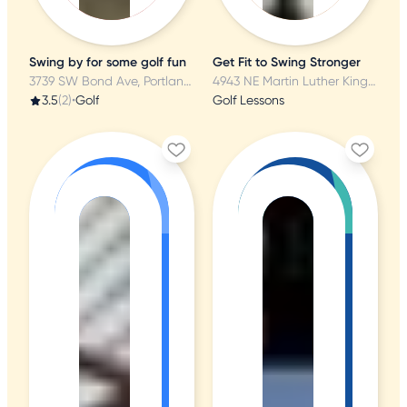
Swing by for some golf fun
Get Fit to Swing Stronger
3739 SW Bond Ave, Portland, OR
4943 NE Martin Luther King Jr Blvd, Portland, OR
3.5
(2)
•
Golf
Golf Lessons