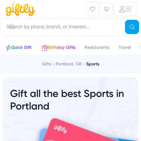
Quick Gift
Birthday Gifts
Restaurants
Travel
Gifts
Portland, OR
Sports
Gift all the best Sports in
Portland