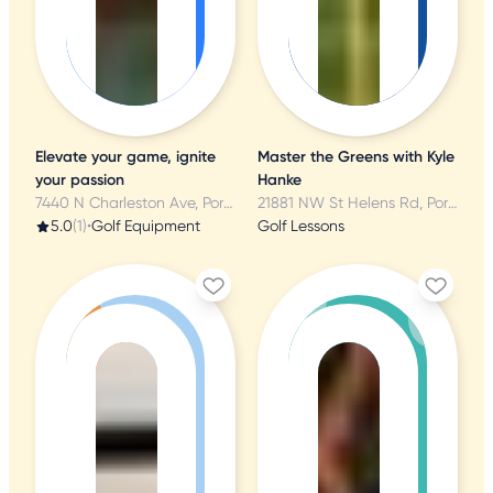
Elevate your game, ignite
Master the Greens with Kyle
your passion
Hanke
7440 N Charleston Ave, Portland, OR
21881 NW St Helens Rd, Portland, OR
5.0
(1)
•
Golf Equipment
Golf Lessons