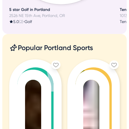
5 star Golf in Portland
Tenni
2526 NE 15th Ave, Portland, OR
10131
5.0
(2)
•
Golf
Tenn
Popular Portland Sports