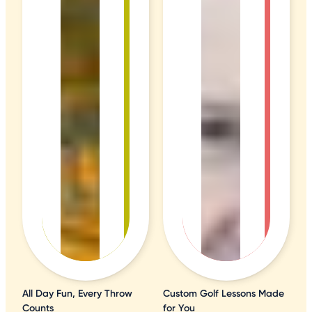
All Day Fun, Every Throw
Custom Golf Lessons Made
Counts
for You