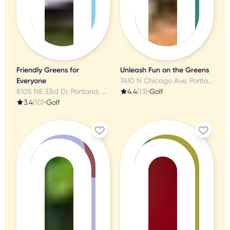
Friendly Greens for
Unleash Fun on the Greens
Everyone
7410 N Chicago Ave, Portland, OR
8105 NE 33rd Dr, Portland, OR
4.4
(13)
•
Golf
3.4
(10)
•
Golf